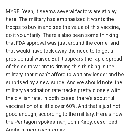
MYRE: Yeah, it seems several factors are at play
here. The military has emphasized it wants the
troops to buy in and see the value of this vaccine,
do it voluntarily. There's also been some thinking
that FDA approval was just around the corner and
that would have took away the need to to get a
presidential waiver. But it appears the rapid spread
of the delta variant is driving this thinking in the
military, that it can't afford to wait any longer and be
surprised by a new surge. And we should note, the
military vaccination rate tracks pretty closely with
the civilian rate. In both cases, there's about full
vaccination of a little over 60%. And that's just not
good enough, according to the military. Here's how
the Pentagon spokesman, John Kirby, described
Austin's memo yesterday.