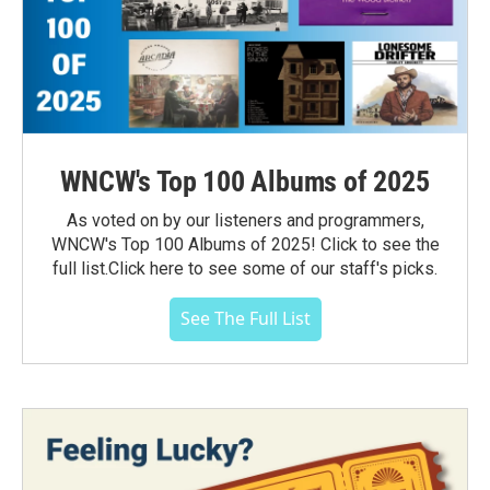
WNCW's Top 100 Albums of 2025
As voted on by our listeners and programmers,
WNCW's Top 100 Albums of 2025! Click to see the
full list.Click here to see some of our staff's picks.
See The Full List