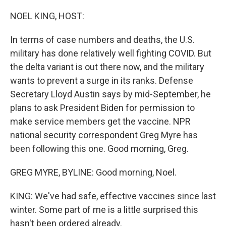
o
I
k
n
NOEL KING, HOST:
In terms of case numbers and deaths, the U.S.
military has done relatively well fighting COVID. But
the delta variant is out there now, and the military
wants to prevent a surge in its ranks. Defense
Secretary Lloyd Austin says by mid-September, he
plans to ask President Biden for permission to
make service members get the vaccine. NPR
national security correspondent Greg Myre has
been following this one. Good morning, Greg.
GREG MYRE, BYLINE: Good morning, Noel.
KING: We've had safe, effective vaccines since last
winter. Some part of me is a little surprised this
hasn't been ordered already.