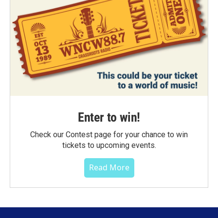
Enter to win!
Check our Contest page for your chance to win
tickets to upcoming events.
Read More