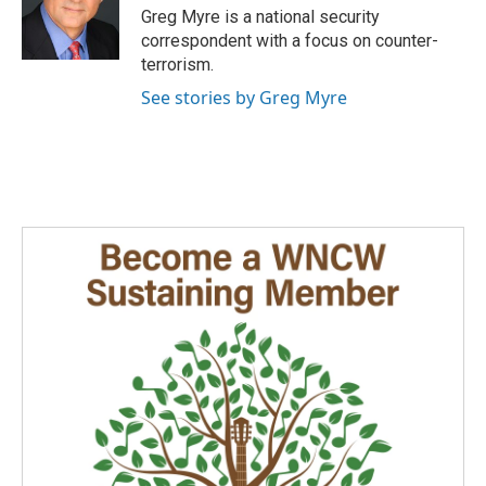
Greg Myre is a national security
correspondent with a focus on counter-
terrorism.
See stories by Greg Myre