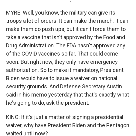
MYRE: Well, you know, the military can give its
troops a lot of orders. It can make the march. It can
make them do push ups, but it can't force them to
take a vaccine that isn't approved by the Food and
Drug Administration. The FDA hasn't approved any
of the COVID vaccines so far. That could come
soon. But right now, they only have emergency
authorization. So to make it mandatory, President
Biden would have to issue a waiver on national
security grounds. And Defense Secretary Austin
said in his memo yesterday that that's exactly what
he's going to do, ask the president.
KING: If it's just a matter of signing a presidential
waiver, why have President Biden and the Pentagon
waited until now?