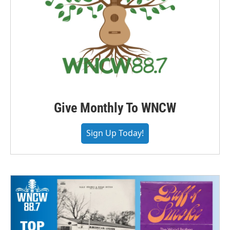
Give Monthly To WNCW
Sign Up Today!