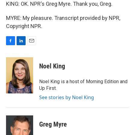
KING: OK. NPR's Greg Myre. Thank you, Greg.
MYRE: My pleasure. Transcript provided by NPR,
Copyright NPR.
F
L
E
a
i
m
c
n
a
e
k
i
Noel King
b
e
l
o
d
o
I
Noel King is a host of Morning Edition and
k
n
Up First.
See stories by Noel King
Greg Myre