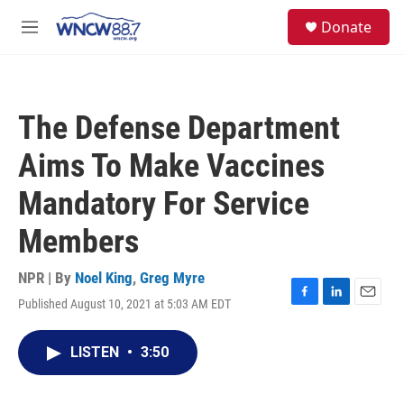
Skip to main content
facebook
instagram
twitter
linkedin
S
Donate
e
M
a
e
r
n
c
u
h
The Defense Department
u
e
Aims To Make Vaccines
r
y
Mandatory For Service
Members
NPR | By
Noel King
,
Greg Myre
Published August 10, 2021 at 5:03 AM EDT
F
L
E
a
i
m
c
n
a
LISTEN
•
3:50
e
k
i
b
e
l
o
d