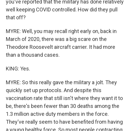
you've reported that the military has done relatively
well keeping COVID controlled. How did they pull
that off?
MYRE: Well, you may recall right early on, back in
March of 2020, there was a big scare on the
Theodore Roosevelt aircraft carrier. It had more
than a thousand cases.
KING: Yes.
MYRE: So this really gave the military a jolt. They
quickly set up protocols. And despite this
vaccination rate that still isn't where they want it to
be, there's been fewer than 30 deaths among the
1.3 million active duty members in the force.
They've really seem to have benefited from having
a young healthy force. So most people contracting