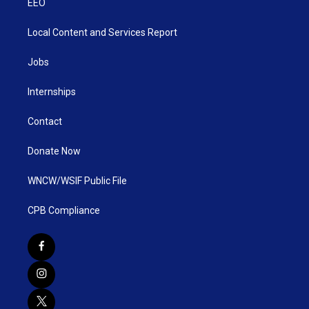
EEO
Local Content and Services Report
Jobs
Internships
Contact
Donate Now
WNCW/WSIF Public File
CPB Compliance