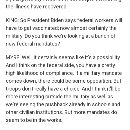
the illness have recovered.
KING: So President Biden says federal workers will
have to get vaccinated; now almost certainly the
military. Do you think we're looking at a bunch of
new federal mandates?
MYRE: Well, it certainly seems like it's a possibility.
And I think on the federal side, you have a pretty
high likelihood of compliance. If a military mandate
comes down, there could be some opposition. But
troops don't really have a choice. And I think it'll be
more interesting outside the military as well as
we're seeing the pushback already in schools and
other civilian institutions. But more mandates do
seem to be in the works.