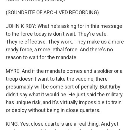
(SOUNDBITE OF ARCHIVED RECORDING)
JOHN KIRBY: What he's asking for in this message
to the force today is don't wait. They're safe.
They're effective. They work. They make us a more
ready force, a more lethal force. And there's no
reason to wait for the mandate.
MYRE: And if the mandate comes and a soldier or a
troop doesn't want to take the vaccine, there
presumably will be some sort of penalty. But Kirby
didn't say what it would be. He just said the military
has unique risk, and it's virtually impossible to train
or deploy without being in close quarters.
KING: Yes, close quarters are a real thing. And yet