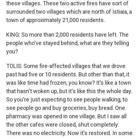
these villages. These two active fires have sort of
surrounded two villages which are north of Istiaia, a
town of approximately 21,000 residents.
KING: So more than 2,000 residents have left. The
people who've stayed behind, what are they telling
you?
TOLIS: Some fire-affected villages that we drove
past had five or 10 residents. But other than that, it
was like time had frozen, you know? It's like a town
that hasn't woken up, but it's like this the whole day.
So you're just expecting to see people walking, to
see people go and buy groceries, buy bread. One
pharmacy was opened in one village. But I saw all
the other cafes were closed, shut completely.
There was no electricity. Now it's restored. In some