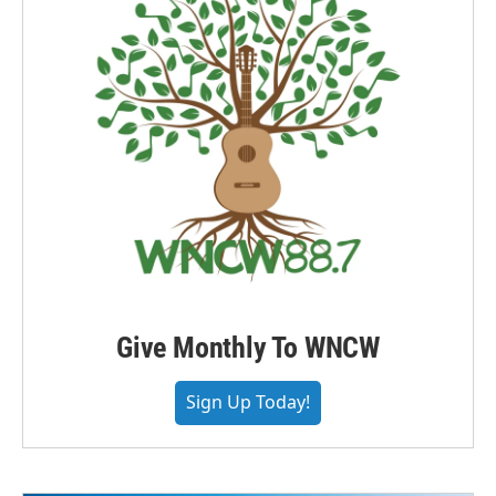
Give Monthly To WNCW
Sign Up Today!