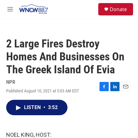
Skip to main content
facebook
instagram
twitter
linkedin
S
Donate
e
M
a
e
r
n
c
u
h
2 Large Fires Destroy
u
e
Homes And Businesses On
r
y
The Greek Island Of Evia
NPR
Published August 10, 2021 at 5:03 AM EDT
F
L
E
a
i
m
c
n
a
LISTEN
•
3:52
e
k
i
b
e
l
o
d
o
I
k
n
NOEL KING, HOST: