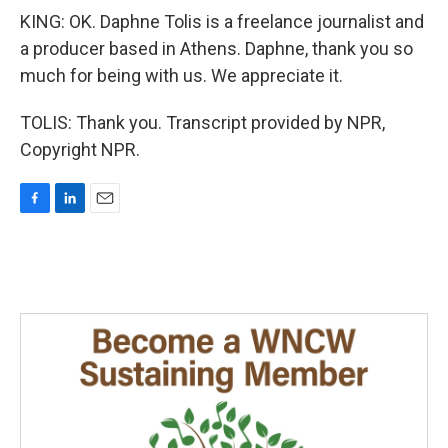
KING: OK. Daphne Tolis is a freelance journalist and
a producer based in Athens. Daphne, thank you so
much for being with us. We appreciate it.
TOLIS: Thank you. Transcript provided by NPR,
Copyright NPR.
F
L
E
a
i
m
c
n
a
e
k
i
b
e
l
o
d
o
I
k
n