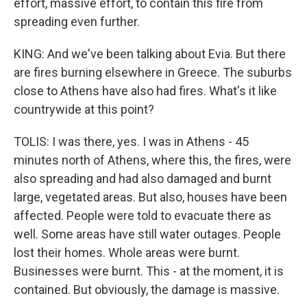
effort, massive effort, to contain this fire from
spreading even further.
KING: And we've been talking about Evia. But there
are fires burning elsewhere in Greece. The suburbs
close to Athens have also had fires. What's it like
countrywide at this point?
TOLIS: I was there, yes. I was in Athens - 45
minutes north of Athens, where this, the fires, were
also spreading and had also damaged and burnt
large, vegetated areas. But also, houses have been
affected. People were told to evacuate there as
well. Some areas have still water outages. People
lost their homes. Whole areas were burnt.
Businesses were burnt. This - at the moment, it is
contained. But obviously, the damage is massive.