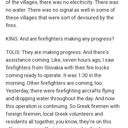
of the villages, there was no electricity. There was
no water. There was no signal as well in some of
these villages that were sort of devoured by the
fires.
KING: And are firefighters making any progress?
TOLIS: They are making progress. And there's
assistance coming. Like, seven hours ago, I saw
firefighters from Slovakia with their fire trucks
coming ready to operate. It was 1:30 in the
morning. Other firefighters are coming, too.
Yesterday, there were firefighting aircrafts flying
and dropping water throughout the day. And now
this operation is continuing. So Greek firemen with
foreign firemen, local Greek volunteers and
residents all together, you know, they're on this