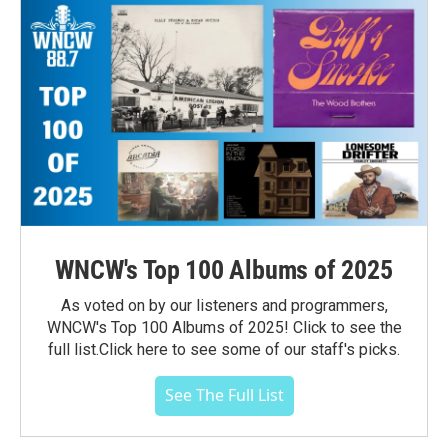
WNCW's Top 100 Albums of 2025
As voted on by our listeners and programmers,
WNCW's Top 100 Albums of 2025! Click to see the
full list.Click here to see some of our staff's picks.
See The Full List