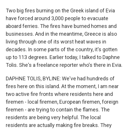
Two big fires burning on the Greek island of Evia
have forced around 3,000 people to evacuate
aboard ferries. The fires have burned homes and
businesses. And in the meantime, Greece is also
living through one of its worst heat waves in
decades. In some parts of the country, it's gotten
up to 113 degrees. Earlier today, I talked to Daphne
Tolis. She's a freelance reporter who's there in Evia.
DAPHNE TOLIS, BYLINE: We've had hundreds of
fires here on this island. At the moment, I am near
two active fire fronts where residents here and
firemen - local firemen, European firemen, foreign
firemen - are trying to contain the flames. The
residents are being very helpful. The local
residents are actually making fire breaks. They