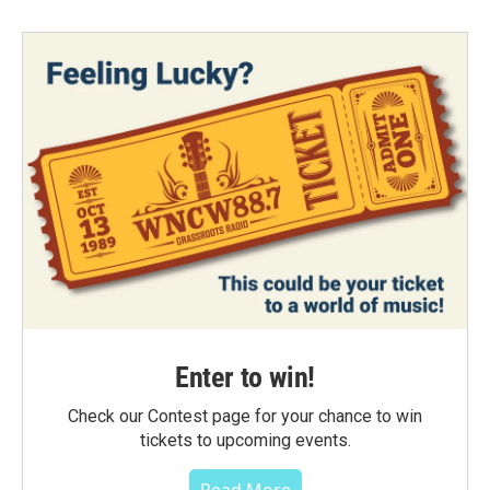
Enter to win!
Check our Contest page for your chance to win
tickets to upcoming events.
Read More