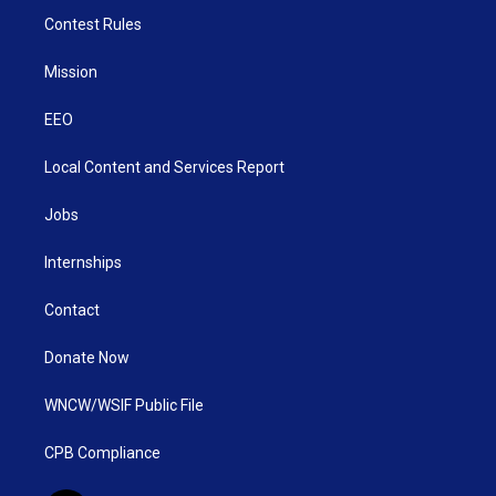
Contest Rules
Mission
EEO
Local Content and Services Report
Jobs
Internships
Contact
Donate Now
WNCW/WSIF Public File
CPB Compliance