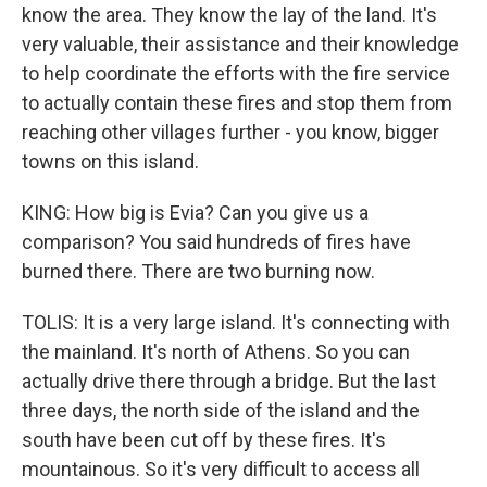
know the area. They know the lay of the land. It's
very valuable, their assistance and their knowledge
to help coordinate the efforts with the fire service
to actually contain these fires and stop them from
reaching other villages further - you know, bigger
towns on this island.
KING: How big is Evia? Can you give us a
comparison? You said hundreds of fires have
burned there. There are two burning now.
TOLIS: It is a very large island. It's connecting with
the mainland. It's north of Athens. So you can
actually drive there through a bridge. But the last
three days, the north side of the island and the
south have been cut off by these fires. It's
mountainous. So it's very difficult to access all