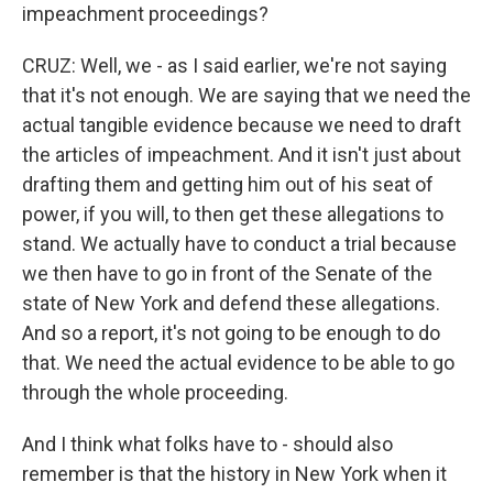
impeachment proceedings?
CRUZ: Well, we - as I said earlier, we're not saying
that it's not enough. We are saying that we need the
actual tangible evidence because we need to draft
the articles of impeachment. And it isn't just about
drafting them and getting him out of his seat of
power, if you will, to then get these allegations to
stand. We actually have to conduct a trial because
we then have to go in front of the Senate of the
state of New York and defend these allegations.
And so a report, it's not going to be enough to do
that. We need the actual evidence to be able to go
through the whole proceeding.
And I think what folks have to - should also
remember is that the history in New York when it