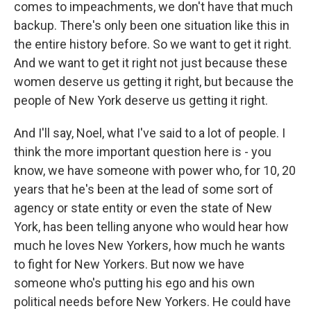
comes to impeachments, we don't have that much
backup. There's only been one situation like this in
the entire history before. So we want to get it right.
And we want to get it right not just because these
women deserve us getting it right, but because the
people of New York deserve us getting it right.
And I'll say, Noel, what I've said to a lot of people. I
think the more important question here is - you
know, we have someone with power who, for 10, 20
years that he's been at the lead of some sort of
agency or state entity or even the state of New
York, has been telling anyone who would hear how
much he loves New Yorkers, how much he wants
to fight for New Yorkers. But now we have
someone who's putting his ego and his own
political needs before New Yorkers. He could have