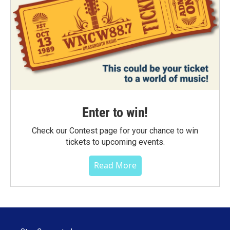
Enter to win!
Check our Contest page for your chance to win
tickets to upcoming events.
Read More