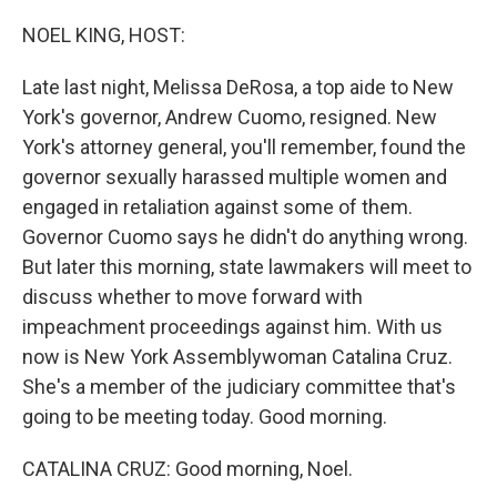
o
I
k
n
NOEL KING, HOST:
Late last night, Melissa DeRosa, a top aide to New
York's governor, Andrew Cuomo, resigned. New
York's attorney general, you'll remember, found the
governor sexually harassed multiple women and
engaged in retaliation against some of them.
Governor Cuomo says he didn't do anything wrong.
But later this morning, state lawmakers will meet to
discuss whether to move forward with
impeachment proceedings against him. With us
now is New York Assemblywoman Catalina Cruz.
She's a member of the judiciary committee that's
going to be meeting today. Good morning.
CATALINA CRUZ: Good morning, Noel.