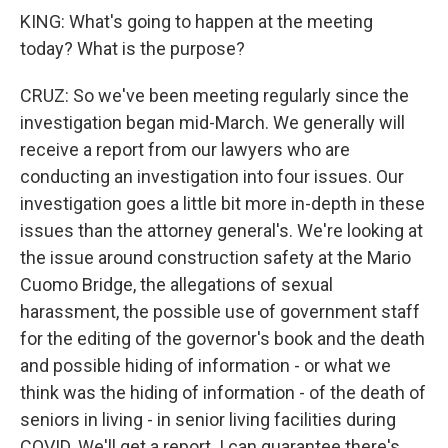
KING: What's going to happen at the meeting
today? What is the purpose?
CRUZ: So we've been meeting regularly since the
investigation began mid-March. We generally will
receive a report from our lawyers who are
conducting an investigation into four issues. Our
investigation goes a little bit more in-depth in these
issues than the attorney general's. We're looking at
the issue around construction safety at the Mario
Cuomo Bridge, the allegations of sexual
harassment, the possible use of government staff
for the editing of the governor's book and the death
and possible hiding of information - or what we
think was the hiding of information - of the death of
seniors in living - in senior living facilities during
COVID. We'll get a report. I can guarantee there's