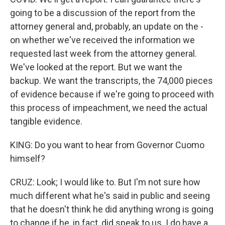
going to be a discussion of the report from the
attorney general and, probably, an update on the -
on whether we've received the information we
requested last week from the attorney general.
We've looked at the report. But we want the
backup. We want the transcripts, the 74,000 pieces
of evidence because if we're going to proceed with
this process of impeachment, we need the actual
tangible evidence.
KING: Do you want to hear from Governor Cuomo
himself?
CRUZ: Look; I would like to. But I'm not sure how
much different what he's said in public and seeing
that he doesn't think he did anything wrong is going
to change if he, in fact, did speak to us. I do have a