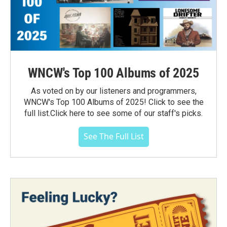
WNCW's Top 100 Albums of 2025
As voted on by our listeners and programmers,
WNCW's Top 100 Albums of 2025! Click to see the
full list.Click here to see some of our staff's picks.
See The Full List