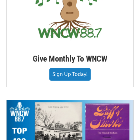
Give Monthly To WNCW
Sign Up Today!