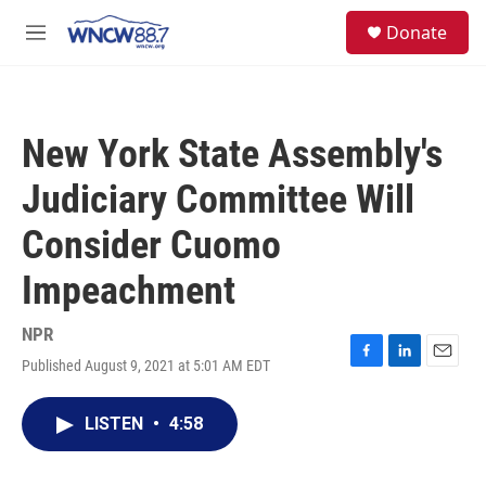
Skip to main content
facebook
instagram
twitter
linkedin
S
Donate
e
M
a
e
r
n
c
u
h
New York State Assembly's
u
e
Judiciary Committee Will
r
y
Consider Cuomo
Impeachment
NPR
Published August 9, 2021 at 5:01 AM EDT
F
L
E
a
i
m
c
n
a
LISTEN
•
4:58
e
k
i
b
e
l
o
d