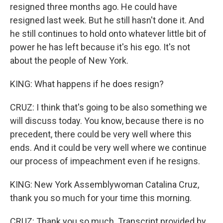
resigned three months ago. He could have
resigned last week. But he still hasn't done it. And
he still continues to hold onto whatever little bit of
power he has left because it's his ego. It's not
about the people of New York.
KING: What happens if he does resign?
CRUZ: I think that's going to be also something we
will discuss today. You know, because there is no
precedent, there could be very well where this
ends. And it could be very well where we continue
our process of impeachment even if he resigns.
KING: New York Assemblywoman Catalina Cruz,
thank you so much for your time this morning.
CRUZ: Thank you so much. Transcript provided by