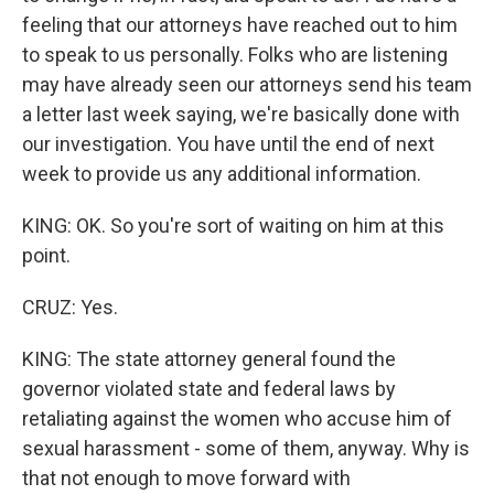
feeling that our attorneys have reached out to him
to speak to us personally. Folks who are listening
may have already seen our attorneys send his team
a letter last week saying, we're basically done with
our investigation. You have until the end of next
week to provide us any additional information.
KING: OK. So you're sort of waiting on him at this
point.
CRUZ: Yes.
KING: The state attorney general found the
governor violated state and federal laws by
retaliating against the women who accuse him of
sexual harassment - some of them, anyway. Why is
that not enough to move forward with