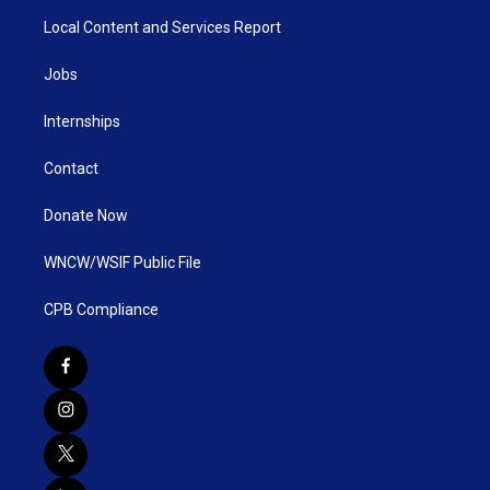
Local Content and Services Report
Jobs
Internships
Contact
Donate Now
WNCW/WSIF Public File
CPB Compliance