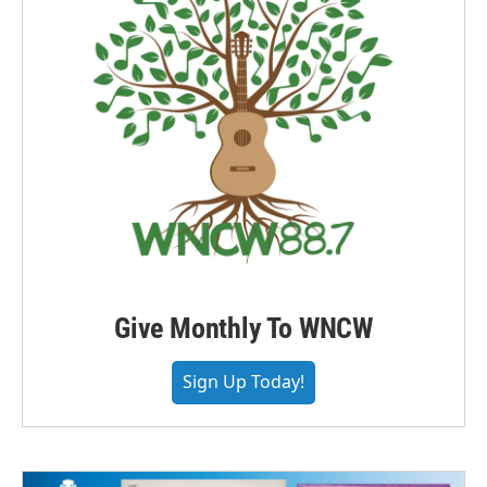
Give Monthly To WNCW
Sign Up Today!