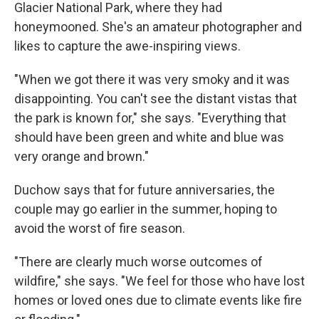
Glacier National Park, where they had
honeymooned. She's an amateur photographer and
likes to capture the awe-inspiring views.
"When we got there it was very smoky and it was
disappointing. You can't see the distant vistas that
the park is known for," she says. "Everything that
should have been green and white and blue was
very orange and brown."
Duchow says that for future anniversaries, the
couple may go earlier in the summer, hoping to
avoid the worst of fire season.
"There are clearly much worse outcomes of
wildfire," she says. "We feel for those who have lost
homes or loved ones due to climate events like fire