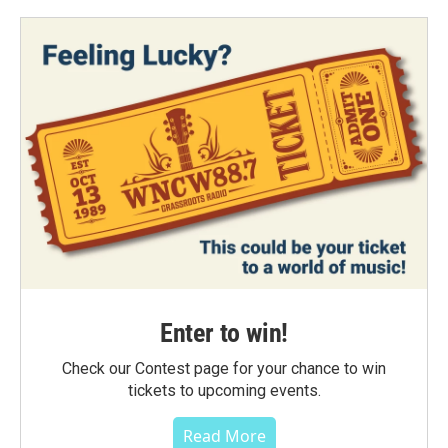
Enter to win!
Check our Contest page for your chance to win
tickets to upcoming events.
Read More