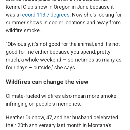
Kennel Club show in Oregon in June because it
was a
record 113.7 degrees
. Now she's looking for
summer shows in cooler locations and away from
wildfire smoke.
"Obviously, it's not good for the animal, and it's not
good for me either because you spend, pretty
much, a whole weekend — sometimes as many as
four days – outside," she says.
Wildfires can change the view
Climate-fueled wildfires also mean more smoke
infringing on people's memories.
Heather Duchow, 47, and her husband celebrated
their 20th anniversary last month in Montana's