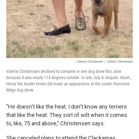
/ Valerie Christensen
/
Valerie Christensen
Valerie Christensen declined to compete in one dog show this June
because it was nearly 114 degrees outside. In late July in Sequim, Wash.,
Henry the border terrier did make an appearance at the cooler Hurricane
Ridge dog show.
"He doesn't like the heat. I don't know any terriers
that like the heat. They sort of wilt when it comes
to, like, 75 and above," Christensen says.
She canceled plans to attend the Clackamas