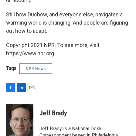
or flooding."
Still how Duchow, and everyone else, navigates a
warming world is changing. And people are figuring
out how to adapt.
Copyright 2021 NPR. To see more, visit
https://www.npr.org.
Tags
NPR News
F
L
E
a
i
m
c
n
a
e
k
i
Jeff Brady
b
e
l
o
d
o
I
Jeff Brady is a National Desk
k
n
Correspondent based in Philadelphia,