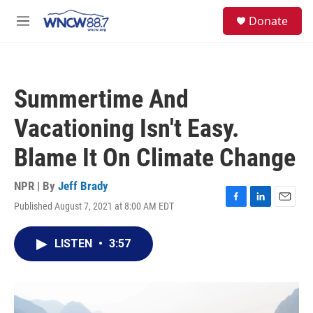
Skip to main content
facebook
instagram
twitter
linkedin
S
Donate
e
M
a
e
r
n
c
u
h
Summertime And
u
e
Vacationing Isn't Easy.
r
y
Blame It On Climate Change
NPR | By
Jeff Brady
Published August 7, 2021 at 8:00 AM EDT
F
L
E
a
i
m
c
n
a
LISTEN
•
3:57
e
k
i
b
e
l
o
d
o
I
k
n