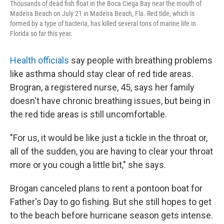
Thousands of dead fish float in the Boca Ciega Bay near the mouth of
Madeira Beach on July 21 in Madeira Beach, Fla. Red tide, which is
formed by a type of bacteria, has killed several tons of marine life in
Florida so far this year.
Health officials
say people with breathing problems
like asthma should stay clear of red tide areas.
Brogran, a registered nurse,
45, says her family
doesn't have chronic breathing issues, but being in
the red tide areas is still uncomfortable.
"For us, it would be like just a tickle in the throat or,
all of the sudden, you are having to clear your throat
more or you cough a little bit," she says.
Brogan canceled plans to rent a pontoon boat for
Father's Day to go fishing. But she still hopes to get
to the beach before hurricane season gets intense.