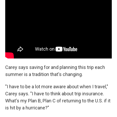
Carey says saving for and planning this trip each
summer is a tradition that's changing.
"I have to be a lot more aware about when I travel,"
Carey says. "I have to think about trip insurance.
What's my Plan B, Plan C of returning to the U.S. if it
is hit by a hurricane?"