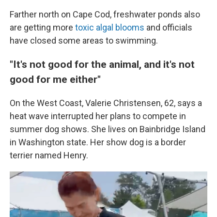
Farther north on Cape Cod, freshwater ponds also
are getting more
toxic algal blooms
and officials
have closed some areas to swimming.
"It's not good for the animal, and it's not
good for me either"
On the West Coast, Valerie Christensen, 62,
says a
heat wave interrupted her plans to compete in
summer dog shows. She lives on Bainbridge Island
in Washington state. Her show dog is a border
terrier named Henry.