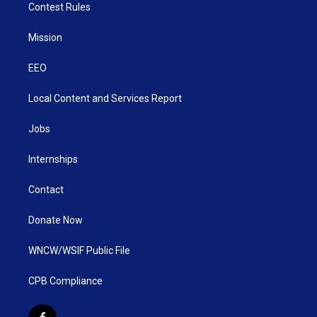
Contest Rules
Mission
EEO
Local Content and Services Report
Jobs
Internships
Contact
Donate Now
WNCW/WSIF Public File
CPB Compliance