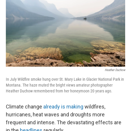
Heather Duchow
In July Wildfire smoke hung over St. Mary Lake in Glacier National Park in
Montana. The haze muted the bright views amateur photographer
Heather Duchow remembered from her honeymoon 20 years ago.
Climate change
already is making
wildfires,
hurricanes, heat waves and droughts more
frequent and intense. The devastating effects are
in the
headlines
regularly.