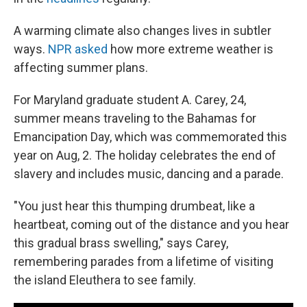
A warming climate also changes lives in subtler
ways.
NPR asked
how more extreme weather is
affecting summer plans.
For Maryland graduate student A. Carey, 24,
summer means traveling to the Bahamas for
Emancipation Day, which was commemorated this
year on Aug, 2. The holiday celebrates the end of
slavery and includes music, dancing and a parade.
"You just hear this thumping drumbeat, like a
heartbeat, coming out of the distance and you hear
this gradual brass swelling," says Carey,
remembering parades from a lifetime of visiting
the island Eleuthera to see family.