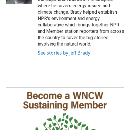
where he covers energy issues and
climate change. Brady helped establish
NPR's environment and energy
collaborative which brings together NPR
and Member station reporters from across
the country to cover the big stories
involving the natural world.
See stories by Jeff Brady