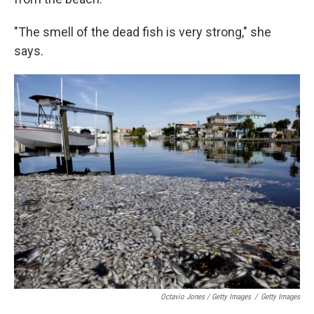
"The smell of the dead fish is very strong," she
says.
Octavio Jones / Getty Images
/
Getty Images