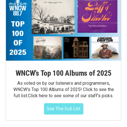
WNCW's Top 100 Albums of 2025
As voted on by our listeners and programmers,
WNCW's Top 100 Albums of 2025! Click to see the
full list.Click here to see some of our staff's picks.
See The Full List