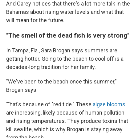
And Carey notices that there's a lot more talk in the
Bahamas about rising water levels and what that
will mean for the future.
"The smell of the dead fish is very strong"
In Tampa, Fla., Sara Brogan says summers are
getting hotter. Going to the beach to cool off is a
decades-long tradition for her family.
"We've been to the beach once this summer,"
Brogan says.
That's because of "red tide." These
algae blooms
are increasing, likely because of human pollution
and rising temperatures. They produce toxins that
kill sea life, which is why Brogan is staying away
from the beach.