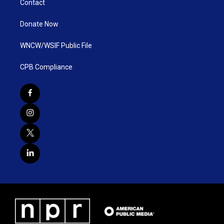
Contact
Donate Now
WNCW/WSIF Public File
CPB Compliance