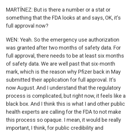
MARTÍNEZ: But is there a number or a stat or
something that the FDA looks at and says, OK, it's
full approval now?
WEN: Yeah. So the emergency use authorization
was granted after two months of safety data. For
full approval, there needs to be at least six months
of safety data. We are well past that six-month
mark, which is the reason why Pfizer back in May
submitted their application for full approval. It's
now August. And I understand that the regulatory
process is complicated, but right now, it feels like a
black box. And I think this is what I and other public
health experts are calling for the FDA to not make
this process so opaque. I mean, it would be really
important, I think, for public credibility and