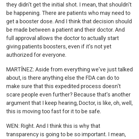
they didn't get the initial shot. I mean, that shouldn't
be happening. There are patients who may need to
get a booster dose. And I think that decision should
be made between a patient and their doctor. And
full approval allows the doctor to actually start
giving patients boosters, even if it's not yet
authorized for everyone.
MARTÍNEZ: Aside from everything we've just talked
about, is there anything else the FDA can do to
make sure that this expedited process doesn't
scare people even further? Because that's another
argument that I keep hearing, Doctor, is like, oh, well,
this is moving too fast for it to be safe.
WEN: Right. And I think this is why that
transparency is going to be so important. I mean,