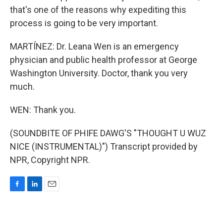
that's one of the reasons why expediting this
process is going to be very important.
MARTÍNEZ: Dr. Leana Wen is an emergency
physician and public health professor at George
Washington University. Doctor, thank you very
much.
WEN: Thank you.
(SOUNDBITE OF PHIFE DAWG'S "THOUGHT U WUZ
NICE (INSTRUMENTAL)") Transcript provided by
NPR, Copyright NPR.
F
L
E
a
i
m
c
n
a