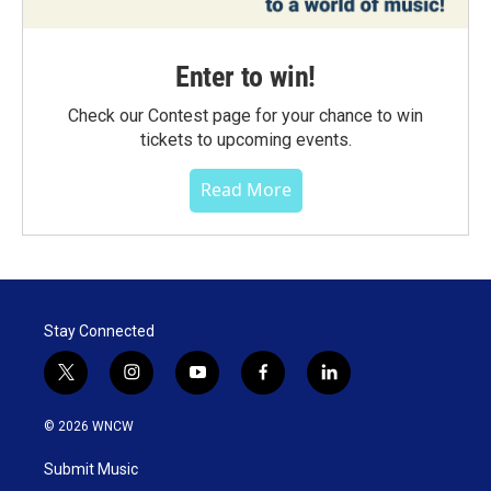
Enter to win!
Check our Contest page for your chance to win
tickets to upcoming events.
Read More
Stay Connected
t
i
y
f
l
w
n
o
a
i
i
s
u
c
n
© 2026 WNCW
t
t
t
e
k
t
a
u
b
e
Submit Music
e
g
b
o
d