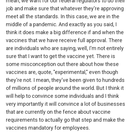
mean, we want for our federal regulators to do their
job and make sure that whatever they're approving
meet all the standards. In this case, we are in the
middle of a pandemic. And exactly as you said, I
think it does make a big difference if and when the
vaccines that we have receive full approval. There
are individuals who are saying, well, I'm not entirely
sure that I want to get the vaccine yet. There is
some misconception out there about how these
vaccines are, quote, "experimental," even though
they're not. I mean, they've been given to hundreds
of millions of people around the world. But I think it
will help to convince some individuals and I think
very importantly it will convince a lot of businesses
that are currently on the fence about vaccine
requirements to actually go that step and make the
vaccines mandatory for employees.