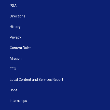
r
r
e
o
i
a
k
n
PSA
m
Directions
History
Privacy
Contest Rules
Mission
EEO
Local Content and Services Report
Jobs
Internships