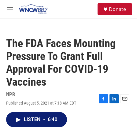
Skip to main content
facebook
instagram
twitter
linkedin
S
Donate
e
M
a
e
r
n
c
u
h
The FDA Faces Mounting
u
e
Pressure To Grant Full
r
y
Approval For COVID-19
Vaccines
NPR
Published August 5, 2021 at 7:18 AM EDT
F
L
E
a
i
m
c
n
a
LISTEN
•
6:40
e
k
i
b
e
l
o
d