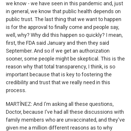
we know - we have seen in this pandemic and, just
in general, we know that public health depends on
public trust. The last thing that we want to happen
is for the approval to finally come and people say,
well, why? Why did this happen so quickly? I mean,
first, the FDA said January and then they said
September. And so if we get an authorization
sooner, some people might be skeptical. This is the
reason why that total transparency, I think, is so
important because that is key to fostering the
credibility and trust that we really need in this
process.
MARTÍNEZ: And I'm asking all these questions,
Doctor, because I've had all these discussions with
family members who are unvaccinated, and they've
given me a million different reasons as to why