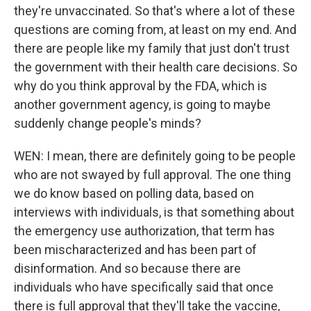
they're unvaccinated. So that's where a lot of these
questions are coming from, at least on my end. And
there are people like my family that just don't trust
the government with their health care decisions. So
why do you think approval by the FDA, which is
another government agency, is going to maybe
suddenly change people's minds?
WEN: I mean, there are definitely going to be people
who are not swayed by full approval. The one thing
we do know based on polling data, based on
interviews with individuals, is that something about
the emergency use authorization, that term has
been mischaracterized and has been part of
disinformation. And so because there are
individuals who have specifically said that once
there is full approval that they'll take the vaccine,