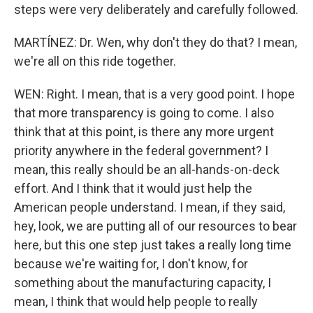
steps were very deliberately and carefully followed.
MARTÍNEZ: Dr. Wen, why don't they do that? I mean,
we're all on this ride together.
WEN: Right. I mean, that is a very good point. I hope
that more transparency is going to come. I also
think that at this point, is there any more urgent
priority anywhere in the federal government? I
mean, this really should be an all-hands-on-deck
effort. And I think that it would just help the
American people understand. I mean, if they said,
hey, look, we are putting all of our resources to bear
here, but this one step just takes a really long time
because we're waiting for, I don't know, for
something about the manufacturing capacity, I
mean, I think that would help people to really