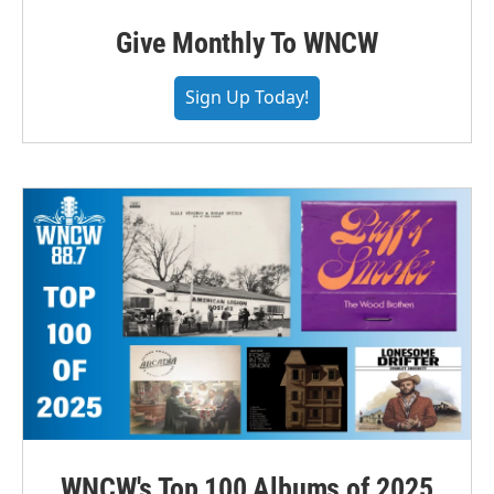
Give Monthly To WNCW
Sign Up Today!
WNCW's Top 100 Albums of 2025