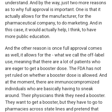
understand. And by the way, just two more reasons
as to why full approval is important. One is that it
actually allows for the manufacturer, for the
pharmaceutical company, to do marketing. And in
this case, it would actually help, I think, to have
more public education.
And the other reason is once full approval comes
as well, it allows for the - what we call the off-label
use, meaning that there are a lot of patients who
are eager to get a booster dose. The FDA has not
yet ruled on whether a booster dose is allowed. And
at the moment, there are immunocompromized
individuals who are basically having to sneak
around. Their physicians think they need a booster.
They want to get a booster, but they have to go to
pharmacies across state lines and pretend that