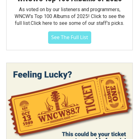
As voted on by our listeners and programmers,
WNCW's Top 100 Albums of 2025! Click to see the
full list.Click here to see some of our staff's picks.
See The Full List