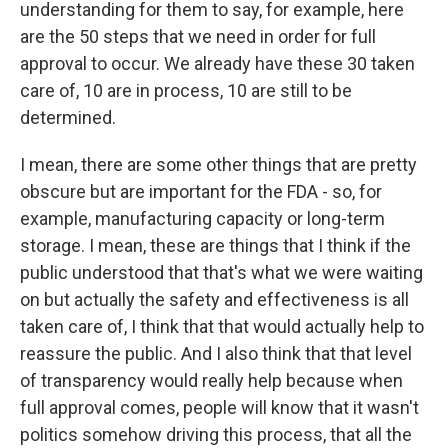
understanding for them to say, for example, here
are the 50 steps that we need in order for full
approval to occur. We already have these 30 taken
care of, 10 are in process, 10 are still to be
determined.
I mean, there are some other things that are pretty
obscure but are important for the FDA - so, for
example, manufacturing capacity or long-term
storage. I mean, these are things that I think if the
public understood that that's what we were waiting
on but actually the safety and effectiveness is all
taken care of, I think that that would actually help to
reassure the public. And I also think that that level
of transparency would really help because when
full approval comes, people will know that it wasn't
politics somehow driving this process, that all the