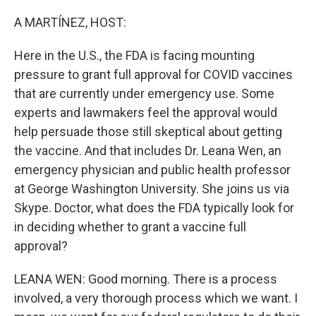
o
I
k
n
A MARTÍNEZ, HOST:
Here in the U.S., the FDA is facing mounting
pressure to grant full approval for COVID vaccines
that are currently under emergency use. Some
experts and lawmakers feel the approval would
help persuade those still skeptical about getting
the vaccine. And that includes Dr. Leana Wen, an
emergency physician and public health professor
at George Washington University. She joins us via
Skype. Doctor, what does the FDA typically look for
in deciding whether to grant a vaccine full
approval?
LEANA WEN: Good morning. There is a process
involved, a very thorough process which we want. I