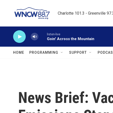
Skip to main content
Charlotte 101.3 - Greenville 97
listen-live
Goin' Across the Mountain
HOME
PROGRAMMING
SUPPORT
PODCAS
News Brief: Va