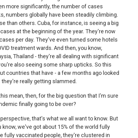
en more significantly, the number of cases
ks, numbers globally have been steadily climbing.
 than others. Cuba, for instance, is seeing a big
cases at the beginning of the year. They're now
 cases per day. They've even turned some hotels
COVID treatment wards. And then, you know,
sia, Thailand - they're all dealing with significant
a, you're also seeing some sharp upticks. So this
ut countries that have - a few months ago looked
w they're really getting slammed.
is mean, then, for the big question that I'm sure
ndemic finally going to be over?
perspective, that's what we all want to know. But
ou know, we've got about 15% of the world fully
 fully vaccinated people, they're clustered in