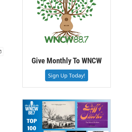
Give Monthly To WNCW
Sign Up Today!