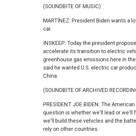
(SOUNDBITE OF MUSIC)
MARTÍNEZ: President Biden wants a lot
car.
INSKEEP: Today the president proposes
accelerate its transition to electric ve
greenhouse gas emissions here in the U
said he wanted U.S. electric car produ
China.
(SOUNDBITE OF ARCHIVED RECORDIN
PRESIDENT JOE BIDEN: The American aut
question is whether we'll lead or we'll f
we'll build these vehicles and the batte
rely on other countries.