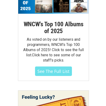
WNCW's Top 100 Albums
of 2025
As voted on by our listeners and
programmers, WNCW's Top 100
Albums of 2025! Click to see the full
list.Click here to see some of our
staff's picks.
See The Full List