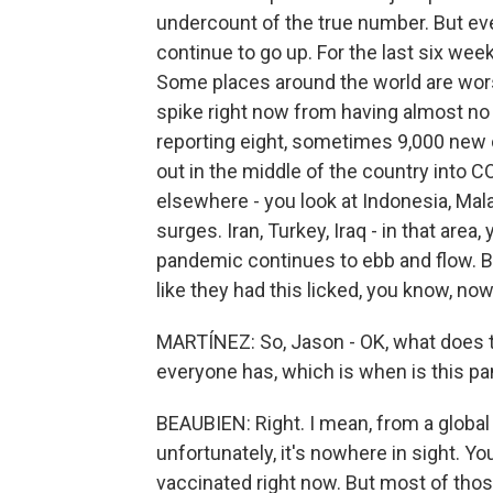
undercount of the true number. But ev
continue to go up. For the last six wee
Some places around the world are worse
spike right now from having almost no 
reporting eight, sometimes 9,000 new
out in the middle of the country into 
elsewhere - you look at Indonesia, Malay
surges. Iran, Turkey, Iraq - in that are
pandemic continues to ebb and flow. B
like they had this licked, you know, no
MARTÍNEZ: So, Jason - OK, what does th
everyone has, which is when is this pa
BEAUBIEN: Right. I mean, from a global 
unfortunately, it's nowhere in sight. Y
vaccinated right now. But most of those