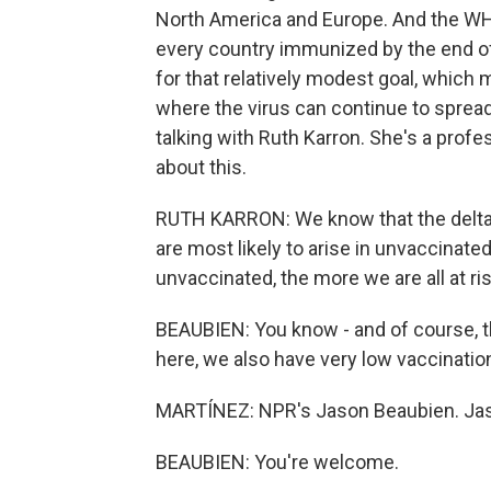
North America and Europe. And the WHO 
every country immunized by the end of 
for that relatively modest goal, which 
where the virus can continue to sprea
talking with Ruth Karron. She's a profe
about this.
RUTH KARRON: We know that the delta v
are most likely to arise in unvaccinate
unvaccinated, the more we are all at ris
BEAUBIEN: You know - and of course, that
here, we also have very low vaccination
MARTÍNEZ: NPR's Jason Beaubien. Jas
BEAUBIEN: You're welcome.