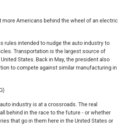
 more Americans behind the wheel of an electric
 rules intended to nudge the auto industry to
hicles. Transportation is the largest source of
nited States. Back in May, the president also
ction to compete against similar manufacturing in
G)
o industry is at a crossroads. The real
all behind in the race to the future - or whether
ries that go in them here in the United States or