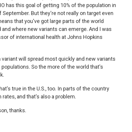
has this goal of getting 10% of the population in
September. But they're not really on target even
means that you've got large parts of the world
d and where new variants can emerge. And I was
ssor of international health at Johns Hopkins
ariant will spread most quickly and new variants
d populations. So the more of the world that's
k.
's true in the U.S., too. In parts of the country
 rates, and that's also a problem.
on, thanks.