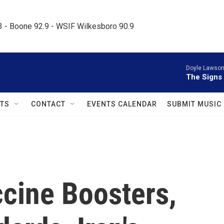
.3 - Boone 92.9 - WSIF Wilkesboro 90.9     
Doyle Lawson 
The Signs
TS
CONTACT
EVENTS CALENDAR
SUBMIT MUSIC
ccine Boosters,