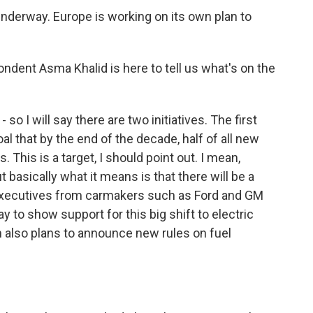
nderway. Europe is working on its own plan to
ent Asma Khalid is here to tell us what's on the
o I will say there are two initiatives. The first
al that by the end of the decade, half of all new
. This is a target, I should point out. I mean,
 basically what it means is that there will be a
 executives from carmakers such as Ford and GM
y to show support for this big shift to electric
on also plans to announce new rules on fuel