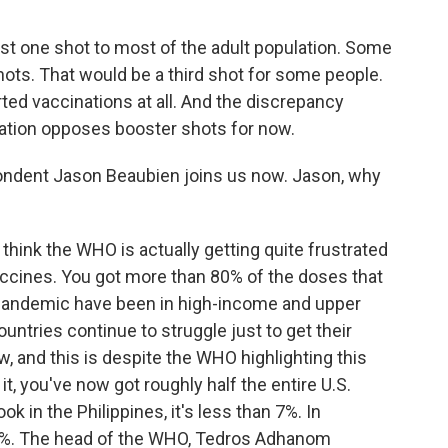
st one shot to most of the adult population. Some
hots. That would be a third shot for some people.
ted vaccinations at all. And the discrepancy
ation opposes booster shots for now.
ndent Jason Beaubien joins us now. Jason, why
hink the WHO is actually getting quite frustrated
vaccines. You got more than 80% of the doses that
 pandemic have been in high-income and upper
ntries continue to struggle just to get their
 and this is despite the WHO highlighting this
t, you've now got roughly half the entire U.S.
ook in the Philippines, it's less than 7%. In
ust 1%. The head of the WHO, Tedros Adhanom