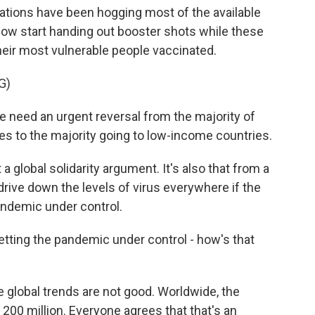
ations have been hogging most of the available
now start handing out booster shots while these
heir most vulnerable people vaccinated.
G)
d an urgent reversal from the majority of
es to the majority going to low-income countries.
a global solidarity argument. It's also that from a
drive down the levels of virus everywhere if the
pandemic under control.
tting the pandemic under control - how's that
 global trends are not good. Worldwide, the
00 million. Everyone agrees that that's an