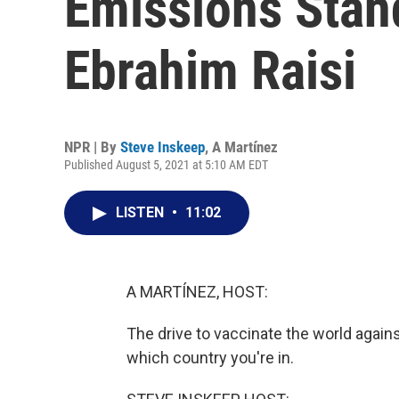
Emissions Stand
Ebrahim Raisi
NPR | By
Steve Inskeep
,
A Martínez
Published August 5, 2021 at 5:10 AM EDT
LISTEN
•
11:02
A MARTÍNEZ, HOST:
The drive to vaccinate the world again
which country you're in.