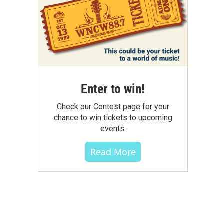
Enter to win!
Check our Contest page for your
chance to win tickets to upcoming
events.
Read More