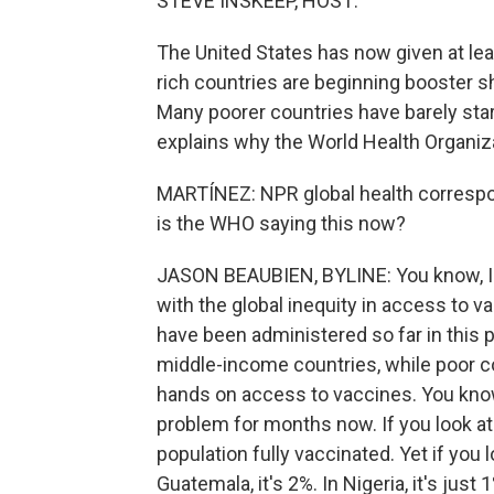
STEVE INSKEEP, HOST:
The United States has now given at lea
rich countries are beginning booster s
Many poorer countries have barely star
explains why the World Health Organiz
MARTÍNEZ: NPR global health correspo
is the WHO saying this now?
JASON BEAUBIEN, BYLINE: You know, I t
with the global inequity in access to 
have been administered so far in this
middle-income countries, while poor cou
hands on access to vaccines. You know,
problem for months now. If you look at i
population fully vaccinated. Yet if you l
Guatemala, it's 2%. In Nigeria, it's j