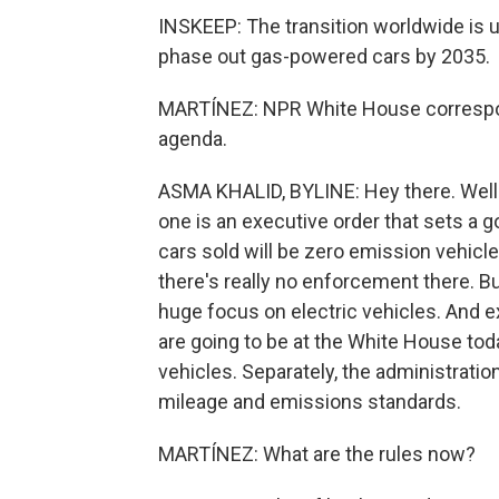
INSKEEP: The transition worldwide is u
phase out gas-powered cars by 2035.
MARTÍNEZ: NPR White House correspond
agenda.
ASMA KHALID, BYLINE: Hey there. Well - s
one is an executive order that sets a go
cars sold will be zero emission vehicles
there's really no enforcement there. But
huge focus on electric vehicles. And
are going to be at the White House toda
vehicles. Separately, the administrati
mileage and emissions standards.
MARTÍNEZ: What are the rules now?