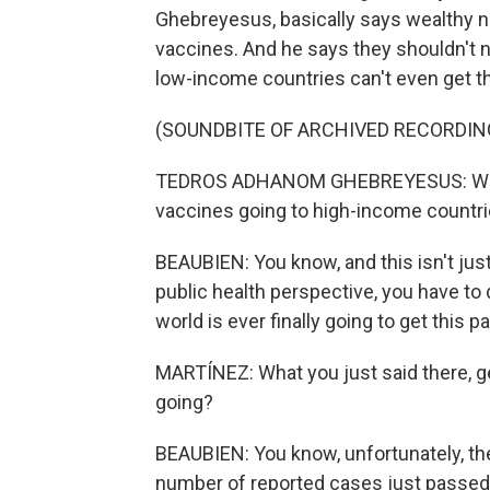
Ghebreyesus, basically says wealthy n
vaccines. And he says they shouldn't 
low-income countries can't even get t
(SOUNDBITE OF ARCHIVED RECORDIN
TEDROS ADHANOM GHEBREYESUS: We nee
vaccines going to high-income countri
BEAUBIEN: You know, and this isn't just 
public health perspective, you have to 
world is ever finally going to get this 
MARTÍNEZ: What you just said there, ge
going?
BEAUBIEN: You know, unfortunately, the
number of reported cases just passed 2