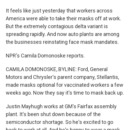
It feels like just yesterday that workers across
America were able to take their masks off at work.
But the extremely contagious delta variant is
spreading rapidly. And now auto plants are among
the businesses reinstating face mask mandates.
NPR's Camila Domonoske reports.
CAMILA DOMONOSKE, BYLINE: Ford, General
Motors and Chrysler's parent company, Stellantis,
made masks optional for vaccinated workers a few
weeks ago. Now they say it's time to mask back up.
Justin Mayhugh works at GM's Fairfax assembly
plant. It's been shut down because of the
semiconductor shortage. So he's excited to go
back to work at all. And he's happy to wear a mask.