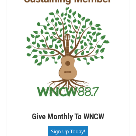
Give Monthly To WNCW
Sign Up Today!