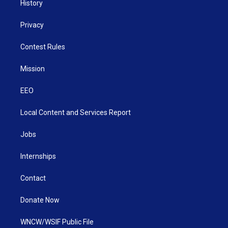
History
Privacy
Contest Rules
Mission
EEO
Local Content and Services Report
Jobs
Internships
Contact
Donate Now
WNCW/WSIF Public File