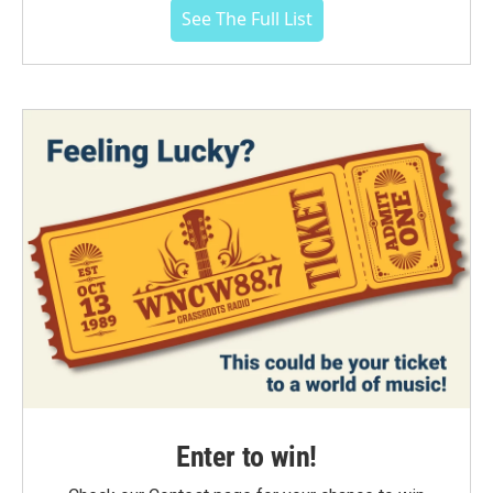
See The Full List
Enter to win!