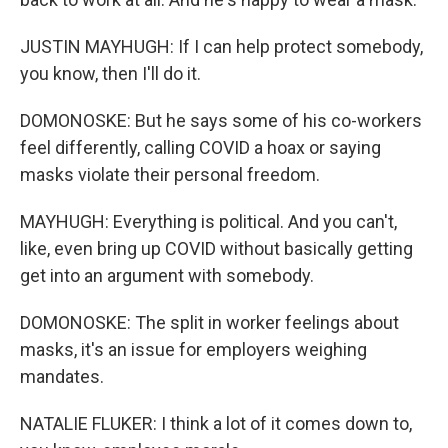
JUSTIN MAYHUGH: If I can help protect somebody,
you know, then I'll do it.
DOMONOSKE: But he says some of his co-workers
feel differently, calling COVID a hoax or saying
masks violate their personal freedom.
MAYHUGH: Everything is political. And you can't,
like, even bring up COVID without basically getting
get into an argument with somebody.
DOMONOSKE: The split in worker feelings about
masks, it's an issue for employers weighing
mandates.
NATALIE FLUKER: I think a lot of it comes down to,