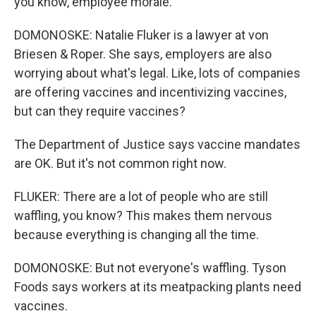
you know, employee morale.
DOMONOSKE: Natalie Fluker is a lawyer at von
Briesen & Roper. She says, employers are also
worrying about what's legal. Like, lots of companies
are offering vaccines and incentivizing vaccines,
but can they require vaccines?
The Department of Justice says vaccine mandates
are OK. But it's not common right now.
FLUKER: There are a lot of people who are still
waffling, you know? This makes them nervous
because everything is changing all the time.
DOMONOSKE: But not everyone's waffling. Tyson
Foods says workers at its meatpacking plants need
vaccines.