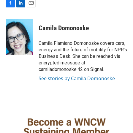
F
L
E
a
i
m
c
n
a
e
k
i
Camila Domonoske
b
e
l
o
d
o
I
Camila Flamiano Domonoske covers cars,
k
n
energy and the future of mobility for NPR's
Business Desk. She can be reached via
encrypted message at
camiladomonoske.42 on Signal.
See stories by Camila Domonoske