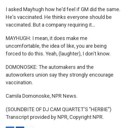
I asked Mayhugh how he'd feel if GM did the same.
He's vaccinated. He thinks everyone should be
vaccinated. But a company requiring it...
MAYHUGH: I mean, it does make me
uncomfortable, the idea of like, you are being
forced to do this. Yeah, (laughter), I don't know.
DOMONOSKE: The automakers and the
autoworkers union say they strongly encourage
vaccination.
Camila Domonoske, NPR News.
(SOUNDBITE OF DJ CAM QUARTET'S "HERBIE")
Transcript provided by NPR, Copyright NPR.