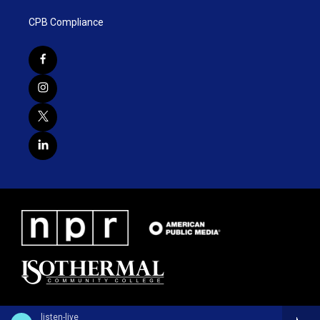
CPB Compliance
listen-live