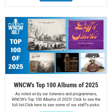
WNCW's Top 100 Albums of 2025
As voted on by our listeners and programmers,
WNCW's Top 100 Albums of 2025! Click to see the
full list.Click here to see some of our staff's picks.