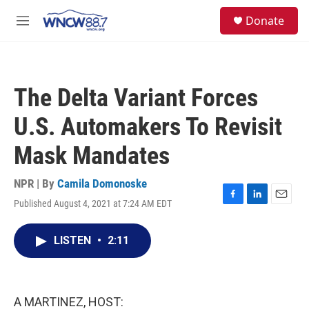
Skip to main content
facebook
instagram
twitter
linkedin
S
Donate
e
M
a
e
r
n
c
u
h
The Delta Variant Forces
u
e
U.S. Automakers To Revisit
r
y
Mask Mandates
NPR | By
Camila Domonoske
Published August 4, 2021 at 7:24 AM EDT
F
L
E
a
i
m
c
n
a
LISTEN
•
2:11
e
k
i
b
e
l
o
d
o
I
k
n
A MARTINEZ, HOST: