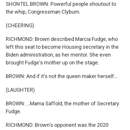
SHONTEL BROWN: Powerful people shoutout to
the whip, Congressman Clyburn.
(CHEERING)
RICHMOND: Brown described Marcia Fudge, who
left this seat to become Housing secretary in the
Biden administration, as her mentor. She even
brought Fudge's mother up on the stage.
BROWN: And if it's not the queen maker herself...
(LAUGHTER)
BROWN: ...Mama Saffold, the mother of Secretary
Fudge.
RICHMOND: Brown's opponent was the 2020