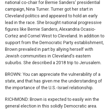
national co-chair for Bernie Sanders' presidential
campaign, Nina Turner. Turner got her start in
Cleveland politics and appeared to hold an early
lead in the race. She brought national progressive
figures like Bernie Sanders, Alexandria Ocasio-
Cortez and Cornel West to Cleveland. In addition to
support from the Democratic Party establishment,
Brown prevailed in part by allying herself with
Jewish communities in Cleveland's eastern
suburbs. She described a 2018 trip to Jerusalem.
BROWN: You can appreciate the vulnerability of a
state, and that has given me the understanding of
the importance of the U.S.-Israel relationship.
RICHMOND: Brown is expected to easily win the
general election in this solidly Democratic area.