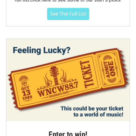
See The Full List
Enter to win!