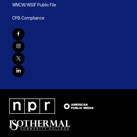
WNCW/WSIF Public File
CPB Compliance