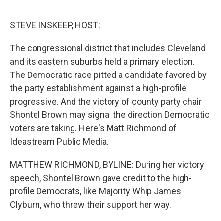
o
I
k
n
STEVE INSKEEP, HOST:
The congressional district that includes Cleveland
and its eastern suburbs held a primary election.
The Democratic race pitted a candidate favored by
the party establishment against a high-profile
progressive. And the victory of county party chair
Shontel Brown may signal the direction Democratic
voters are taking. Here's Matt Richmond of
Ideastream Public Media.
MATTHEW RICHMOND, BYLINE: During her victory
speech, Shontel Brown gave credit to the high-
profile Democrats, like Majority Whip James
Clyburn, who threw their support her way.