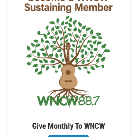
Give Monthly To WNCW