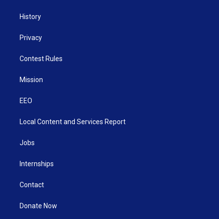
History
Privacy
Contest Rules
Mission
EEO
Local Content and Services Report
Jobs
Internships
Contact
Donate Now