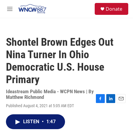
Skip to main content
facebook
instagram
twitter
linkedin
S
Donate
e
M
a
e
r
n
c
u
h
Shontel Brown Edges Out
u
e
Nina Turner In Ohio
r
y
Democratic U.S. House
Primary
Ideastream Public Media - WCPN News | By
Matthew Richmond
F
L
E
Published August 4, 2021 at 5:05 AM EDT
a
i
m
c
n
a
e
k
i
LISTEN
•
1:47
b
e
l
o
d