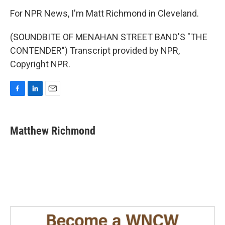
For NPR News, I'm Matt Richmond in Cleveland.
(SOUNDBITE OF MENAHAN STREET BAND'S "THE
CONTENDER") Transcript provided by NPR,
Copyright NPR.
F
L
E
a
i
m
c
n
a
e
k
i
Matthew Richmond
b
e
l
o
d
o
I
k
n