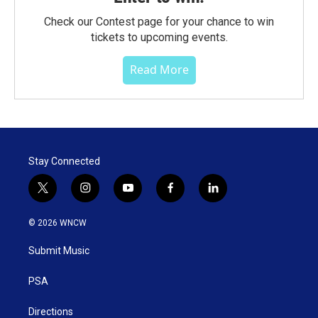
Check our Contest page for your chance to win
tickets to upcoming events.
Read More
Stay Connected
t
i
y
f
l
w
n
o
a
i
i
s
u
c
n
© 2026 WNCW
t
t
t
e
k
t
a
u
b
e
Submit Music
e
g
b
o
d
r
r
e
o
i
a
k
n
PSA
m
Directions