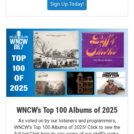
Sign Up Today!
WNCW's Top 100 Albums of 2025
As voted on by our listeners and programmers,
WNCW's Top 100 Albums of 2025! Click to see the
full list.Click here to see some of our staff's picks.