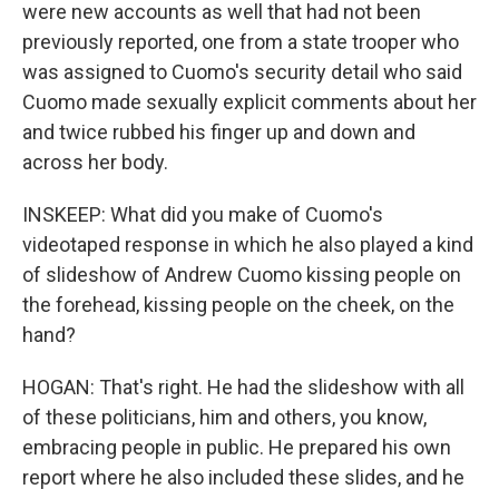
were new accounts as well that had not been
previously reported, one from a state trooper who
was assigned to Cuomo's security detail who said
Cuomo made sexually explicit comments about her
and twice rubbed his finger up and down and
across her body.
INSKEEP: What did you make of Cuomo's
videotaped response in which he also played a kind
of slideshow of Andrew Cuomo kissing people on
the forehead, kissing people on the cheek, on the
hand?
HOGAN: That's right. He had the slideshow with all
of these politicians, him and others, you know,
embracing people in public. He prepared his own
report where he also included these slides, and he