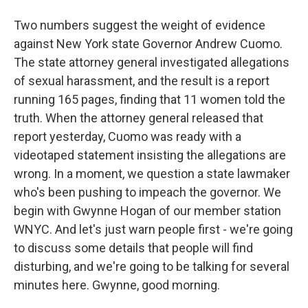
Two numbers suggest the weight of evidence
against New York state Governor Andrew Cuomo.
The state attorney general investigated allegations
of sexual harassment, and the result is a report
running 165 pages, finding that 11 women told the
truth. When the attorney general released that
report yesterday, Cuomo was ready with a
videotaped statement insisting the allegations are
wrong. In a moment, we question a state lawmaker
who's been pushing to impeach the governor. We
begin with Gwynne Hogan of our member station
WNYC. And let's just warn people first - we're going
to discuss some details that people will find
disturbing, and we're going to be talking for several
minutes here. Gwynne, good morning.