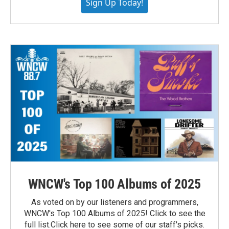
Sign Up Today!
WNCW's Top 100 Albums of 2025
As voted on by our listeners and programmers,
WNCW's Top 100 Albums of 2025! Click to see the
full list.Click here to see some of our staff's picks.