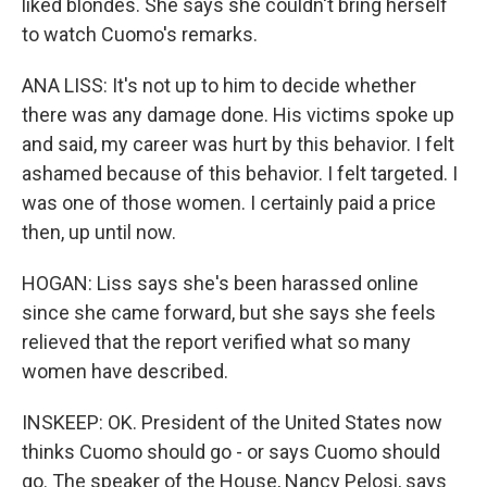
liked blondes. She says she couldn't bring herself
to watch Cuomo's remarks.
ANA LISS: It's not up to him to decide whether
there was any damage done. His victims spoke up
and said, my career was hurt by this behavior. I felt
ashamed because of this behavior. I felt targeted. I
was one of those women. I certainly paid a price
then, up until now.
HOGAN: Liss says she's been harassed online
since she came forward, but she says she feels
relieved that the report verified what so many
women have described.
INSKEEP: OK. President of the United States now
thinks Cuomo should go - or says Cuomo should
go. The speaker of the House, Nancy Pelosi, says