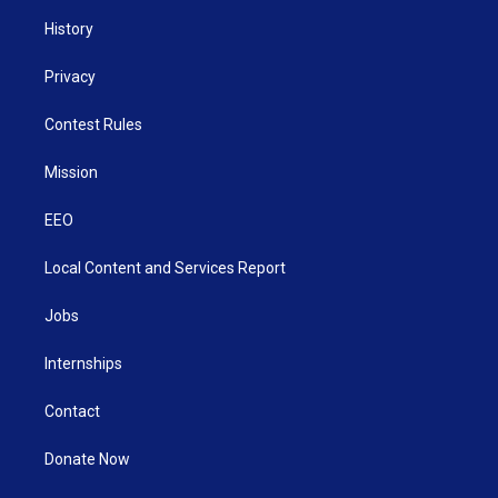
History
Privacy
Contest Rules
Mission
EEO
Local Content and Services Report
Jobs
Internships
Contact
Donate Now