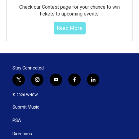
Check our Contest page for your chance to win
tickets to upcoming events.
Read More
Stay Connected
t
i
y
f
l
w
n
o
a
i
i
s
u
c
n
© 2026 WNCW
t
t
t
e
k
t
a
u
b
e
Submit Music
e
g
b
o
d
r
r
e
o
i
a
k
n
PSA
m
Directions