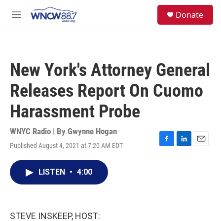
Skip to main content
facebook
instagram
twitter
linkedin
S
Donate
e
M
a
e
r
n
c
u
h
New York's Attorney General
u
e
Releases Report On Cuomo
r
y
Harassment Probe
WNYC Radio | By
Gwynne Hogan
Published August 4, 2021 at 7:20 AM EDT
F
L
E
a
i
m
c
n
a
LISTEN
•
4:00
e
k
i
b
e
l
o
d
o
I
k
n
STEVE INSKEEP, HOST: