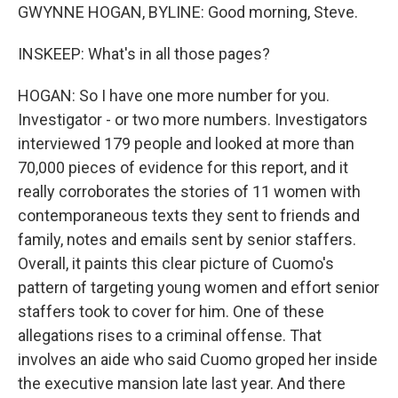
GWYNNE HOGAN, BYLINE: Good morning, Steve.
INSKEEP: What's in all those pages?
HOGAN: So I have one more number for you.
Investigator - or two more numbers. Investigators
interviewed 179 people and looked at more than
70,000 pieces of evidence for this report, and it
really corroborates the stories of 11 women with
contemporaneous texts they sent to friends and
family, notes and emails sent by senior staffers.
Overall, it paints this clear picture of Cuomo's
pattern of targeting young women and effort senior
staffers took to cover for him. One of these
allegations rises to a criminal offense. That
involves an aide who said Cuomo groped her inside
the executive mansion late last year. And there