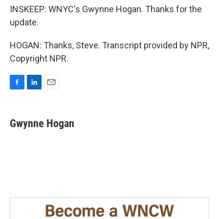
INSKEEP: WNYC's Gwynne Hogan. Thanks for the
update.
HOGAN: Thanks, Steve. Transcript provided by NPR,
Copyright NPR.
F
L
E
a
i
m
c
n
a
e
k
i
Gwynne Hogan
b
e
l
o
d
o
I
k
n