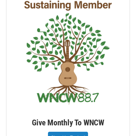
Give Monthly To WNCW