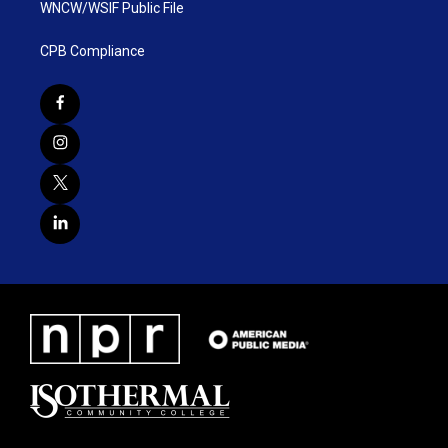
WNCW/WSIF Public File
CPB Compliance