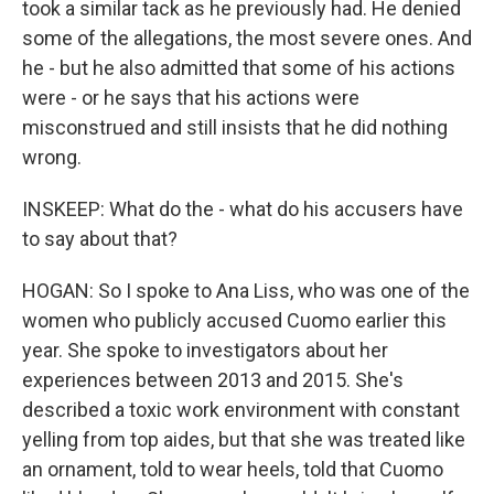
took a similar tack as he previously had. He denied
some of the allegations, the most severe ones. And
he - but he also admitted that some of his actions
were - or he says that his actions were
misconstrued and still insists that he did nothing
wrong.
INSKEEP: What do the - what do his accusers have
to say about that?
HOGAN: So I spoke to Ana Liss, who was one of the
women who publicly accused Cuomo earlier this
year. She spoke to investigators about her
experiences between 2013 and 2015. She's
described a toxic work environment with constant
yelling from top aides, but that she was treated like
an ornament, told to wear heels, told that Cuomo