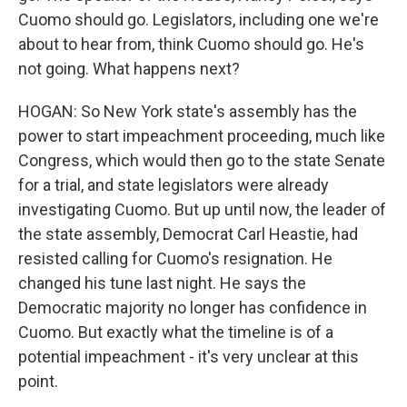
Cuomo should go. Legislators, including one we're
about to hear from, think Cuomo should go. He's
not going. What happens next?
HOGAN: So New York state's assembly has the
power to start impeachment proceeding, much like
Congress, which would then go to the state Senate
for a trial, and state legislators were already
investigating Cuomo. But up until now, the leader of
the state assembly, Democrat Carl Heastie, had
resisted calling for Cuomo's resignation. He
changed his tune last night. He says the
Democratic majority no longer has confidence in
Cuomo. But exactly what the timeline is of a
potential impeachment - it's very unclear at this
point.