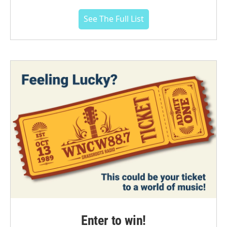
See The Full List
Enter to win!