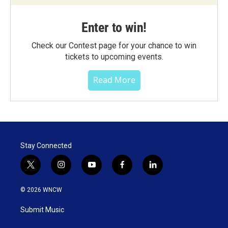
Enter to win!
Check our Contest page for your chance to win
tickets to upcoming events.
Read More
Stay Connected
t
i
y
f
l
w
n
o
a
i
i
s
u
c
n
© 2026 WNCW
t
t
t
e
k
t
a
u
b
e
Submit Music
e
g
b
o
d
r
r
e
o
i