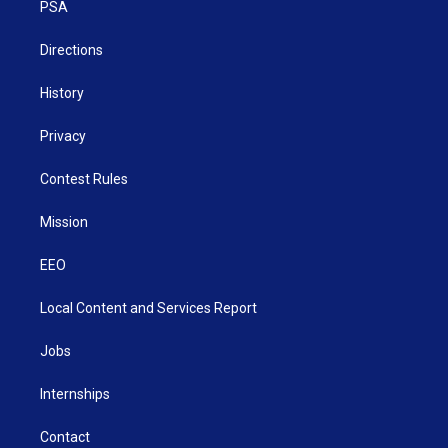
a
k
n
PSA
m
Directions
History
Privacy
Contest Rules
Mission
EEO
Local Content and Services Report
Jobs
Internships
Contact