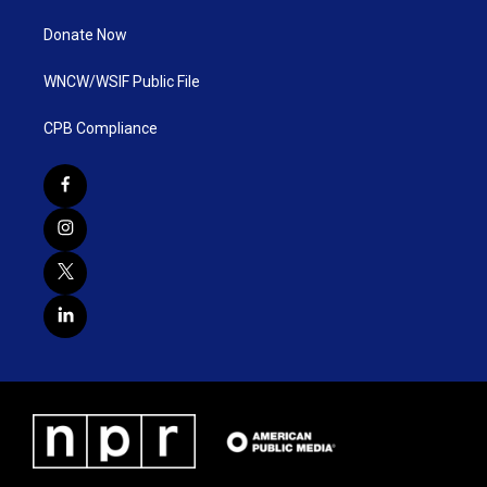
Donate Now
WNCW/WSIF Public File
CPB Compliance