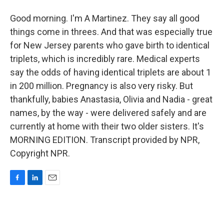
Good morning. I'm A Martinez. They say all good
things come in threes. And that was especially true
for New Jersey parents who gave birth to identical
triplets, which is incredibly rare. Medical experts
say the odds of having identical triplets are about 1
in 200 million. Pregnancy is also very risky. But
thankfully, babies Anastasia, Olivia and Nadia - great
names, by the way - were delivered safely and are
currently at home with their two older sisters. It's
MORNING EDITION. Transcript provided by NPR,
Copyright NPR.
F
L
E
a
i
m
c
n
a
e
k
i