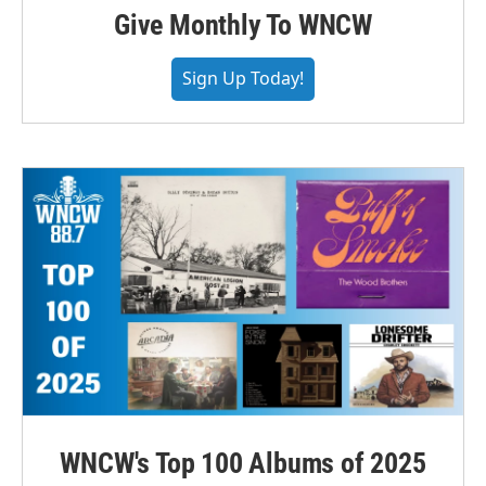
Give Monthly To WNCW
Sign Up Today!
WNCW's Top 100 Albums of 2025