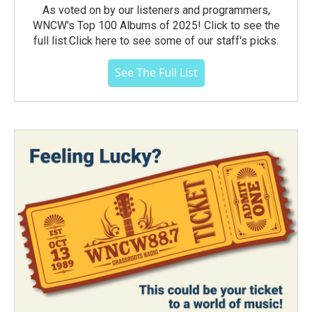
As voted on by our listeners and programmers,
WNCW's Top 100 Albums of 2025! Click to see the
full list.Click here to see some of our staff's picks.
See The Full List