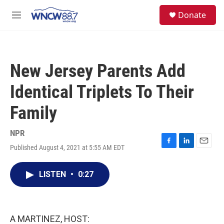
Skip to main content
facebook
instagram
twitter
linkedin
S
Donate
e
M
a
e
r
n
c
u
h
New Jersey Parents Add
u
e
Identical Triplets To Their
r
y
Family
NPR
Published August 4, 2021 at 5:55 AM EDT
F
L
E
a
i
m
c
n
a
LISTEN
•
0:27
e
k
i
b
e
l
o
d
o
I
k
n
A MARTINEZ, HOST: