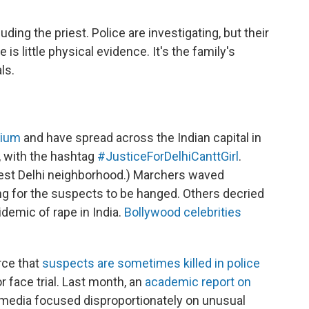
ing the priest. Police are investigating, but their
 is little physical evidence. It's the family's
ls.
rium
and have spread across the Indian capital in
, with the hashtag
#JusticeForDelhiCanttGirl
.
hwest Delhi neighborhood.) Marchers waved
ing for the suspects to be hanged. Others decried
demic of rape in India.
Bollywood celebrities
erce that
suspects are sometimes
killed in police
r face trial. Last month, an
academic report on
 media focused disproportionately on unusual