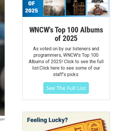
WNCW's Top 100 Albums
of 2025
As voted on by our listeners and
programmers, WNCW's Top 100
Albums of 2025! Click to see the full
list.Click here to see some of our
staff's picks.
See The Full List
ages