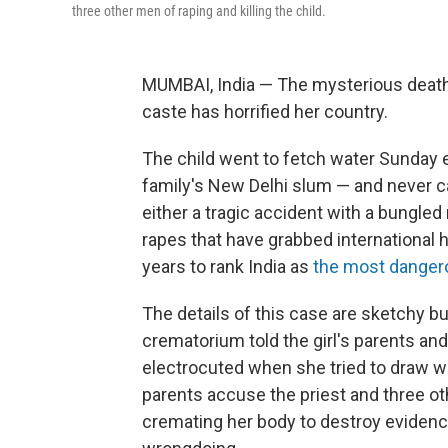
three other men of raping and killing the child.
MUMBAI, India — The mysterious death 
caste has horrified her country.
The child went to fetch water Sunday 
family's New Delhi slum — and never
either a tragic accident with a bungled 
rapes that have grabbed international 
years to rank India as
the most dangero
The details of this case are sketchy b
crematorium told the girl's parents and
electrocuted when she tried to draw wate
parents accuse the priest and three oth
cremating her body to destroy evidence