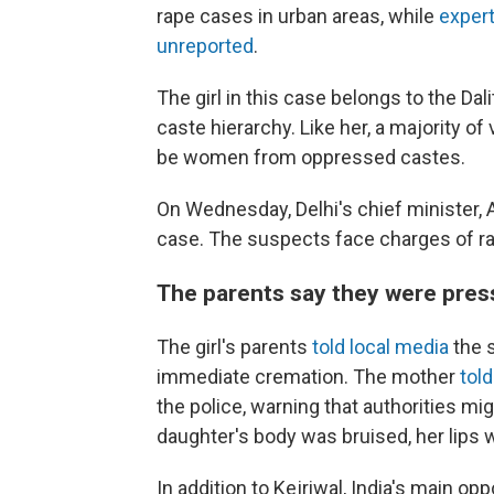
rape cases in urban areas, while
expert
unreported
.
The girl in this case belongs to the D
caste hierarchy. Like her, a majority of
be women from oppressed castes.
On Wednesday, Delhi's chief minister, Ar
case. The suspects face charges of rap
The parents say they were press
The girl's parents
told local media
the 
immediate cremation. The mother
tol
the police, warning that authorities mig
daughter's body was bruised, her lips 
In addition to Kejriwal, India's main opp