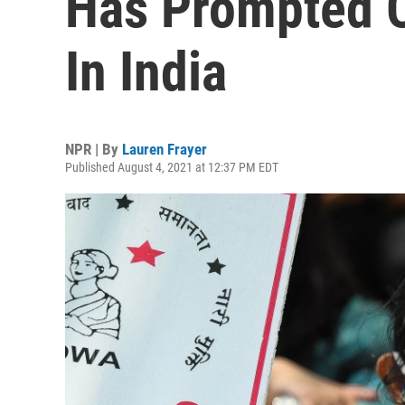
Has Prompted O
In India
NPR | By
Lauren Frayer
Published August 4, 2021 at 12:37 PM EDT