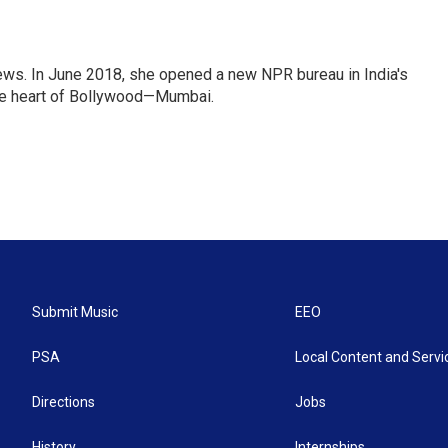
ews. In June 2018, she opened a new NPR bureau in India's
d the heart of Bollywood—Mumbai.
Submit Music
EEO
PSA
Local Content and Servi
Directions
Jobs
History
Internships