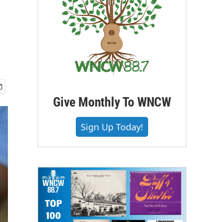
Give Monthly To WNCW
Sign Up Today!