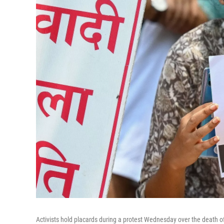
Activists hold placards during a protest Wednesday over the death of 