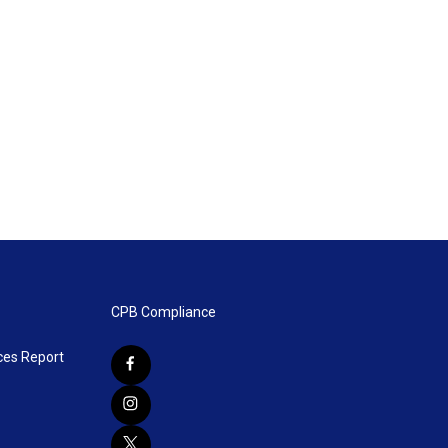
CPB Compliance
ces Report