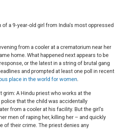
of a 9-year-old girl from India's most oppressed
evening from a cooler at a crematorium near her
 came home. What happened next appears to be
response, or the latest in a string of brutal gang
headlines and prompted at least one poll in recent
us place in the world for women
.
ut grim: A Hindu priest who works at the
 police that the child was accidentally
r from a cooler at his facility. But the girl's
er men of raping her, killing her – and quickly
 of their crime. The priest denies any