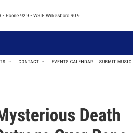
.3 - Boone 92.9 - WSIF Wilkesboro 90.9     
TS
CONTACT
EVENTS CALENDAR
SUBMIT MUSIC
 Mysterious Death