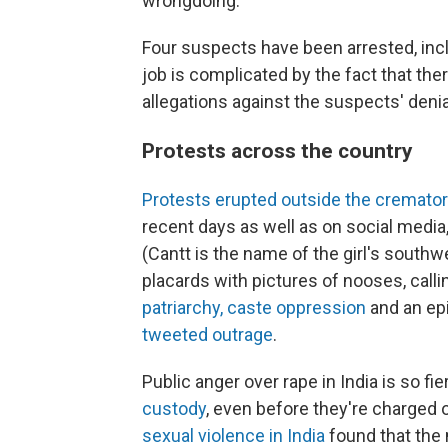
wrongdoing.
Four suspects have been arrested, includ
job is complicated by the fact that there
allegations against the suspects' denia
Protests across the country
Protests erupted outside the cremato
recent days as well as on social media
(Cantt is the name of the girl's sout
placards with pictures of nooses, call
patriarchy, caste oppression
and an epi
tweeted outrage
.
Public anger over rape in India is so fi
custody
, even before they're charged o
sexual violence in India
found that the