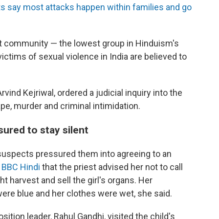
s say most attacks happen within families and go
alit community — the lowest group in Hinduism's
 victims of sexual violence in India are believed to
vind Kejriwal, ordered a judicial inquiry into the
e, murder and criminal intimidation.
ured to stay silent
suspects pressured them into agreeing to an
d BBC Hindi
that the priest advised her not to call
ht harvest and sell the girl's organs. Her
were blue and her clothes were wet, she said.
osition leader, Rahul Gandhi, visited the child's