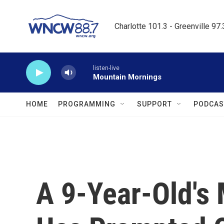
Skip to main content
Charlotte 101.3 - Greenville 97
listen-live
Mountain Mornings
HOME
PROGRAMMING
SUPPORT
PODCAS
A 9-Year-Old's