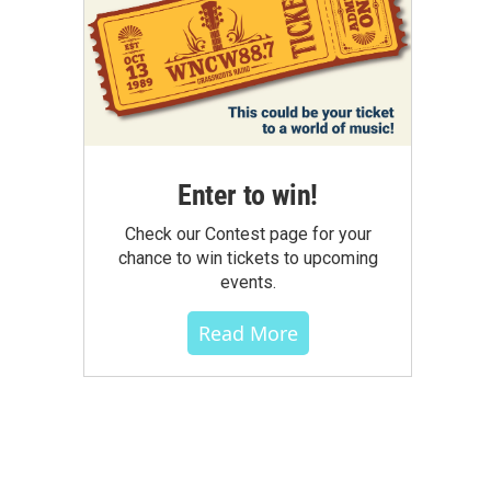
Enter to win!
Check our Contest page for your
chance to win tickets to upcoming
events.
Read More