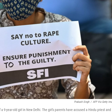
Prakash Singh
/
AFP Via Getty Im
a 9-year-old girl in New Delhi. The girl's parents have accused a Hindu priest and