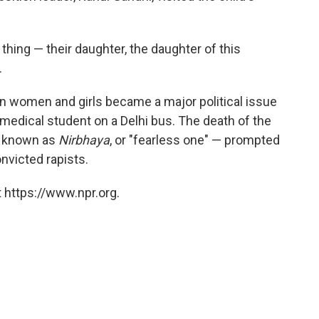
 thing — their daughter, the daughter of this
.
an women and girls became a major political issue
medical student on a Delhi bus. The death of the
e known as
Nirbhaya
, or "fearless one" — prompted
nvicted rapists.
 https://www.npr.org.