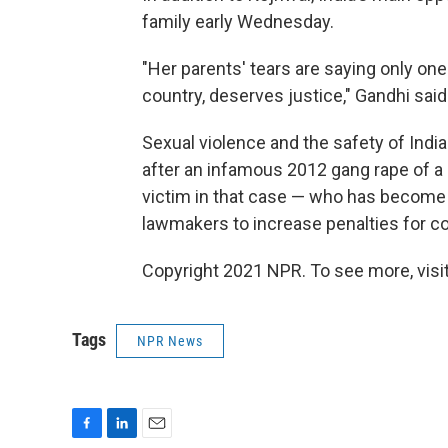
family early Wednesday.
"Her parents' tears are saying only one
country, deserves justice," Gandhi said
Sexual violence and the safety of Indi
after an infamous 2012 gang rape of a 
victim in that case — who has becom
lawmakers to increase penalties for co
Copyright 2021 NPR. To see more, visit
Tags
NPR News
F
L
E