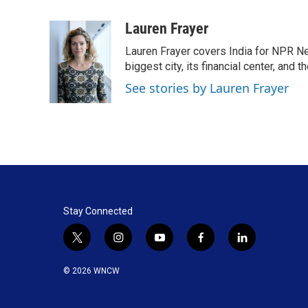
a
i
m
c
n
a
Lauren Frayer
e
k
i
Lauren Frayer covers India for NPR N
b
e
l
o
d
biggest city, its financial center, an
o
I
See stories by Lauren Frayer
k
n
Stay Connected
t
i
y
f
l
w
n
o
a
i
i
s
u
c
n
© 2026 WNCW
t
t
t
e
k
t
a
u
b
e