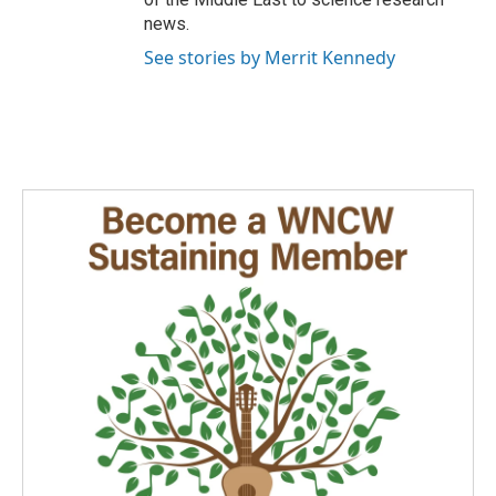
news.
See stories by Merrit Kennedy