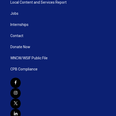
Local Content and Services Report
Jobs
Internships
Contact
Donate Now
WNCW/WSIF Public File
CPB Compliance