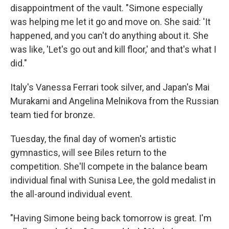
disappointment of the vault. "Simone especially
was helping me let it go and move on. She said: 'It
happened, and you can't do anything about it. She
was like, 'Let's go out and kill floor,' and that's what I
did."
Italy's Vanessa Ferrari took silver, and Japan's Mai
Murakami and Angelina Melnikova from the Russian
team tied for bronze.
Tuesday, the final day of women's artistic
gymnastics, will see Biles return to the
competition. She'll compete in the balance beam
individual final with Sunisa Lee, the gold medalist in
the all-around individual event.
"Having Simone being back tomorrow is great. I'm