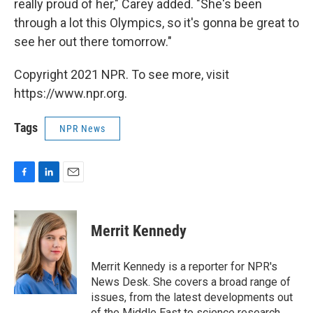
really proud of her," Carey added. "She's been
through a lot this Olympics, so it's gonna be great to
see her out there tomorrow."
Copyright 2021 NPR. To see more, visit
https://www.npr.org.
Tags
NPR News
F
L
E
a
i
m
c
n
a
e
k
i
Merrit Kennedy
b
e
l
o
d
o
I
Merrit Kennedy is a reporter for NPR's
k
n
News Desk. She covers a broad range of
issues, from the latest developments out
of the Middle East to science research