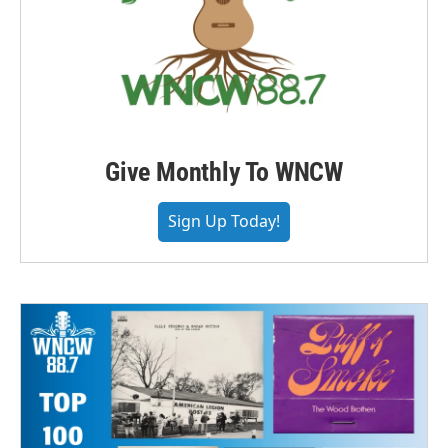
Give Monthly To WNCW
Sign Up Today!