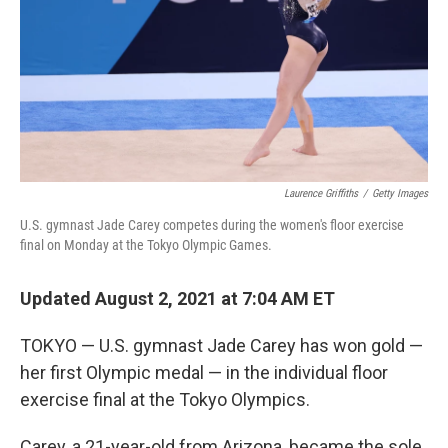
Laurence Griffiths
/
Getty Images
U.S. gymnast Jade Carey competes during the women's floor exercise
final on Monday at the Tokyo Olympic Games.
Updated August 2, 2021 at 7:04 AM ET
TOKYO — U.S. gymnast Jade Carey has won gold —
her first Olympic medal — in the individual floor
exercise final at the Tokyo Olympics.
Carey, a 21-year-old from Arizona, became the sole