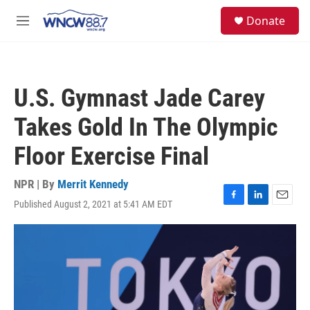
Skip to main content
facebook
instagram
twitter
linkedin
S
Donate
e
M
a
e
r
n
c
u
h
U.S. Gymnast Jade Carey
u
e
Takes Gold In The Olympic
r
y
Floor Exercise Final
NPR | By
Merrit Kennedy
Published August 2, 2021 at 5:41 AM EDT
F
L
E
a
i
m
c
n
a
e
k
i
b
e
l
o
d
o
I
k
n