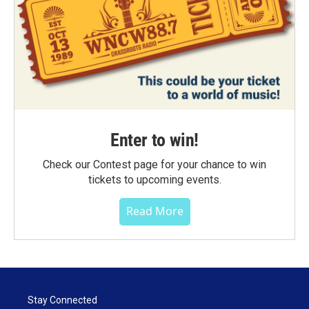
Enter to win!
Check our Contest page for your chance to win
tickets to upcoming events.
Read More
Stay Connected