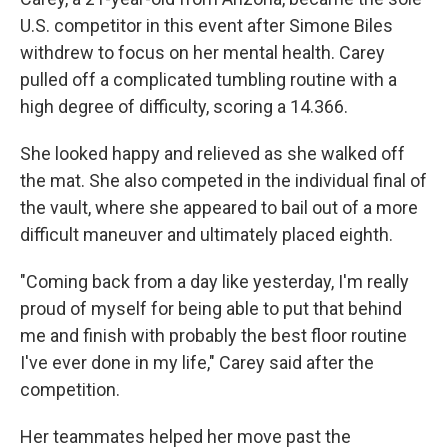
U.S. competitor in this event after Simone Biles
withdrew to focus on her mental health. Carey
pulled off a complicated tumbling routine with a
high degree of difficulty, scoring a 14.366.
She looked happy and relieved as she walked off
the mat. She also competed in the individual final of
the vault, where she appeared to bail out of a more
difficult maneuver and ultimately placed eighth.
"Coming back from a day like yesterday, I'm really
proud of myself for being able to put that behind
me and finish with probably the best floor routine
I've ever done in my life," Carey said after the
competition.
Her teammates helped her move past the