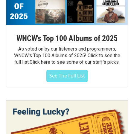
WNCW's Top 100 Albums of 2025
As voted on by our listeners and programmers,
WNCW's Top 100 Albums of 2025! Click to see the
full list.Click here to see some of our staff's picks.
See The Full List