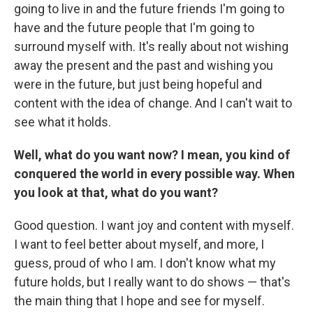
going to live in and the future friends I'm going to
have and the future people that I'm going to
surround myself with. It's really about not wishing
away the present and the past and wishing you
were in the future, but just being hopeful and
content with the idea of change. And I can't wait to
see what it holds.
Well, what do you want now? I mean, you kind of
conquered the world in every possible way. When
you look at that, what do you want?
Good question. I want joy and content with myself.
I want to feel better about myself, and more, I
guess, proud of who I am. I don't know what my
future holds, but I really want to do shows — that's
the main thing that I hope and see for myself.