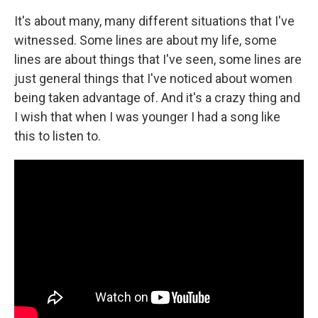
It's about many, many different situations that I've
witnessed. Some lines are about my life, some
lines are about things that I've seen, some lines are
just general things that I've noticed about women
being taken advantage of. And it's a crazy thing and
I wish that when I was younger I had a song like
this to listen to.