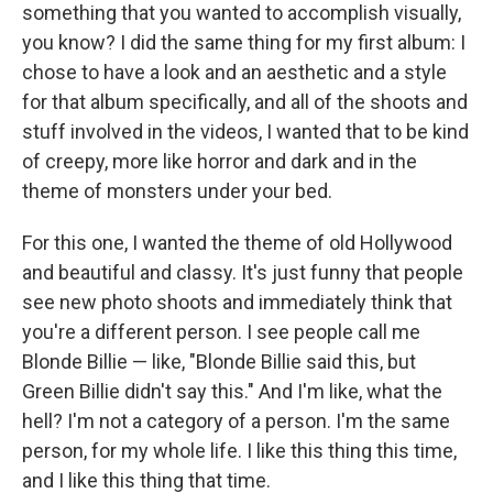
something that you wanted to accomplish visually,
you know? I did the same thing for my first album: I
chose to have a look and an aesthetic and a style
for that album specifically, and all of the shoots and
stuff involved in the videos, I wanted that to be kind
of creepy, more like horror and dark and in the
theme of monsters under your bed.
For this one, I wanted the theme of old Hollywood
and beautiful and classy. It's just funny that people
see new photo shoots and immediately think that
you're a different person. I see people call me
Blonde Billie — like, "Blonde Billie said this, but
Green Billie didn't say this." And I'm like, what the
hell? I'm not a category of a person. I'm the same
person, for my whole life. I like this thing this time,
and I like this thing that time.