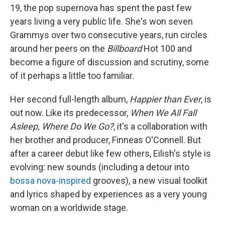
19, the pop supernova has spent the past few
years living a very public life. She's won seven
Grammys over two consecutive years, run circles
around her peers on the
Billboard
Hot 100 and
become a figure of discussion and scrutiny, some
of it perhaps a little too familiar.
Her second full-length album,
Happier than Ever
, is
out now. Like its predecessor,
When We All Fall
Asleep, Where Do We Go?
, it's a collaboration with
her brother and producer, Finneas O'Connell. But
after a career debut like few others, Eilish's style is
evolving: new sounds (including a detour into
bossa nova-inspired
grooves), a new visual toolkit
and lyrics shaped by experiences as a very young
woman on a worldwide stage.