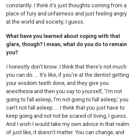
constantly. I think it's just thoughts coming from a
place of fury and unfairness and just feeling angry
at the world and society, I guess.
What have you learned about coping with that
glare, though? I mean, what do you do to remain
you?
I honestly don't know. I think that there's not much
you can do. ... It's like, if you're at the dentist getting
your wisdom teeth done, and they give you
anesthesia and then you say to yourself, 'I'm not
going to fall asleep, I'm not going to fall asleep,' you
can't not fall asleep. ... I think that you just have to
keep going and not not be scared of living, I guess.
And I wish I would take my own advice in that realm
of just like, it doesn't matter. You can change, and