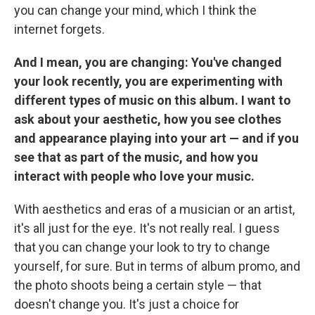
you can change your mind, which I think the
internet forgets.
And I mean, you are changing: You've changed
your look recently, you are experimenting with
different types of music on this album. I want to
ask about your aesthetic, how you see clothes
and appearance playing into your art — and if you
see that as part of the music, and how you
interact with people who love your music.
With aesthetics and eras of a musician or an artist,
it's all just for the eye
.
It's not really real. I guess
that you can change your look to try to change
yourself, for sure. But in terms of album promo, and
the photo shoots being a certain style — that
doesn't change you. It's just a choice for