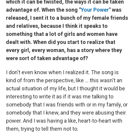
which it can be twisted, the ways it can be taken
advantage of. When the song "
Your Power
" was
released, I sent it to a bunch of my female friends
and relatives, because I think it speaks to
something that a lot of girls and women have
dealt with. When did you start to realize that
every girl, every woman, has a story where they
were sort of taken advantage of?
I don't even know when I realized it. The song is
kind of from the perspective, like ... this wasn't an
actual situation of my life, but I thought it would be
interesting to write it as if it was me talking to
somebody that I was friends with or in my family, or
somebody that I knew, and they were abusing their
power. And I was having a like, heart-to-heart with
them, trying to tell them not to.