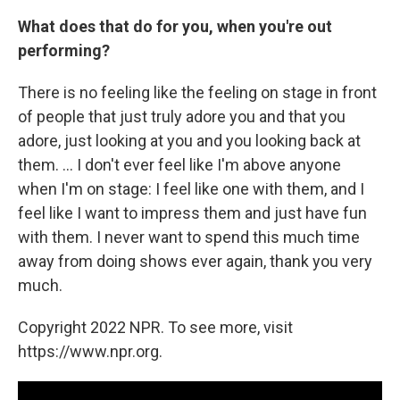
What does that do for you, when you're out
performing?
There is no feeling like the feeling on stage in front
of people that just truly adore you and that you
adore, just looking at you and you looking back at
them. ... I don't ever feel like I'm above anyone
when I'm on stage: I feel like one with them, and I
feel like I want to impress them and just have fun
with them. I never want to spend this much time
away from doing shows ever again, thank you very
much.
Copyright 2022 NPR. To see more, visit
https://www.npr.org.