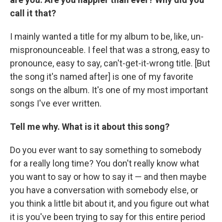
call it that?
I mainly wanted a title for my album to be, like, un-
mispronounceable. I feel that was a strong, easy to
pronounce, easy to say, can't-get-it-wrong title. [But
the song it's named after] is one of my favorite
songs on the album. It's one of my most important
songs I've ever written.
Tell me why. What is it about this song?
Do you ever want to say something to somebody
for a really long time? You don't really know what
you want to say or how to say it — and then maybe
you have a conversation with somebody else, or
you think a little bit about it, and you figure out what
it is you've been trying to say for this entire period