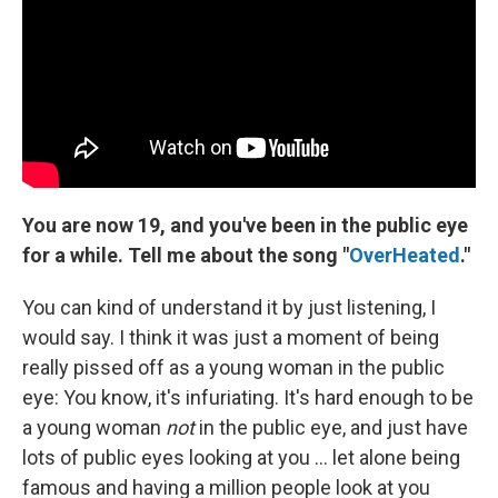
You are now 19, and you've been in the public eye
for a while.
Tell me about the song "
OverHeated
."
You can kind of understand it by just listening, I
would say. I think it was just a moment of being
really pissed off as a young woman in the public
eye: You know, it's infuriating. It's hard enough to be
a young woman
not
in the public eye, and just have
lots of public eyes looking at you ... let alone being
famous and having a million people look at you