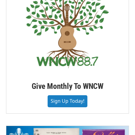
Give Monthly To WNCW
Sign Up Today!