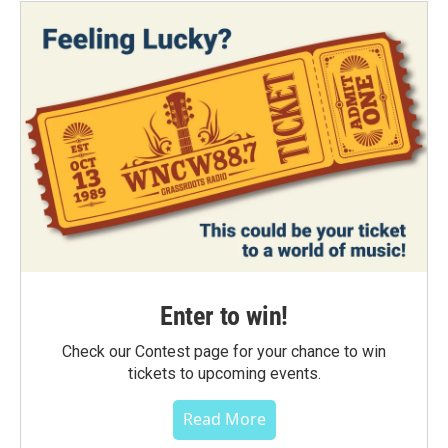
Enter to win!
Check our Contest page for your chance to win
tickets to upcoming events.
Read More