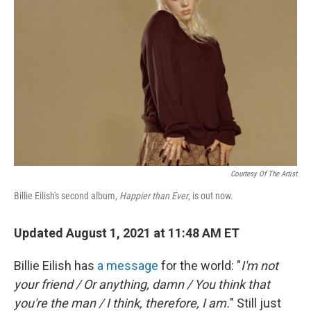
Courtesy Of The Artist
Billie Eilish's second album,
Happier than Ever
, is out now.
Updated August 1, 2021 at 11:48 AM ET
Billie Eilish has
a message
for the world: "
I'm not
your friend / Or anything, damn / You think that
you're the man / I think, therefore, I am.
" Still just