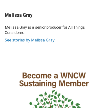
Melissa Gray
Melissa Gray is a senior producer for All Things
Considered.
See stories by Melissa Gray