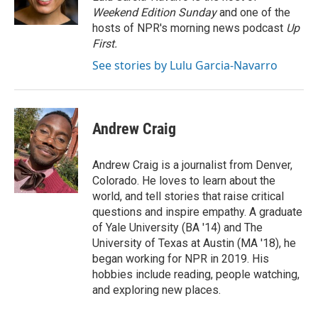
k
n
Weekend Edition Sunday
and one of the
hosts of NPR's morning news podcast
Up
First
.
See stories by Lulu Garcia-Navarro
Andrew Craig
Andrew Craig is a journalist from Denver,
Colorado. He loves to learn about the
world, and tell stories that raise critical
questions and inspire empathy. A graduate
of Yale University (BA '14) and The
University of Texas at Austin (MA '18), he
began working for NPR in 2019. His
hobbies include reading, people watching,
and exploring new places.