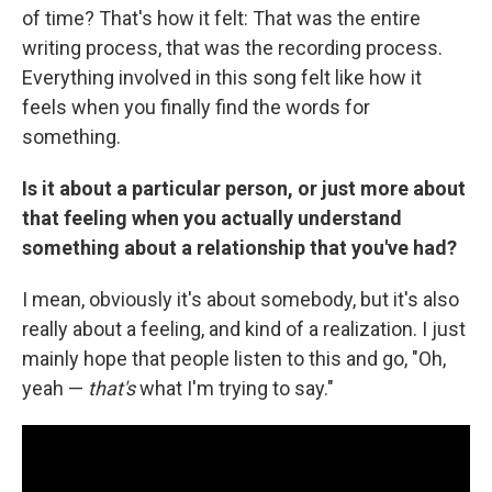
of time? That's how it felt: That was the entire
writing process, that was the recording process.
Everything involved in this song felt like how it
feels when you finally find the words for
something.
Is it about a particular person, or just more about
that feeling when you actually understand
something about a relationship that you've had?
I mean, obviously it's about somebody, but it's also
really about a feeling, and kind of a realization. I just
mainly hope that people listen to this and go, "Oh,
yeah —
that's
what I'm trying to say."