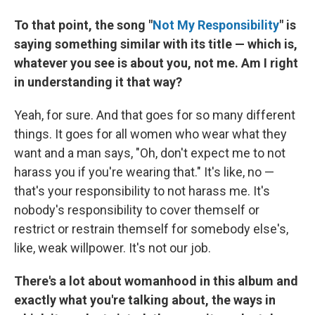
To that point, the song "
Not My Responsibility
" is
saying something similar with its title — which is,
whatever you see is about you, not me. Am I right
in understanding it that way?
Yeah, for sure. And that goes for so many different
things. It goes for all women who wear what they
want and a man says, "Oh, don't expect me to not
harass you if you're wearing that." It's like, no —
that's your responsibility to not harass me. It's
nobody's responsibility to cover themself or
restrict or restrain themself for somebody else's,
like, weak willpower. It's not our job.
There's a lot about womanhood in this album and
exactly what you're talking about, the ways in