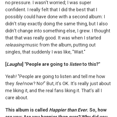
no pressure. I wasn't worried; I was super
confident. I really felt that I did the best that I
possibly could have done with a second album: I
didn't stay exactly doing the same thing, but I also
didn't change into something else, I grew. I thought
that that was really good. It was when I started
releasing
music from the album, putting out
singles, that suddenly I was like, "Wait."
[
Laughs
] "People are going to
listen
to this?"
Yeah! "People are going to listen and tell me how
they
feel
now? No!" But, it's OK. It's really just about
me liking it, and the real fans liking it. That's all I
care about.
This album is called
Happier than Ever
. So, how
are you: Are you happier than ever? Why did you