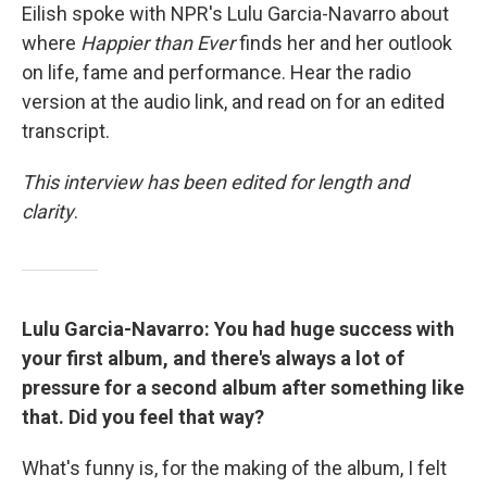
Eilish spoke with NPR's Lulu Garcia-Navarro about
where
Happier than Ever
finds her and her outlook
on life, fame and performance. Hear the radio
version at the audio link, and read on for an edited
transcript.
This interview has been edited for length and
clarity
.
Lulu Garcia-Navarro: You had huge success with
your first album, and there's always a lot of
pressure for a second album after something like
that. Did you feel that way?
What's funny is, for the making of the album, I felt