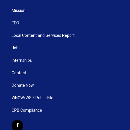
Mission
EEO
Local Content and Services Report
Jobs
Internships
Contact
Donate Now
WNCW/WSIF Public File
CPB Compliance