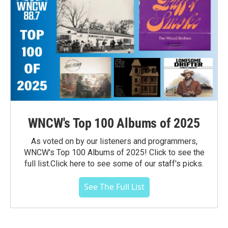
WNCW's Top 100 Albums of 2025
As voted on by our listeners and programmers,
WNCW's Top 100 Albums of 2025! Click to see the
full list.Click here to see some of our staff's picks.
See The Full List