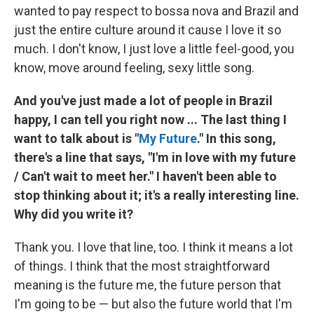
wanted to pay respect to bossa nova and Brazil and
just the entire culture around it cause I love it so
much. I don't know, I just love a little feel-good, you
know, move around feeling, sexy little song.
And you've just made a lot of people in Brazil
happy, I can tell you right now ... The last thing I
want to talk about is "
My Future
." In this song,
there's a line that says, "I'm in love with my future
/ Can't wait to meet her." I haven't been able to
stop thinking about it; it's a really interesting line.
Why did you write it?
Thank you. I love that line, too. I think it means a lot
of things. I think that the most straightforward
meaning is the future me, the future person that
I'm going to be — but also the future world that I'm