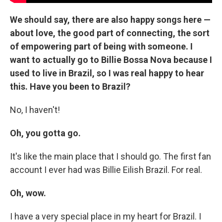
We should say, there are also happy songs here —
about love, the good part of connecting, the sort
of empowering part of being with someone. I
want to actually go to Billie Bossa Nova because I
used to live in Brazil, so I was real happy to hear
this. Have you been to Brazil?
No, I haven't!
Oh, you gotta go.
It's like the main place that I should go. The first fan
account I ever had was Billie Eilish Brazil. For real.
Oh, wow.
I have a very special place in my heart for Brazil. I