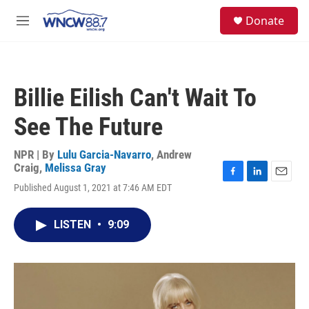
Skip to main content
facebook
instagram
twitter
linkedin
S
Donate
e
M
a
e
r
n
c
u
h
Billie Eilish Can't Wait To
u
e
See The Future
r
y
NPR | By
Lulu Garcia-Navarro
,
Andrew
Craig
,
Melissa Gray
F
L
E
Published August 1, 2021 at 7:46 AM EDT
a
i
m
c
n
a
e
k
i
LISTEN
•
9:09
b
e
l
o
d
o
I
k
n