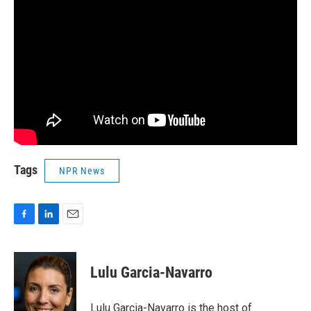
Tags
NPR News
F
L
E
a
i
m
c
n
a
e
k
i
Lulu Garcia-Navarro
b
e
l
o
d
o
I
Lulu Garcia-Navarro is the host of