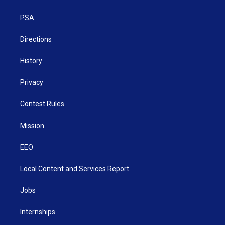
e
g
b
o
d
r
r
e
o
i
a
k
n
PSA
m
Directions
History
Privacy
Contest Rules
Mission
EEO
Local Content and Services Report
Jobs
Internships