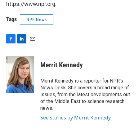
https://www.npr.org.
Tags
NPR News
F
L
E
a
i
m
c
n
a
e
k
i
Merrit Kennedy
b
e
l
o
d
o
I
Merrit Kennedy is a reporter for NPR's
k
n
News Desk. She covers a broad range of
issues, from the latest developments out
of the Middle East to science research
news.
See stories by Merrit Kennedy