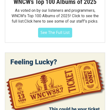
WNCW's Top 100 Albums of 2025
As voted on by our listeners and programmers,
WNCW's Top 100 Albums of 2025! Click to see the
full list.Click here to see some of our staff's picks.
See The Full List