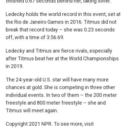
finished 0.67 seconds behind her, taking silver.
Ledecky holds the world record in this event, set at
the Rio de Janeiro Games in 2016. Titmus did not
break that record today – she was 0.23 seconds
off, with a time of 3:56.69.
Ledecky and Titmus are fierce rivals, especially
after Titmus beat her at the World Championships
in 2019.
The 24-year-old U.S. star will have many more
chances at gold. She is competing in three other
individual events. In two of them – the 200 meter
freestyle and 800 meter freestyle – she and
Titmus will meet again.
Copyright 2021 NPR. To see more, visit