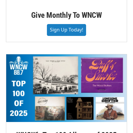
Give Monthly To WNCW
Sign Up Today!