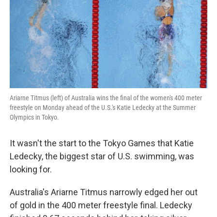
Ariarne Titmus (left) of Australia wins the final of the women's 400 meter
freestyle on Monday ahead of the U.S.'s Katie Ledecky at the Summer
Olympics in Tokyo.
It wasn't the start to the Tokyo Games that Katie
Ledecky, the biggest star of U.S. swimming, was
looking for.
Australia's Ariarne Titmus narrowly edged her out
of gold in the 400 meter freestyle final. Ledecky