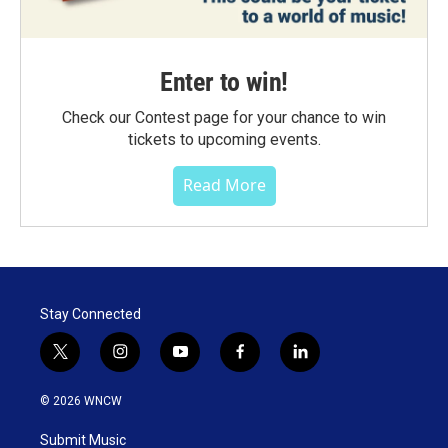
Enter to win!
Check our Contest page for your chance to win
tickets to upcoming events.
Read More
Stay Connected
t
i
y
f
l
w
n
o
a
i
i
s
u
c
n
© 2026 WNCW
t
t
t
e
k
t
a
u
b
e
Submit Music