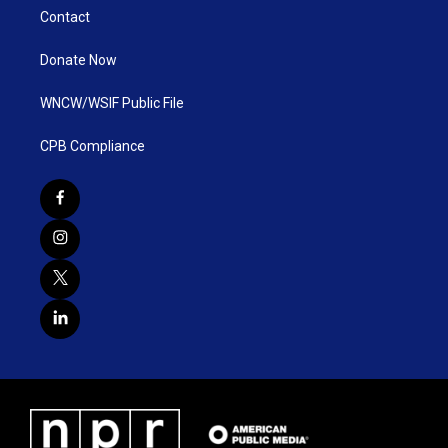
Contact
Donate Now
WNCW/WSIF Public File
CPB Compliance