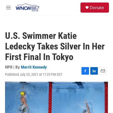
Skip to main content
facebook
instagram
twitter
linkedin
S
Donate
e
M
a
e
r
n
c
u
h
U.S. Swimmer Katie
u
e
Ledecky Takes Silver In Her
r
y
First Final In Tokyo
NPR | By
Merrit Kennedy
Published July 25, 2021 at 11:25 PM EDT
F
L
E
a
i
m
c
n
a
e
k
i
b
e
l
o
d
o
I
k
n