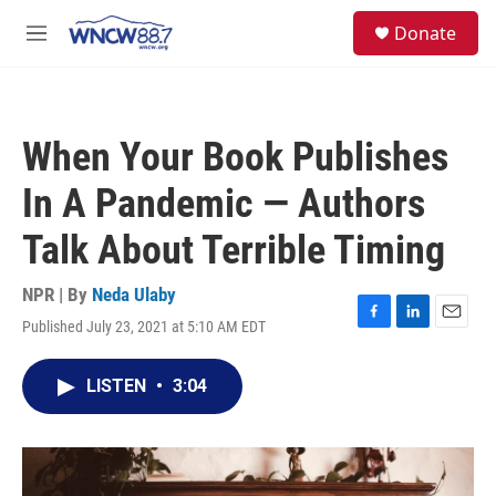
Skip to main content
facebook
instagram
twitter
linkedin
S
Donate
e
M
a
e
r
n
c
u
h
When Your Book Publishes
u
e
In A Pandemic — Authors
r
y
Talk About Terrible Timing
NPR | By
Neda Ulaby
Published July 23, 2021 at 5:10 AM EDT
F
L
E
a
i
m
c
n
a
LISTEN
•
3:04
e
k
i
b
e
l
o
d
o
I
k
n