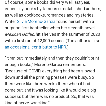
Of course, some books did very well last year,
especially books by famous or established authors,
as well as cookbooks, romances and mysteries.
Writer
Silvia Moreno-Garcia
found herself with a
surprise first bestseller when her seventh novel,
Mexican Gothic,
hit shelves in the summer of 2020
with a first run of 12,000 copies. (The author is also
an occasional contributor to NPR
.)
"It ran out immediately, and then they couldn't print
enough books," Moreno-Garcia remembers.
"Because of COVID, everything had been slowed
down and all the printing presses were busy. So
there were like three weeks there when it had
come out, and it was looking like it would be a big
success but there was no product. So, that was
kind of nerve-wracking."