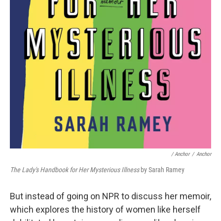
/ Anchor
/
Anchor
The Lady's Handbook for Her Mysterious Illness
by Sarah Ramey
But instead of going on NPR to discuss her memoir,
which explores the history of women like herself