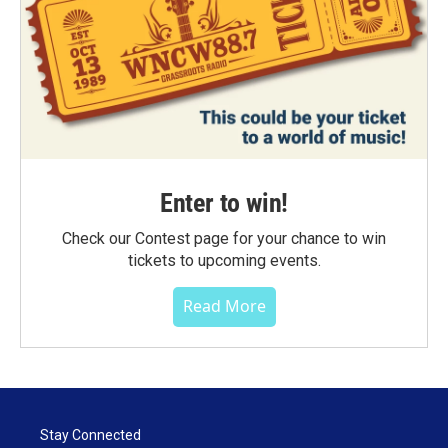
Enter to win!
Check our Contest page for your chance to win
tickets to upcoming events.
Read More
Stay Connected