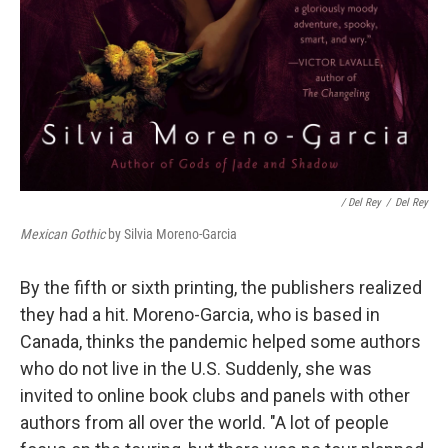
/ Del Rey
/
Del Rey
Mexican Gothic
by Silvia Moreno-Garcia
By the fifth or sixth printing, the publishers realized
they had a hit. Moreno-Garcia, who is based in
Canada, thinks the pandemic helped some authors
who do not live in the U.S. Suddenly, she was
invited to online book clubs and panels with other
authors from all over the world. "A lot of people