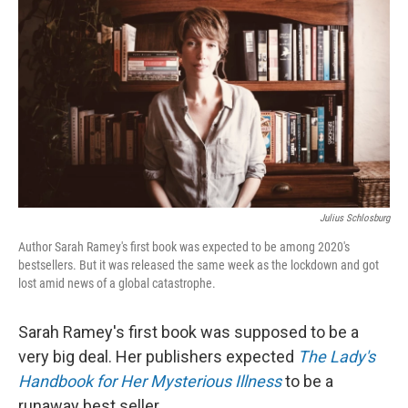
Julius Schlosburg
Author Sarah Ramey's first book was expected to be among 2020's
bestsellers. But it was released the same week as the lockdown and got
lost amid news of a global catastrophe.
Sarah Ramey's first book was supposed to be a
very big deal. Her publishers expected
The Lady's
Handbook for Her Mysterious Illness
to be a
runaway best seller.