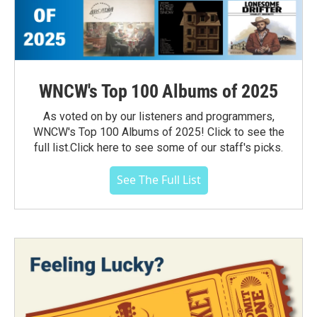
WNCW's Top 100 Albums of 2025
As voted on by our listeners and programmers,
WNCW's Top 100 Albums of 2025! Click to see the
full list.Click here to see some of our staff's picks.
See The Full List