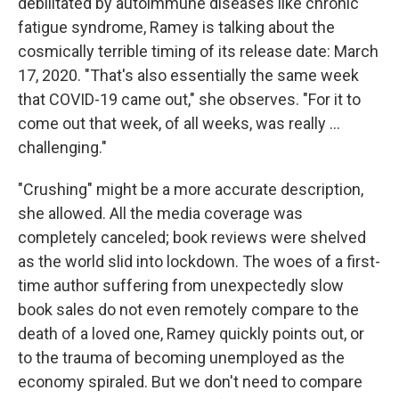
debilitated by autoimmune diseases like chronic
fatigue syndrome, Ramey is talking about the
cosmically terrible timing of its release date: March
17, 2020. "That's also essentially the same week
that COVID-19 came out," she observes. "For it to
come out that week, of all weeks, was really ...
challenging."
"Crushing" might be a more accurate description,
she allowed. All the media coverage was
completely canceled; book reviews were shelved
as the world slid into lockdown. The woes of a first-
time author suffering from unexpectedly slow
book sales do not even remotely compare to the
death of a loved one, Ramey quickly points out, or
to the trauma of becoming unemployed as the
economy spiraled. But we don't need to compare