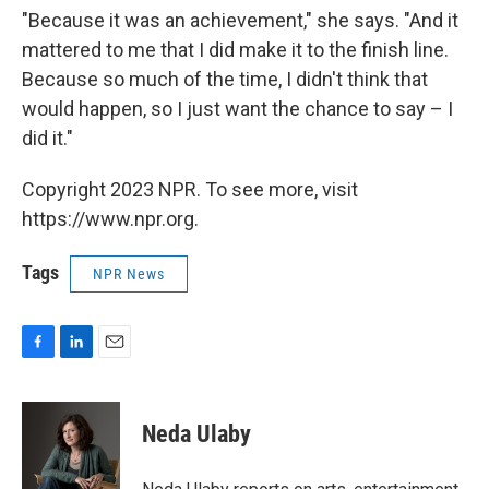
"Because it was an achievement," she says. "And it
mattered to me that I did make it to the finish line.
Because so much of the time, I didn't think that
would happen, so I just want the chance to say – I
did it."
Copyright 2023 NPR. To see more, visit
https://www.npr.org.
Tags
NPR News
F
L
E
a
i
m
c
n
a
e
k
i
Neda Ulaby
b
e
l
o
d
o
I