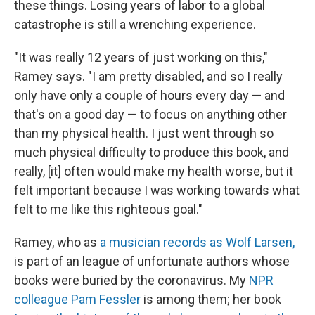
these things. Losing years of labor to a global
catastrophe is still a wrenching experience.
"It was really 12 years of just working on this,"
Ramey says. "I am pretty disabled, and so I really
only have only a couple of hours every day — and
that's on a good day — to focus on anything other
than my physical health. I just went through so
much physical difficulty to produce this book, and
really, [it] often would make my health worse, but it
felt important because I was working towards what
felt to me like this righteous goal."
Ramey, who as
a musician records as Wolf Larsen,
is part of an league of unfortunate authors whose
books were buried by the coronavirus. My
NPR
colleague Pam Fessler
is among them; her book