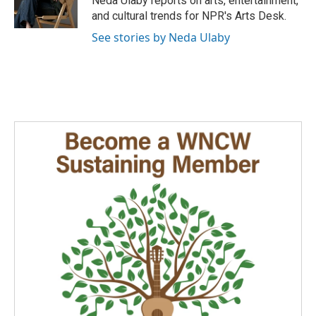
Neda Ulaby reports on arts, entertainment,
k
n
and cultural trends for NPR's Arts Desk.
See stories by Neda Ulaby