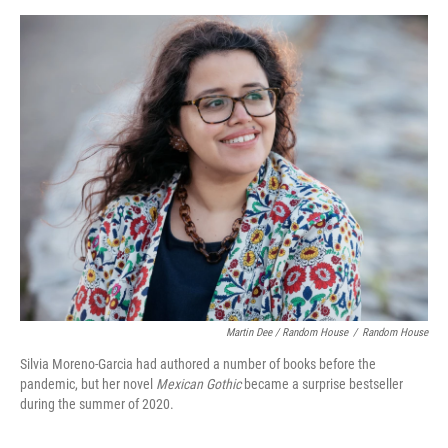
Martin Dee / Random House
/
Random House
Silvia Moreno-Garcia had authored a number of books before the
pandemic, but her novel
Mexican Gothic
became a surprise bestseller
during the summer of 2020.