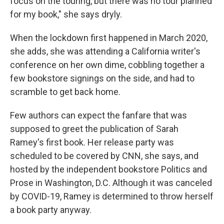
focus on the touring, but there was no tour planned
for my book," she says dryly.
When the lockdown first happened in March 2020,
she adds, she was attending a California writer's
conference on her own dime, cobbling together a
few bookstore signings on the side, and had to
scramble to get back home.
Few authors can expect the fanfare that was
supposed to greet the publication of Sarah
Ramey's first book. Her release party was
scheduled to be covered by CNN, she says, and
hosted by the independent bookstore Politics and
Prose in Washington, D.C. Although it was canceled
by COVID-19, Ramey is determined to throw herself
a book party anyway.