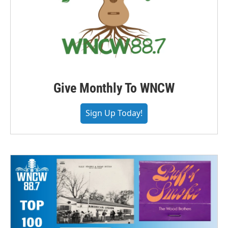
Give Monthly To WNCW
Sign Up Today!