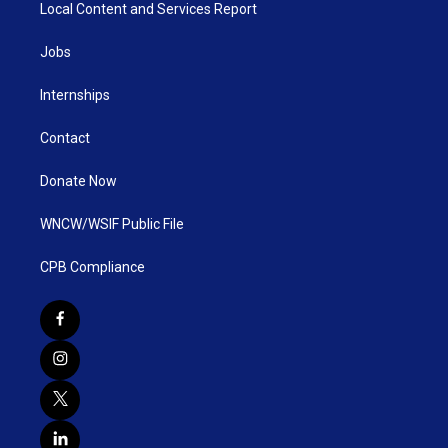
Local Content and Services Report
Jobs
Internships
Contact
Donate Now
WNCW/WSIF Public File
CPB Compliance