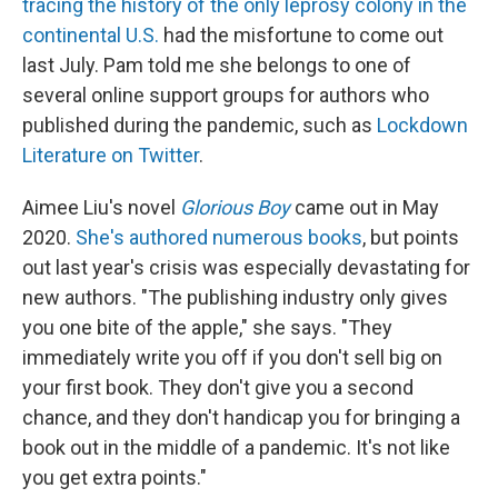
tracing the history of the only leprosy colony in the
continental U.S.
had the misfortune to come out
last July. Pam told me she belongs to one of
several online support groups for authors who
published during the pandemic, such as
Lockdown
Literature on Twitter
.
Aimee Liu's novel
Glorious Boy
came out in May
2020.
She's authored numerous books
, but points
out last year's crisis was especially devastating for
new authors. "The publishing industry only gives
you one bite of the apple," she says. "They
immediately write you off if you don't sell big on
your first book. They don't give you a second
chance, and they don't handicap you for bringing a
book out in the middle of a pandemic. It's not like
you get extra points."