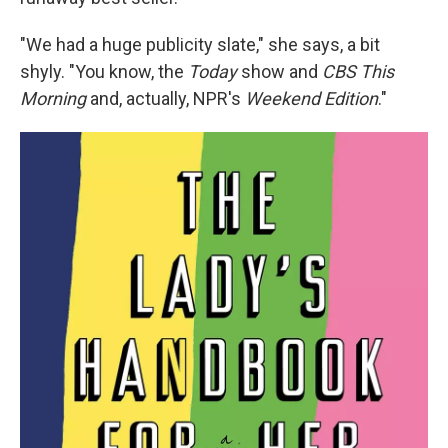
"We had a huge publicity slate," she says, a bit
shyly. "You know, the
Today
show and
CBS This
Morning
and, actually, NPR's
Weekend Edition
."