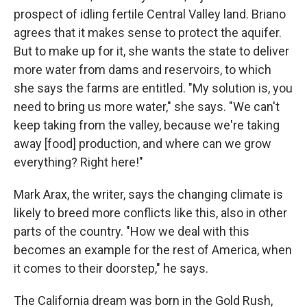
prospect of idling fertile Central Valley land. Briano
agrees that it makes sense to protect the aquifer.
But to make up for it, she wants the state to deliver
more water from dams and reservoirs, to which
she says the farms are entitled. "My solution is, you
need to bring us more water," she says. "We can't
keep taking from the valley, because we're taking
away [food] production, and where can we grow
everything? Right here!"
Mark Arax, the writer, says the changing climate is
likely to breed more conflicts like this, also in other
parts of the country. "How we deal with this
becomes an example for the rest of America, when
it comes to their doorstep," he says.
The California dream was born in the Gold Rush,