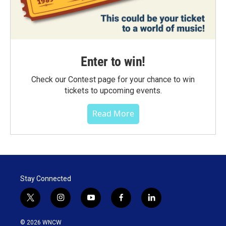
Enter to win!
Check our Contest page for your chance to win
tickets to upcoming events.
Read More
Stay Connected
t
i
y
f
l
w
n
o
a
i
i
s
u
c
n
© 2026 WNCW