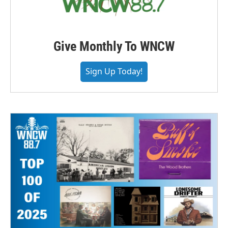
Give Monthly To WNCW
Sign Up Today!