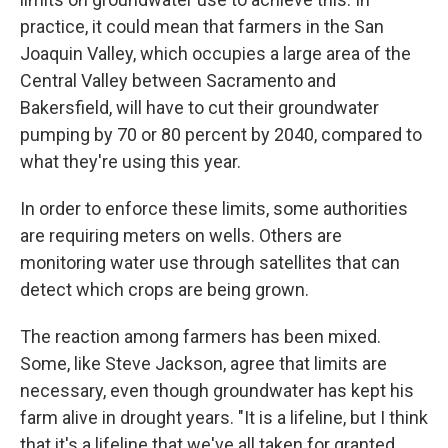
practice, it could mean that farmers in the San
Joaquin Valley, which occupies a large area of the
Central Valley between Sacramento and
Bakersfield, will have to cut their groundwater
pumping by 70 or 80 percent by 2040, compared to
what they're using this year.
In order to enforce these limits, some authorities
are requiring meters on wells. Others are
monitoring water use through satellites that can
detect which crops are being grown.
The reaction among farmers has been mixed.
Some, like Steve Jackson, agree that limits are
necessary, even though groundwater has kept his
farm alive in drought years. "It is a lifeline, but I think
that it's a lifeline that we've all taken for granted,