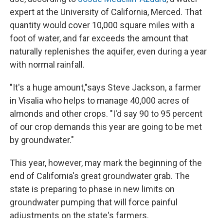
expert at the University of California, Merced. That
quantity would cover 10,000 square miles with a
foot of water, and far exceeds the amount that
naturally replenishes the aquifer, even during a year
with normal rainfall.
"It's a huge amount,"says Steve Jackson, a farmer
in Visalia who helps to manage 40,000 acres of
almonds and other crops. "I'd say 90 to 95 percent
of our crop demands this year are going to be met
by groundwater."
This year, however, may mark the beginning of the
end of California's great groundwater grab. The
state is preparing to phase in new limits on
groundwater pumping that will force painful
adjustments on the state's farmers.