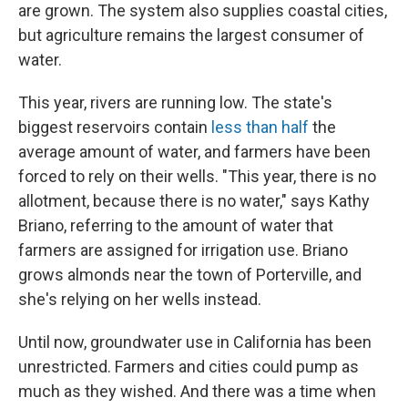
are grown. The system also supplies coastal cities,
but agriculture remains the largest consumer of
water.
This year, rivers are running low. The state's
biggest reservoirs contain
less than half
the
average amount of water, and farmers have been
forced to rely on their wells. "This year, there is no
allotment, because there is no water," says Kathy
Briano, referring to the amount of water that
farmers are assigned for irrigation use. Briano
grows almonds near the town of Porterville, and
she's relying on her wells instead.
Until now, groundwater use in California has been
unrestricted. Farmers and cities could pump as
much as they wished. And there was a time when