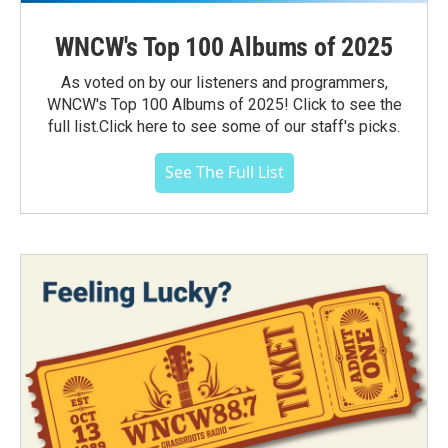
WNCW's Top 100 Albums of 2025
As voted on by our listeners and programmers,
WNCW's Top 100 Albums of 2025! Click to see the
full list.Click here to see some of our staff's picks.
See The Full List