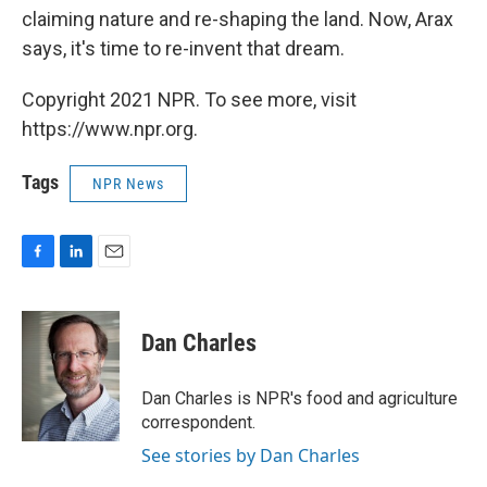
claiming nature and re-shaping the land. Now, Arax
says, it's time to re-invent that dream.
Copyright 2021 NPR. To see more, visit
https://www.npr.org.
Tags
NPR News
F
L
E
a
i
m
c
n
a
e
k
i
Dan Charles
b
e
l
o
d
o
I
Dan Charles is NPR's food and agriculture
k
n
correspondent.
See stories by Dan Charles