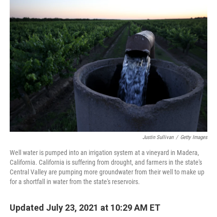
o
I
k
n
Justin Sullivan
/
Getty Images
Well water is pumped into an irrigation system at a vineyard in Madera,
California. California is suffering from drought, and farmers in the state's
Central Valley are pumping more groundwater from their well to make up
for a shortfall in water from the state's reservoirs.
Updated July 23, 2021 at 10:29 AM ET