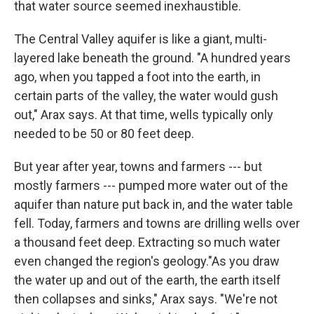
that water source seemed inexhaustible.
The Central Valley aquifer is like a giant, multi-
layered lake beneath the ground. "A hundred years
ago, when you tapped a foot into the earth, in
certain parts of the valley, the water would gush
out," Arax says. At that time, wells typically only
needed to be 50 or 80 feet deep.
But year after year, towns and farmers --- but
mostly farmers --- pumped more water out of the
aquifer than nature put back in, and the water table
fell. Today, farmers and towns are drilling wells over
a thousand feet deep. Extracting so much water
even changed the region's geology."As you draw
the water up and out of the earth, the earth itself
then collapses and sinks," Arax says. "We're not