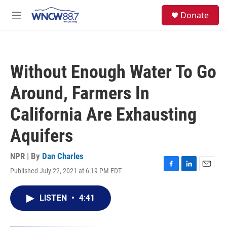
Skip to main content
facebook
instagram
twitter
linkedin
S
Donate
e
M
a
e
r
n
c
u
h
Without Enough Water To Go
u
e
Around, Farmers In
r
y
California Are Exhausting
Aquifers
NPR | By
Dan Charles
Published July 22, 2021 at 6:19 PM EDT
F
L
E
a
i
m
c
n
a
LISTEN
•
4:41
e
k
i
b
e
l
o
d