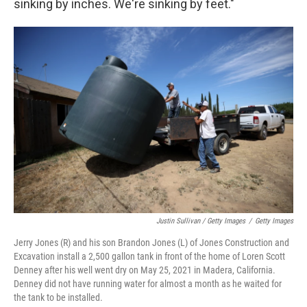
sinking by inches. We're sinking by feet."
Justin Sullivan / Getty Images
/
Getty Images
Jerry Jones (R) and his son Brandon Jones (L) of Jones Construction and
Excavation install a 2,500 gallon tank in front of the home of Loren Scott
Denney after his well went dry on May 25, 2021 in Madera, California.
Denney did not have running water for almost a month as he waited for
the tank to be installed.