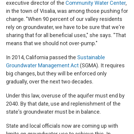
executive director of the
Community Water Center
,
in the town of Visalia, was among those pushing for
change. "When 90 percent of our valley residents
rely on groundwater, we have to be sure that we're
sharing that for all beneficial uses," she says. "That
means that we should not over-pump."
In 2014, California passed the
Sustainable
Groundwater Management Act
(SGMA). It requires
big changes, but they will be enforced only
gradually, over the next two decades.
Under this law, overuse of the aquifer must end by
2040. By that date, use and replenishment of the
state's groundwater must be in balance.
State and local officials now are coming up with
limits on groundwater use to achieve this. In