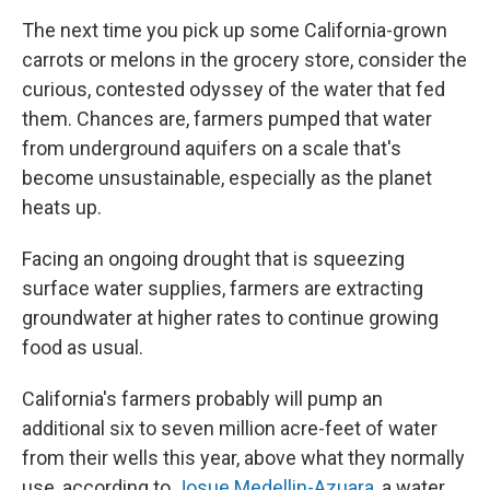
The next time you pick up some California-grown
carrots or melons in the grocery store, consider the
curious, contested odyssey of the water that fed
them. Chances are, farmers pumped that water
from underground aquifers on a scale that's
become unsustainable, especially as the planet
heats up.
Facing an ongoing drought that is squeezing
surface water supplies, farmers are extracting
groundwater at higher rates to continue growing
food as usual.
California's farmers probably will pump an
additional six to seven million acre-feet of water
from their wells this year, above what they normally
use, according to
Josue Medellin-Azuara
, a water