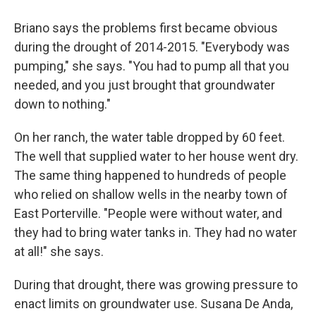
Briano says the problems first became obvious
during the drought of 2014-2015. "Everybody was
pumping," she says. "You had to pump all that you
needed, and you just brought that groundwater
down to nothing."
On her ranch, the water table dropped by 60 feet.
The well that supplied water to her house went dry.
The same thing happened to hundreds of people
who relied on shallow wells in the nearby town of
East Porterville. "People were without water, and
they had to bring water tanks in. They had no water
at all!" she says.
During that drought, there was growing pressure to
enact limits on groundwater use. Susana De Anda,