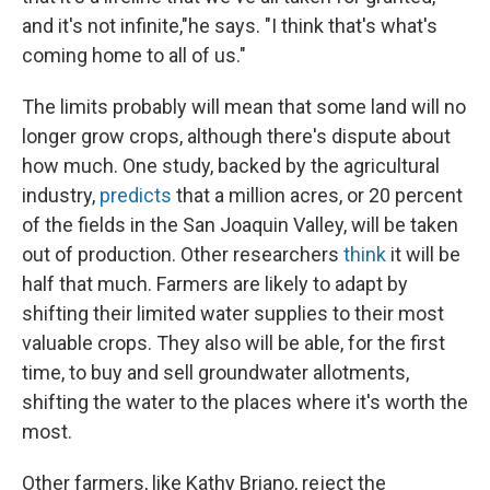
and it's not infinite,"he says. "I think that's what's
coming home to all of us."
The limits probably will mean that some land will no
longer grow crops, although there's dispute about
how much. One study, backed by the agricultural
industry,
predicts
that a million acres, or 20 percent
of the fields in the San Joaquin Valley, will be taken
out of production. Other researchers
think
it will be
half that much. Farmers are likely to adapt by
shifting their limited water supplies to their most
valuable crops. They also will be able, for the first
time, to buy and sell groundwater allotments,
shifting the water to the places where it's worth the
most.
Other farmers, like Kathy Briano, reject the