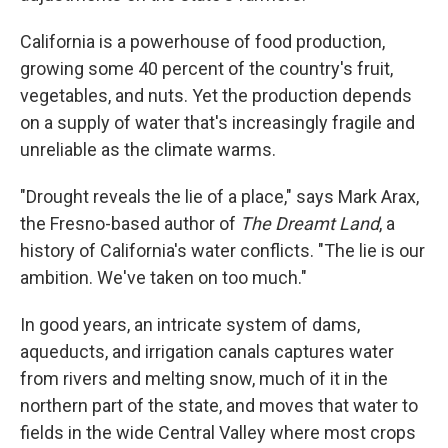
California is a powerhouse of food production,
growing some 40 percent of the country's fruit,
vegetables, and nuts. Yet the production depends
on a supply of water that's increasingly fragile and
unreliable as the climate warms.
"Drought reveals the lie of a place," says Mark Arax,
the Fresno-based author of
The Dreamt Land
, a
history of California's water conflicts. "The lie is our
ambition. We've taken on too much."
In good years, an intricate system of dams,
aqueducts, and irrigation canals captures water
from rivers and melting snow, much of it in the
northern part of the state, and moves that water to
fields in the wide Central Valley where most crops