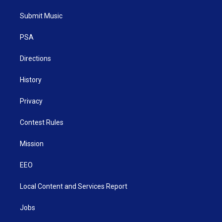
t
t
t
e
k
t
a
u
b
e
Submit Music
e
g
b
o
d
r
r
e
o
i
a
k
n
PSA
m
Directions
History
Privacy
Contest Rules
Mission
EEO
Local Content and Services Report
Jobs