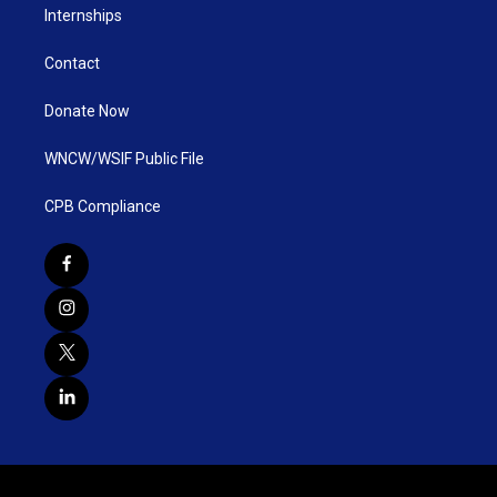
Internships
Contact
Donate Now
WNCW/WSIF Public File
CPB Compliance