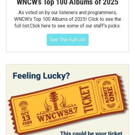
WNCW's Top 100 Albums of 2025
As voted on by our listeners and programmers,
WNCW's Top 100 Albums of 2025! Click to see the
full list.Click here to see some of our staff's picks.
See The Full List