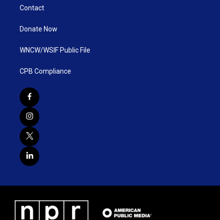
Contact
Donate Now
WNCW/WSIF Public File
CPB Compliance