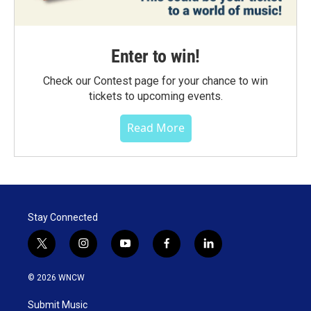
Enter to win!
Check our Contest page for your chance to win
tickets to upcoming events.
Read More
Stay Connected
t
i
y
f
l
w
n
o
a
i
i
s
u
c
n
© 2026 WNCW
t
t
t
e
k
t
a
u
b
e
Submit Music