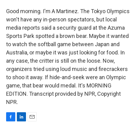
Good morning. I'm A Martinez. The Tokyo Olympics
won't have any in-person spectators, but local
media reports said a security guard at the Azuma
Sports Park spotted a brown bear. Maybe it wanted
to watch the softball game between Japan and
Australia, or maybe it was just looking for food. In
any case, the critter is still on the loose. Now,
organizers tried using loud music and firecrackers
to shoo it away. If hide-and-seek were an Olympic
game, that bear would medal. It's MORNING
EDITION. Transcript provided by NPR, Copyright
NPR.
F
L
E
a
i
m
c
n
a