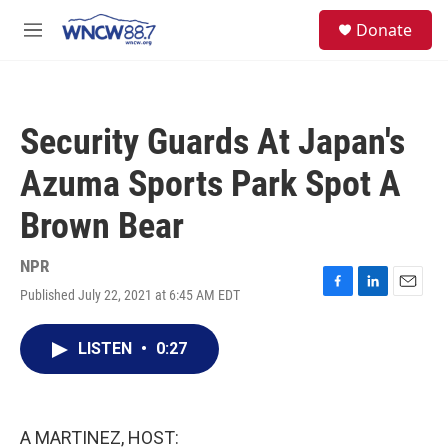
Skip to main content
facebook
instagram
twitter
linkedin
S
Donate
e
M
a
e
r
n
c
u
h
Security Guards At Japan's
u
e
Azuma Sports Park Spot A
r
y
Brown Bear
NPR
Published July 22, 2021 at 6:45 AM EDT
F
L
E
a
i
m
c
n
a
LISTEN
•
0:27
e
k
i
b
e
l
o
d
o
I
k
n
A MARTINEZ, HOST: