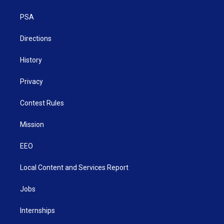
e
g
b
o
d
r
r
e
o
i
a
k
n
PSA
m
Directions
History
Privacy
Contest Rules
Mission
EEO
Local Content and Services Report
Jobs
Internships