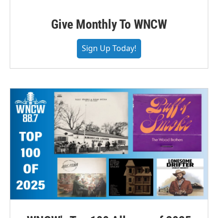
Give Monthly To WNCW
Sign Up Today!