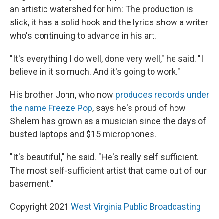
an artistic watershed for him: The production is
slick, it has a solid hook and the lyrics show a writer
who's continuing to advance in his art.
"It's everything I do well, done very well," he said. "I
believe in it so much. And it's going to work."
His brother John, who now
produces records under
the name Freeze Pop
, says he's proud of how
Shelem has grown as a musician since the days of
busted laptops and $15 microphones.
"It's beautiful," he said. "He's really self sufficient.
The most self-sufficient artist that came out of our
basement."
Copyright 2021
West Virginia Public Broadcasting