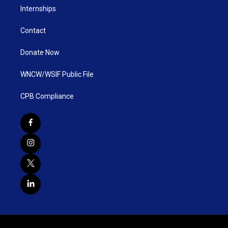
Internships
Contact
Donate Now
WNCW/WSIF Public File
CPB Compliance