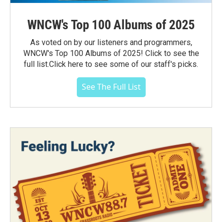
WNCW's Top 100 Albums of 2025
As voted on by our listeners and programmers,
WNCW's Top 100 Albums of 2025! Click to see the
full list.Click here to see some of our staff's picks.
See The Full List