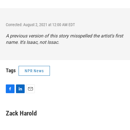
Corrected: August 2, 2021 at 12:00 AM EDT
A previous version of this story misspelled the artist's first
name. It's Isaac, not Issac.
Tags
NPR News
F
L
E
a
i
m
c
n
a
e
k
i
Zack Harold
b
e
l
o
d
o
I