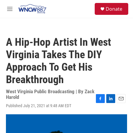
Skip to main content
facebook
instagram
twitter
linkedin
S
Donate
e
M
a
e
r
n
c
u
h
A Hip-Hop Artist In West
u
e
Virginia Takes The DIY
r
y
Approach To Get His
Breakthrough
West Virginia Public Broadcasting | By
Zack
Harold
F
L
E
Published July 21, 2021 at 9:48 AM EDT
a
i
m
c
n
a
e
k
i
b
e
l
o
d