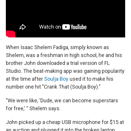
When Isaac Shelem Fadiga, simply known as
Shelem, was a freshman in high school, he and his
brother John downloaded a trial version of FL
Studio. The beat-making app was gaining popularity
at the time after
Soulja Boy
used it to make his
number one hit "Crank That (Soulja Boy)."
"We were like, 'Dude, we can become superstars
for free,' " Shelem says.
John picked up a cheap USB microphone for $15 at
an auction and plugged it into the broken laptop