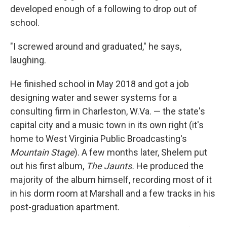
developed enough of a following to drop out of
school.
"I screwed around and graduated," he says,
laughing.
He finished school in May 2018 and got a job
designing water and sewer systems for a
consulting firm in Charleston, W.Va. — the state's
capital city and a music town in its own right (it's
home to West Virginia Public Broadcasting's
Mountain Stage
). A few months later, Shelem put
out his first album,
The Jaunts.
He produced the
majority of the album himself, recording most of it
in his dorm room at Marshall and a few tracks in his
post-graduation apartment.