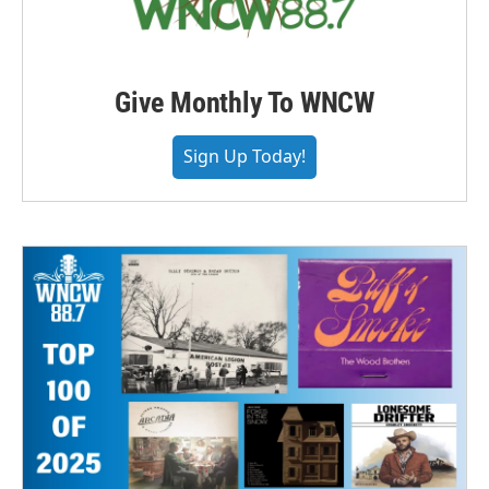
Give Monthly To WNCW
Sign Up Today!