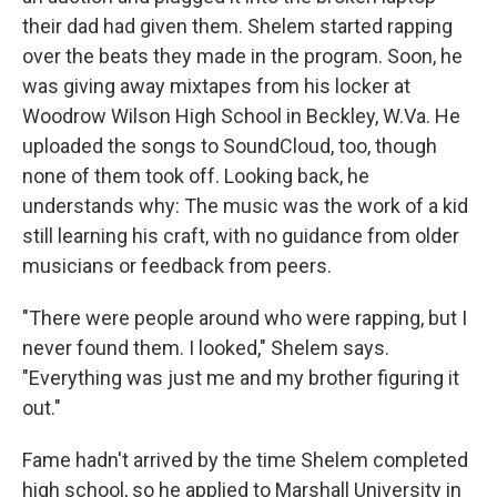
their dad had given them. Shelem started rapping
over the beats they made in the program. Soon, he
was giving away mixtapes from his locker at
Woodrow Wilson High School in Beckley, W.Va. He
uploaded the songs to SoundCloud, too, though
none of them took off. Looking back, he
understands why: The music was the work of a kid
still learning his craft, with no guidance from older
musicians or feedback from peers.
"There were people around who were rapping, but I
never found them. I looked," Shelem says.
"Everything was just me and my brother figuring it
out."
Fame hadn't arrived by the time Shelem completed
high school, so he applied to Marshall University in