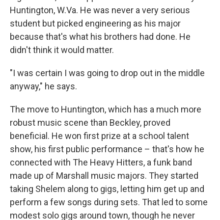
Huntington, W.Va. He was never a very serious
student but picked engineering as his major
because that's what his brothers had done. He
didn't think it would matter.
"I was certain I was going to drop out in the middle
anyway," he says.
The move to Huntington, which has a much more
robust music scene than Beckley, proved
beneficial. He won first prize at a school talent
show, his first public performance – that's how he
connected with The Heavy Hitters, a funk band
made up of Marshall music majors. They started
taking Shelem along to gigs, letting him get up and
perform a few songs during sets. That led to some
modest solo gigs around town, though he never