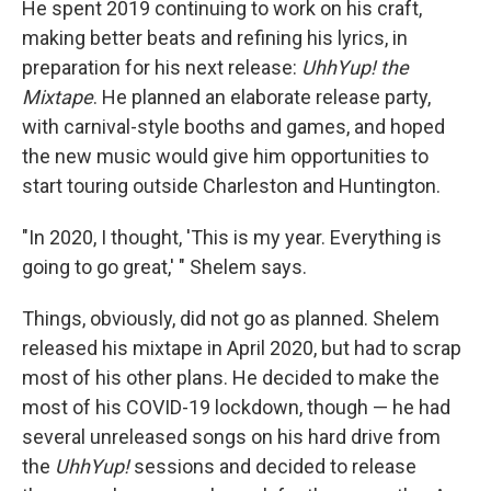
He spent 2019 continuing to work on his craft,
making better beats and refining his lyrics, in
preparation for his next release:
UhhYup! the
Mixtape
. He planned an elaborate release party,
with carnival-style booths and games, and hoped
the new music would give him opportunities to
start touring outside Charleston and Huntington.
"In 2020, I thought, 'This is my year. Everything is
going to go great,' " Shelem says.
Things, obviously, did not go as planned. Shelem
released his mixtape in April 2020, but had to scrap
most of his other plans. He decided to make the
most of his COVID-19 lockdown, though — he had
several unreleased songs on his hard drive from
the
UhhYup!
sessions and decided to release