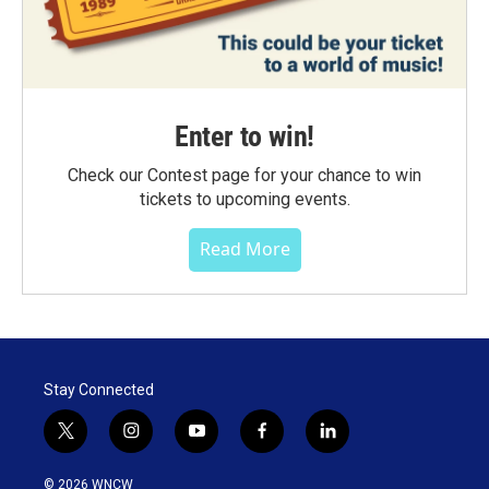
Enter to win!
Check our Contest page for your chance to win
tickets to upcoming events.
Read More
Stay Connected
t
i
y
f
l
w
n
o
a
i
i
s
u
c
n
© 2026 WNCW