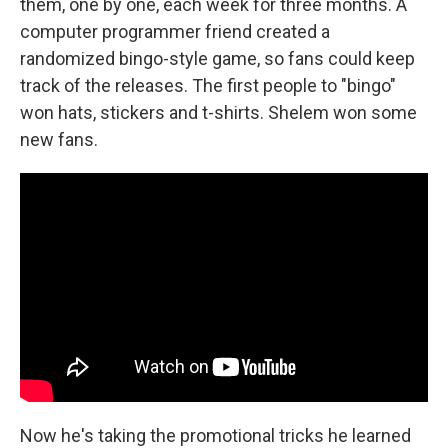
them, one by one, each week for three months. A
computer programmer friend created a
randomized bingo-style game, so fans could keep
track of the releases. The first people to "bingo"
won hats, stickers and t-shirts. Shelem won some
new fans.
Now he's taking the promotional tricks he learned