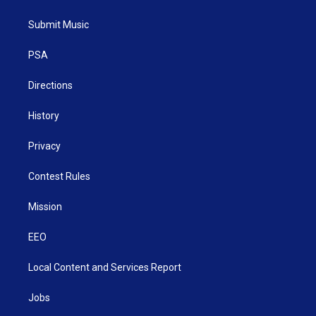
t
t
t
e
k
t
a
u
b
e
Submit Music
e
g
b
o
d
r
r
e
o
i
a
k
n
PSA
m
Directions
History
Privacy
Contest Rules
Mission
EEO
Local Content and Services Report
Jobs