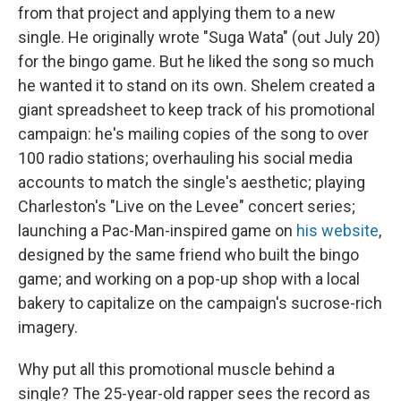
from that project and applying them to a new
single. He originally wrote "Suga Wata" (out July 20)
for the bingo game. But he liked the song so much
he wanted it to stand on its own. Shelem created a
giant spreadsheet to keep track of his promotional
campaign: he's mailing copies of the song to over
100 radio stations; overhauling his social media
accounts to match the single's aesthetic; playing
Charleston's "Live on the Levee" concert series;
launching a Pac-Man-inspired game on
his website
,
designed by the same friend who built the bingo
game; and working on a pop-up shop with a local
bakery to capitalize on the campaign's sucrose-rich
imagery.
Why put all this promotional muscle behind a
single? The 25-year-old rapper sees the record as