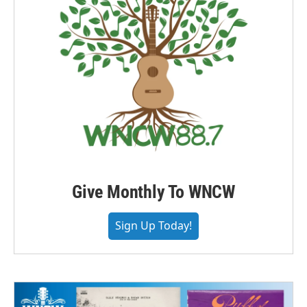
Give Monthly To WNCW
Sign Up Today!