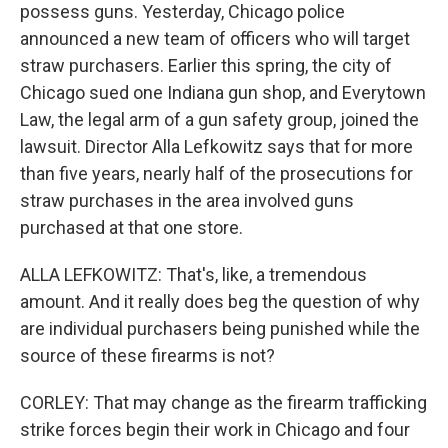
possess guns. Yesterday, Chicago police
announced a new team of officers who will target
straw purchasers. Earlier this spring, the city of
Chicago sued one Indiana gun shop, and Everytown
Law, the legal arm of a gun safety group, joined the
lawsuit. Director Alla Lefkowitz says that for more
than five years, nearly half of the prosecutions for
straw purchases in the area involved guns
purchased at that one store.
ALLA LEFKOWITZ: That's, like, a tremendous
amount. And it really does beg the question of why
are individual purchasers being punished while the
source of these firearms is not?
CORLEY: That may change as the firearm trafficking
strike forces begin their work in Chicago and four