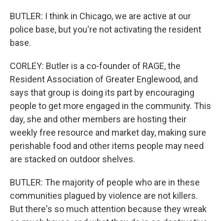
BUTLER: I think in Chicago, we are active at our
police base, but you're not activating the resident
base.
CORLEY: Butler is a co-founder of RAGE, the
Resident Association of Greater Englewood, and
says that group is doing its part by encouraging
people to get more engaged in the community. This
day, she and other members are hosting their
weekly free resource and market day, making sure
perishable food and other items people may need
are stacked on outdoor shelves.
BUTLER: The majority of people who are in these
communities plagued by violence are not killers.
But there's so much attention because they wreak