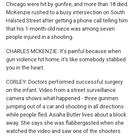
Chicago were hit by gunfire, and more than 18 died.
McKenzie rushed to a busy intersection on South
Halsted Street after getting a phone call telling him
that his 1-month-old niece was among seven
people injured in a shooting.
CHARLES MCKENZIE: It's painful because when
gun violence hit home, it's like somebody stabbed
you in the heart.
CORLEY: Doctors performed successful surgery
on the infant. Video from a street surveillance
camera shows what happened - three gunmen
jumping out of a car and shooting in all directions
while people fled. Asiaha Butler lives about a block
away. She says she was flabbergasted when she
watched the video and saw one of the shooters