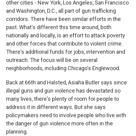
other cities - New York, Los Angeles, San Francisco
and Washington, D.C., all part of gun trafficking
corridors. There have been similar efforts in the
past. What's different this time around, both
nationally and locally, is an effort to attack poverty
and other forces that contribute to violent crime.
There's additional funds for jobs, intervention and
outreach. The focus will be on several
neighborhoods, including Chicago's Englewood.
Back at 66th and Halsted, Asiaha Butler says since
illegal guns and gun violence has devastated so
many lives, there's plenty of room for people to
address it in different ways. But she says
policymakers need to involve people who live with
the danger of gun violence more often in the
planning.