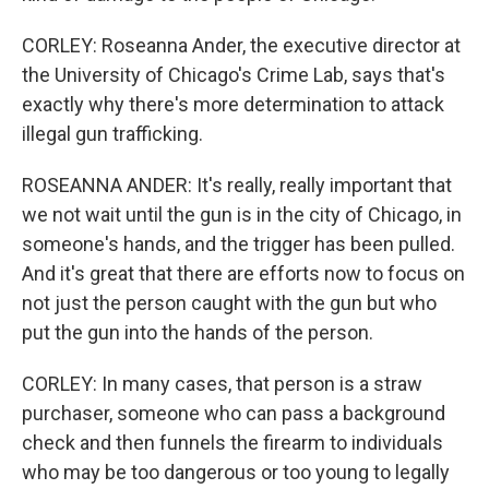
CORLEY: Roseanna Ander, the executive director at
the University of Chicago's Crime Lab, says that's
exactly why there's more determination to attack
illegal gun trafficking.
ROSEANNA ANDER: It's really, really important that
we not wait until the gun is in the city of Chicago, in
someone's hands, and the trigger has been pulled.
And it's great that there are efforts now to focus on
not just the person caught with the gun but who
put the gun into the hands of the person.
CORLEY: In many cases, that person is a straw
purchaser, someone who can pass a background
check and then funnels the firearm to individuals
who may be too dangerous or too young to legally