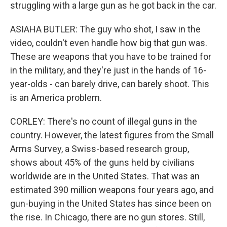
struggling with a large gun as he got back in the car.
ASIAHA BUTLER: The guy who shot, I saw in the
video, couldn't even handle how big that gun was.
These are weapons that you have to be trained for
in the military, and they're just in the hands of 16-
year-olds - can barely drive, can barely shoot. This
is an America problem.
CORLEY: There's no count of illegal guns in the
country. However, the latest figures from the Small
Arms Survey, a Swiss-based research group,
shows about 45% of the guns held by civilians
worldwide are in the United States. That was an
estimated 390 million weapons four years ago, and
gun-buying in the United States has since been on
the rise. In Chicago, there are no gun stores. Still,