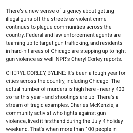
There's a new sense of urgency about getting
illegal guns off the streets as violent crime
continues to plague communities across the
country. Federal and law enforcement agents are
teaming up to target gun trafficking, and residents
in hard-hit areas of Chicago are stepping up to fight
gun violence as well. NPR's Cheryl Corley reports.
CHERYL CORLEY, BYLINE: It's been a tough year for
cities across the country, including Chicago. The
actual number of murders is high here - nearly 400
so far this year - and shootings are up. There's a
stream of tragic examples. Charles McKenzie, a
community activist who fights against gun
violence, lived it firsthand during the July 4 holiday
weekend. That's when more than 100 people in