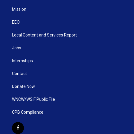
Mission
EEO
Local Content and Services Report
Jobs
Internships
Contact
Donate Now
WNCW/WSIF Public File
CPB Compliance