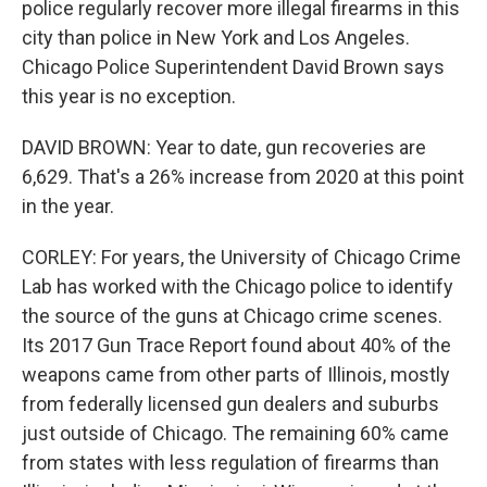
police regularly recover more illegal firearms in this
city than police in New York and Los Angeles.
Chicago Police Superintendent David Brown says
this year is no exception.
DAVID BROWN: Year to date, gun recoveries are
6,629. That's a 26% increase from 2020 at this point
in the year.
CORLEY: For years, the University of Chicago Crime
Lab has worked with the Chicago police to identify
the source of the guns at Chicago crime scenes.
Its 2017 Gun Trace Report found about 40% of the
weapons came from other parts of Illinois, mostly
from federally licensed gun dealers and suburbs
just outside of Chicago. The remaining 60% came
from states with less regulation of firearms than