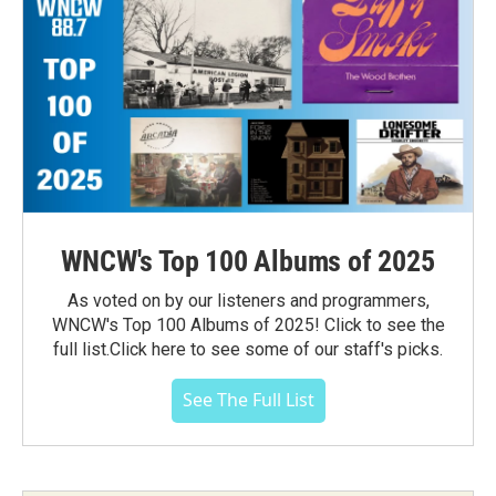
WNCW's Top 100 Albums of 2025
As voted on by our listeners and programmers,
WNCW's Top 100 Albums of 2025! Click to see the
full list.Click here to see some of our staff's picks.
See The Full List