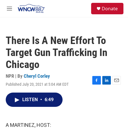
Skip to main content
facebook
instagram
twitter
linkedin
S
Donate
e
M
a
e
r
n
c
u
h
There Is A New Effort To
u
e
Target Gun Trafficking In
r
y
Chicago
NPR | By
Cheryl Corley
Published July 20, 2021 at 5:04 AM EDT
F
L
E
a
i
m
c
n
a
LISTEN
•
6:49
e
k
i
b
e
l
o
d
o
I
k
n
A MARTINEZ, HOST: