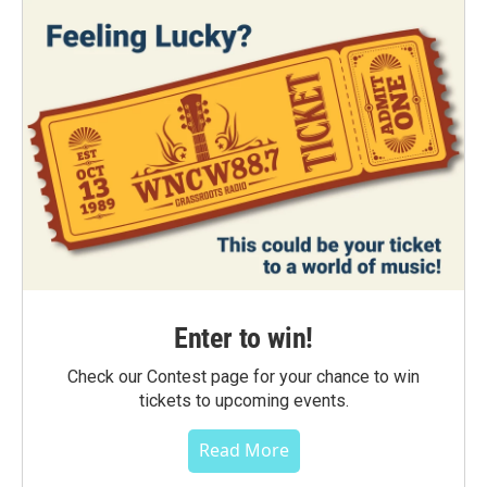
Enter to win!
Check our Contest page for your chance to win
tickets to upcoming events.
Read More