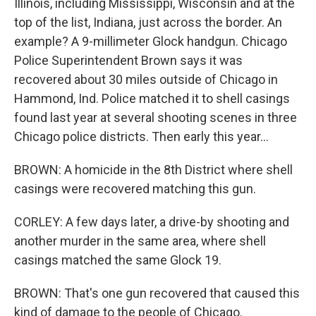
Illinois, including Mississippi, Wisconsin and at the
top of the list, Indiana, just across the border. An
example? A 9-millimeter Glock handgun. Chicago
Police Superintendent Brown says it was
recovered about 30 miles outside of Chicago in
Hammond, Ind. Police matched it to shell casings
found last year at several shooting scenes in three
Chicago police districts. Then early this year...
BROWN: A homicide in the 8th District where shell
casings were recovered matching this gun.
CORLEY: A few days later, a drive-by shooting and
another murder in the same area, where shell
casings matched the same Glock 19.
BROWN: That's one gun recovered that caused this
kind of damage to the people of Chicago.