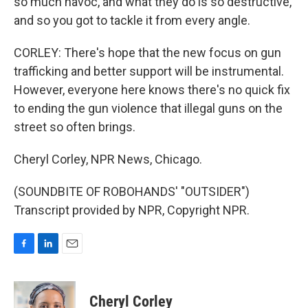
so much havoc, and what they do is so destructive,
and so you got to tackle it from every angle.
CORLEY: There's hope that the new focus on gun
trafficking and better support will be instrumental.
However, everyone here knows there's no quick fix
to ending the gun violence that illegal guns on the
street so often brings.
Cheryl Corley, NPR News, Chicago.
(SOUNDBITE OF ROBOHANDS' "OUTSIDER")
Transcript provided by NPR, Copyright NPR.
F
L
E
a
i
m
c
n
a
e
k
i
Cheryl Corley