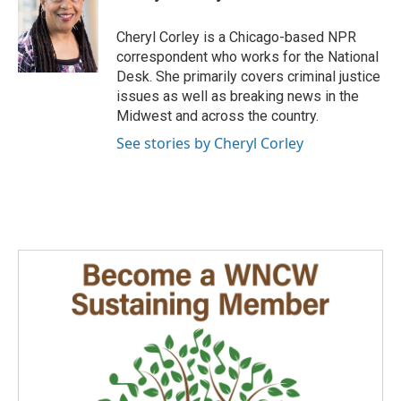
b
e
l
o
d
o
I
Cheryl Corley is a Chicago-based NPR
k
n
correspondent who works for the National
Desk. She primarily covers criminal justice
issues as well as breaking news in the
Midwest and across the country.
See stories by Cheryl Corley