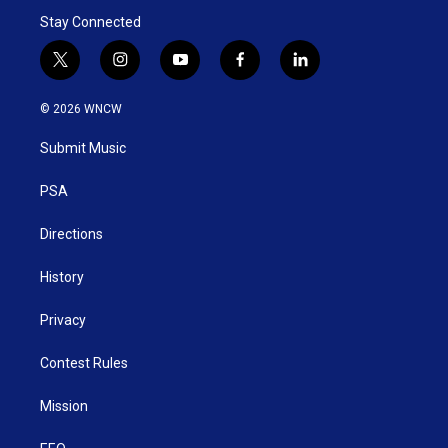
Stay Connected
t
i
y
f
l
w
n
o
a
i
i
s
u
c
n
© 2026 WNCW
t
t
t
e
k
t
a
u
b
e
Submit Music
e
g
b
o
d
r
r
e
o
i
a
k
n
PSA
m
Directions
History
Privacy
Contest Rules
Mission