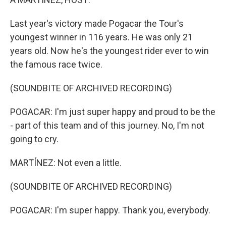
Last year's victory made Pogacar the Tour's
youngest winner in 116 years. He was only 21
years old. Now he's the youngest rider ever to win
the famous race twice.
(SOUNDBITE OF ARCHIVED RECORDING)
POGACAR: I'm just super happy and proud to be the
- part of this team and of this journey. No, I'm not
going to cry.
MARTÍNEZ: Not even a little.
(SOUNDBITE OF ARCHIVED RECORDING)
POGACAR: I'm super happy. Thank you, everybody.