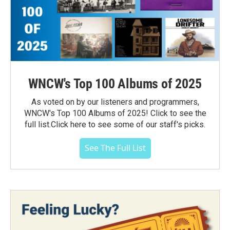
WNCW's Top 100 Albums of 2025
As voted on by our listeners and programmers,
WNCW's Top 100 Albums of 2025! Click to see the
full list.Click here to see some of our staff's picks.
See The Full List