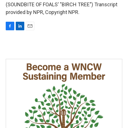
(SOUNDBITE OF FOALS' "BIRCH TREE") Transcript
provided by NPR, Copyright NPR.
F
L
E
a
i
m
c
n
a
e
k
i
b
e
l
o
d
o
I
k
n