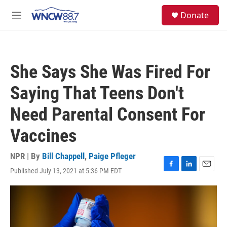
Skip to main content
facebook
instagram
twitter
linkedin
S
Donate
e
M
a
e
r
n
c
u
h
She Says She Was Fired For
u
e
Saying That Teens Don't
r
y
Need Parental Consent For
Vaccines
NPR | By
Bill Chappell
,
Paige Pfleger
Published July 13, 2021 at 5:36 PM EDT
F
L
E
a
i
m
c
n
a
e
k
i
b
e
l
o
d