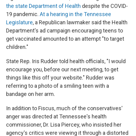
the state Department of Health
despite the COVID-
19 pandemic.
At a hearing in the Tennessee
Legislature
, a Republican lawmaker said the Health
Department's ad campaign encouraging teens to
get vaccinated amounted to an attempt "to target
children."
State Rep. Iris Rudder told health officials, "I would
encourage you, before our next meeting, to get
things like this off your website." Rudder was
referring to a photo of a smiling teen with a
bandage on her arm.
In addition to Fiscus, much of the conservatives'
anger was directed at Tennessee's health
commissioner, Dr. Lisa Piercey, who insisted her
agency's critics were viewing it through a distorted