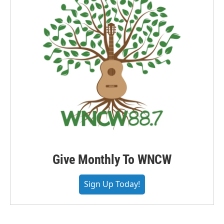
Give Monthly To WNCW
Sign Up Today!