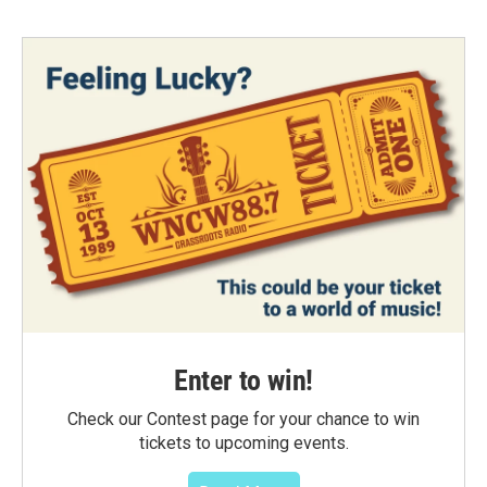
Enter to win!
Check our Contest page for your chance to win
tickets to upcoming events.