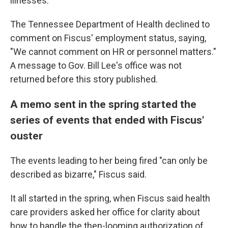
illnesses.
The Tennessee Department of Health declined to
comment on Fiscus' employment status, saying,
"We cannot comment on HR or personnel matters."
A message to Gov. Bill Lee's office was not
returned before this story published.
A memo sent in the spring started the
series of events that ended with Fiscus'
ouster
The events leading to her being fired "can only be
described as bizarre," Fiscus said.
It all started in the spring, when Fiscus said health
care providers asked her office for clarity about
how to handle the then-looming authorization of