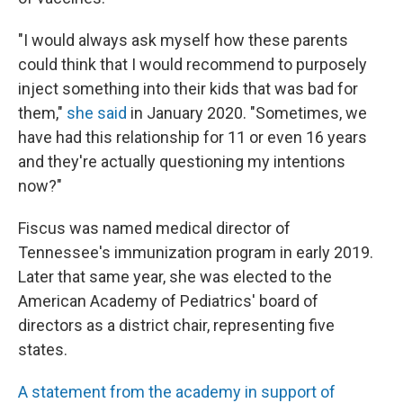
"I would always ask myself how these parents
could think that I would recommend to purposely
inject something into their kids that was bad for
them,"
she said
in January 2020. "Sometimes, we
have had this relationship for 11 or even 16 years
and they're actually questioning my intentions
now?"
Fiscus was named medical director of
Tennessee's immunization program in early 2019.
Later that same year, she was elected to the
American Academy of Pediatrics' board of
directors as a district chair, representing five
states.
A statement from the academy in support of