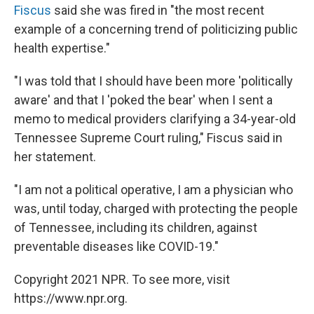
Fiscus
said she was fired in "the most recent
example of a concerning trend of politicizing public
health expertise."
"I was told that I should have been more 'politically
aware' and that I 'poked the bear' when I sent a
memo to medical providers clarifying a 34-year-old
Tennessee Supreme Court ruling," Fiscus said in
her statement.
"I am not a political operative, I am a physician who
was, until today, charged with protecting the people
of Tennessee, including its children, against
preventable diseases like COVID-19."
Copyright 2021 NPR. To see more, visit
https://www.npr.org.