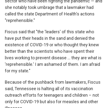
sector who have been fighting the pandemic — and
she notably took umbrage that a lawmaker had
called the state Department of Health's actions
"reprehensible."
Fiscus said that "the 'leaders' of this state who
have put their heads in the sand and denied the
existence of COVID-19 or who thought they knew
better than the scientists who have spent their
lives working to prevent disease ... they are what is
'reprehensible.' I am ashamed of them. I am afraid
for my state."
Because of the pushback from lawmakers, Fiscus
said, Tennessee is halting all of its vaccination
outreach efforts for teenagers and children – not
only for COVID-19 but also for measles and other