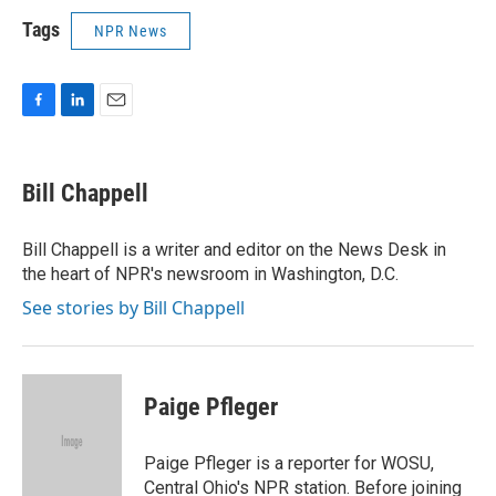
Tags
NPR News
F
L
E
a
i
m
c
n
a
e
k
i
Bill Chappell
b
e
l
o
d
o
I
Bill Chappell is a writer and editor on the News Desk in
k
n
the heart of NPR's newsroom in Washington, D.C.
See stories by Bill Chappell
Paige Pfleger
Paige Pfleger is a reporter for WOSU,
Central Ohio's NPR station. Before joining