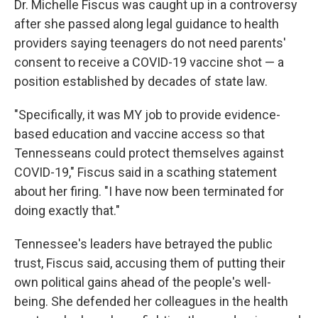
Dr. Michelle Fiscus was caught up in a controversy
after she passed along legal guidance to health
providers saying teenagers do not need parents'
consent to receive a COVID-19 vaccine shot — a
position established by decades of state law.
"Specifically, it was MY job to provide evidence-
based education and vaccine access so that
Tennesseans could protect themselves against
COVID-19," Fiscus said in a scathing statement
about her firing. "I have now been terminated for
doing exactly that."
Tennessee's leaders have betrayed the public
trust, Fiscus said, accusing them of putting their
own political gains ahead of the people's well-
being. She defended her colleagues in the health