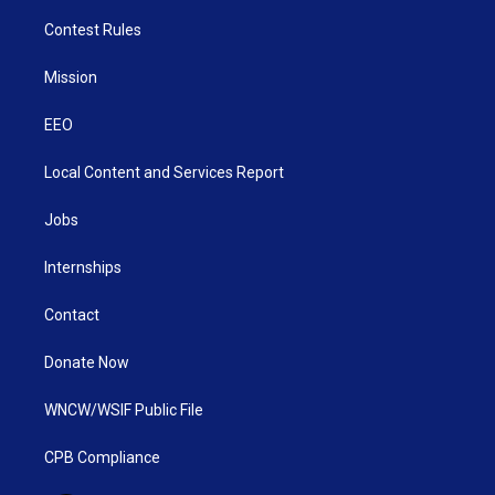
Contest Rules
Mission
EEO
Local Content and Services Report
Jobs
Internships
Contact
Donate Now
WNCW/WSIF Public File
CPB Compliance