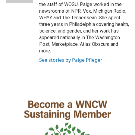
the staff of WOSU, Paige worked in the
newsrooms of NPR, Vox, Michigan Radio,
WHYY and The Tennessean. She spent
three years in Philadelphia covering health,
science, and gender, and her work has
appeared nationally in The Washington
Post, Marketplace, Atlas Obscura and
more.
See stories by Paige Pfleger