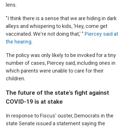
lens.
"I think there is a sense that we are hiding in dark
alleys and whispering to kids, 'Hey, come get
vaccinated. We're not doing that,' "
Piercey said at
the hearing
.
The policy was only likely to be invoked for a tiny
number of cases, Piercey said, including ones in
which parents were unable to care for their
children.
The future of the state's fight against
COVID-19 is at stake
In response to Fiscus' ouster, Democrats in the
state Senate issued a statement saying the