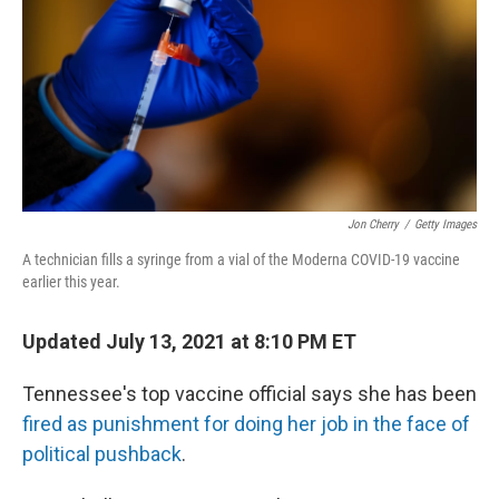
o
I
k
n
Jon Cherry
/
Getty Images
A technician fills a syringe from a vial of the Moderna COVID-19 vaccine
earlier this year.
Updated July 13, 2021 at 8:10 PM ET
Tennessee's top vaccine official says she has been
fired as punishment for doing her job in the face of
political pushback
.