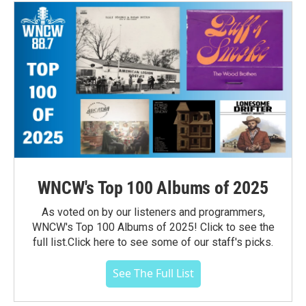
WNCW's Top 100 Albums of 2025
As voted on by our listeners and programmers,
WNCW's Top 100 Albums of 2025! Click to see the
full list.Click here to see some of our staff's picks.
See The Full List