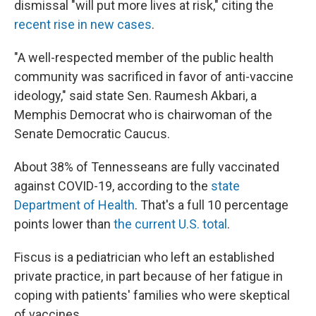
dismissal "will put more lives at risk," citing the
recent rise in new cases
.
"A well-respected member of the public health
community was sacrificed in favor of anti-vaccine
ideology," said state Sen. Raumesh Akbari, a
Memphis Democrat who is chairwoman of the
Senate Democratic Caucus.
About 38% of Tennesseans are fully vaccinated
against COVID-19, according to the
state
Department of Health
. That's a full 10 percentage
points lower than
the current U.S. total
.
Fiscus is a pediatrician who left an established
private practice, in part because of her fatigue in
coping with patients' families who were skeptical
of vaccines.