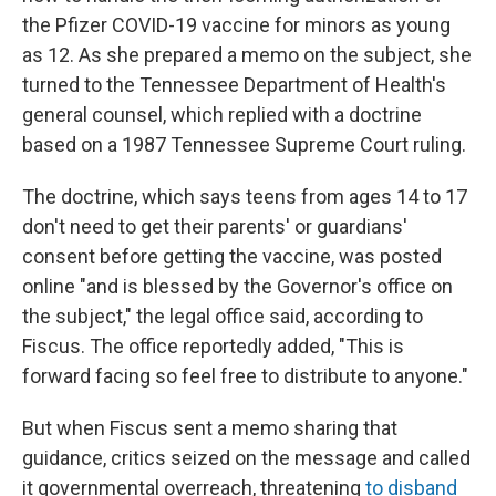
the Pfizer COVID-19 vaccine for minors as young
as 12. As she prepared a memo on the subject, she
turned to the Tennessee Department of Health's
general counsel, which replied with a doctrine
based on a 1987 Tennessee Supreme Court ruling.
The doctrine, which says teens from ages 14 to 17
don't need to get their parents' or guardians'
consent before getting the vaccine, was posted
online "and is blessed by the Governor's office on
the subject," the legal office said, according to
Fiscus. The office reportedly added, "This is
forward facing so feel free to distribute to anyone."
But when Fiscus sent a memo sharing that
guidance, critics seized on the message and called
it governmental overreach, threatening
to disband