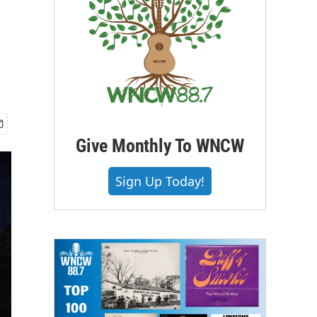
Give Monthly To WNCW
Sign Up Today!