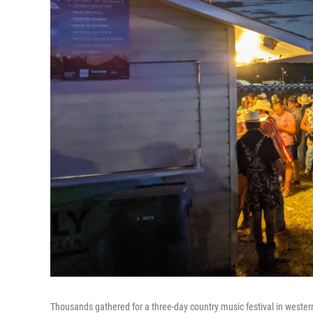
Thousands gathered for a three-day country music festival in western