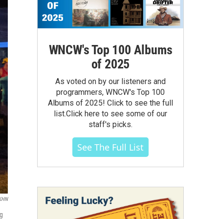
WNCW's Top 100 Albums
of 2025
As voted on by our listeners and
programmers, WNCW's Top 100
Albums of 2025! Click to see the full
list.Click here to see some of our
staff's picks.
See The Full List
/KHN
ng