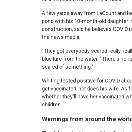
A few yards away from LaCount and her 
pond with his 10-month-old daughter in
construction, said he believes COVID is 
the news media.
"They got everybody scared really, really
blue lure from the water. "There's no re
scared of something."
Whiting tested positive for COVID about
get vaccinated, nor does his wife. As f
whether they'll have her vaccinated w
children.
Warnings from around the worl