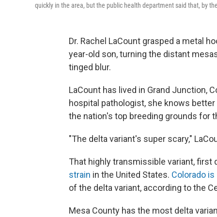
quickly in the area, but the public health department said that, by t
Dr. Rachel LaCount grasped a metal hoo
year-old son, turning the distant mesa
tinged blur.
LaCount has lived in Grand Junction, Col
hospital pathologist, she knows bett
the nation's top breeding grounds for t
"The delta variant's super scary," LaCou
That highly transmissible variant, first
strain
in the United States.
Colorado is
of the delta variant, according to the 
Mesa County has the most delta variant