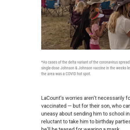
*As cases of the delta variant of the coronavirus spread
single-dose Johnson & Johnson vaccine in the weeks lea
the area was a COVID hot spot.
LaCount's worries aren't necessarily f
vaccinated — but for their son, who ca
uneasy about sending him to school in t
reluctant to take him to birthday parti
he'll be teased for wearing a mask.