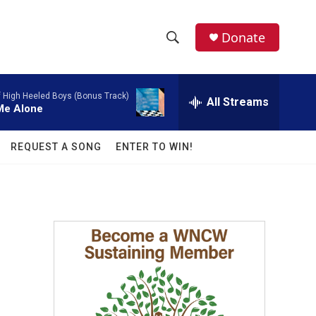
facebook
instagram
twitter
linkedin
Donate
S
S
e
h
a
f High Heeled Boys (Bonus Track)
r
All Streams
o
 Me Alone
c
h
w
Q
REQUEST A SONG
ENTER TO WIN!
u
S
e
r
e
y
a
r
c
h