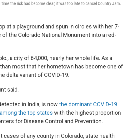
he time the risk had become clear, it was too late to cancel Country Jam.
p at a playground and spun in circles with her 7-
s of the Colorado National Monument into a red-
o., a city of 64,000, nearly her whole life. As a
er than most that her hometown has become one of
he delta variant of COVID-19.
nt said.
 detected in India, is now
the dominant COVID-19
 among the top states
with the highest proportion
Centers for Disease Control and Prevention.
 cases of any county in Colorado, state health