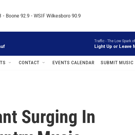
.3 - Boone 92.9 - WSIF Wilkesboro 90.9     
Traffic -
The Low Spark o
auf
Light Up or Leave
TS
CONTACT
EVENTS CALENDAR
SUBMIT MUSIC
ant Surging In