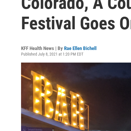
Colorado, A Co
Festival Goes 
KFF Health News | By
Rae Ellen Bichell
Published July 8, 2021 at 1:20 PM EDT