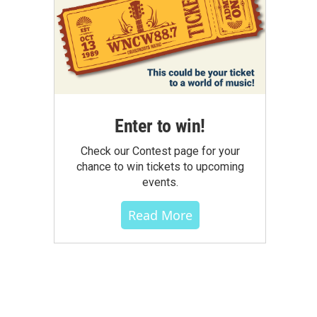
Enter to win!
Check our Contest page for your
chance to win tickets to upcoming
events.
Read More