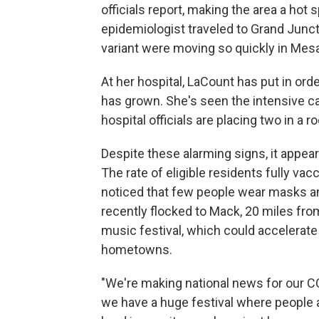
officials report, making the area a hot
epidemiologist traveled to Grand Junc
variant were moving so quickly in Mes
At her hospital, LaCount has put in or
has grown. She's seen the intensive care
hospital officials are placing two in a 
Despite these alarming signs, it appea
The rate of eligible residents fully va
noticed that few people wear masks a
recently flocked to Mack, 20 miles fro
music festival, which could accelerate
hometowns.
"We're making national news for our CO
we have a huge festival where people a