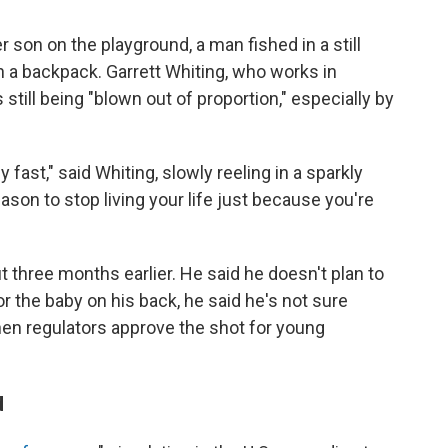
son on the playground, a man fished in a still
 a backpack. Garrett Whiting, who works in
still being "blown out of proportion," especially by
 fast," said Whiting, slowly reeling in a sparkly
ason to stop living your life just because you're
 three months earlier. He said he doesn't plan to
or the baby on his back, he said he's not sure
hen regulators approve the shot for young
d