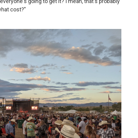
veryone's going to get it? I mean, that's probably
what cost?"