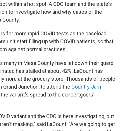
 spot within a hot spot. A CDC team and the state's
tion to investigate how and why cases of the
a County.
ders for more rapid COVID tests as the caseload
 unit start filling up with COVID patients, so that
room against normal practices.
rs many in Mesa County have let down their guard.
ccinated has stalled at about 42%. LaCount has
nymore at the grocery store. Thousands of people
m Grand Junction, to attend the
Country Jam
 the variant's spread to the concertgoers'
VID variant and the CDC is here investigating, but
ren't masking," said LaCount. "Are we going to get