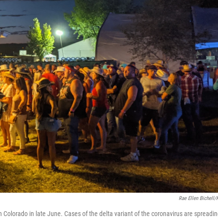
Rae Ellen Bichell
 Colorado in late June. Cases of the delta variant of the coronavirus are spreadi