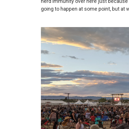
herd immunity over here just because e
going to happen at some point, but at 