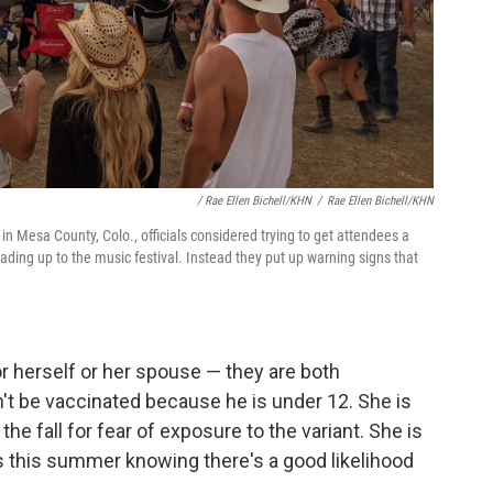
/ Rae Ellen Bichell/KHN
/
Rae Ellen Bichell/KHN
 in Mesa County, Colo., officials considered trying to get attendees a
ding up to the music festival. Instead they put up warning signs that
or herself or her spouse — they are both
n't be vaccinated because he is under 12. She is
he fall for fear of exposure to the variant. She is
es this summer knowing there's a good likelihood