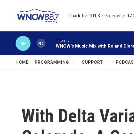
Skip to main content
Charlotte 101.3 - Greenville 97
listen-live
WNCW's Music Mix with Roland Dier
HOME
PROGRAMMING
SUPPORT
PODCAS
With Delta Vari