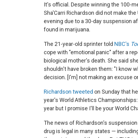
It's official. Despite winning the 100-m
Sha'Carri Richardson did not make the
evening due to a 30-day suspension aft
found in marijuana.
The 21-year-old sprinter told
NBC's
To
cope with "emotional panic" after a repo
biological mother's death. She said s
shouldn't have broken them: "I know wha
decision. [I'm] not making an excuse or
Richardson tweeted
on Sunday that her
year's World Athletics Championships: "
year but I promise I'll be your World C
The news of Richardson's suspension 
drug is legal in many states — includi