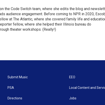
r on the Code Switch team, where she edits the blog and newslett
eads audience engagement. Before coming to NPR in 2020, Esco
fellow at The Atlantic, where she covered family life and educatio
porter fellow, where she helped their Illinois bureau do
ough theater workshops. (Really!)
Submit Music
EEO
PSA
Local Content and Servi
Directions
Jobs