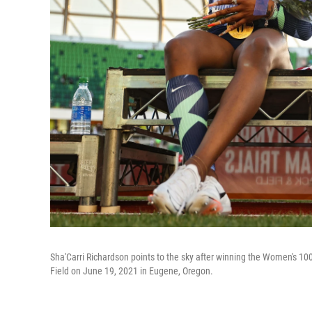
Sha'Carri Richardson points to the sky after winning the Women's 10
Field on June 19, 2021 in Eugene, Oregon.