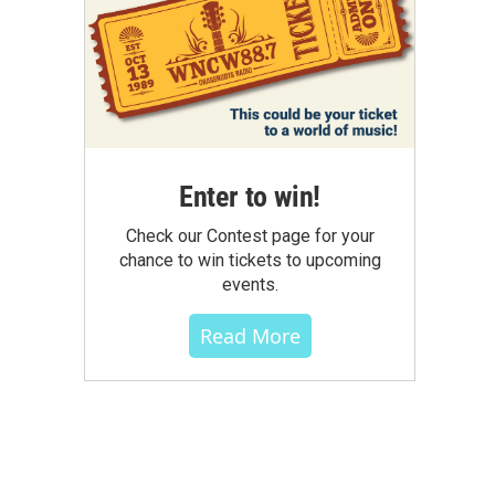
Enter to win!
Check our Contest page for your
chance to win tickets to upcoming
events.
Read More