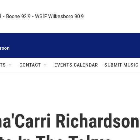
.3 - Boone 92.9 - WSIF Wilkesboro 90.9     
rson
TS
CONTACT
EVENTS CALENDAR
SUBMIT MUSIC
ha'Carri Richardson