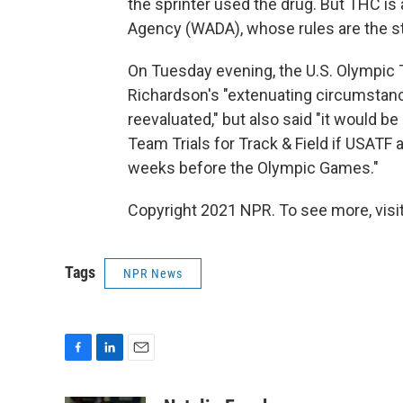
the sprinter used the drug. But THC i
Agency (WADA), whose rules are the st
On Tuesday evening, the U.S. Olympic
Richardson's "extenuating circumstan
reevaluated," but also said "it would be
Team Trials for Track & Field if USATF 
weeks before the Olympic Games."
Copyright 2021 NPR. To see more, visit
Tags
NPR News
F
L
E
a
i
m