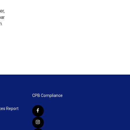
er,
bar
n.
CPB Compliance
ces Report