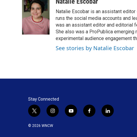
c
n
a
Natalie Escobar
e
k
i
Natalie Escobar is an assistant edito
b
e
l
o
d
runs the social media accounts and l
o
I
was an assistant editor and editorial 
k
n
She also was a ProPublica emerging re
experimental audience engagement thr
See stories by Natalie Escobar
Stay Connected
t
i
y
f
l
w
n
o
a
i
i
s
u
c
n
© 2026 WNCW
t
t
t
e
k