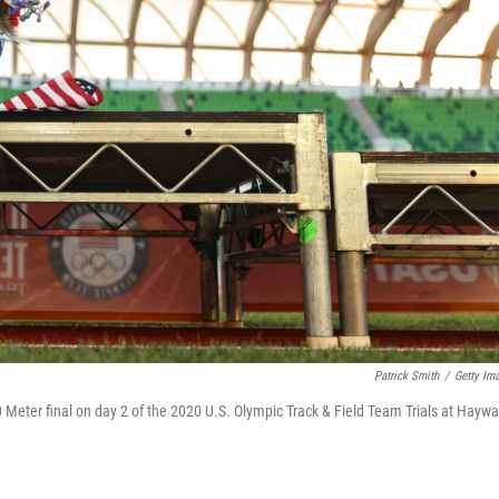
Patrick Smith
/
Getty Im
0 Meter final on day 2 of the 2020 U.S. Olympic Track & Field Team Trials at Haywa