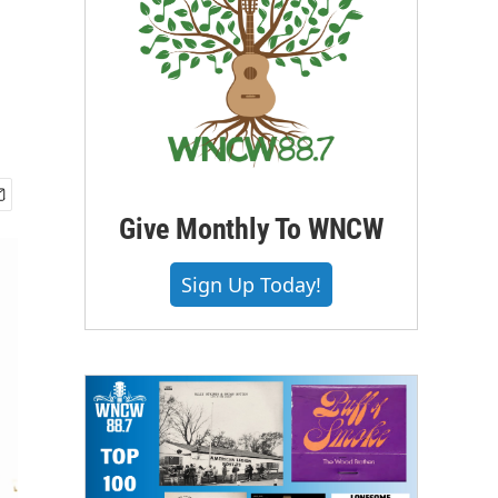
Give Monthly To WNCW
Sign Up Today!