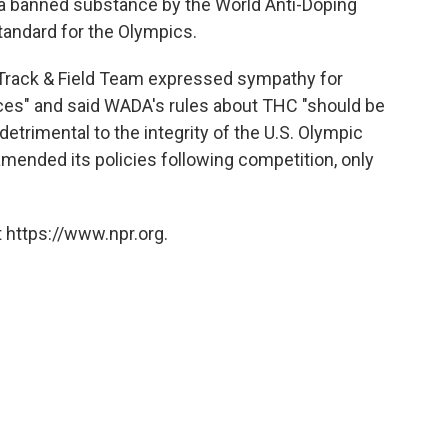
s a banned substance by the World Anti-Doping
andard for the Olympics.
 Track & Field Team expressed sympathy for
ces" and said WADA's rules about THC "should be
 detrimental to the integrity of the U.S. Olympic
amended its policies following competition, only
 https://www.npr.org.