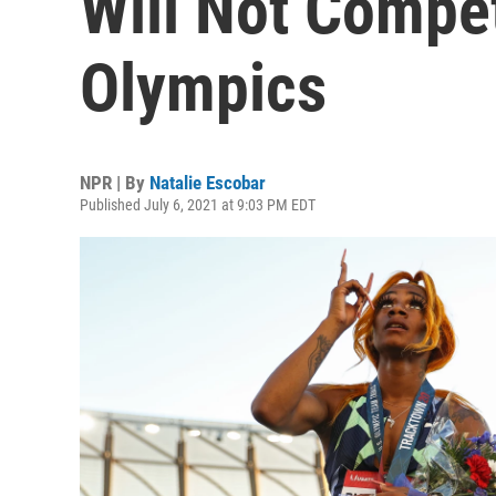
Will Not Compe
Olympics
NPR | By
Natalie Escobar
Published July 6, 2021 at 9:03 PM EDT