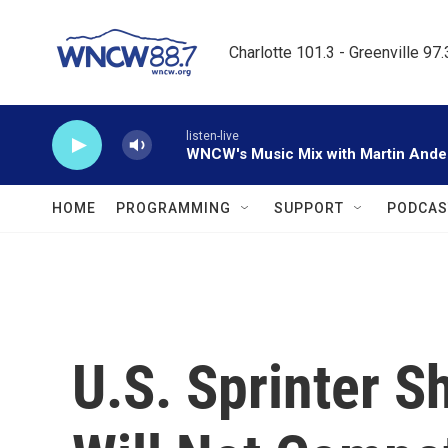
Skip to main content
Charlotte 101.3 - Greenville 97
listen-live
WNCW's Music Mix with Martin Ande
HOME
PROGRAMMING
SUPPORT
PODCAS
U.S. Sprinter S