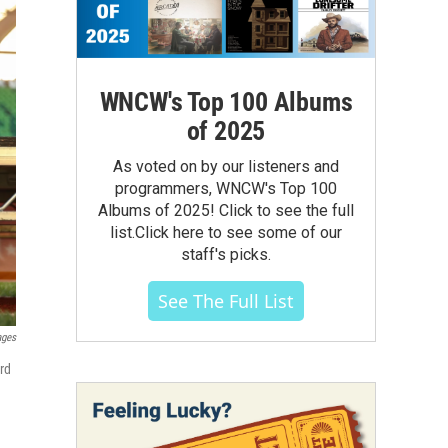
WNCW's Top 100 Albums
of 2025
As voted on by our listeners and
programmers, WNCW's Top 100
Albums of 2025! Click to see the full
list.Click here to see some of our
staff's picks.
See The Full List
ages
rd