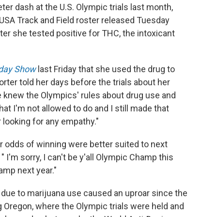
eter dash at the U.S. Olympic trials last month,
 USA Track and Field roster released Tuesday
er she tested positive for THC, the intoxicant
day Show
last Friday that she used the drug to
rter told her days before the trials about her
he knew the Olympics' rules about drug use and
t I'm not allowed to do and I still made that
 looking for any empathy."
 odds of winning were better suited to next
 I'm sorry, I can't be y'all Olympic Champ this
hamp next year."
due to marijuana use caused an uproar since the
ng Oregon, where the Olympic trials were held and