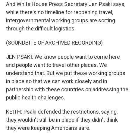
And White House Press Secretary Jen Psaki says,
while there's no timeline for reopening travel,
intergovernmental working groups are sorting
through the difficult logistics.
(SOUNDBITE OF ARCHIVED RECORDING)
JEN PSAKI: We know people want to come here
and people want to travel other places. We
understand that. But we put these working groups
in place so that we can work closely and in
partnership with these countries on addressing the
public health challenges.
KEITH: Psaki defended the restrictions, saying,
they wouldn't still be in place if they didn't think
they were keeping Americans safe.