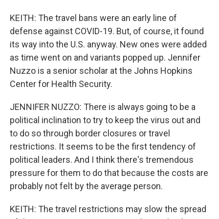
KEITH: The travel bans were an early line of
defense against COVID-19. But, of course, it found
its way into the U.S. anyway. New ones were added
as time went on and variants popped up. Jennifer
Nuzzo is a senior scholar at the Johns Hopkins
Center for Health Security.
JENNIFER NUZZO: There is always going to be a
political inclination to try to keep the virus out and
to do so through border closures or travel
restrictions. It seems to be the first tendency of
political leaders. And I think there's tremendous
pressure for them to do that because the costs are
probably not felt by the average person.
KEITH: The travel restrictions may slow the spread