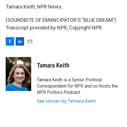
Tamara Keith, NPR News.
(SOUNDBITE OF EMANCIPATOR'S "BLUE DREAM")
Transcript provided by NPR, Copyright NPR.
F
L
E
a
i
m
c
n
a
e
k
i
Tamara Keith
b
e
l
o
d
o
I
Tamara Keith is a Senior Political
k
n
Correspondent for NPR and co-hosts the
NPR Politics Podcast.
See stories by Tamara Keith