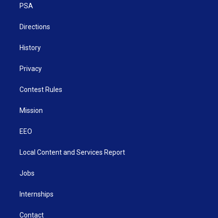
a
k
n
PSA
m
Directions
History
Privacy
Contest Rules
Mission
EEO
Local Content and Services Report
Jobs
Internships
Contact