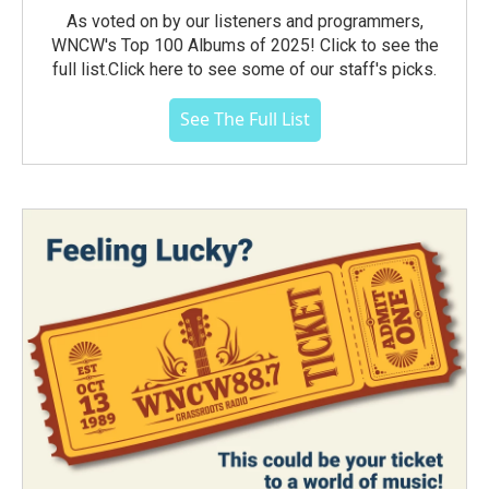
As voted on by our listeners and programmers,
WNCW's Top 100 Albums of 2025! Click to see the
full list.Click here to see some of our staff's picks.
See The Full List