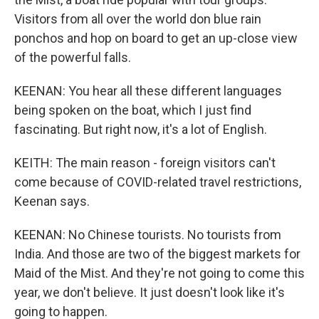
Visitors from all over the world don blue rain
ponchos and hop on board to get an up-close view
of the powerful falls.
KEENAN: You hear all these different languages
being spoken on the boat, which I just find
fascinating. But right now, it's a lot of English.
KEITH: The main reason - foreign visitors can't
come because of COVID-related travel restrictions,
Keenan says.
KEENAN: No Chinese tourists. No tourists from
India. And those are two of the biggest markets for
Maid of the Mist. And they're not going to come this
year, we don't believe. It just doesn't look like it's
going to happen.