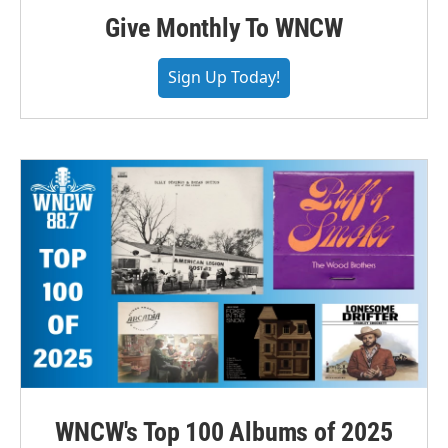
Give Monthly To WNCW
Sign Up Today!
WNCW's Top 100 Albums of 2025