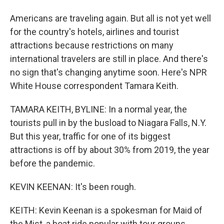
Americans are traveling again. But all is not yet well
for the country's hotels, airlines and tourist
attractions because restrictions on many
international travelers are still in place. And there's
no sign that's changing anytime soon. Here's NPR
White House correspondent Tamara Keith.
TAMARA KEITH, BYLINE: In a normal year, the
tourists pull in by the busload to Niagara Falls, N.Y.
But this year, traffic for one of its biggest
attractions is off by about 30% from 2019, the year
before the pandemic.
KEVIN KEENAN: It's been rough.
KEITH: Kevin Keenan is a spokesman for Maid of
the Mist, a boat ride popular with tour groups.