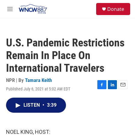
Skip to main content
facebook
instagram
twitter
linkedin
S
Donate
e
M
a
e
r
n
c
u
h
U.S. Pandemic Restrictions
u
e
Remain In Place On
r
y
International Travelers
NPR | By
Tamara Keith
Published July 6, 2021 at 5:02 AM EDT
F
L
E
a
i
m
c
n
a
LISTEN
•
3:39
e
k
i
b
e
l
o
d
o
I
k
n
NOEL KING, HOST: