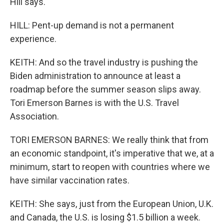
Hill says.
HILL: Pent-up demand is not a permanent
experience.
KEITH: And so the travel industry is pushing the
Biden administration to announce at least a
roadmap before the summer season slips away.
Tori Emerson Barnes is with the U.S. Travel
Association.
TORI EMERSON BARNES: We really think that from
an economic standpoint, it's imperative that we, at a
minimum, start to reopen with countries where we
have similar vaccination rates.
KEITH: She says, just from the European Union, U.K.
and Canada, the U.S. is losing $1.5 billion a week.