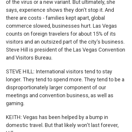
of the virus or a new variant. But ultimately, she
says, experience shows they don't stop it. And
there are costs - families kept apart, global
commerce slowed, businesses hurt. Las Vegas
counts on foreign travelers for about 15% of its
visitors and an outsized part of the city's business.
Steve Hill is president of the Las Vegas Convention
and Visitors Bureau.
STEVE HILL: International visitors tend to stay
longer. They tend to spend more. They tend to be a
disproportionately larger component of our
meetings and convention business, as well as
gaming.
KEITH: Vegas has been helped by a bump in
domestic travel. But that likely won't last forever,