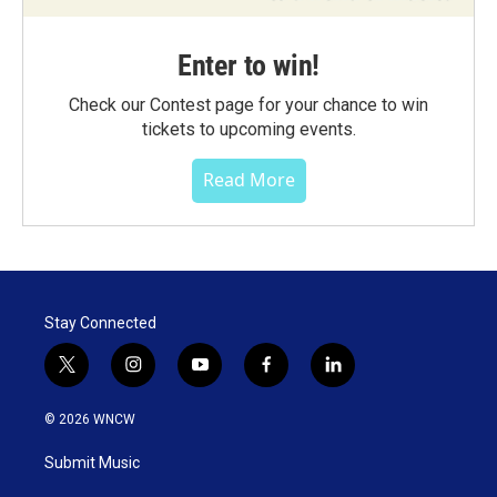
Enter to win!
Check our Contest page for your chance to win
tickets to upcoming events.
Read More
Stay Connected
t
i
y
f
l
w
n
o
a
i
i
s
u
c
n
© 2026 WNCW
t
t
t
e
k
t
a
u
b
e
Submit Music
e
g
b
o
d
r
r
e
o
i