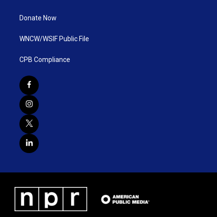
Donate Now
WNCW/WSIF Public File
CPB Compliance