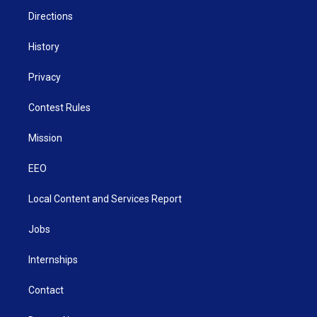
m
Directions
History
Privacy
Contest Rules
Mission
EEO
Local Content and Services Report
Jobs
Internships
Contact