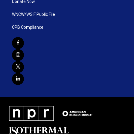
Donate Now
WNCW/WSIF Public File
CPB Compliance