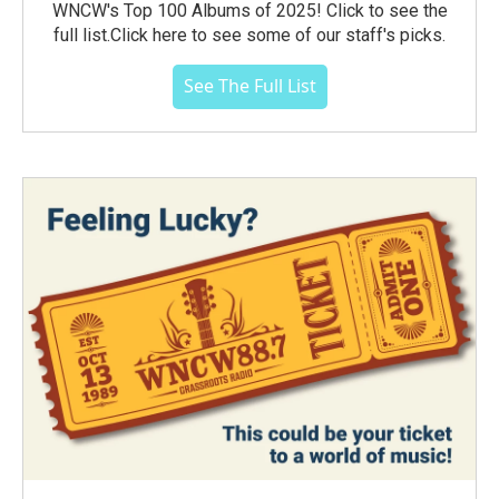
WNCW's Top 100 Albums of 2025! Click to see the
full list.Click here to see some of our staff's picks.
See The Full List