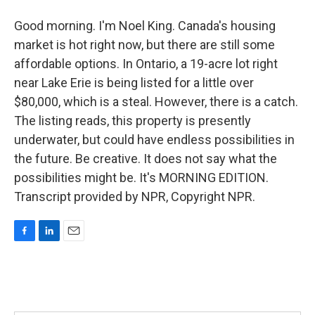
Good morning. I'm Noel King. Canada's housing
market is hot right now, but there are still some
affordable options. In Ontario, a 19-acre lot right
near Lake Erie is being listed for a little over
$80,000, which is a steal. However, there is a catch.
The listing reads, this property is presently
underwater, but could have endless possibilities in
the future. Be creative. It does not say what the
possibilities might be. It's MORNING EDITION.
Transcript provided by NPR, Copyright NPR.
F
L
E
a
i
m
c
n
a
e
k
i
b
e
l
o
d