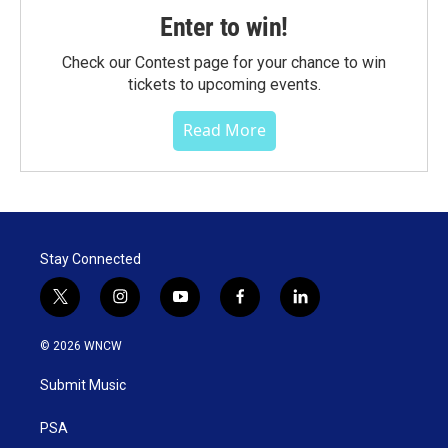
Enter to win!
Check our Contest page for your chance to win
tickets to upcoming events.
Read More
Stay Connected
t
i
y
f
l
w
n
o
a
i
i
s
u
c
n
© 2026 WNCW
t
t
t
e
k
t
a
u
b
e
Submit Music
e
g
b
o
d
r
r
e
o
i
a
k
n
PSA