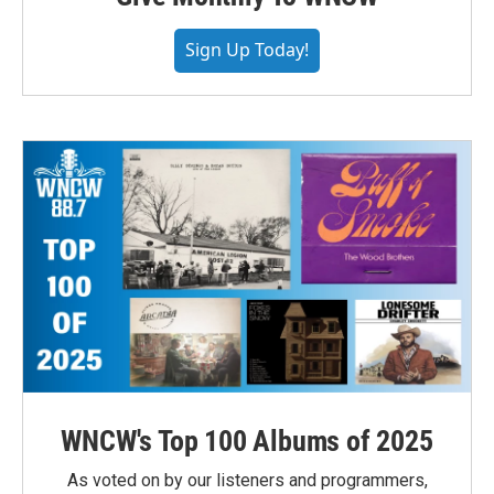
Sign Up Today!
WNCW's Top 100 Albums of 2025
As voted on by our listeners and programmers,