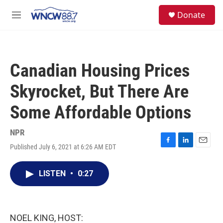
Skip to main content
facebook
instagram
twitter
linkedin
S
Donate
e
M
a
e
r
n
c
u
h
Canadian Housing Prices
u
e
Skyrocket, But There Are
r
y
Some Affordable Options
NPR
Published July 6, 2021 at 6:26 AM EDT
F
L
E
a
i
m
c
n
a
LISTEN
•
0:27
e
k
i
b
e
l
o
d
o
I
k
n
NOEL KING, HOST: