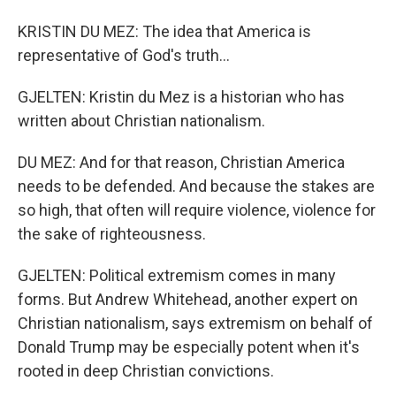
KRISTIN DU MEZ: The idea that America is
representative of God's truth...
GJELTEN: Kristin du Mez is a historian who has
written about Christian nationalism.
DU MEZ: And for that reason, Christian America
needs to be defended. And because the stakes are
so high, that often will require violence, violence for
the sake of righteousness.
GJELTEN: Political extremism comes in many
forms. But Andrew Whitehead, another expert on
Christian nationalism, says extremism on behalf of
Donald Trump may be especially potent when it's
rooted in deep Christian convictions.