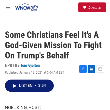
Skip to main content
facebook
instagram
twitter
linkedin
S
Donate
e
M
a
e
r
n
c
u
h
Some Christians Feel It's A
u
e
God-Given Mission To Fight
r
y
On Trump's Behalf
NPR | By
Tom Gjelten
Published January 18, 2021 at 5:04 AM EST
F
L
E
a
i
m
c
n
a
LISTEN
•
3:54
e
k
i
b
e
l
o
d
o
I
k
n
NOEL KING, HOST: