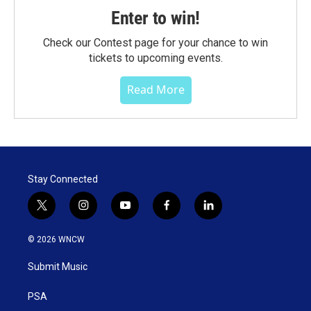
Enter to win!
Check our Contest page for your chance to win
tickets to upcoming events.
Read More
Stay Connected
t
i
y
f
l
w
n
o
a
i
i
s
u
c
n
© 2026 WNCW
t
t
t
e
k
t
a
u
b
e
Submit Music
e
g
b
o
d
r
r
e
o
i
a
k
n
PSA
m