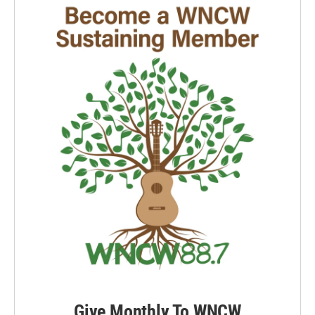
Give Monthly To WNCW