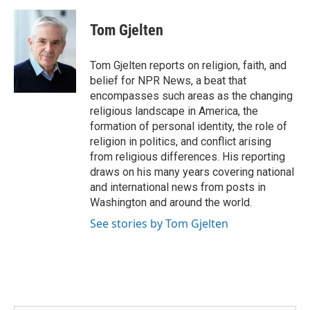
a
i
m
c
n
a
e
k
i
Tom Gjelten
b
e
l
o
d
o
I
Tom Gjelten reports on religion, faith, and
k
n
belief for NPR News, a beat that
encompasses such areas as the changing
religious landscape in America, the
formation of personal identity, the role of
religion in politics, and conflict arising
from religious differences. His reporting
draws on his many years covering national
and international news from posts in
Washington and around the world.
See stories by Tom Gjelten