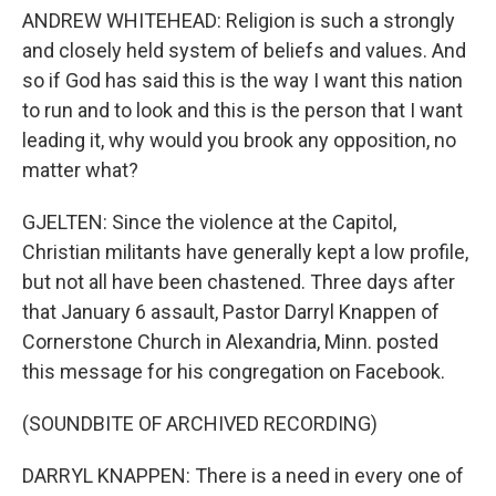
ANDREW WHITEHEAD: Religion is such a strongly
and closely held system of beliefs and values. And
so if God has said this is the way I want this nation
to run and to look and this is the person that I want
leading it, why would you brook any opposition, no
matter what?
GJELTEN: Since the violence at the Capitol,
Christian militants have generally kept a low profile,
but not all have been chastened. Three days after
that January 6 assault, Pastor Darryl Knappen of
Cornerstone Church in Alexandria, Minn. posted
this message for his congregation on Facebook.
(SOUNDBITE OF ARCHIVED RECORDING)
DARRYL KNAPPEN: There is a need in every one of