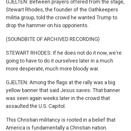
GJELTEN: Between prayers offered from the stage,
Stewart Rhodes, the founder of the Oathkeepers
militia group, told the crowd he wanted Trump to
drop the hammer on his opponents.
(SOUNDBITE OF ARCHIVED RECORDING)
STEWART RHODES: If he does not do it now, we're
going to have to do it ourselves later in a much
more desperate, much more bloody war.
GJELTEN: Among the flags at the rally was a big
yellow banner that said Jesus saves. That banner
was seen again weeks later in the crowd that
assaulted the U.S. Capitol.
This Christian militancy is rooted in a belief that
America is fundamentally a Christian nation.