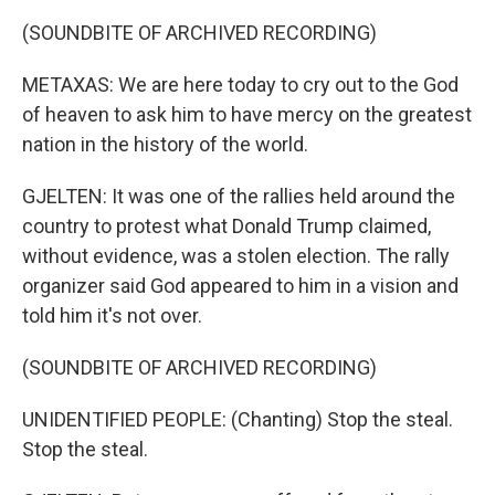
(SOUNDBITE OF ARCHIVED RECORDING)
METAXAS: We are here today to cry out to the God
of heaven to ask him to have mercy on the greatest
nation in the history of the world.
GJELTEN: It was one of the rallies held around the
country to protest what Donald Trump claimed,
without evidence, was a stolen election. The rally
organizer said God appeared to him in a vision and
told him it's not over.
(SOUNDBITE OF ARCHIVED RECORDING)
UNIDENTIFIED PEOPLE: (Chanting) Stop the steal.
Stop the steal.