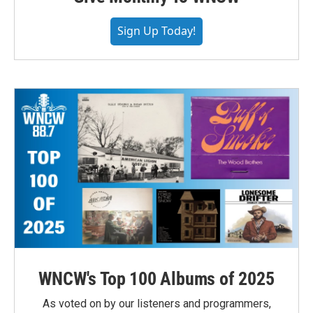
Sign Up Today!
WNCW's Top 100 Albums of 2025
As voted on by our listeners and programmers,