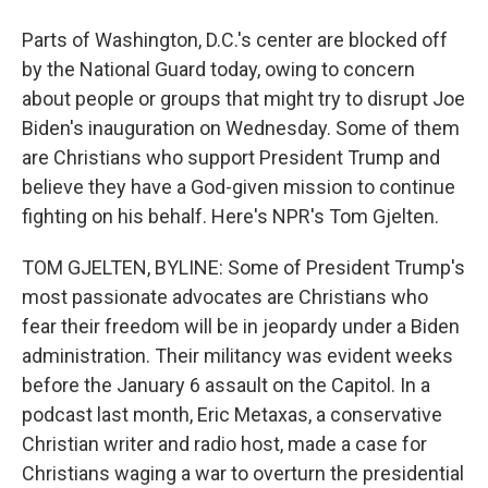
Parts of Washington, D.C.'s center are blocked off
by the National Guard today, owing to concern
about people or groups that might try to disrupt Joe
Biden's inauguration on Wednesday. Some of them
are Christians who support President Trump and
believe they have a God-given mission to continue
fighting on his behalf. Here's NPR's Tom Gjelten.
TOM GJELTEN, BYLINE: Some of President Trump's
most passionate advocates are Christians who
fear their freedom will be in jeopardy under a Biden
administration. Their militancy was evident weeks
before the January 6 assault on the Capitol. In a
podcast last month, Eric Metaxas, a conservative
Christian writer and radio host, made a case for
Christians waging a war to overturn the presidential