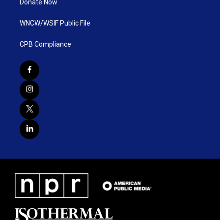
Donate Now
WNCW/WSIF Public File
CPB Compliance