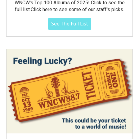
WNCW's Top 100 Albums of 2025! Click to see the
full list.Click here to see some of our staff's picks.
See The Full List