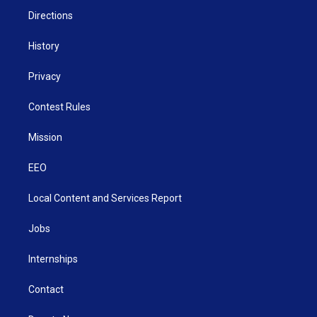
Directions
History
Privacy
Contest Rules
Mission
EEO
Local Content and Services Report
Jobs
Internships
Contact