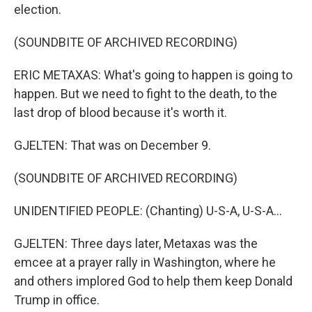
election.
(SOUNDBITE OF ARCHIVED RECORDING)
ERIC METAXAS: What's going to happen is going to
happen. But we need to fight to the death, to the
last drop of blood because it's worth it.
GJELTEN: That was on December 9.
(SOUNDBITE OF ARCHIVED RECORDING)
UNIDENTIFIED PEOPLE: (Chanting) U-S-A, U-S-A...
GJELTEN: Three days later, Metaxas was the
emcee at a prayer rally in Washington, where he
and others implored God to help them keep Donald
Trump in office.