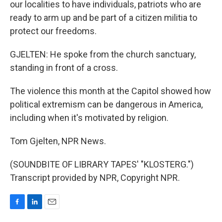
our localities to have individuals, patriots who are
ready to arm up and be part of a citizen militia to
protect our freedoms.
GJELTEN: He spoke from the church sanctuary,
standing in front of a cross.
The violence this month at the Capitol showed how
political extremism can be dangerous in America,
including when it's motivated by religion.
Tom Gjelten, NPR News.
(SOUNDBITE OF LIBRARY TAPES' "KLOSTERG.")
Transcript provided by NPR, Copyright NPR.
F
L
E