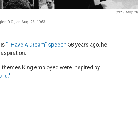
CNP
/
Getty Im
ton D.C., on Aug. 28, 1963.
his
"I Have A Dream" speech
58 years ago, he
aspiration.
nd themes King employed were inspired by
rld:"