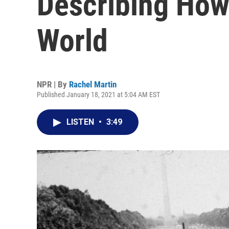
Describing Ho
World
NPR | By
Rachel Martin
Published January 18, 2021 at 5:04 AM EST
LISTEN
•
3:49