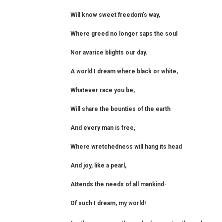
Will know sweet freedom's way,
Where greed no longer saps the soul
Nor avarice blights our day.
A world I dream where black or white,
Whatever race you be,
Will share the bounties of the earth
And every man is free,
Where wretchedness will hang its head
And joy, like a pearl,
Attends the needs of all mankind-
Of such I dream, my world!