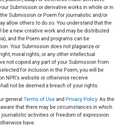
ur Submission or derivative works in whole or in
 the Submission or Poem for journalistic and/or
y allow others to do so. You understand that the
 be a new creative work and may be distributed
ia), and the Poem and programs can be
tion. Your Submission does not plagiarize or
ght, moral rights, or any other intellectual
have not copied any part of your Submission from
elected for inclusion in the Poem, you will be
 on NPR's website or otherwise receive
 shall not be deemed a breach of your rights.
ur general
Terms of Use
and
Privacy Policy
. As the
e aware that there may be circumstances in which
journalistic activities or freedom of expression
 otherwise have.