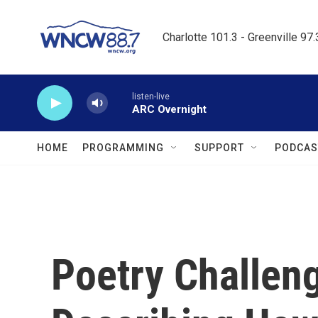
Skip to main content
Charlotte 101.3 - Greenville 97
listen-live
ARC Overnight
HOME
PROGRAMMING
SUPPORT
PODCAS
Poetry Challen