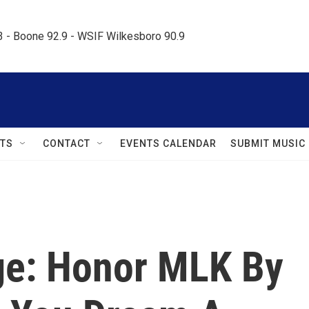
.3 - Boone 92.9 - WSIF Wilkesboro 90.9     
TS
CONTACT
EVENTS CALENDAR
SUBMIT MUSIC
ge: Honor MLK By