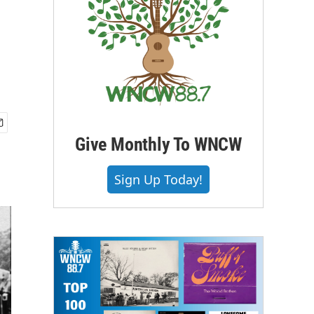
Give Monthly To WNCW
Sign Up Today!