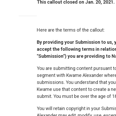
This callout closed on Jan. 20, 2021.
Here are the terms of the callout:
By providing your Submission to us, 
accept the following terms in relatio
"Submission") you are providing to Nat
You are submitting content pursuant to
segment with Kwame Alexander wherein
submissions. You understand that you 
Kwame use that content to create a n
submit. You must be over the age of 18
You will retain copyright in your Subm
Alexander may edit, modify, use, excer