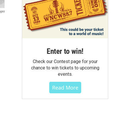
ages
Enter to win!
Check our Contest page for your
chance to win tickets to upcoming
events.
Read More