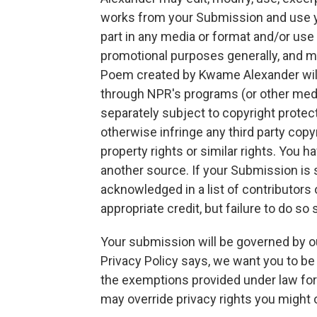
works from your Submission and use yo
part in any media or format and/or use
promotional purposes generally, and ma
Poem created by Kwame Alexander will
through NPR's programs (or other med
separately subject to copyright protec
otherwise infringe any third party copyri
property rights or similar rights. You 
another source. If your Submission is s
acknowledged in a list of contributors
appropriate credit, but failure to do so
Your submission will be governed by o
Privacy Policy says, we want you to b
the exemptions provided under law for 
may override privacy rights you might