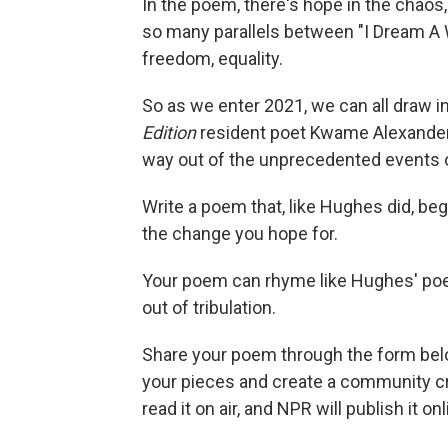
In the poem, there's hope in the chaos, 
so many parallels between "I Dream A W
freedom, equality.
So as we enter 2021, we can all draw 
Edition
resident poet Kwame Alexander
way out of the unprecedented events of
Write a poem that, like Hughes did, beg
the change you hope for.
Your poem can rhyme like Hughes' poem,
out of tribulation.
Share your poem through the form belo
your pieces and create a community c
read it on air, and NPR will publish it o