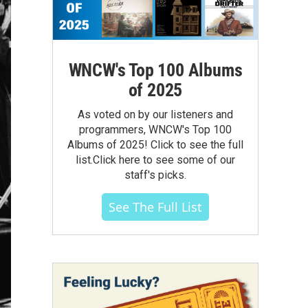
WNCW's Top 100 Albums
of 2025
As voted on by our listeners and
programmers, WNCW's Top 100
Albums of 2025! Click to see the full
list.Click here to see some of our
staff's picks.
See The Full List