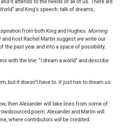
and it attends to the needs of all of us. There are
orld" and King's speech: talk of dreams,
inspiration from both King and Hughes.
Morning
 and host Rachel Martin suggest we write our
 the past year and into a space of possibility.
ins with the line: "I dream a world" and describe
 but it doesn't have to. It just has to dream us
w, then Alexander will take lines from some of
rowdsourced poem. Alexander and Martin will
nline, where contributors will be credited.