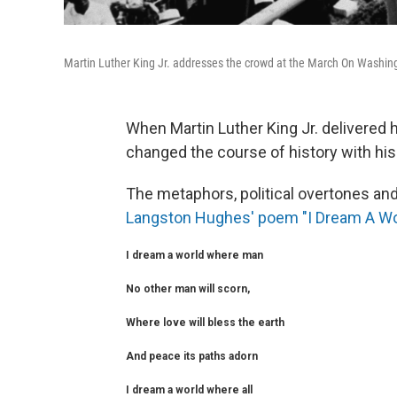
Martin Luther King Jr. addresses the crowd at the March On Washing
When Martin Luther King Jr. delivered 
changed the course of history with his 
The metaphors, political overtones a
Langston Hughes' poem "I Dream A Wo
I dream a world where man
No other man will scorn,
Where love will bless the earth
And peace its paths adorn
I dream a world where all