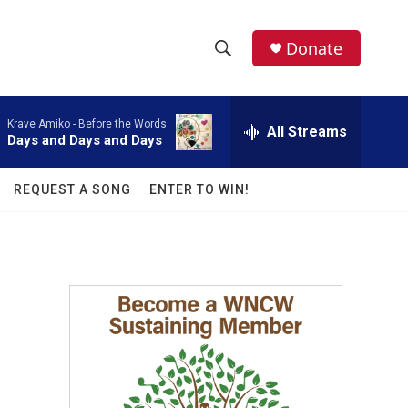
facebook
instagram
twitter
linkedin
Donate
S
S
e
h
a
Krave Amiko -
Before the Words
r
All Streams
o
Days and Days and Days
c
h
w
Q
REQUEST A SONG
ENTER TO WIN!
u
S
e
r
e
y
a
r
c
h