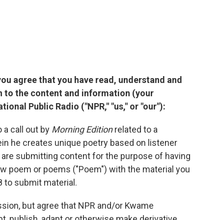
you agree that you have read, understand and
n to the content and information (your
ional Public Radio ("NPR," "us," or "our"):
 a call out by
Morning Edition
related to a
 he creates unique poetry based on listener
are submitting content for the purpose of having
ew poem or poems ("Poem") with the material you
 to submit material.
ission, but agree that NPR and/or Kwame
pt, publish, adapt or otherwise make derivative