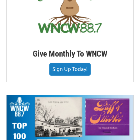
Give Monthly To WNCW
Sign Up Today!