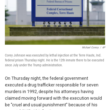
Michael Conroy
/
AP
Corey Johnson was executed by lethal injection at the Terre Haute, Ind.
federal prison Thursday night. He is the 12th inmate there to be executed
since July under the Trump administration.
On Thursday night, the federal government
executed a drug trafficker responsible for seven
murders in 1992, despite his attorneys having
claimed moving forward with the execution would
be "cruel and usual punishment" because of his