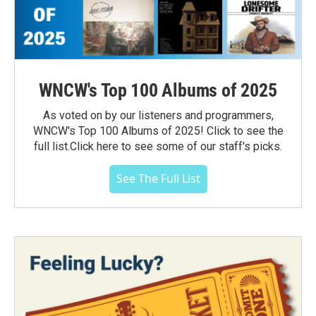
WNCW's Top 100 Albums of 2025
As voted on by our listeners and programmers,
WNCW's Top 100 Albums of 2025! Click to see the
full list.Click here to see some of our staff's picks.
See The Full List