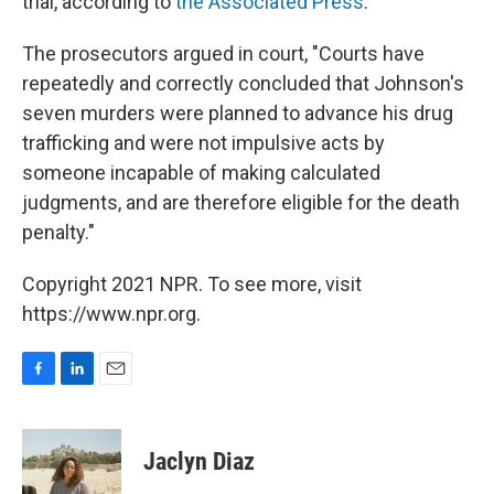
trial, according to
the Associated Press
.
The prosecutors argued in court, "Courts have
repeatedly and correctly concluded that Johnson's
seven murders were planned to advance his drug
trafficking and were not impulsive acts by
someone incapable of making calculated
judgments, and are therefore eligible for the death
penalty."
Copyright 2021 NPR. To see more, visit
https://www.npr.org.
F
L
E
a
i
m
c
n
a
e
k
i
Jaclyn Diaz
b
e
l
o
d