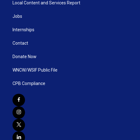
Local Content and Services Report
Jobs
Internships
Contact
Donate Now
WNCW/WSIF Public File
CPB Compliance