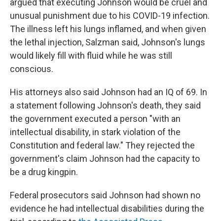
argued that executing Johnson would be cruel and
unusual punishment due to his COVID-19 infection.
The illness left his lungs inflamed, and when given
the lethal injection, Salzman said, Johnson's lungs
would likely fill with fluid while he was still
conscious.
His attorneys also said Johnson had an IQ of 69. In
a statement following Johnson's death, they said
the government executed a person "with an
intellectual disability, in stark violation of the
Constitution and federal law." They rejected the
government's claim Johnson had the capacity to
be a drug kingpin.
Federal prosecutors said Johnson had shown no
evidence he had intellectual disabilities during the