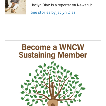
o
I
Jaclyn Diaz is a reporter on Newshub.
k
n
See stories by Jaclyn Diaz