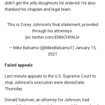
didn't get the jelly doughnuts he ordered. He also
thanked his chaplain and legal team.
This is Corey Johnson’s final statement, provided
through his attorneys.
pic.twitter.com/ENNCHPALVr
— Mike Balsamo (@MikeBalsamo1)
January 15,
2021
Failed appeals
Last minute appeals to the U.S. Supreme Court to
stop Johnson's execution were denied late
Thursday.
Donald Salzman, an attorney for Johnson, had