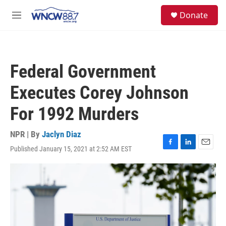
Skip to main content
facebook
instagram
twitter
linkedin
S
Donate
e
M
a
e
r
n
c
u
h
Federal Government
u
e
Executes Corey Johnson
r
y
For 1992 Murders
NPR | By
Jaclyn Diaz
Published January 15, 2021 at 2:52 AM EST
F
L
E
a
i
m
c
n
a
e
k
i
b
e
l
o
d
o
I
k
n