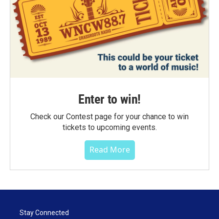
Enter to win!
Check our Contest page for your chance to win
tickets to upcoming events.
Read More
Stay Connected