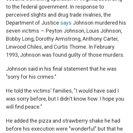
to the federal government. In response to
perceived slights and drug trade rivalries, the
Department of Justice
says
Johnson murdered his
seven victims — Peyton Johnson, Louis Johnson,
Bobby Long, Dorothy Armstrong, Anthony Carter,
Linwood Chiles, and Curtis Thorne. In February
1993, Johnson was found guilty of those murders.
Johnson said in his final statement that he was
"sorry for his crimes."
He told the victims' families, "I would have said I
was sorry before, but I didn't know how. I hope you
will find peace."
He added the pizza and strawberry shake he had
before his execution were "wonderful" but that he