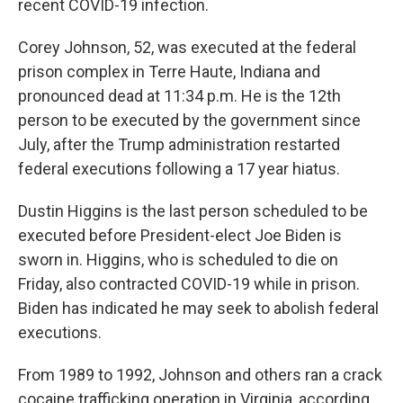
recent COVID-19 infection.
Corey Johnson, 52, was executed at the federal
prison complex in Terre Haute, Indiana and
pronounced dead at 11:34 p.m. He is the 12th
person to be executed by the government since
July, after the Trump administration restarted
federal executions following a 17 year hiatus.
Dustin Higgins is the last person scheduled to be
executed before President-elect Joe Biden is
sworn in. Higgins, who is scheduled to die on
Friday, also contracted COVID-19 while in prison.
Biden has indicated he may seek to abolish federal
executions.
From 1989 to 1992, Johnson and others ran a crack
cocaine trafficking operation in Virginia, according