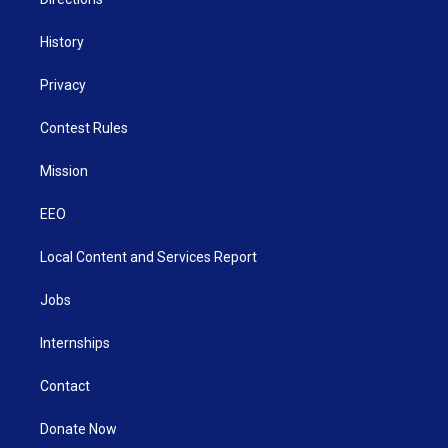
History
Privacy
Contest Rules
Mission
EEO
Local Content and Services Report
Jobs
Internships
Contact
Donate Now