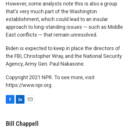
However, some analysts note this is also a group
that's very much part of the Washington
establishment, which could lead to an insular
approach to long-standing issues — such as Middle
East conflicts — that remain unresolved.
Biden is expected to keep in place the directors of
the FBI, Christopher Wray, and the National Security
Agency, Army Gen. Paul Nakasone.
Copyright 2021 NPR. To see more, visit
https://www.npr.org.
F
L
E
a
i
m
c
n
a
e
k
i
Bill Chappell
b
e
l