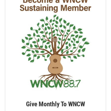
Give Monthly To WNCW