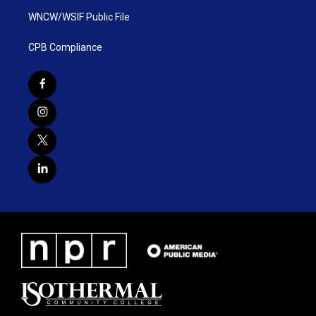
WNCW/WSIF Public File
CPB Compliance