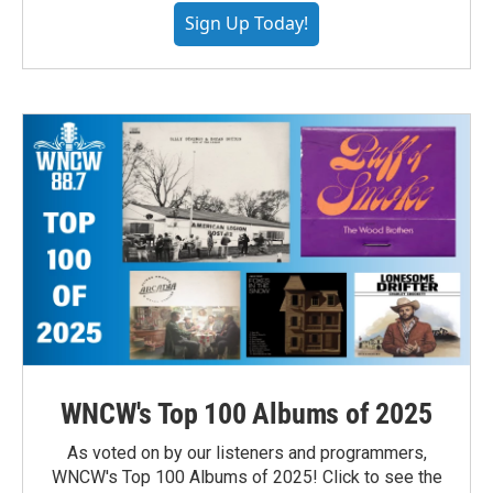
Sign Up Today!
WNCW's Top 100 Albums of 2025
As voted on by our listeners and programmers,
WNCW's Top 100 Albums of 2025! Click to see the