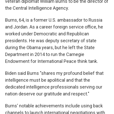
veteran diplomat William Burns to be the director of
the Central Intelligence Agency.
Burns, 64, is a former U.S. ambassador to Russia
and Jordan. As a career foreign service office, he
worked under Democratic and Republican
presidents. He was deputy secretary of state
during the Obama years, but he left the State
Department in 2014 to run the Carnegie
Endowment for International Peace think tank.
Biden said Burns "shares my profound belief that
intelligence must be apolitical and that the
dedicated intelligence professionals serving our
nation deserve our gratitude and respect."
Burns' notable achievements include using back
channels to launch international negotiations with