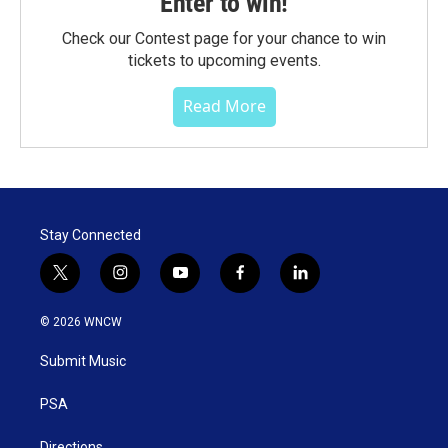
Enter to win!
Check our Contest page for your chance to win
tickets to upcoming events.
Read More
Stay Connected
t
i
y
f
l
w
n
o
a
i
i
s
u
c
n
© 2026 WNCW
t
t
t
e
k
t
a
u
b
e
Submit Music
e
g
b
o
d
r
r
e
o
i
a
k
n
PSA
m
Directions