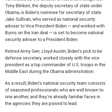
Tony Blinken, the deputy secretary of state under
Obama, is Biden's nominee for secretary of state.
Jake Sullivan, who served as national security
adviser to Vice President Biden — and worked with
Burns on the Iran deal — is set to become national
security adviser to a President Biden.
Retired Army Gen. Lloyd Austin, Biden's pick to be
defense secretary, worked closely with the vice
president as a top commander of U.S. troops in the
Middle East during the Obama administration.
As a result, Biden's national security team consists
of seasoned professionals who are well known to
one another, and they're already familiar faces in
the agencies they are poised to lead.