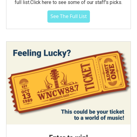
full list.Click here to see some of our staff's picks.
See The Full List