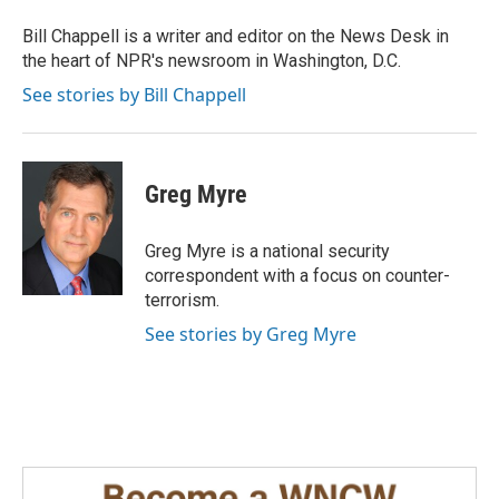
o
d
o
I
Bill Chappell is a writer and editor on the News Desk in
k
n
the heart of NPR's newsroom in Washington, D.C.
See stories by Bill Chappell
Greg Myre
Greg Myre is a national security
correspondent with a focus on counter-
terrorism.
See stories by Greg Myre