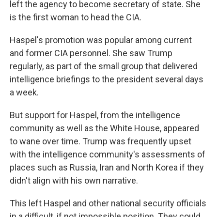
left the agency to become secretary of state. She
is the first woman to head the CIA.
Haspel's promotion was popular among current
and former CIA personnel. She saw Trump
regularly, as part of the small group that delivered
intelligence briefings to the president several days
a week.
But support for Haspel, from the intelligence
community as well as the White House, appeared
to wane over time. Trump was frequently upset
with the intelligence community's assessments of
places such as Russia, Iran and North Korea if they
didn't align with his own narrative.
This left Haspel and other national security officials
in a difficult, if not impossible position. They could