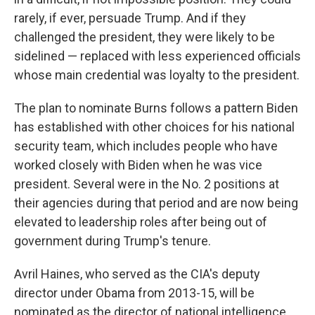
rarely, if ever, persuade Trump.
And if they
challenged the president, they were likely to be
sidelined — replaced with less experienced officials
whose main credential was loyalty to the president.
The plan to nominate Burns follows a pattern Biden
has established with other choices for his national
security team, which includes people who have
worked closely with Biden when he was vice
president. Several were in the No. 2 positions at
their agencies during that period and are now being
elevated to leadership roles after being out of
government during Trump's tenure.
Avril Haines, who served as the CIA's deputy
director under Obama from 2013-15, will be
nominated as the director of national intelligence.