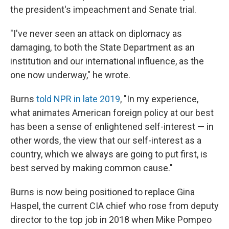
the president's impeachment and Senate trial.
"I've never seen an attack on diplomacy as
damaging, to both the State Department as an
institution and our international influence, as the
one now underway," he wrote.
Burns
told NPR in late 2019
, "In my experience,
what animates American foreign policy at our best
has been a sense of enlightened self-interest — in
other words, the view that our self-interest as a
country, which we always are going to put first, is
best served by making common cause."
Burns is now being positioned to replace Gina
Haspel, the current CIA chief who rose from deputy
director to the top job in 2018 when Mike Pompeo