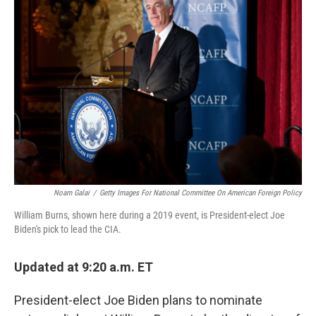
Noam Galai
/
Getty Images For National Committee On American Foreign Policy
William Burns, shown here during a 2019 event, is President-elect Joe
Biden's pick to lead the CIA.
Updated at 9:20 a.m. ET
President-elect Joe Biden plans to nominate