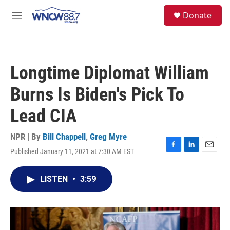
Skip to main content
facebook
instagram
twitter
linkedin
S
Donate
e
M
a
e
r
n
c
u
h
Longtime Diplomat William
u
e
Burns Is Biden's Pick To
r
y
Lead CIA
NPR | By
Bill Chappell
,
Greg Myre
Published January 11, 2021 at 7:30 AM EST
F
L
E
a
i
m
c
n
a
LISTEN
•
3:59
e
k
i
b
e
l
o
d
o
I
k
n