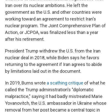
Iran over its nuclear ambitions. He left the
government as the U.S. and other countries were
working toward an agreement to restrict Iran's
nuclear program. The Joint Comprehensive Plan of
Action, or JCPOA, was finalized less than a year
after his retirement.
President Trump withdrew the U.S. from the Iran
nuclear deal in 2018, while Biden says he favors
returning to the agreement if Iran agrees to abide
by limitations laid out in the document.
In 2019, Burns wrote
a scathing critique
of what he
called the Trump administration's "diplomatic
malpractice," saying it had badly mistreated Marie
Yovanovitch, the U.S. ambassador in Ukraine whose
removal from her post became a central topic in