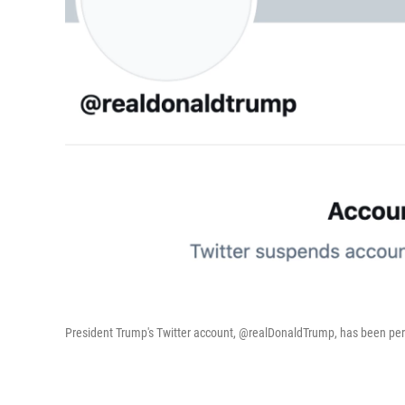
President Trump's Twitter account, @realDonaldTrump, has been 