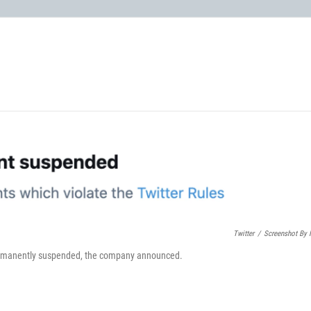
Twitter
/
Screenshot By
permanently suspended, the company announced.