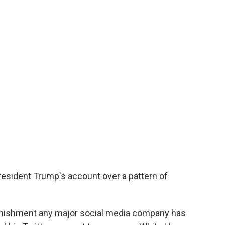
esident Trump's account over a pattern of
nishment any major social media company has