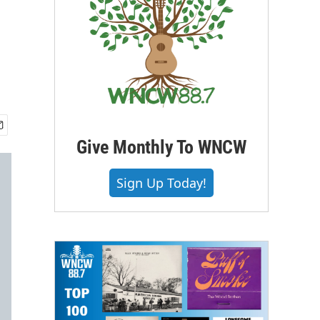
Give Monthly To WNCW
Sign Up Today!