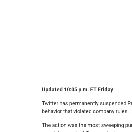
Updated 10:05 p.m. ET Friday
Twitter has permanently suspended Pr
behavior that violated company rules.
The action was the most sweeping pu