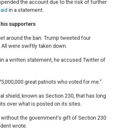
pended the account due to the risk of further
said
in a statement.
 his supporters
o get around the ban. Trump tweeted four
ll were swiftly taken down.
in a written statement, he accused Twitter of
75,000,000 great patriots who voted for me."
l shield, known as Section 230, that has long
s over what is posted on its sites.
 without the government's gift of Section 230
ident wrote.