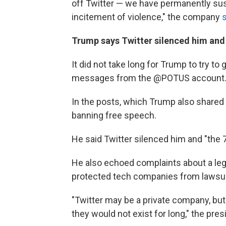
off Twitter — we have permanently sus
incitement of violence," the company
Trump says Twitter silenced him and
It did not take long for Trump to try t
messages from the @POTUS account. A
In the posts, which Trump also shared 
banning free speech.
He said Twitter silenced him and "the 
He also echoed complaints about a lega
protected tech companies from lawsuit
"Twitter may be a private company, but
they would not exist for long," the pres