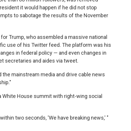
resident it would happen if he did not stop
tempts to sabotage the results of the November
e for Trump, who assembled a massive national
lific use of his Twitter feed. The platform was his
hanges in federal policy — and even changes in
et secretaries and aides via tweet.
ound the mainstream media and drive cable news
hip."
ld a White House summit with right-wing social
nd within two seconds, 'We have breaking news,' "