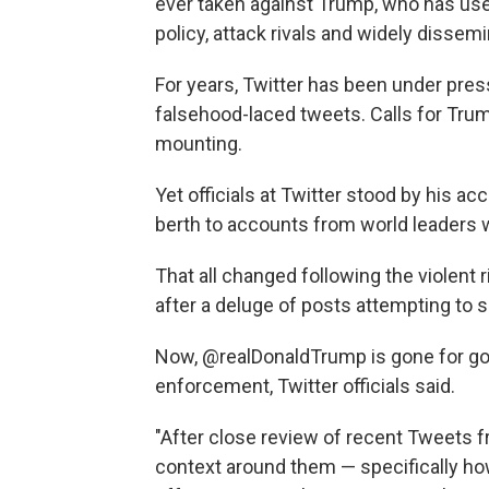
ever taken against Trump, who has us
policy, attack rivals and widely dissem
For years, Twitter has been under press
falsehood-laced tweets. Calls for Tru
mounting.
Yet officials at Twitter stood by his a
berth to accounts from world leaders 
That all changed following the violent r
after a deluge of posts attempting to s
Now, @realDonaldTrump is gone for goo
enforcement, Twitter officials said.
"After close review of recent Tweets
context around them — specifically ho