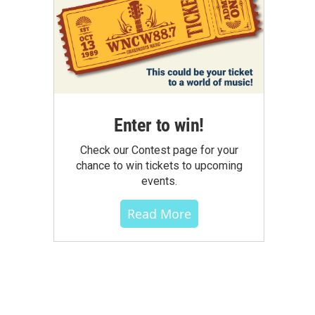
Enter to win!
Check our Contest page for your
chance to win tickets to upcoming
events.
Read More