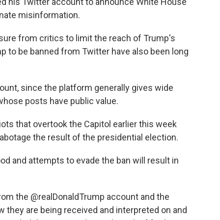
ed his Twitter account to announce White House
inate misinformation.
ure from critics to limit the reach of Trump's
mp to be banned from Twitter have also been long
ccount, since the platform generally gives wide
whose posts have public value.
iots that overtook the Capitol earlier this week
abotage the result of the presidential election.
d and attempts to evade the ban will result in
 from the @realDonaldTrump account and the
w they are being received and interpreted on and