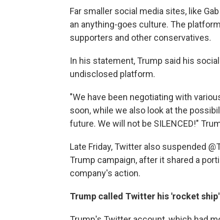
Far smaller social media sites, like G
an anything-goes culture. The platfo
supporters and other conservatives.
In his statement, Trump said his socia
undisclosed platform.
"We have been negotiating with various
soon, while we also look at the possibil
future. We will not be SILENCED!" Trum
Late Friday, Twitter also suspended 
Trump campaign, after it shared a por
company's action.
Trump called Twitter his 'rocket ship'
Trump's Twitter account, which had mo