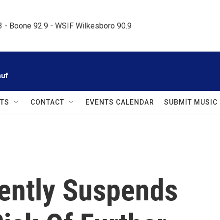
.3 - Boone 92.9 - WSIF Wilkesboro 90.9     
auf
TS
CONTACT
EVENTS CALENDAR
SUBMIT MUSIC
ently Suspends