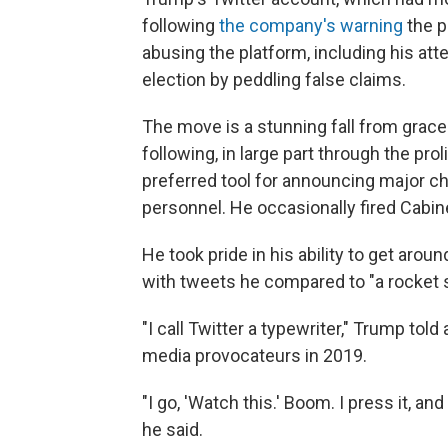
following
the company's warning
the p
abusing the platform, including his at
election by peddling false claims.
The move is a stunning fall from grac
following, in large part through the pro
preferred tool for announcing major c
personnel. He occasionally fired Cabin
He took pride in his ability to get ar
with tweets he compared to "a rocket s
"I call Twitter a typewriter," Trump to
media provocateurs in 2019.
"I go, 'Watch this.' Boom. I press it, a
he said.