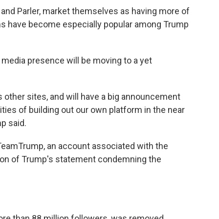
ab and Parler, market themselves as having more of
rms have become especially popular among Trump
l media presence will be moving to a yet
 other sites, and will have a big announcement
ities of building out our own platform in the near
p said.
@TeamTrump, an account associated with the
tion of Trump's statement condemning the
re than 88 million followers, was removed