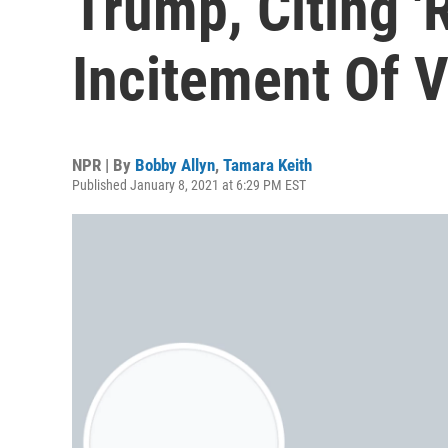
Trump, Citing '
Incitement Of V
NPR | By
Bobby Allyn
,
Tamara Keith
Published January 8, 2021 at 6:29 PM EST