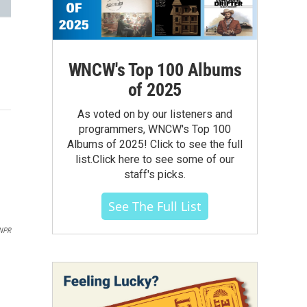
WNCW's Top 100 Albums
of 2025
As voted on by our listeners and
programmers, WNCW's Top 100
Albums of 2025! Click to see the full
list.Click here to see some of our
staff's picks.
See The Full List
 NPR