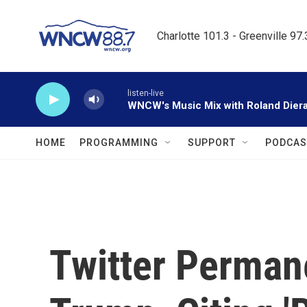
Skip to main content
Charlotte 101.3 - Greenville 97
listen-live
WNCW's Music Mix with Roland Dier
HOME
PROGRAMMING
SUPPORT
PODCAS
Twitter Perman