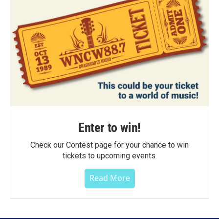
Enter to win!
Check our Contest page for your chance to win
tickets to upcoming events.
Read More