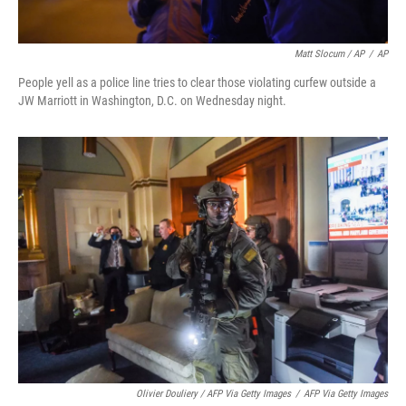
Matt Slocum / AP
/
AP
People yell as a police line tries to clear those violating curfew outside a
JW Marriott in Washington, D.C. on Wednesday night.
Olivier Douliery / AFP Via Getty Images
/
AFP Via Getty Images