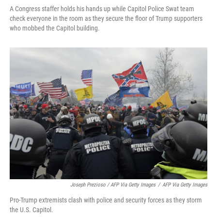
A Congress staffer holds his hands up while Capitol Police Swat team
check everyone in the room as they secure the floor of Trump supporters
who mobbed the Capitol building.
Joseph Prezioso / AFP Via Getty Images
/
AFP Via Getty Images
Pro-Trump extremists clash with police and security forces as they storm
the U.S. Capitol.