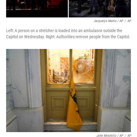
Jacquelyn Martin / AP
/
AP
Left: A person on a stretcher is loaded into an ambulance outside the
Capitol on Wednesday. Right: Authorities remove people from the Capitol.
John Minchillo / AP
/
AP