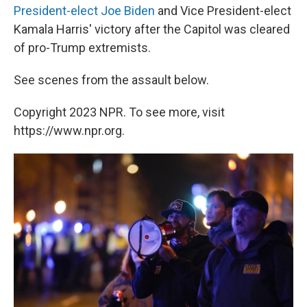
President-elect Joe Biden
and Vice President-elect
Kamala Harris' victory after the Capitol was cleared
of pro-Trump extremists.
See scenes from the assault below.
Copyright 2023 NPR. To see more, visit
https://www.npr.org.