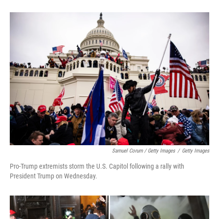
Samuel Corum / Getty Images
/
Getty Images
Pro-Trump extremists storm the U.S. Capitol following a rally with
President Trump on Wednesday.