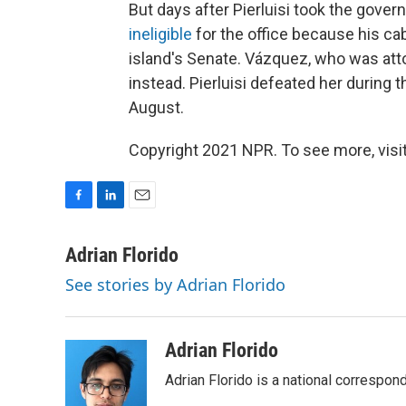
But days after Pierluisi took the gover
ineligible
for the office because his c
island's Senate. Vázquez, who was att
instead. Pierluisi defeated her during 
August.
Copyright 2021 NPR. To see more, visit
F
L
E
a
i
m
c
n
a
Adrian Florido
e
k
i
See stories by Adrian Florido
b
e
l
o
d
o
I
k
n
Adrian Florido
Adrian Florido is a national correspon