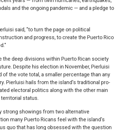
cent years — from twin hurricanes, earthquakes,
candals and the ongoing pandemic — and a pledge to
erluisi said, "to turn the page on political
nstruction and progress, to create the Puerto Rico
d."
 the deep divisions within Puerto Rican society
uture. Despite his election in November, Pierluisi
d of the vote total, a smaller percentage than any
. Pierluisi hails from the island's traditional pro-
ted electoral politics along with the other main
territorial status.
y strong showings from two alternative
tion many Puerto Ricans feel with the island's
tus quo that has long obsessed with the question