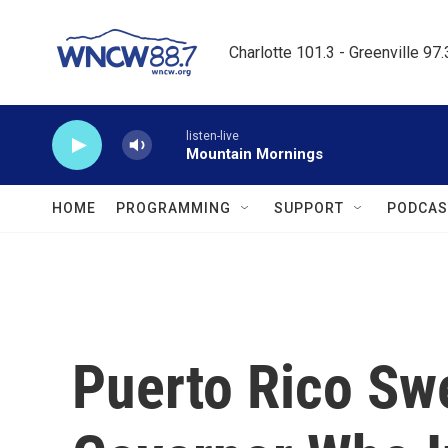
Skip to main content
Charlotte 101.3 - Greenville 97
listen-live
Mountain Mornings
HOME
PROGRAMMING
SUPPORT
PODCAS
Puerto Rico Sw