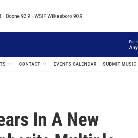
.3 - Boone 92.9 - WSIF Wilkesboro 90.9     
Punc
Any
TS
CONTACT
EVENTS CALENDAR
SUBMIT MUSIC
ears In A New