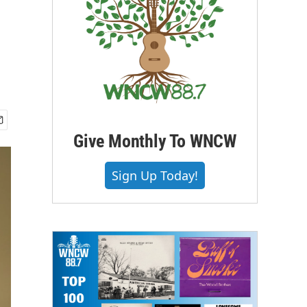
Give Monthly To WNCW
Sign Up Today!