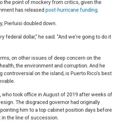
 the point of mockery from critics, given the
ernment has released
post-hurricane funding
.
y, Pierluisi doubled down.
 federal dollar," he said. "And we're going to do it
erms, on other issues of deep concern on the
 health, the environment and corruption. And he
ng controversial on the island, is Puerto Rico's best
evable.
 who took office in August of 2019 after weeks of
resign. The disgraced governor had originally
appointing him to a top cabinet position days before
t in the line of succession.