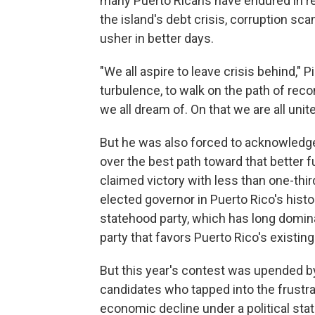
many Puerto Ricans have endured in re
the island's debt crisis, corruption s
usher in better days.
"We all aspire to leave crisis behind," Pi
turbulence, to walk on the path of reco
we all dream of. On that we are all unite
But he was also forced to acknowledge
over the best path toward that better f
claimed victory with less than one-thir
elected governor in Puerto Rico's history
statehood party, which has long domina
party that favors Puerto Rico's existing 
But this year's contest was upended b
candidates who tapped into the frustra
economic decline under a political sta