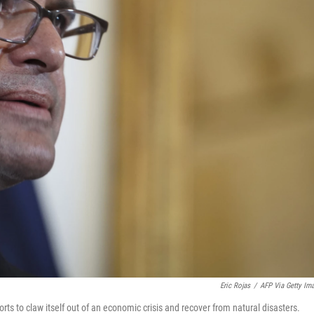
Eric Rojas
/
AFP Via Getty Im
orts to claw itself out of an economic crisis and recover from natural disasters.