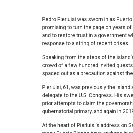
Pedro Pierluisi was sworn in as Puerto
promising to turn the page on years of s
and to restore trust in a government w
response to a string of recent crises.
Speaking from the steps of the island
crowd of a few hundred invited guests
spaced out as a precaution against the
Pierluisi, 61, was previously the island
delegate to the U.S. Congress. His swe
prior attempts to claim the governorship
gubernatorial primary, and again in 201
At the heart of Pierluisi's address on