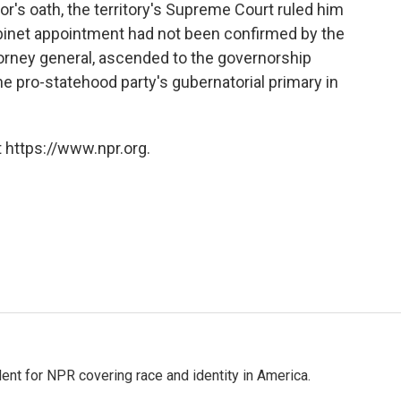
nor's oath, the territory's Supreme Court ruled him
abinet appointment had not been confirmed by the
orney general, ascended to the governorship
the pro-statehood party's gubernatorial primary in
 https://www.npr.org.
dent for NPR covering race and identity in America.