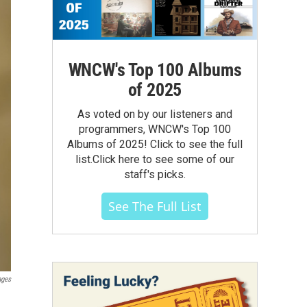
WNCW's Top 100 Albums
of 2025
As voted on by our listeners and
programmers, WNCW's Top 100
Albums of 2025! Click to see the full
list.Click here to see some of our
staff's picks.
See The Full List
ages