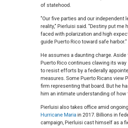
of statehood.
"Our five parties and our independent le
reality," Pierluisi said. "Destiny put m
faced with polarization and high expect
guide Puerto Rico toward safe harbor."
He assumes a daunting charge. Aside fr
Puerto Rico continues clawing its way o
to resist efforts by a federally appoin
measures. Some Puerto Ricans view Pie
firm representing that board. But he ha
him an intimate understanding of how 
Pierluisi also takes office amid ongoin
Hurricane Maria
in 2017. Billions in fed
campaign, Pierluisi cast himself as a f