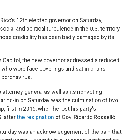
 Rico's 12th elected governor on Saturday,
ocial and political turbulence in the U.S. territory
hose credibility has been badly damaged by its
's Capitol, the new governor addressed a reduced
 who wore face coverings and sat in chairs
 coronavirus.
's attorney general as well as its nonvoting
aring-in on Saturday was the culmination of two
, first in 2016, when he lost his party's
9, after
the resignation
of Gov. Ricardo Rosselló.
 Saturday was an acknowledgement of the pain that