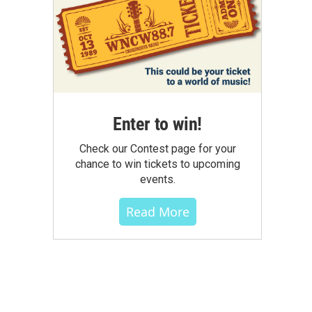
Enter to win!
Check our Contest page for your
chance to win tickets to upcoming
events.
Read More