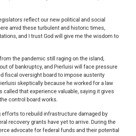
gislators reflect our new political and social
e here amid these turbulent and historic times,
ations, and I trust God will give me the wisdom to
om the pandemic still raging on the island,
ut of bankruptcy, and Pierluisi will face pressure
ted fiscal oversight board to impose austerity
rluisi skeptically because he worked for a law
s called that experience valuable, saying it gives
the control board works.
g efforts to rebuild infrastructure damaged by
eral recovery grants have yet to arrive. During the
ierce advocate for federal funds and their potential