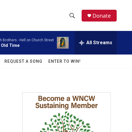
facebook
instagram
twitter
linkedin
Donate
S
S
e
h
a
h Brothers -
Hell on Church Street
r
All Streams
o
 Old Time
c
h
w
Q
REQUEST A SONG
ENTER TO WIN!
u
S
e
r
e
y
a
r
c
h