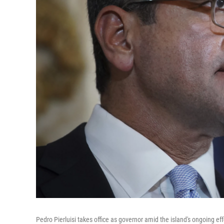
Pedro Pierluisi takes office as governor amid the island's ongoing eff