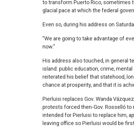
to transform Puerto Rico, sometimes to
glacial pace at which the federal gov
Even so, during his address on Saturda
"We are going to take advantage of every
now."
His address also touched, in general t
island: public education, crime, mental
reiterated his belief that statehood, lo
chance at prosperity, and that it is achi
Pierluisi replaces Gov. Wanda Vázquez,
protests forced then-Gov. Rosselló to 
intended for Pierluisi to replace him, 
leaving office so Pierluisi would be firs