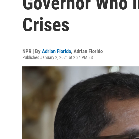
Governor Who In
Crises
NPR | By
Adrian Florido
,
Adrian Florido
Published January 2, 2021 at 2:34 PM EST