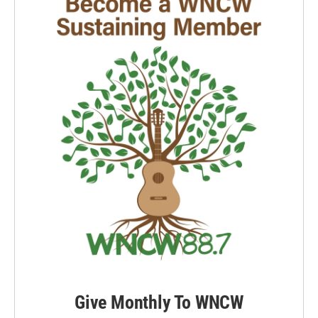
Give Monthly To WNCW