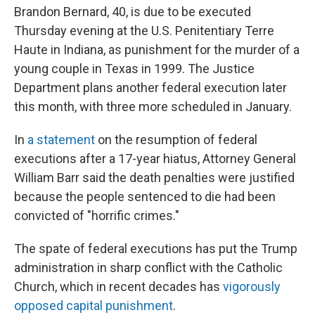
Brandon Bernard, 40, is due to be executed
Thursday evening at the U.S. Penitentiary Terre
Haute in Indiana, as punishment for the murder of a
young couple in Texas in 1999. The Justice
Department plans another federal execution later
this month, with three more scheduled in January.
In
a statement
on the resumption of federal
executions after a 17-year hiatus, Attorney General
William Barr said the death penalties were justified
because the people sentenced to die had been
convicted of "horrific crimes."
The spate of federal executions has put the Trump
administration in sharp conflict with the Catholic
Church, which in recent decades has
vigorously
opposed capital punishment
.