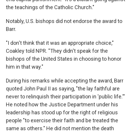
the teachings of the Catholic Church."
Notably, U.S. bishops did not endorse the award to
Barr.
"I don't think that it was an appropriate choice,"
Coakley told NPR. "They didn't speak for the
bishops of the United States in choosing to honor
him in that way."
During his remarks while accepting the award, Barr
quoted John Paul II as saying, "the lay faithful are
never to relinquish their participation in 'public life.'"
He noted how the Justice Department under his
leadership has stood up for the right of religious
people "to exercise their faith and be treated the
same as others." He did not mention the death