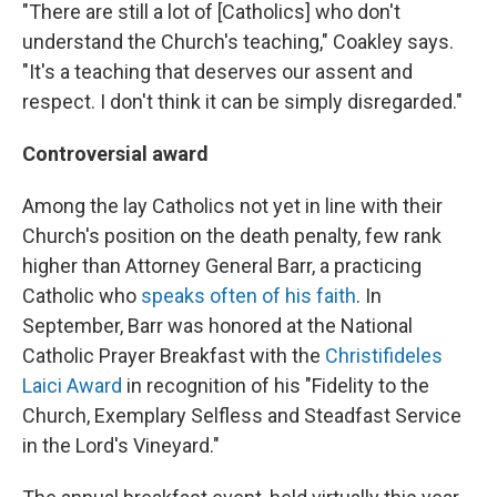
"There are still a lot of [Catholics] who don't
understand the Church's teaching," Coakley says.
"It's a teaching that deserves our assent and
respect. I don't think it can be simply disregarded."
Controversial award
Among the lay Catholics not yet in line with their
Church's position on the death penalty, few rank
higher than Attorney General Barr, a practicing
Catholic who
speaks often of his faith
. In
September, Barr was honored at the National
Catholic Prayer Breakfast with the
Christifideles
Laici Award
in recognition of his "Fidelity to the
Church, Exemplary Selfless and Steadfast Service
in the Lord's Vineyard."