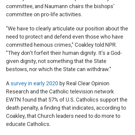
committee, and Naumann chairs the bishops'
committee on pro-life activities.
"We have to clearly articulate our position about the
need to protect and defend even those who have
committed heinous crimes," Coakley told NPR.
"They don't forfeit their human dignity. It's a God-
given dignity, not something that the State
bestows, nor which the State can withdraw."
A
survey in early 2020
by Real Clear Opinion
Research and the Catholic television network
EWTN found that 57% of U.S. Catholics support the
death penalty, a finding that indicates, according to
Coakley, that Church leaders need to do more to
educate Catholics.