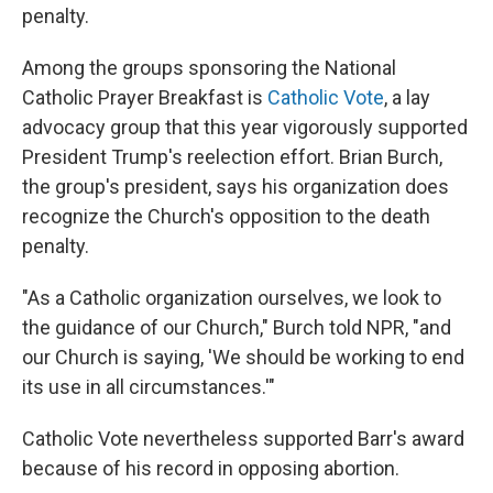
penalty.
Among the groups sponsoring the National
Catholic Prayer Breakfast is
Catholic Vote
, a lay
advocacy group that this year vigorously supported
President Trump's reelection effort. Brian Burch,
the group's president, says his organization does
recognize the Church's opposition to the death
penalty.
"As a Catholic organization ourselves, we look to
the guidance of our Church," Burch told NPR, "and
our Church is saying, 'We should be working to end
its use in all circumstances.'"
Catholic Vote nevertheless supported Barr's award
because of his record in opposing abortion.