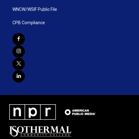
WNCW/WSIF Public File
CPB Compliance