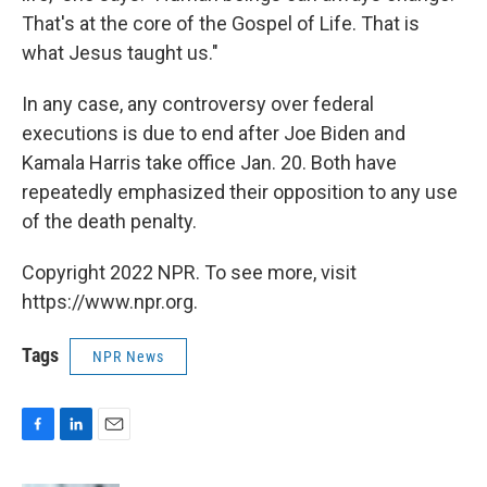
That's at the core of the Gospel of Life. That is
what Jesus taught us."
In any case, any controversy over federal
executions is due to end after Joe Biden and
Kamala Harris take office Jan. 20. Both have
repeatedly emphasized their opposition to any use
of the death penalty.
Copyright 2022 NPR. To see more, visit
https://www.npr.org.
Tags
NPR News
F
L
E
a
i
m