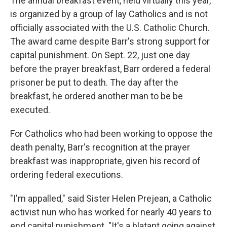
The annual breakfast event, held virtually this year,
is organized by a group of lay Catholics and is not
officially associated with the U.S. Catholic Church.
The award came despite Barr's strong support for
capital punishment. On Sept. 22, just one day
before the prayer breakfast, Barr ordered a federal
prisoner be put to death. The day after the
breakfast, he ordered another man to be be
executed.
For Catholics who had been working to oppose the
death penalty, Barr's recognition at the prayer
breakfast was inappropriate, given his record of
ordering federal executions.
"I'm appalled," said Sister Helen Prejean, a Catholic
activist nun who has worked for nearly 40 years to
end capital punishment. "It's a blatant going against