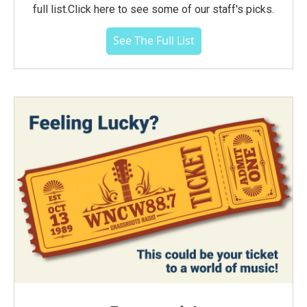
full list.Click here to see some of our staff's picks.
See The Full List