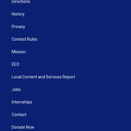
Directions
History
Privacy
Contest Rules
Mission
EEO
Local Content and Services Report
Jobs
Internships
Contact
Donate Now