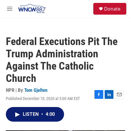
Skip to main content
facebook
instagram
twitter
linkedin
S
Donate
e
M
a
e
r
n
c
u
h
Federal Executions Pit The
u
e
Trump Administration
r
y
Against The Catholic
Church
NPR | By
Tom Gjelten
Published December 10, 2020 at 5:00 AM EST
F
L
E
a
i
m
c
n
a
LISTEN
•
4:00
e
k
i
b
e
l
o
d