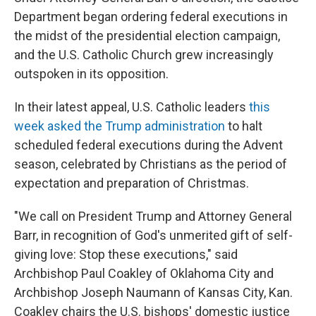
Department began ordering federal executions in
the midst of the presidential election campaign,
and the U.S. Catholic Church grew increasingly
outspoken in its opposition.
In their latest appeal, U.S. Catholic leaders
this
week asked the Trump administration
to halt
scheduled federal executions during the Advent
season, celebrated by Christians as the period of
expectation and preparation of Christmas.
"We call on President Trump and Attorney General
Barr, in recognition of God's unmerited gift of self-
giving love: Stop these executions," said
Archbishop Paul Coakley of Oklahoma City and
Archbishop Joseph Naumann of Kansas City, Kan.
Coakley chairs the U.S. bishops' domestic justice