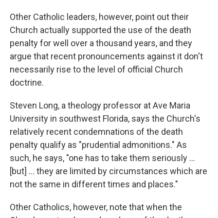
Other Catholic leaders, however, point out their
Church actually supported the use of the death
penalty for well over a thousand years, and they
argue that recent pronouncements against it don't
necessarily rise to the level of official Church
doctrine.
Steven Long, a theology professor at Ave Maria
University in southwest Florida, says the Church's
relatively recent condemnations of the death
penalty qualify as "prudential admonitions." As
such, he says, "one has to take them seriously ...
[but] ... they are limited by circumstances which are
not the same in different times and places."
Other Catholics, however, note that when the