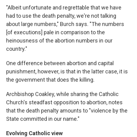
"Albeit unfortunate and regrettable that we have
had to use the death penalty, we're not talking
about large numbers," Burch says. "The numbers
[of executions] pale in comparison to the
heinousness of the abortion numbers in our
country."
One difference between abortion and capital
punishment, however, is that in the latter case, it is
the government that does the killing.
Archbishop Coakley, while sharing the Catholic
Church's steadfast opposition to abortion, notes
that the death penalty amounts to "violence by the
State committed in our name."
Evolving Catholic view