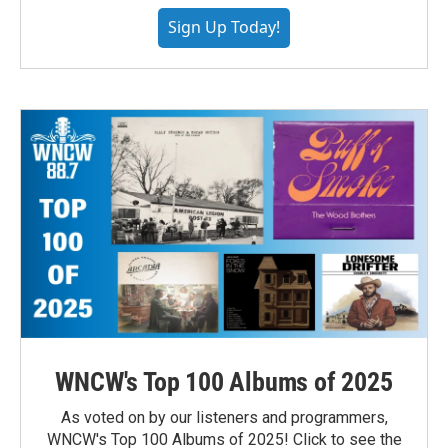
Sign Up Today!
WNCW's Top 100 Albums of 2025
As voted on by our listeners and programmers,
WNCW's Top 100 Albums of 2025! Click to see the