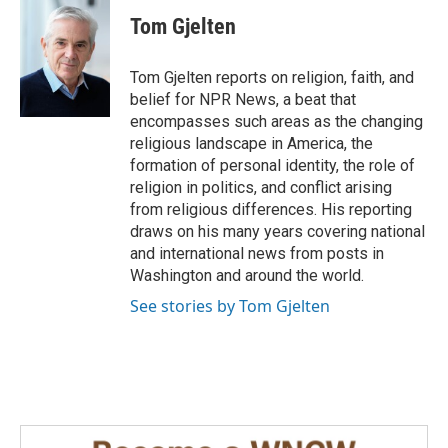
c
n
a
e
k
i
Tom Gjelten
b
e
l
o
d
o
I
Tom Gjelten reports on religion, faith, and
k
n
belief for NPR News, a beat that
encompasses such areas as the changing
religious landscape in America, the
formation of personal identity, the role of
religion in politics, and conflict arising
from religious differences. His reporting
draws on his many years covering national
and international news from posts in
Washington and around the world.
See stories by Tom Gjelten