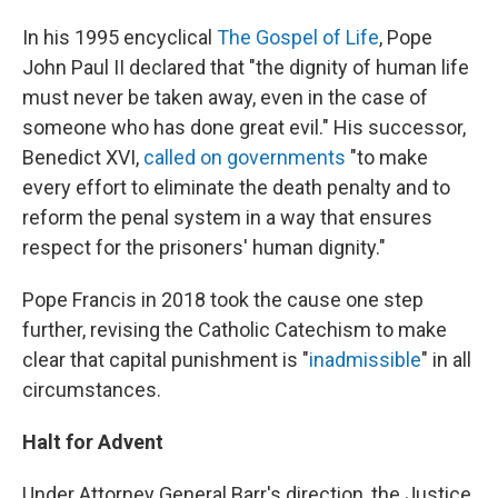
In his 1995 encyclical
The Gospel of Life
, Pope
John Paul II declared that "the dignity of human life
must never be taken away, even in the case of
someone who has done great evil." His successor,
Benedict XVI,
called on governments
"to make
every effort to eliminate the death penalty and to
reform the penal system in a way that ensures
respect for the prisoners' human dignity."
Pope Francis in 2018 took the cause one step
further, revising the Catholic Catechism to make
clear that capital punishment is "
inadmissible
" in all
circumstances.
Halt for Advent
Under Attorney General Barr's direction, the Justice