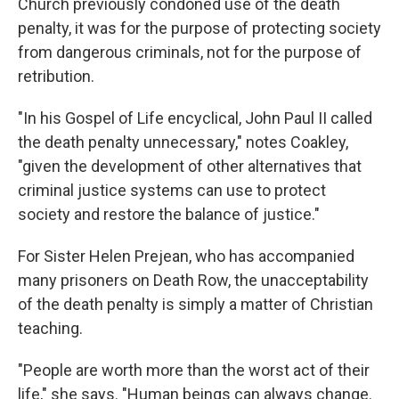
Church previously condoned use of the death
penalty, it was for the purpose of protecting society
from dangerous criminals, not for the purpose of
retribution.
"In his Gospel of Life encyclical, John Paul II called
the death penalty unnecessary," notes Coakley,
"given the development of other alternatives that
criminal justice systems can use to protect
society and restore the balance of justice."
For Sister Helen Prejean, who has accompanied
many prisoners on Death Row, the unacceptability
of the death penalty is simply a matter of Christian
teaching.
"People are worth more than the worst act of their
life," she says. "Human beings can always change.