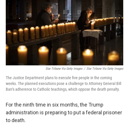
o
I
k
n
Star Tribune Via Getty Images
/
Star Tribune Via Getty Images
The Justice Department plans to execute five people in the coming
weeks. The planned executions pose a challenge to Attorney General Bill
Barr's adherence to Catholic teachings, which oppose the death penalty.
For the ninth time in six months, the Trump
administration is preparing to put a federal prisoner
to death.