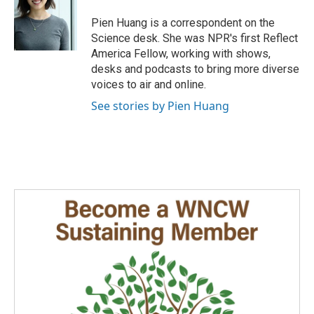
o
d
o
I
Pien Huang is a correspondent on the
k
n
Science desk. She was NPR's first Reflect
America Fellow, working with shows,
desks and podcasts to bring more diverse
voices to air and online.
See stories by Pien Huang