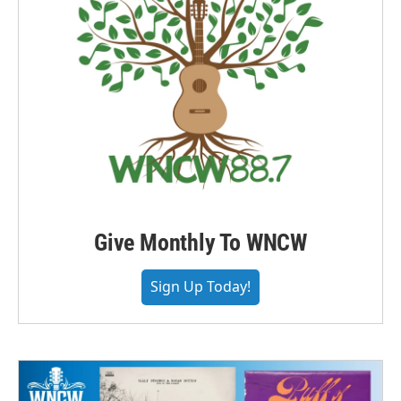
Give Monthly To WNCW
Sign Up Today!