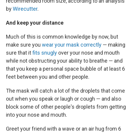
recommended room size, according to an analysis
by
Wirecutter
.
And keep your distance
Much of this is common knowledge by now, but
make sure you
wear your mask correctly
— making
sure that it
fits snugly
over your nose and mouth
while not obstructing your ability to breathe — and
that you keep a personal space bubble of at least 6
feet between you and other people.
The mask will catch a lot of the droplets that come
out when you speak or laugh or cough — and also
block some of other people's droplets from getting
into your nose and mouth.
Greet your friend with a wave or an air hug from 6