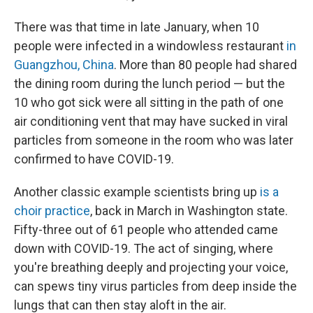
There was that time in late January, when 10
people were infected in a windowless restaurant
in
Guangzhou, China
. More than 80 people had shared
the dining room during the lunch period — but the
10 who got sick were all sitting in the path of one
air conditioning vent that may have sucked in viral
particles from someone in the room who was later
confirmed to have COVID-19.
Another classic example scientists bring up
is a
choir practice
, back in March in Washington state.
Fifty-three out of 61 people who attended came
down with COVID-19. The act of singing, where
you're breathing deeply and projecting your voice,
can spews tiny virus particles from deep inside the
lungs that can then stay aloft in the air.