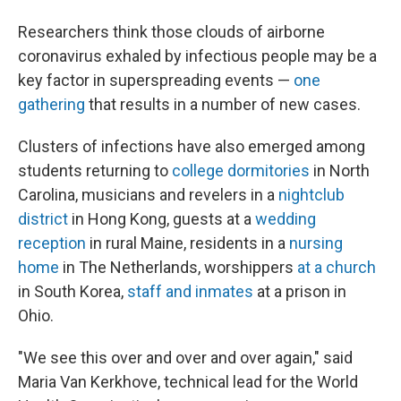
Researchers think those clouds of airborne
coronavirus exhaled by infectious people may be a
key factor in superspreading events —
one
gathering
that results in a number of new cases.
Clusters of infections have also emerged among
students returning to
college dormitories
in North
Carolina, musicians and revelers in a
nightclub
district
in Hong Kong, guests at a
wedding
reception
in rural Maine, residents in a
nursing
home
in The Netherlands, worshippers
at a church
in South Korea,
staff and inmates
at a prison in
Ohio.
"We see this over and over and over again," said
Maria Van Kerkhove, technical lead for the World