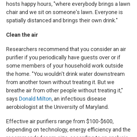
hosts happy hours, "where everybody brings a lawn
chair and we sit on someone's lawn. Everyone is
spatially distanced and brings their own drink."
Clean the air
Researchers recommend that you consider an air
purifier if you periodically have guests over or if
some members of your household work outside
the home. "You wouldn't drink water downstream
from another town without treating it. But we
breathe air from other people without treating it,"
says
Donald Milton
, an infectious disease
aerobiologist at the University of Maryland.
Effective air purifiers range from $100-$600,
depending on technology, energy efficiency and the