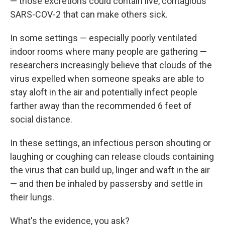
— those excretions could contain live, contagious
SARS-COV-2 that can make others sick.
In some settings — especially poorly ventilated
indoor rooms where many people are gathering —
researchers increasingly believe that clouds of the
virus expelled when someone speaks are able to
stay aloft in the air and potentially infect people
farther away than the recommended 6 feet of
social distance.
In these settings, an infectious person shouting or
laughing or coughing can release clouds containing
the virus that can build up, linger and waft in the air
— and then be inhaled by passersby and settle in
their lungs.
What's the evidence, you ask?