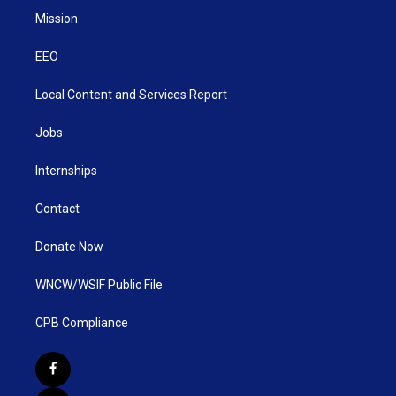
Mission
EEO
Local Content and Services Report
Jobs
Internships
Contact
Donate Now
WNCW/WSIF Public File
CPB Compliance