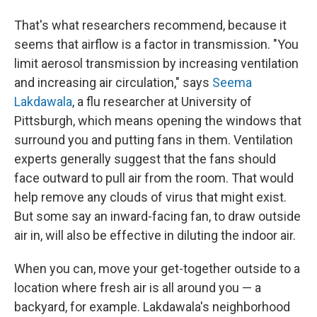
That's what researchers recommend, because it
seems that airflow is a factor in transmission. "You
limit aerosol transmission by increasing ventilation
and increasing air circulation," says
Seema
Lakdawala
, a flu researcher at University of
Pittsburgh, which means opening the windows that
surround you and putting fans in them. Ventilation
experts generally suggest that the fans should
face outward to pull air from the room. That would
help remove any clouds of virus that might exist.
But some say an inward-facing fan, to draw outside
air in, will also be effective in diluting the indoor air.
When you can, move your get-together outside to a
location where fresh air is all around you — a
backyard, for example. Lakdawala's neighborhood