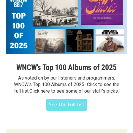
WNCW's Top 100 Albums of 2025
As voted on by our listeners and programmers,
WNCW's Top 100 Albums of 2025! Click to see the
full list.Click here to see some of our staff's picks.
See The Full List