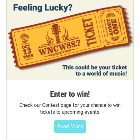
Enter to win!
Check our Contest page for your chance to win
tickets to upcoming events.
Read More