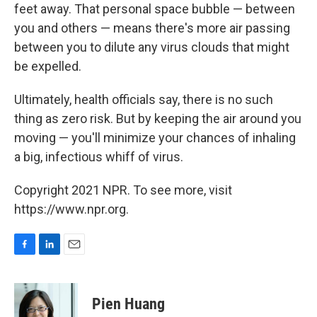
feet away. That personal space bubble — between
you and others — means there's more air passing
between you to dilute any virus clouds that might
be expelled.
Ultimately, health officials say, there is no such
thing as zero risk. But by keeping the air around you
moving — you'll minimize your chances of inhaling
a big, infectious whiff of virus.
Copyright 2021 NPR. To see more, visit
https://www.npr.org.
F
L
E
a
i
m
c
n
a
e
k
i
Pien Huang
b
e
l