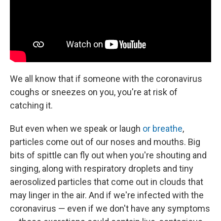
We all know that if someone with the coronavirus
coughs or sneezes on you, you're at risk of
catching it.
But even when we speak or laugh
or breathe
,
particles come out of our noses and mouths. Big
bits of spittle can fly out when you're shouting and
singing, along with respiratory droplets and tiny
aerosolized particles that come out in clouds that
may linger in the air. And if we're infected with the
coronavirus — even if we don't have any symptoms