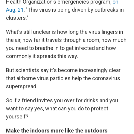
Health Organization's emergencies program,
on
Aug. 21
, "This virus is being driven by outbreaks in
clusters."
What's still unclear is how long the virus lingers in
the air, how far it travels through a room, how much
you need to breathe in to get infected and how
commonly it spreads this way.
But scientists say it's become increasingly clear
that airborne virus particles help the coronavirus
superspread.
So if a friend invites you over for drinks and you
want to say yes, what can you do to protect
yourself?
Make the indoors more like the outdoors