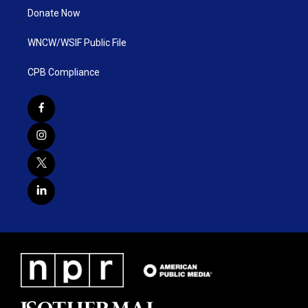
Donate Now
WNCW/WSIF Public File
CPB Compliance