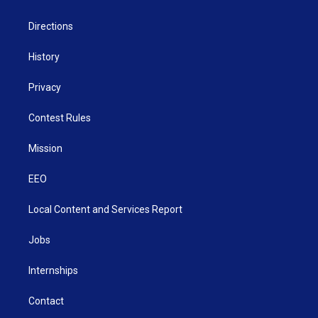
m
Directions
History
Privacy
Contest Rules
Mission
EEO
Local Content and Services Report
Jobs
Internships
Contact