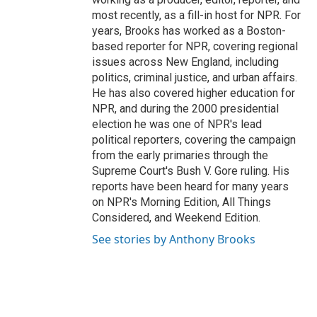
most recently, as a fill-in host for NPR. For
years, Brooks has worked as a Boston-
based reporter for NPR, covering regional
issues across New England, including
politics, criminal justice, and urban affairs.
He has also covered higher education for
NPR, and during the 2000 presidential
election he was one of NPR's lead
political reporters, covering the campaign
from the early primaries through the
Supreme Court's Bush V. Gore ruling. His
reports have been heard for many years
on NPR's Morning Edition, All Things
Considered, and Weekend Edition.
See stories by Anthony Brooks