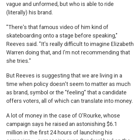
vague and unformed, but who is able to ride
(literally) his brand.
"There's that famous video of him kind of
skateboarding onto a stage before speaking,"
Reeves said. "It's really difficult to imagine Elizabeth
Warren doing that, and I'm not recommending that
she tries."
But Reeves is suggesting that we are living in a
time when policy doesn't seem to matter as much
as brand, symbol or the "feeling" that a candidate
offers voters, all of which can translate into money.
A lot of money in the case of O'Rourke, whose
campaign says he raised an astonishing $6.1
million in the first 24 hours of launching his