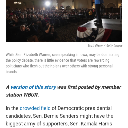
Scott Olson
/
Getty Images
While Sen. Elizabeth Warren, seen speaking in Iowa, may be dominating
the policy debate, there is little evidence that voters are rewarding
politicians who flesh out their plans over others with strong personal
brands.
A
version of this story
was first posted by member
station WBUR.
In the
crowded field
of Democratic presidential
candidates, Sen. Bernie Sanders might have the
biggest army of supporters, Sen. Kamala Harris