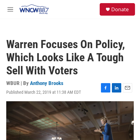
Skip to main content
facebook
instagram
twitter
linkedin
S
Donate
e
M
a
e
r
n
c
u
h
Warren Focuses On Policy,
u
e
Which Looks Like A Tough
r
y
Sell With Voters
WBUR | By
Anthony Brooks
Published March 22, 2019 at 11:38 AM EDT
F
L
E
a
i
m
c
n
a
e
k
i
b
e
l
o
d
o
I
k
n