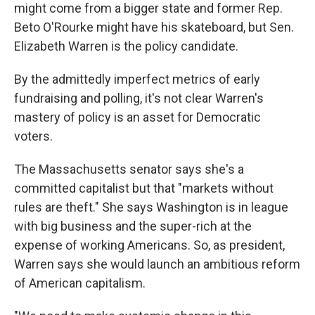
might come from a bigger state and former Rep.
Beto O'Rourke might have his skateboard, but Sen.
Elizabeth Warren is the policy candidate.
By the admittedly imperfect metrics of early
fundraising and polling, it's not clear Warren's
mastery of policy is an asset for Democratic
voters.
The Massachusetts senator says she's a
committed capitalist but that "markets without
rules are theft." She says Washington is in league
with big business and the super-rich at the
expense of working Americans. So, as president,
Warren says she would launch an ambitious reform
of American capitalism.