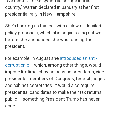
"We need to make systemic change in this
country," Warren declared in January at her first
presidential rally in New Hampshire.
She's backing up that call with a slew of detailed
policy proposals, which she began rolling out well
before she announced she was running for
president.
For example, in August she
introduced an anti-
corruption bill
, which, among other things, would
impose lifetime lobbying bans on presidents, vice
presidents, members of Congress, federal judges
and cabinet secretaries. It would also require
presidential candidates to make their tax returns
public — something President Trump has never
done.