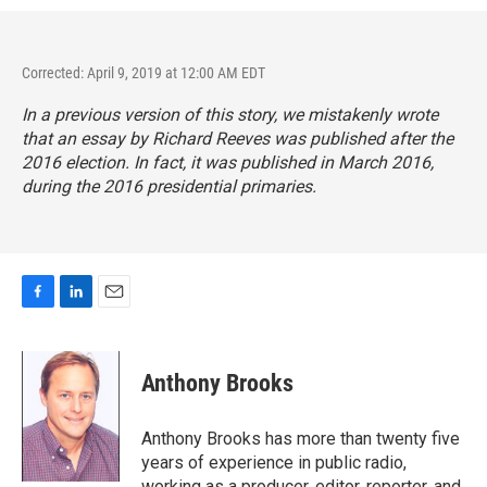
Corrected: April 9, 2019 at 12:00 AM EDT
In a previous version of this story, we mistakenly wrote
that an essay by Richard Reeves was published after the
2016 election. In fact, it was published in March 2016,
during the 2016 presidential primaries.
F
L
E
a
i
m
c
n
a
e
k
i
Anthony Brooks
b
e
l
o
d
o
I
Anthony Brooks has more than twenty five
k
n
years of experience in public radio,
working as a producer, editor, reporter, and