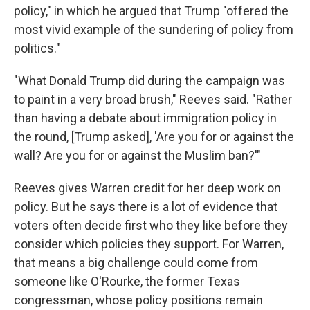
policy," in which he argued that Trump "offered the
most vivid example of the sundering of policy from
politics."
"What Donald Trump did during the campaign was
to paint in a very broad brush," Reeves said. "Rather
than having a debate about immigration policy in
the round, [Trump asked], 'Are you for or against the
wall? Are you for or against the Muslim ban?'"
Reeves gives Warren credit for her deep work on
policy. But he says there is a lot of evidence that
voters often decide first who they like before they
consider which policies they support. For Warren,
that means a big challenge could come from
someone like O'Rourke, the former Texas
congressman, whose policy positions remain