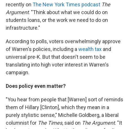
recently on
The New York Times podcast
The
Argument
. "Think about what we could do on
students loans, or the work we need to do on
infrastructure."
According to polls, voters overwhelmingly approve
of Warren's policies, including a
wealth tax
and
universal pre-K. But that doesn't seem to be
translating into high voter interest in Warren's
campaign.
Does policy even matter?
"You hear from people that [Warren] sort of reminds
them of Hillary [Clinton], which they mean in a
purely stylistic sense," Michelle Goldberg, a liberal
columnist for
The
Times
, said on
The Argument
. "It