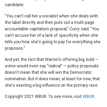
candidate.
"You can't call her a socialist when she deals with
the label directly and then puts out a multi-page
accountable-capitalism proposal," Curry said. "You
can't accuse her of a lack of specificity when she
tells you how she's going to pay for everything she
proposes."
And yet, the fact that Warren's offering big, bold —
some would even say "radical" — policy proposals
doesn't mean that she will win the Democratic
nomination. But it does mean, at least for now, that
she's exerting a big influence on the primary race.
Copyright 2021 WBUR. To see more, visit
WBUR
.