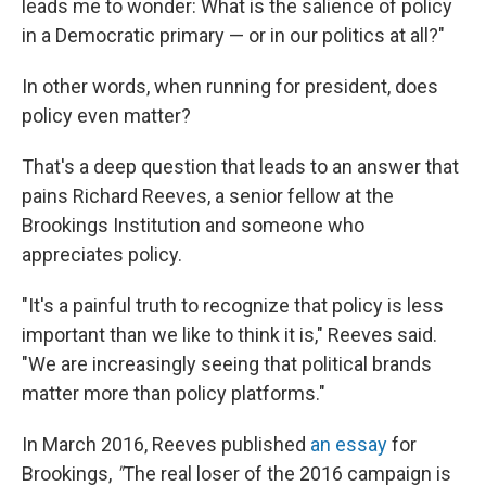
leads me to wonder: What is the salience of policy
in a Democratic primary — or in our politics at all?"
In other words, when running for president, does
policy even matter?
That's a deep question that leads to an answer that
pains Richard Reeves, a senior fellow at the
Brookings Institution and someone who
appreciates policy.
"It's a painful truth to recognize that policy is less
important than we like to think it is," Reeves said.
"We are increasingly seeing that political brands
matter more than policy platforms."
In March 2016, Reeves published
an essay
for
Brookings,
"
The real loser of the 2016 campaign is