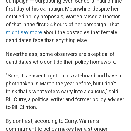
campaign — surpassing even Sanders' haul on the
first day of his campaign. Meanwhile, despite her
detailed policy proposals, Warren raised a fraction
of that in the first 24 hours of her campaign. That
might say more
about the obstacles that female
candidates face than anything else.
Nevertheless, some observers are skeptical of
candidates who don't do their policy homework.
"Sure, it's easier to get on a skateboard and have a
photo taken in March the year before, but I don't
think that's what voters carry into a caucus," said
Bill Curry, a political writer and former policy adviser
to Bill Clinton.
By contrast, according to Curry, Warren's
commitment to policy makes her a stronger