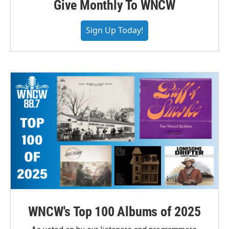
Give Monthly To WNCW
Sign Up Today!
WNCW's Top 100 Albums of 2025