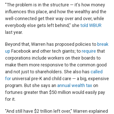
"The problem is in the structure — it's how money
influences this place, and how the wealthy and the
well-connected get their way over and over, while
everybody else gets left behind," she
told WBUR
last year.
Beyond that, Warren has proposed policies to
break
up
Facebook and other tech giants; to
require
that
corporations include workers on their boards to
make them more responsive to the common good
and not just to shareholders. She also has
called
for
universal pre-K and child care — a big, expensive
program. But she says an
annual wealth tax
on
fortunes greater than $50 million would easily pay
for it.
"And still have $2 trillion left over," Warren explained