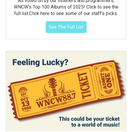
As voted on by our listeners and programmers,
WNCW's Top 100 Albums of 2025! Click to see the
full list.Click here to see some of our staff's picks.
See The Full List