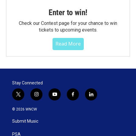
Enter to win!
Check our Contest page for your chance to win
tickets to upcoming events.
Read More
Stay Connected
t
i
y
f
l
w
n
o
a
i
i
s
u
c
n
© 2026 WNCW
t
t
t
e
k
t
a
u
b
e
Submit Music
e
g
b
o
d
r
r
e
o
i
a
k
n
PSA