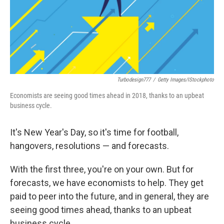
Turbodesign777
/
Getty Images/iStockphoto
Economists are seeing good times ahead in 2018, thanks to an upbeat
business cycle.
It's New Year's Day, so it's time for football,
hangovers, resolutions — and forecasts.
With the first three, you're on your own. But for
forecasts, we have economists to help. They get
paid to peer into the future, and in general, they are
seeing good times ahead, thanks to an upbeat
business cycle.