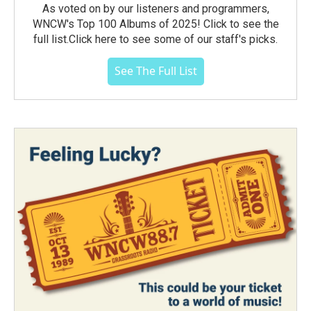
As voted on by our listeners and programmers,
WNCW's Top 100 Albums of 2025! Click to see the
full list.Click here to see some of our staff's picks.
See The Full List