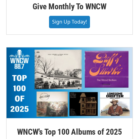
Give Monthly To WNCW
Sign Up Today!
WNCW's Top 100 Albums of 2025