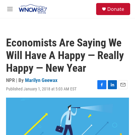
Skip to main content
facebook
instagram
twitter
linkedin
S
Donate
e
M
a
e
r
n
c
u
h
Economists Are Saying We
u
e
Will Have A Happy — Really
r
y
Happy — New Year
NPR | By
Marilyn Geewax
Published January 1, 2018 at 5:03 AM EST
F
L
E
a
i
m
c
n
a
e
k
i
b
e
l
o
d
o
I
k
n