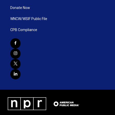
Donate Now
WNCW/WSIF Public File
CPB Compliance