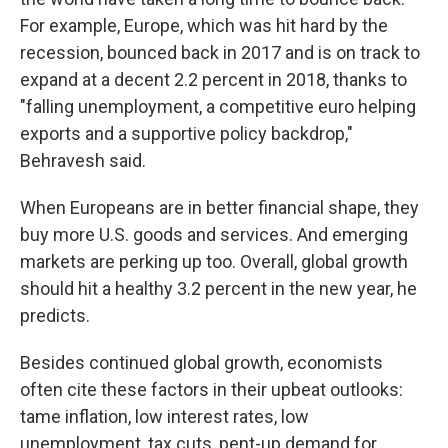
For example, Europe, which was hit hard by the
recession, bounced back in 2017 and is on track to
expand at a decent 2.2 percent in 2018, thanks to
"falling unemployment, a competitive euro helping
exports and a supportive policy backdrop,"
Behravesh said.
When Europeans are in better financial shape, they
buy more U.S. goods and services. And emerging
markets are perking up too. Overall, global growth
should hit a healthy 3.2 percent in the new year, he
predicts.
Besides continued global growth, economists
often cite these factors in their upbeat outlooks:
tame inflation, low interest rates, low
unemployment, tax cuts, pent-up demand for