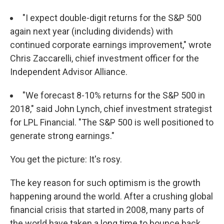
"I expect double-digit returns for the S&P 500
again next year (including dividends) with
continued corporate earnings improvement," wrote
Chris Zaccarelli, chief investment officer for the
Independent Advisor Alliance.
"We forecast 8-10% returns for the S&P 500 in
2018," said John Lynch, chief investment strategist
for LPL Financial. "The S&P 500 is well positioned to
generate strong earnings."
You get the picture: It's rosy.
The key reason for such optimism is the growth
happening around the world. After a crushing global
financial crisis that started in 2008, many parts of
the world have taken a long time to bounce back.