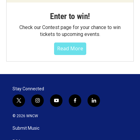
Enter to win!
Check our Contest page for your chance to win
tickets to upcoming events.
Read More
Stay Connected
t
i
y
f
l
w
n
o
a
i
i
s
u
c
n
© 2026 WNCW
t
t
t
e
k
t
a
u
b
e
Submit Music
e
g
b
o
d
r
r
e
o
i