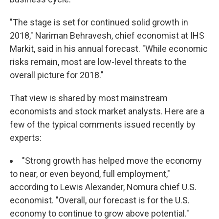
"The stage is set for continued solid growth in
2018," Nariman Behravesh, chief economist at IHS
Markit, said in his annual forecast. "While economic
risks remain, most are low-level threats to the
overall picture for 2018."
That view is shared by most mainstream
economists and stock market analysts. Here are a
few of the typical comments issued recently by
experts:
"Strong growth has helped move the economy
to near, or even beyond, full employment,"
according to Lewis Alexander, Nomura chief U.S.
economist. "Overall, our forecast is for the U.S.
economy to continue to grow above potential."