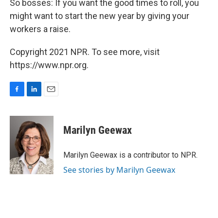
So bosses: If you want the good times to roll, you
might want to start the new year by giving your
workers a raise.
Copyright 2021 NPR. To see more, visit
https://www.npr.org.
F
L
E
a
i
m
c
n
a
e
k
i
Marilyn Geewax
b
e
l
o
d
o
I
Marilyn Geewax is a contributor to NPR.
k
n
See stories by Marilyn Geewax