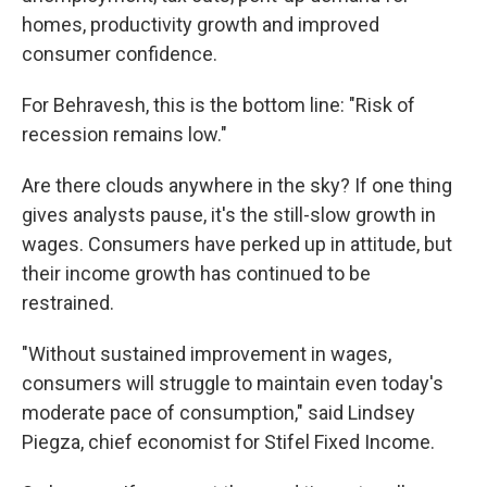
homes, productivity growth and improved
consumer confidence.
For Behravesh, this is the bottom line: "Risk of
recession remains low."
Are there clouds anywhere in the sky? If one thing
gives analysts pause, it's the still-slow growth in
wages. Consumers have perked up in attitude, but
their income growth has continued to be
restrained.
"Without sustained improvement in wages,
consumers will struggle to maintain even today's
moderate pace of consumption," said Lindsey
Piegza, chief economist for Stifel Fixed Income.