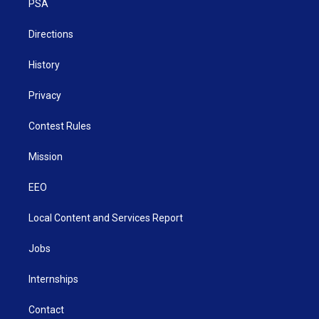
a
k
n
PSA
m
Directions
History
Privacy
Contest Rules
Mission
EEO
Local Content and Services Report
Jobs
Internships
Contact