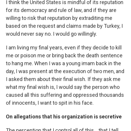
I think the United States is mindful of its reputation
for its democracy and rule of law, and if they are
willing to risk that reputation by extraditing me
based on the request and claims made by Turkey, I
would never say no. I would go willingly.
I am living my final years, even if they decide to kill
me or poison me or bring back the death sentence
to hang me. When I was a young imam back in the
day, I was present at the execution of two men, and
I asked them about their final wish. If they ask me
what my final wish is, I would say the person who
caused all this suffering and oppressed thousands
of innocents, I want to spit in his face.
On allegations that his organization is secretive
The perception that I control all of this... that I tell