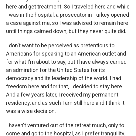
here and get treatment. So I traveled here and while
I was in the hospital, a prosecutor in Turkey opened
a case against me, so I was advised to remain here
until things calmed down, but they never quite did.
I don't want to be perceived as pretentious to
Americans for speaking to an American outlet and
for what I'm about to say, but I have always carried
an admiration for the United States for its
democracy and its leadership of the world. I had
freedom here and for that, I decided to stay here.
And a few years later, I received my permanent
residency, and as such I am still here and I think it
was a wise decision.
I haven't ventured out of the retreat much, only to
come and go to the hospital, as I prefer tranquility.