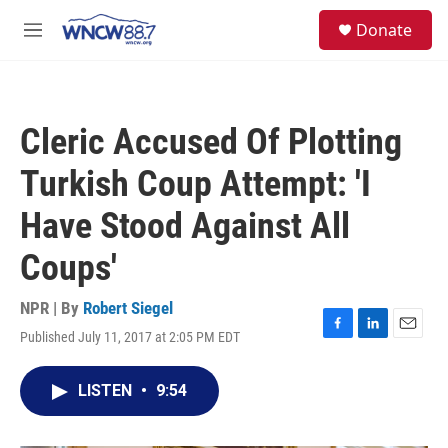
Skip to main content
facebook
instagram
twitter
linkedin
S
Donate
e
M
a
e
r
n
c
u
h
Cleric Accused Of Plotting
u
e
Turkish Coup Attempt: 'I
r
y
Have Stood Against All
Coups'
NPR | By
Robert Siegel
Published July 11, 2017 at 2:05 PM EDT
F
L
E
a
i
m
c
n
a
LISTEN
•
9:54
e
k
i
b
e
l
o
d