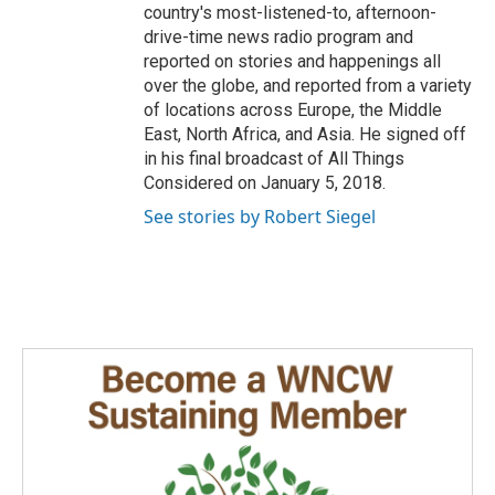
country's most-listened-to, afternoon-
drive-time news radio program and
reported on stories and happenings all
over the globe, and reported from a variety
of locations across Europe, the Middle
East, North Africa, and Asia. He signed off
in his final broadcast of All Things
Considered on January 5, 2018.
See stories by Robert Siegel