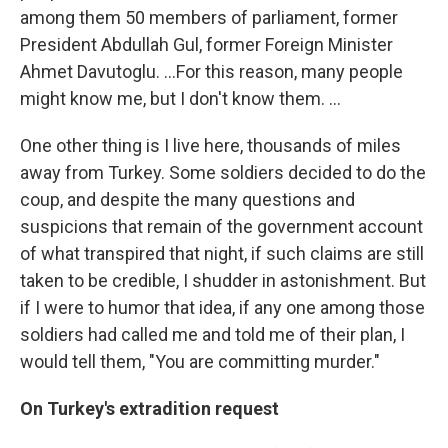
among them 50 members of parliament, former
President Abdullah Gul, former Foreign Minister
Ahmet Davutoglu. ...For this reason, many people
might know me, but I don't know them. ...
One other thing is I live here, thousands of miles
away from Turkey. Some soldiers decided to do the
coup, and despite the many questions and
suspicions that remain of the government account
of what transpired that night, if such claims are still
taken to be credible, I shudder in astonishment. But
if I were to humor that idea, if any one among those
soldiers had called me and told me of their plan, I
would tell them, "You are committing murder."
On Turkey's extradition request