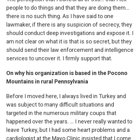
people to do things and that they are doing them...
there is no such thing. As I have said to one
lawmaker, if there is any suspicion of secrecy, they
should conduct deep investigations and expose it. I
am not clear on what it is that is so secret, but they
should send their law enforcement and intelligence
services to uncover it. I firmly support that.
On why his organization is based in the Pocono
Mountains in rural Pennsylvania
Before I moved here, I always lived in Turkey and
was subject to many difficult situations and
targeted in the numerous military coups that
happened over the years. ... I never really wanted to
leave Turkey, but I had some heart problems and a
cardiologist at the Mayo Clinic insisted that I come