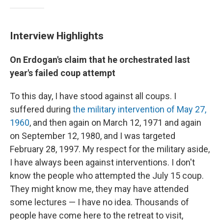
Interview Highlights
On Erdogan's claim that he orchestrated last
year's failed coup attempt
To this day, I have stood against all coups. I
suffered during
the military intervention of May 27,
1960
, and then again on March 12, 1971 and again
on September 12, 1980, and I was targeted
February 28, 1997. My respect for the military aside,
I have always been against interventions. I don't
know the people who attempted the July 15 coup.
They might know me, they may have attended
some lectures — I have no idea. Thousands of
people have come here to the retreat to visit,