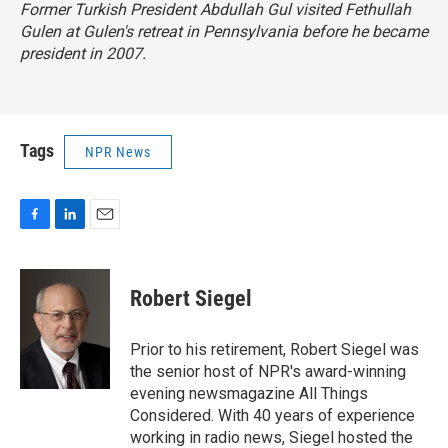
Former Turkish President Abdullah Gul visited Fethullah
Gulen at Gulen's retreat in Pennsylvania before he became
president in 2007.
Tags
NPR News
F
L
E
a
i
m
c
n
a
e
k
i
Robert Siegel
b
e
l
o
d
o
I
Prior to his retirement, Robert Siegel was
k
n
the senior host of NPR's award-winning
evening newsmagazine All Things
Considered. With 40 years of experience
working in radio news, Siegel hosted the