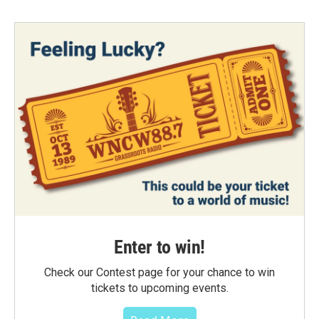
Enter to win!
Check our Contest page for your chance to win
tickets to upcoming events.