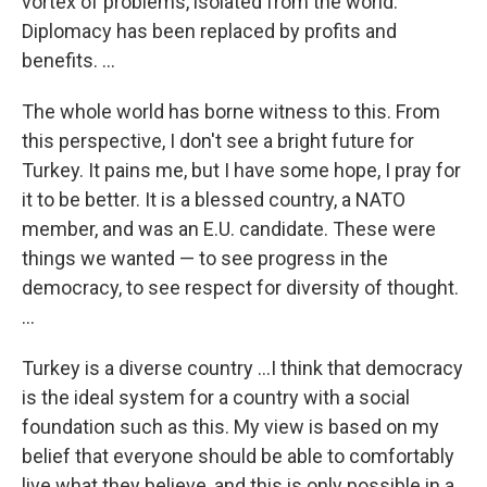
vortex of problems, isolated from the world.
Diplomacy has been replaced by profits and
benefits. ...
The whole world has borne witness to this. From
this perspective, I don't see a bright future for
Turkey. It pains me, but I have some hope, I pray for
it to be better. It is a blessed country, a NATO
member, and was an E.U. candidate. These were
things we wanted — to see progress in the
democracy, to see respect for diversity of thought.
...
Turkey is a diverse country ...I think that democracy
is the ideal system for a country with a social
foundation such as this. My view is based on my
belief that everyone should be able to comfortably
live what they believe, and this is only possible in a