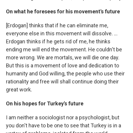
On what he foresees for his movement's future
[Erdogan] thinks that if he can eliminate me,
everyone else in this movement will dissolve. ...
Erdogan thinks if he gets rid of me, he thinks
ending me will end the movement. He couldn't be
more wrong. We are mortals, we will die one day.
But this is a movement of love and dedication to
humanity and God willing, the people who use their
rationality and free will shall continue doing their
great work.
On his hopes for Turkey's future
I am neither a sociologist nor a psychologist, but
you don't have to be one to see that Turkey is in a