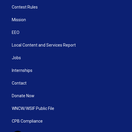
Contest Rules
Mission
EEO
Local Content and Services Report
Jobs
Internships
Contact
Donate Now
WNCW/WSIF Public File
CPB Compliance