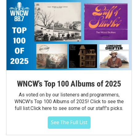
WNCW's Top 100 Albums of 2025
As voted on by our listeners and programmers,
WNCW's Top 100 Albums of 2025! Click to see the
full list.Click here to see some of our staff's picks.
See The Full List