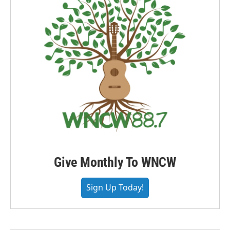
Give Monthly To WNCW
Sign Up Today!