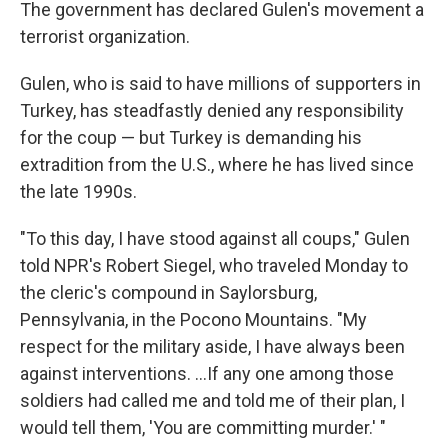
The government has declared Gulen's movement a
terrorist organization.
Gulen, who is said to have millions of supporters in
Turkey, has steadfastly denied any responsibility
for the coup — but Turkey is demanding his
extradition from the U.S., where he has lived since
the late 1990s.
"To this day, I have stood against all coups," Gulen
told NPR's Robert Siegel, who traveled Monday to
the cleric's compound in Saylorsburg,
Pennsylvania, in the Pocono Mountains. "My
respect for the military aside, I have always been
against interventions. ...If any one among those
soldiers had called me and told me of their plan, I
would tell them, 'You are committing murder.' "