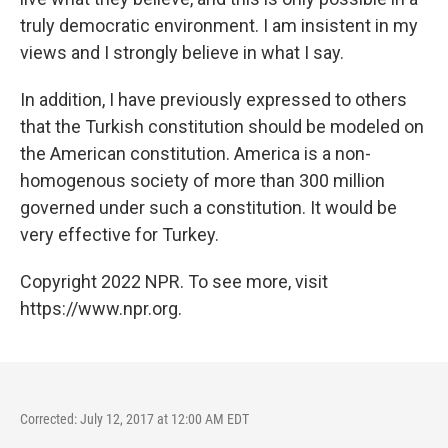
truly democratic environment. I am insistent in my
views and I strongly believe in what I say.
In addition, I have previously expressed to others
that the Turkish constitution should be modeled on
the American constitution. America is a non-
homogenous society of more than 300 million
governed under such a constitution. It would be
very effective for Turkey.
Copyright 2022 NPR. To see more, visit
https://www.npr.org.
Corrected: July 12, 2017 at 12:00 AM EDT