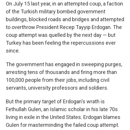
On July 15 last year, in an attempted coup, a faction
of the Turkish military bombed government
buildings, blocked roads and bridges and attempted
to overthrow President Recep Tayyip Erdogan. The
coup attempt was quelled by the next day — but
Turkey has been feeling the repercussions ever
since.
The government has engaged in sweeping purges,
arresting tens of thousands and firing more than
100,000 people from their jobs, including civil
servants, university professors and soldiers.
But the primary target of Erdogan's wrath is
Fethullah Gulen, an Islamic scholar in his late 70s
living in exile in the United States. Erdogan blames
Gulen for masterminding the failed coup attempt.