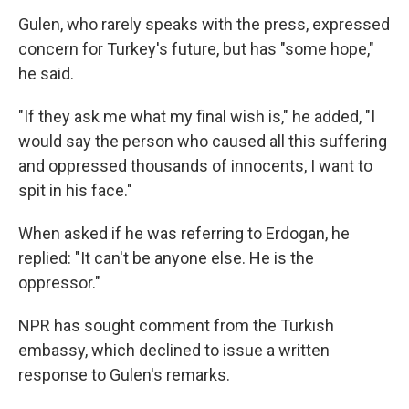
Gulen, who rarely speaks with the press, expressed
concern for Turkey's future, but has "some hope,"
he said.
"If they ask me what my final wish is," he added, "I
would say the person who caused all this suffering
and oppressed thousands of innocents, I want to
spit in his face."
When asked if he was referring to Erdogan, he
replied: "It can't be anyone else. He is the
oppressor."
NPR has sought comment from the Turkish
embassy, which declined to issue a written
response to Gulen's remarks.