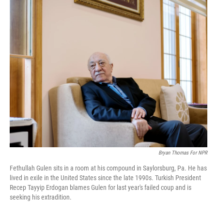
o
I
k
n
Bryan Thomas For NPR
Fethullah Gulen sits in a room at his compound in Saylorsburg, Pa. He has
lived in exile in the United States since the late 1990s. Turkish President
Recep Tayyip Erdogan blames Gulen for last year's failed coup and is
seeking his extradition.