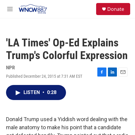
Skip to main content
facebook
instagram
twitter
linkedin
S
Donate
e
M
a
e
r
n
c
u
h
'LA Times' Op-Ed Explains
u
e
Trump's Colorful Expression
r
y
NPR
Published December 24, 2015 at 7:31 AM EST
F
L
E
a
i
m
c
n
a
LISTEN
•
0:28
e
k
i
b
e
l
o
d
o
I
k
n
Donald Trump used a Yiddish word dealing with the
male anatomy to make his point that a candidate