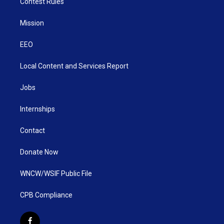
Contest Rules
Mission
EEO
Local Content and Services Report
Jobs
Internships
Contact
Donate Now
WNCW/WSIF Public File
CPB Compliance