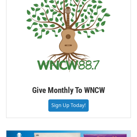
Give Monthly To WNCW
Sign Up Today!