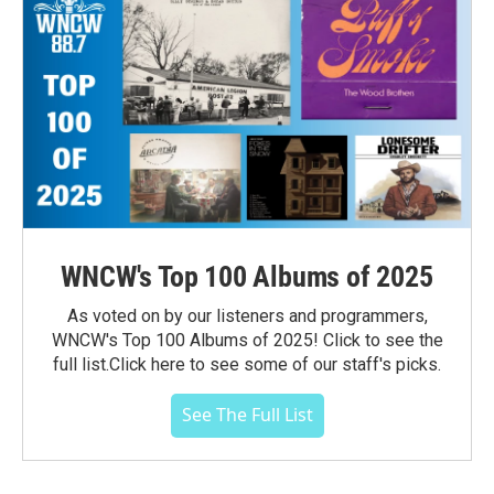
WNCW's Top 100 Albums of 2025
As voted on by our listeners and programmers,
WNCW's Top 100 Albums of 2025! Click to see the
full list.Click here to see some of our staff's picks.
See The Full List