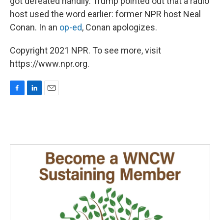
got defeated handily. Trump pointed out that a radio
host used the word earlier: former NPR host Neal
Conan. In an
op-ed
, Conan apologizes.
Copyright 2021 NPR. To see more, visit
https://www.npr.org.
F
L
E
a
i
m
c
n
a
e
k
i
b
e
l
o
d
o
I
k
n