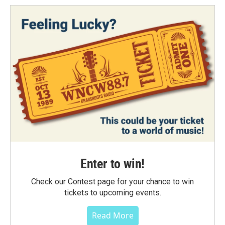
Enter to win!
Check our Contest page for your chance to win
tickets to upcoming events.
Read More