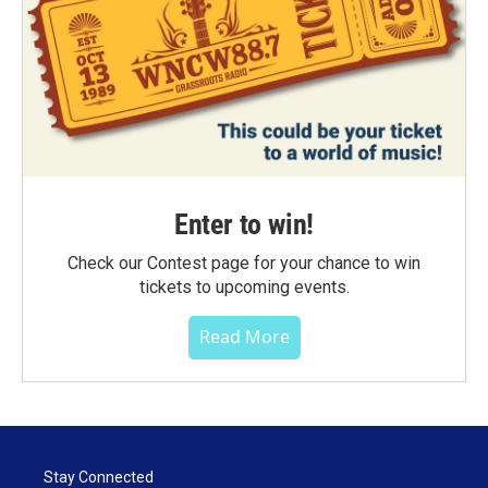
Enter to win!
Check our Contest page for your chance to win
tickets to upcoming events.
Read More
Stay Connected