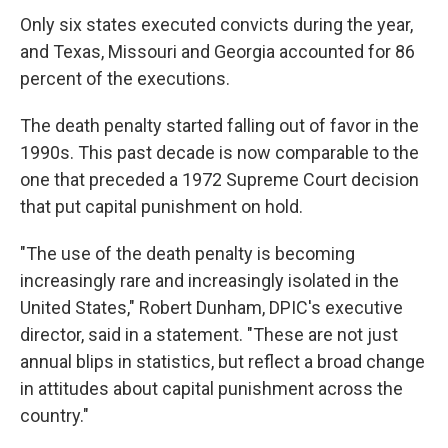
Only six states executed convicts during the year,
and Texas, Missouri and Georgia accounted for 86
percent of the executions.
The death penalty started falling out of favor in the
1990s. This past decade is now comparable to the
one that preceded a 1972 Supreme Court decision
that put capital punishment on hold.
"The use of the death penalty is becoming
increasingly rare and increasingly isolated in the
United States," Robert Dunham, DPIC's executive
director, said in a statement. "These are not just
annual blips in statistics, but reflect a broad change
in attitudes about capital punishment across the
country."