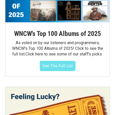
WNCW's Top 100 Albums of 2025
As voted on by our listeners and programmers,
WNCW's Top 100 Albums of 2025! Click to see the
full list.Click here to see some of our staff's picks.
See The Full List