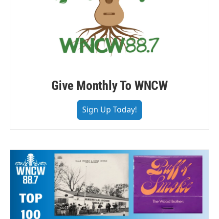
Give Monthly To WNCW
Sign Up Today!