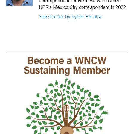
correspondent for NPR. He was named
NPR's Mexico City correspondent in 2022.
See stories by Eyder Peralta