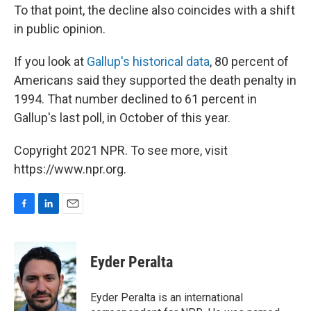
To that point, the decline also coincides with a shift
in public opinion.
If you look at
Gallup's historical data
, 80 percent of
Americans said they supported the death penalty in
1994. That number declined to 61 percent in
Gallup's last poll, in October of this year.
Copyright 2021 NPR. To see more, visit
https://www.npr.org.
F
L
E
a
i
m
c
n
a
e
k
i
Eyder Peralta
b
e
l
o
d
o
I
Eyder Peralta is an international
k
n