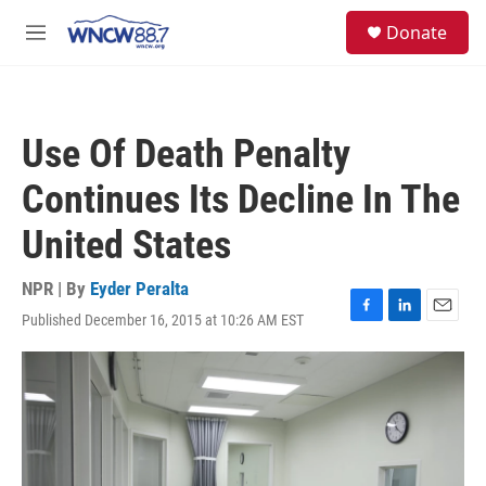
Skip to main content
facebook
instagram
twitter
linkedin
S
Donate
e
M
a
e
r
n
c
u
h
Use Of Death Penalty
u
e
Continues Its Decline In The
r
y
United States
NPR | By
Eyder Peralta
Published December 16, 2015 at 10:26 AM EST
F
L
E
a
i
m
c
n
a
e
k
i
b
e
l
o
d
o
I
k
n