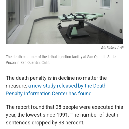
Eric Risberg
/
AP
The death chamber of the lethal injection facility at San Quentin State
Prison in San Quentin, Calif.
The death penalty is in decline no matter the
measure,
a new study released by the Death
Penalty Information Center has found
.
The report found that 28 people were executed this
year, the lowest since 1991. The number of death
sentences dropped by 33 percent.