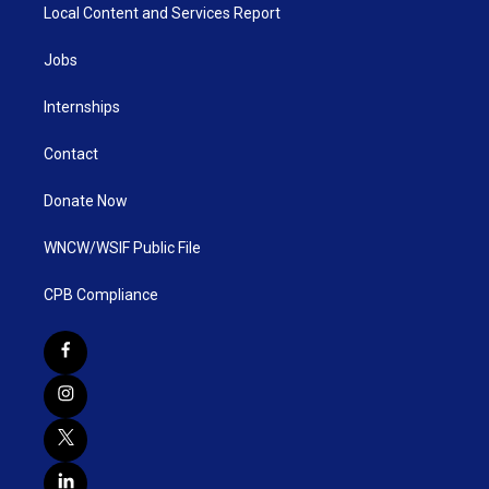
Local Content and Services Report
Jobs
Internships
Contact
Donate Now
WNCW/WSIF Public File
CPB Compliance