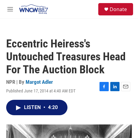
Skip to main content
facebook
instagram
twitter
linkedin
S
Donate
e
M
a
e
r
n
c
u
h
Eccentric Heiress's
u
e
Untouched Treasures Head
r
y
For The Auction Block
NPR | By
Margot Adler
Published June 17, 2014 at 4:40 AM EDT
F
L
E
a
i
m
c
n
a
LISTEN
•
4:20
e
k
i
b
e
l
o
d
o
I
k
n