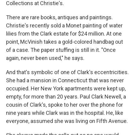
Collections at Christie's.
There are rare books, antiques and paintings.
Christie's recently sold a Monet painting of water
lilies from the Clark estate for $24 million. At one
point, McVinish takes a gold-colored handbag out
of a case. The paper stuffing is still in it. "Once
again, never been used," he says.
And that's symbolic of one of Clark's eccentricities.
She had a mansion in Connecticut that was never
occupied. Her New York apartments were kept up,
empty, for more than 20 years. Paul Clark Newell, a
cousin of Clark's, spoke to her over the phone for
nine years while Clark was in the hospital. He, like
everyone, assumed she was living on Fifth Avenue.