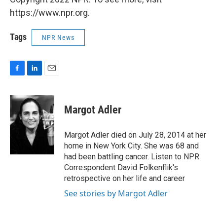
https://www.npr.org.
Tags
NPR News
F
L
E
a
i
m
c
n
a
e
k
i
Margot Adler
b
e
l
o
d
o
I
Margot Adler died on July 28, 2014 at her
k
n
home in New York City. She was 68 and
had been battling cancer. Listen to NPR
Correspondent David Folkenflik's
retrospective on her life and career
See stories by Margot Adler