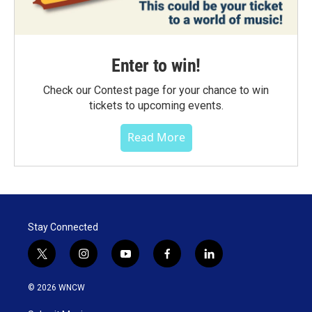
Enter to win!
Check our Contest page for your chance to win
tickets to upcoming events.
Read More
Stay Connected
t
i
y
f
l
w
n
o
a
i
i
s
u
c
n
© 2026 WNCW
t
t
t
e
k
t
a
u
b
e