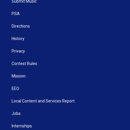
Submit Music
e
g
b
o
d
r
r
e
o
i
a
k
n
PSA
m
Directions
History
Privacy
Contest Rules
Mission
EEO
Local Content and Services Report
Jobs
Internships