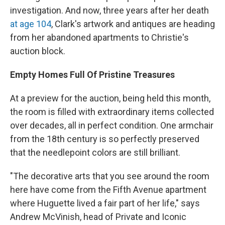
investigation. And now, three years after her death
at age 104
, Clark's artwork and antiques are heading
from her abandoned apartments to Christie's
auction block.
Empty Homes Full Of Pristine Treasures
At a preview for the auction, being held this month,
the room is filled with extraordinary items collected
over decades, all in perfect condition. One armchair
from the 18th century is so perfectly preserved
that the needlepoint colors are still brilliant.
"The decorative arts that you see around the room
here have come from the Fifth Avenue apartment
where Huguette lived a fair part of her life," says
Andrew McVinish, head of Private and Iconic