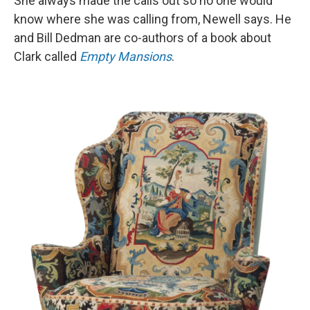
She always made the calls out so no one would
know where she was calling from, Newell says. He
and Bill Dedman are co-authors of a book about
Clark called
Empty Mansions
.