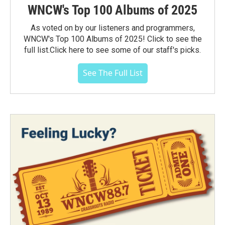
WNCW's Top 100 Albums of 2025
As voted on by our listeners and programmers,
WNCW's Top 100 Albums of 2025! Click to see the
full list.Click here to see some of our staff's picks.
See The Full List