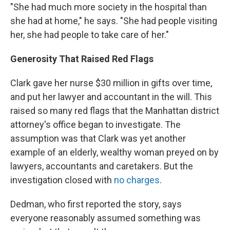
"She had much more society in the hospital than
she had at home," he says. "She had people visiting
her, she had people to take care of her."
Generosity That Raised Red Flags
Clark gave her nurse $30 million in gifts over time,
and put her lawyer and accountant in the will. This
raised so many red flags that the Manhattan district
attorney's office began to investigate. The
assumption was that Clark was yet another
example of an elderly, wealthy woman preyed on by
lawyers, accountants and caretakers. But the
investigation closed with
no charges
.
Dedman, who first reported the story, says
everyone reasonably assumed something was