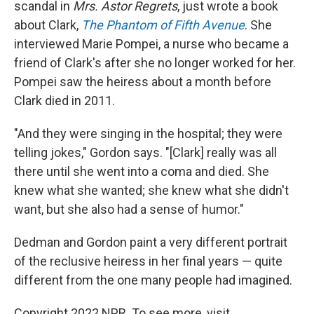
scandal in
Mrs. Astor Regrets
, just wrote a book
about Clark,
The Phantom of Fifth Avenue
. She
interviewed Marie Pompei, a nurse who became a
friend of Clark's after she no longer worked for her.
Pompei saw the heiress about a month before
Clark died in 2011.
"And they were singing in the hospital; they were
telling jokes," Gordon says. "[Clark] really was all
there until she went into a coma and died. She
knew what she wanted; she knew what she didn't
want, but she also had a sense of humor."
Dedman and Gordon paint a very different portrait
of the reclusive heiress in her final years — quite
different from the one many people had imagined.
Copyright 2022 NPR. To see more, visit