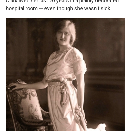
Clark lived her last 20 years in a plainly decorated
hospital room — even though she wasn't sick.