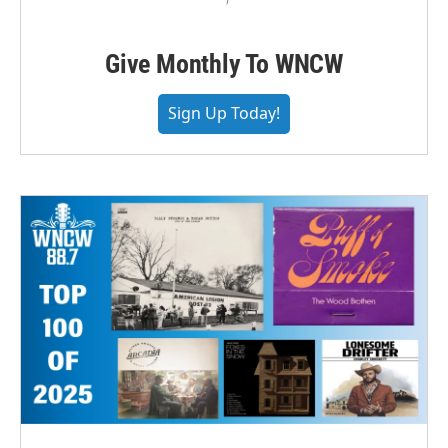
Give Monthly To WNCW
Sign Up Today!