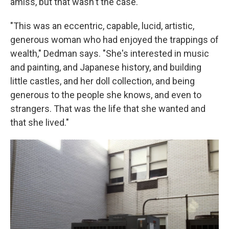
amiss, but that wasn't the case.
"This was an eccentric, capable, lucid, artistic,
generous woman who had enjoyed the trappings of
wealth," Dedman says. "She's interested in music
and painting, and Japanese history, and building
little castles, and her doll collection, and being
generous to the people she knows, and even to
strangers. That was the life that she wanted and
that she lived."