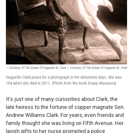
/ Courtesy Of The Estate Of Huguette M. Clark
/
Courtesy Of The Estate Of Huguette M. Clark
Huguette Clark poses for a photograph in her debutante days. She was
104 when she died in 2011. (Photo from the book
Empty Mansions
)
It's just one of many curiosities about Clark, the
late heiress to the fortune of copper magnate Sen.
Andrew Williams Clark. For years, even friends and
family thought she was living on Fifth Avenue. Her
lavish gifts to her nurse prompted a police