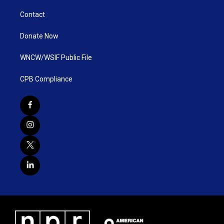
Contact
Donate Now
WNCW/WSIF Public File
CPB Compliance