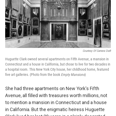
Courtesy Of Camera Craft
Huguette Clark owned several apartments on Fifth Avenue, a mansion in
Connecticut and a house in California, but chose to live for two decades in
a hospital room. This New York City house, her childhood home, featured
five art galleries. (Photo from the book
Empty Mansions
)
She had three apartments on New York's Fifth
Avenue, all filled with treasures worth millions, not
to mention a mansion in Connecticut and a house
in California. But the enigmatic heiress Huguette