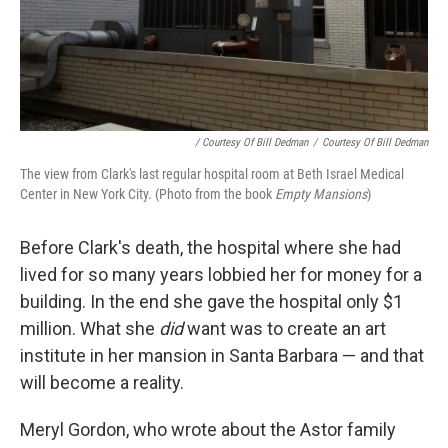
/ Courtesy Of Bill Dedman
/
Courtesy Of Bill Dedman
The view from Clark's last regular hospital room at Beth Israel Medical
Center in New York City. (Photo from the book
Empty Mansions
)
Before Clark's death, the hospital where she had
lived for so many years lobbied her for money for a
building. In the end she gave the hospital only $1
million. What she
did
want was to create an art
institute in her mansion in Santa Barbara — and that
will become a reality.
Meryl Gordon, who wrote about the Astor family