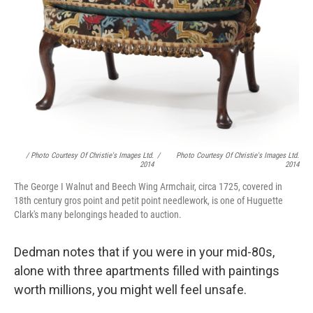
/ Photo Courtesy Of Christie's Images Ltd.
/
Photo Courtesy Of Christie's Images Ltd.
2014
2014
The George I Walnut and Beech Wing Armchair, circa 1725, covered in
18th century gros point and petit point needlework, is one of Huguette
Clark's many belongings headed to auction.
Dedman notes that if you were in your mid-80s,
alone with three apartments filled with paintings
worth millions, you might well feel unsafe.