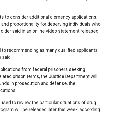
s to consider additional clemency applications,
, and proportionality for deserving individuals who
 Holder said in an online video statement released
 to recommending as many qualified applicants
 said.
applications from federal prisoners seeking
elated prison terms, the Justice Department will
unds in prosecution and defense, the
ications.
 used to review the particular situations of drug
rogram will be released later this week, according