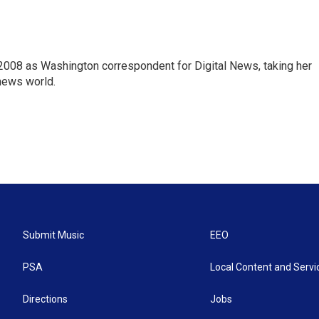
2008 as Washington correspondent for Digital News, taking her
 news world.
Submit Music
EEO
PSA
Local Content and Servi
Directions
Jobs