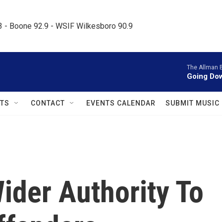
.3 - Boone 92.9 - WSIF Wilkesboro 90.9     
The Allman 
Going Dow
TS
CONTACT
EVENTS CALENDAR
SUBMIT MUSIC
der Authority To