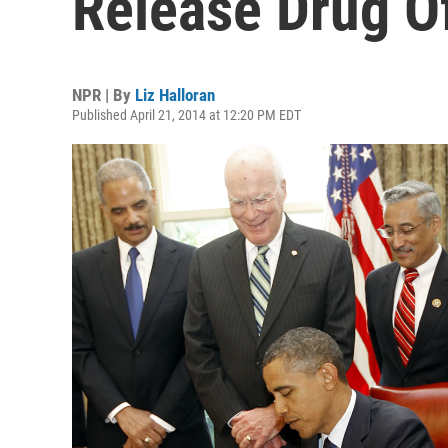
Release Drug O
NPR | By
Liz Halloran
Published April 21, 2014 at 12:20 PM EDT