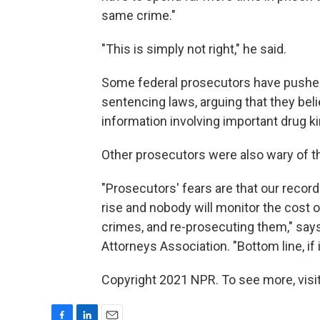
same crime."
"This is simply not right," he said.
Some federal prosecutors have pushe
sentencing laws, arguing that they beli
information involving important drug k
Other prosecutors were also wary of 
"Prosecutors' fears are that our record
rise and nobody will monitor the cost
crimes, and re-prosecuting them," says 
Attorneys Association. "Bottom line, if it
Copyright 2021 NPR. To see more, visit