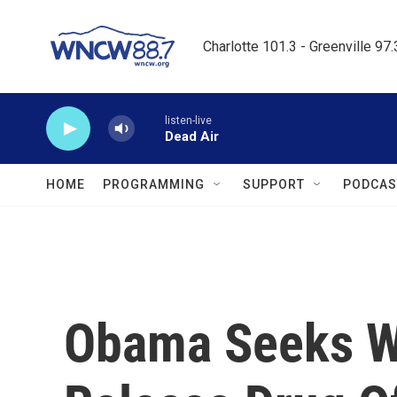
Skip to main content
Charlotte 101.3 - Greenville 97
listen-live
Dead Air
HOME
PROGRAMMING
SUPPORT
PODCAS
Obama Seeks Wi