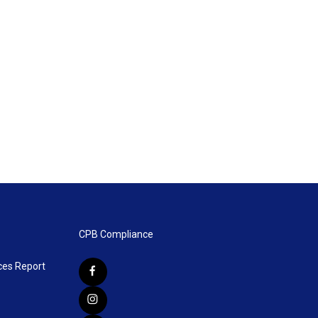
CPB Compliance
ces Report