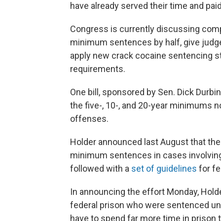
have already served their time and paid 
Congress is currently discussing compr
minimum sentences by half, give judge
apply new crack cocaine sentencing s
requirements.
One bill, sponsored by Sen. Dick Durbin,
the five-, 10-, and 20-year minimums n
offenses.
Holder announced last August that th
minimum sentences in cases involving 
followed with a
set of guidelines
for fe
In announcing the effort Monday, Holder
federal prison who were sentenced unde
have to spend far more time in prison 