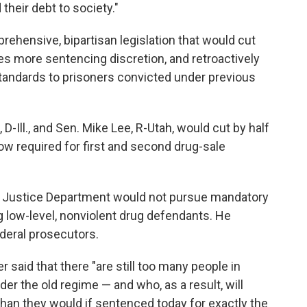
their debt to society."
ehensive, bipartisan legislation that would cut
s more sentencing discretion, and retroactively
tandards to prisoners convicted under previous
 D-Ill., and Sen. Mike Lee, R-Utah, would cut by half
ow required for first and second drug-sale
e Justice Department would not pursue mandatory
low-level, nonviolent drug defendants. He
deral prosecutors.
 said that there "are still too many people in
r the old regime — and who, as a result, will
than they would if sentenced today for exactly the