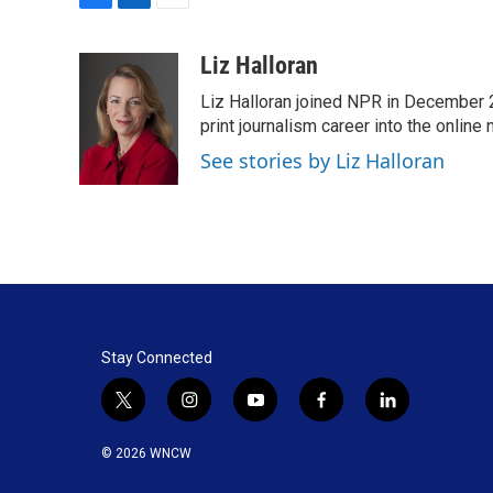
F
L
E
a
i
m
c
n
a
Liz Halloran
e
k
i
Liz Halloran joined NPR in December 
b
e
l
o
d
print journalism career into the online
o
I
See stories by Liz Halloran
k
n
Stay Connected
t
i
y
f
l
w
n
o
a
i
i
s
u
c
n
© 2026 WNCW
t
t
t
e
k