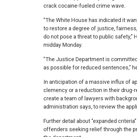
crack cocaine-fueled crime wave.
"The White House has indicated it want
to restore a degree of justice, fairness
do not pose a threat to public safety,"
midday Monday.
"The Justice Department is committed
as possible for reduced sentences," he
In anticipation of a massive influx of 
clemency or a reduction in their drug-r
create a team of lawyers with backgro
administration says, to review the appl
Further detail about "expanded criteria"
offenders seeking relief through the p