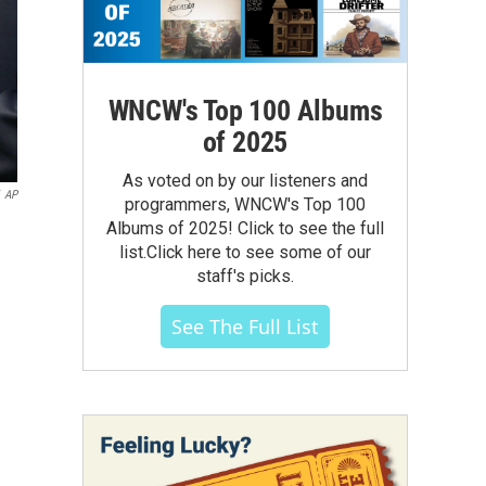
WNCW's Top 100 Albums
of 2025
As voted on by our listeners and
AP
programmers, WNCW's Top 100
Albums of 2025! Click to see the full
list.Click here to see some of our
staff's picks.
See The Full List