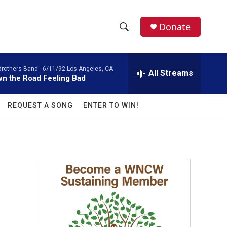
facebook
instagram
twitter
linkedin
Donate
S
S
e
h
a
Brothers Band -
6/11/92 Los Angeles, CA
r
All Streams
o
n the Road Feeling Bad
c
h
w
Q
REQUEST A SONG
ENTER TO WIN!
u
S
e
r
e
y
a
r
c
h