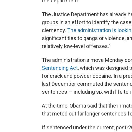
the department.
The Justice Department has already h
groups in an effort to identify the cas
clemency.
The administration is lookin
significant ties to gangs or violence,
relatively low-level offenses."
The administration's move Monday co
Sentencing Act
, which was designed t
for crack and powder cocaine. In a pr
last December commuted the sentences
sentences — including six with life te
At the time, Obama said that the inma
that meted out far longer sentences f
If sentenced under the current, post-