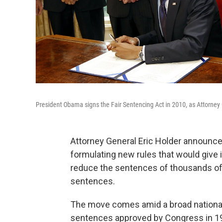
President Obama signs the Fair Sentencing Act in 2010, as Attorney 
Attorney General Eric Holder announce
formulating new rules that would give it
reduce the sentences of thousands of 
sentences.
The move comes amid a broad nationa
sentences approved by Congress in 1986