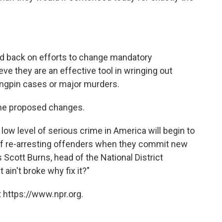
d back on efforts to change mandatory
eve they are an effective tool in wringing out
ingpin cases or major murders.
the proposed changes.
 low level of serious crime in America will begin to
 of re-arresting offenders when they commit new
Scott Burns, head of the National District
 ain't broke why fix it?"
 https://www.npr.org.