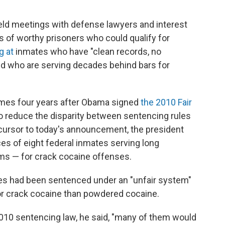
eld meetings with defense lawyers and interest
es of worthy prisoners who could qualify for
g at
inmates who have "clean records, no
 and who are serving decades behind bars for
mes four years after Obama signed
the 2010 Fair
o reduce the disparity between sentencing rules
ecursor to today's announcement, the president
 of eight federal inmates serving long
rms — for crack cocaine offenses.
tes had been sentenced under an "unfair system"
or crack cocaine than powdered cocaine.
2010 sentencing law, he said, "many of them would