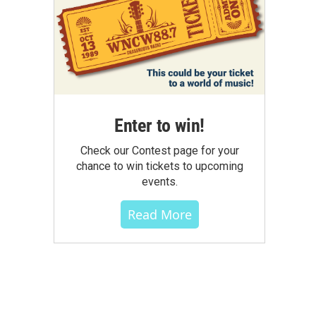
Enter to win!
Check our Contest page for your
chance to win tickets to upcoming
events.
Read More