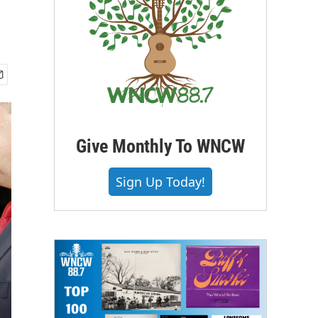
Give Monthly To WNCW
Sign Up Today!