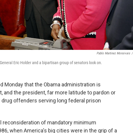
Pablo Martinez Monsivais
/
General Eric Holder and a bipartisan group of senators look on.
d Monday that the Obama administration is
, and the president, far more latitude to pardon or
drug offenders serving long federal prison
l reconsideration of mandatory minimum
, when America's big cities were in the grip of a