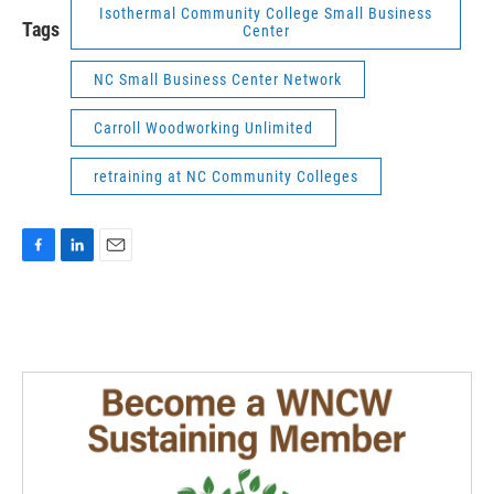
Isothermal Community College Small Business
Tags
Center
NC Small Business Center Network
Carroll Woodworking Unlimited
retraining at NC Community Colleges
F
L
E
a
i
m
c
n
a
e
k
i
b
e
l
o
d
o
I
k
n