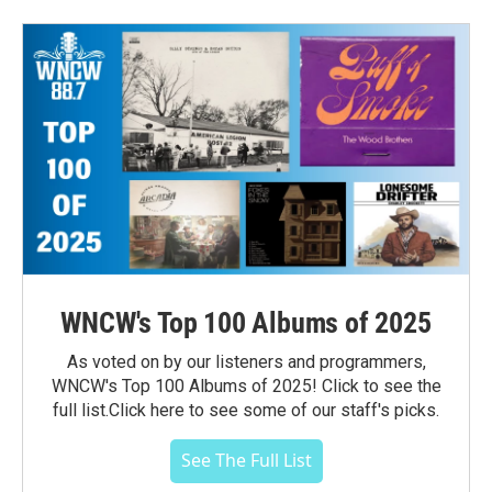
WNCW's Top 100 Albums of 2025
As voted on by our listeners and programmers,
WNCW's Top 100 Albums of 2025! Click to see the
full list.Click here to see some of our staff's picks.
See The Full List