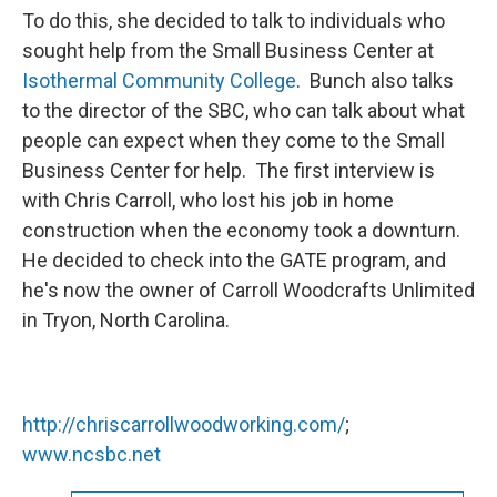
To do this, she decided to talk to individuals who
sought help from the Small Business Center at
Isothermal Community College
. Bunch also talks
to the director of the SBC, who can talk about what
people can expect when they come to the Small
Business Center for help. The first interview is
with Chris Carroll, who lost his job in home
construction when the economy took a downturn.
He decided to check into the GATE program, and
he's now the owner of Carroll Woodcrafts Unlimited
in Tryon, North Carolina.
http://chriscarrollwoodworking.com/
;
www.ncsbc.net