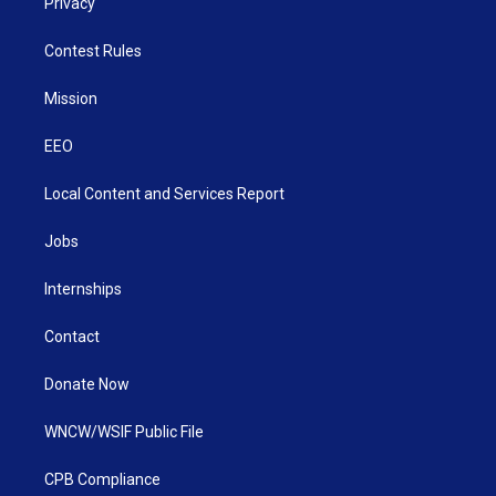
Privacy
Contest Rules
Mission
EEO
Local Content and Services Report
Jobs
Internships
Contact
Donate Now
WNCW/WSIF Public File
CPB Compliance