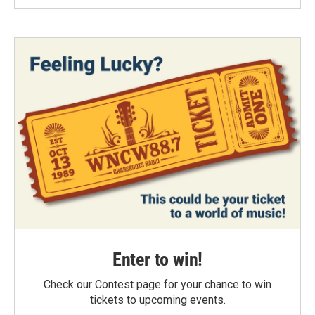
Enter to win!
Check our Contest page for your chance to win
tickets to upcoming events.