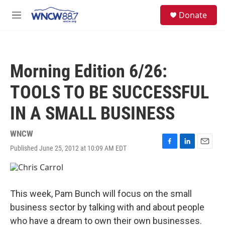
Skip to main content
facebook
instagram
twitter
linkedin
S
Donate
e
M
a
e
r
n
c
u
h
Morning Edition 6/26:
u
e
TOOLS TO BE SUCCESSFUL
r
y
IN A SMALL BUSINESS
WNCW
Published June 25, 2012 at 10:09 AM EDT
F
L
E
a
i
m
c
n
a
e
k
i
b
e
l
This week, Pam Bunch will focus on the small
o
d
o
I
business sector by talking with and about people
k
n
who have a dream to own their own businesses.