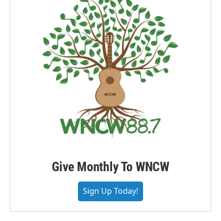
Give Monthly To WNCW
Sign Up Today!