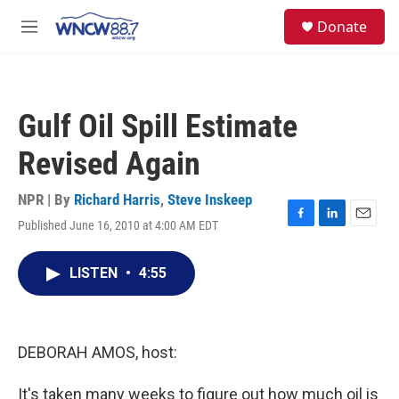
Skip to main content
facebook
instagram
twitter
linkedin
S
Donate
e
M
a
e
r
n
c
u
h
Gulf Oil Spill Estimate
u
e
Revised Again
r
y
NPR | By
Richard Harris
,
Steve Inskeep
Published June 16, 2010 at 4:00 AM EDT
F
L
E
a
i
m
c
n
a
LISTEN
•
4:55
e
k
i
b
e
l
o
d
o
I
k
n
DEBORAH AMOS, host:
It's taken many weeks to figure out how much oil is