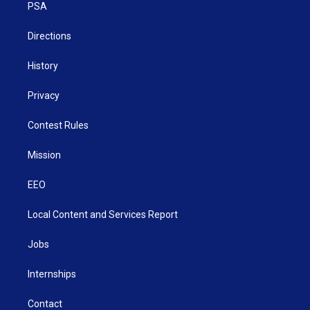
a
k
n
PSA
m
Directions
History
Privacy
Contest Rules
Mission
EEO
Local Content and Services Report
Jobs
Internships
Contact