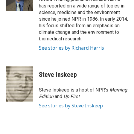
k
n
has reported on a wide range of topics in
science, medicine and the environment
since he joined NPR in 1986. In early 2014,
his focus shifted from an emphasis on
climate change and the environment to
biomedical research.
See stories by Richard Harris
Steve Inskeep
Steve Inskeep is a host of NPR's
Morning
Edition
and
Up First
.
See stories by Steve Inskeep