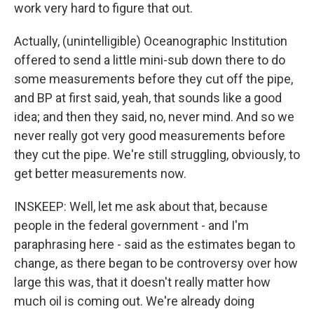
work very hard to figure that out.
Actually, (unintelligible) Oceanographic Institution
offered to send a little mini-sub down there to do
some measurements before they cut off the pipe,
and BP at first said, yeah, that sounds like a good
idea; and then they said, no, never mind. And so we
never really got very good measurements before
they cut the pipe. We're still struggling, obviously, to
get better measurements now.
INSKEEP: Well, let me ask about that, because
people in the federal government - and I'm
paraphrasing here - said as the estimates began to
change, as there began to be controversy over how
large this was, that it doesn't really matter how
much oil is coming out. We're already doing