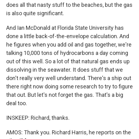
does all that nasty stuff to the beaches, but the gas
is also quite significant.
And Ian McDonald at Florida State University has
done a little back-of-the-envelope calculation. And
he figures when you add oil and gas together, we're
talking 10,000 tons of hydrocarbons a day coming
out of this well. So a lot of that natural gas ends up
dissolving in the seawater. It does stuff that we
don't really very well understand. There's a ship out
there right now doing some research to try to figure
that out. But let's not forget the gas. That's a big
deal too.
INSKEEP: Richard, thanks.
AMOS: Thank you. Richard Harris, he reports on the