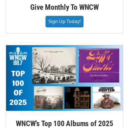
Give Monthly To WNCW
Sign Up Today!
WNCW's Top 100 Albums of 2025