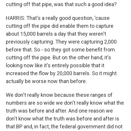
cutting off that pipe, was that such a good idea?
HARRIS: That's a really good question, 'cause
cutting off the pipe did enable them to capture
about 15,000 barrels a day that they weren't
previously capturing. They were capturing 2,000
before that. So - so they got some benefit from
cutting off the pipe. But on the other hand, it's
looking now like it's entirely possible that it
increased the flow by 20,000 barrels. So it might
actually be worse now than before.
We don't really know because these ranges of
numbers are so wide we don't really know what the
truth was before and after. And one reason we
don't know what the truth was before and after is
that BP and, in fact, the federal government did not