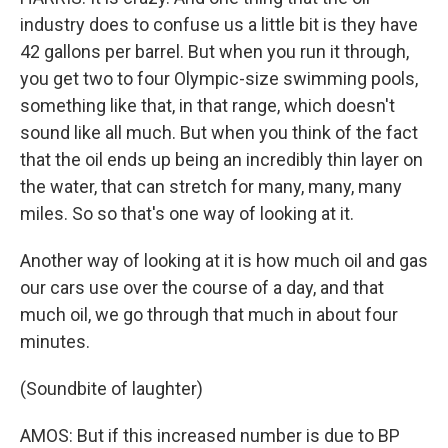
industry does to confuse us a little bit is they have
42 gallons per barrel. But when you run it through,
you get two to four Olympic-size swimming pools,
something like that, in that range, which doesn't
sound like all much. But when you think of the fact
that the oil ends up being an incredibly thin layer on
the water, that can stretch for many, many, many
miles. So so that's one way of looking at it.
Another way of looking at it is how much oil and gas
our cars use over the course of a day, and that
much oil, we go through that much in about four
minutes.
(Soundbite of laughter)
AMOS: But if this increased number is due to BP