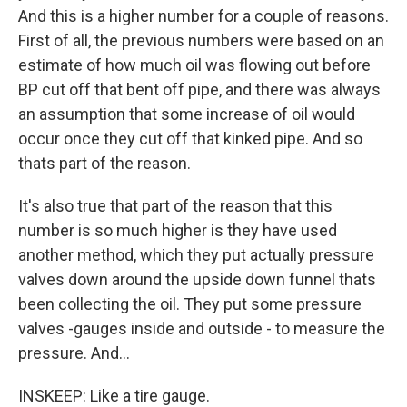
And this is a higher number for a couple of reasons.
First of all, the previous numbers were based on an
estimate of how much oil was flowing out before
BP cut off that bent off pipe, and there was always
an assumption that some increase of oil would
occur once they cut off that kinked pipe. And so
thats part of the reason.
It's also true that part of the reason that this
number is so much higher is they have used
another method, which they put actually pressure
valves down around the upside down funnel thats
been collecting the oil. They put some pressure
valves -gauges inside and outside - to measure the
pressure. And...
INSKEEP: Like a tire gauge.