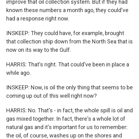
improve that oil collection system. But if they had
known these numbers a month ago, they could've
had a response right now.
INSKEEP: They could have, for example, brought
that collection ship down from the North Sea that is
now on its way to the Gulf.
HARRIS: That's right. That could've been in place a
while ago.
INSKEEP: Now, is oil the only thing that seems to be
coming up out of this well right now?
HARRIS: No. That's - in fact, the whole spill is oil and
gas mixed together. In fact, there's a whole lot of
natural gas and it's important for us to remember:
the oil, of course, washes up on the shores and