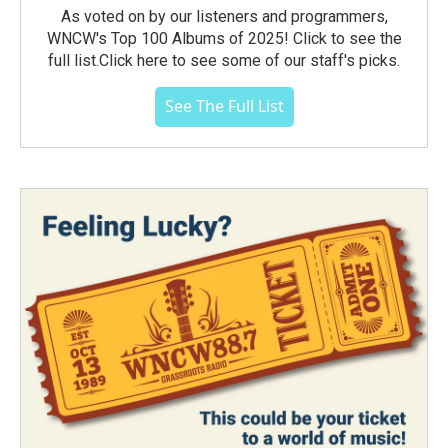
As voted on by our listeners and programmers,
WNCW's Top 100 Albums of 2025! Click to see the
full list.Click here to see some of our staff's picks.
See The Full List