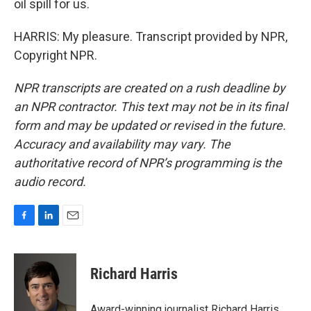
oil spill for us.
HARRIS: My pleasure. Transcript provided by NPR,
Copyright NPR.
NPR transcripts are created on a rush deadline by
an NPR contractor. This text may not be in its final
form and may be updated or revised in the future.
Accuracy and availability may vary. The
authoritative record of NPR’s programming is the
audio record.
F
L
E
a
i
m
c
n
a
e
k
i
Richard Harris
b
e
l
o
d
o
I
Award-winning journalist Richard Harris