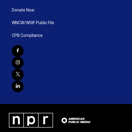
Donate Now
WNCW/WSIF Public File
CPB Compliance