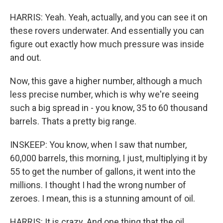
HARRIS: Yeah. Yeah, actually, and you can see it on
these rovers underwater. And essentially you can
figure out exactly how much pressure was inside
and out.
Now, this gave a higher number, although a much
less precise number, which is why we're seeing
such a big spread in - you know, 35 to 60 thousand
barrels. Thats a pretty big range.
INSKEEP: You know, when I saw that number,
60,000 barrels, this morning, I just, multiplying it by
55 to get the number of gallons, it went into the
millions. I thought I had the wrong number of
zeroes. I mean, this is a stunning amount of oil.
HARRIS: It is crazy. And one thing that the oil