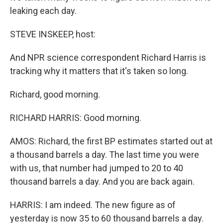
leaking each day.
STEVE INSKEEP, host:
And NPR science correspondent Richard Harris is
tracking why it matters that it's taken so long.
Richard, good morning.
RICHARD HARRIS: Good morning.
AMOS: Richard, the first BP estimates started out at
a thousand barrels a day. The last time you were
with us, that number had jumped to 20 to 40
thousand barrels a day. And you are back again.
HARRIS: I am indeed. The new figure as of
yesterday is now 35 to 60 thousand barrels a day.