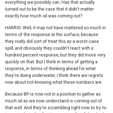
everything we possibly can. Has that actually
turned out to be the case that it didn't matter
exactly how much oil was coming out?
HARRIS: Well, it may not have mattered so much in
terms of the response at the surface, because
they really did sort of treat this as a worst-case
spill, and obviously they couldn't react with a
hundred percent response, but they did move very
quickly on that. But I think in terms of getting a
response, in terms of thinking ahead for what
they're doing underwater, I think there are regrets
now about not knowing what these numbers are.
Because BP is now not in a position to gather as
much oil as we now understand is coming out of
that well. And they're scrambling right now to try to