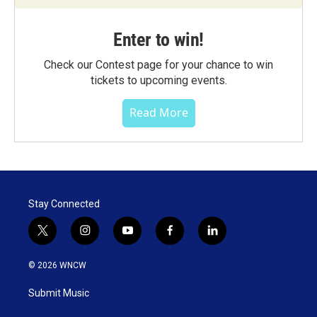
Enter to win!
Check our Contest page for your chance to win
tickets to upcoming events.
Read More
Stay Connected
t
i
y
f
l
w
n
o
a
i
i
s
u
c
n
© 2026 WNCW
t
t
t
e
k
t
a
u
b
e
Submit Music
e
g
b
o
d
r
r
e
o
i