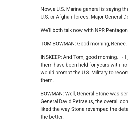
Now, a U.S. Marine general is saying th
U.S. or Afghan forces. Major General 
We'll both talk now with NPR Pentag
TOM BOWMAN: Good morning, Renee.
INSKEEP: And Tom, good morning. I - I 
them have been held for years with no 
would prompt the U.S. Military to reco
them.
BOWMAN: Well, General Stone was sent
General David Petraeus, the overall c
liked the way Stone revamped the dete
the better.