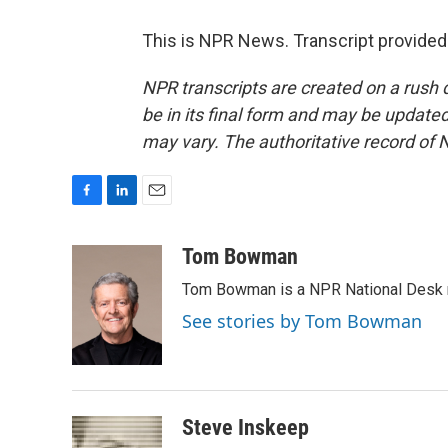
This is NPR News. Transcript provided
NPR transcripts are created on a rush 
be in its final form and may be updated 
may vary. The authoritative record of 
F
L
E
a
i
m
c
n
a
Tom Bowman
e
k
i
Tom Bowman is a NPR National Desk r
b
e
l
o
d
See stories by Tom Bowman
o
I
k
n
Steve Inskeep