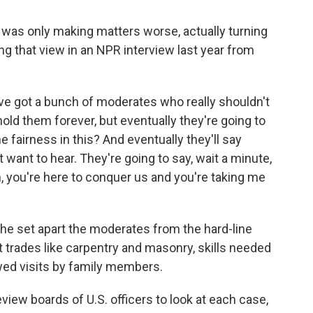
 was only making matters worse, actually turning
ing that view in an NPR interview last year from
 got a bunch of moderates who really shouldn't
 hold them forever, but eventually they're going to
 fairness in this? And eventually they'll say
want to hear. They're going to say, wait a minute,
n, you're here to conquer us and you're taking me
he set apart the moderates from the hard-line
t trades like carpentry and masonry, skills needed
owed visits by family members.
view boards of U.S. officers to look at each case,