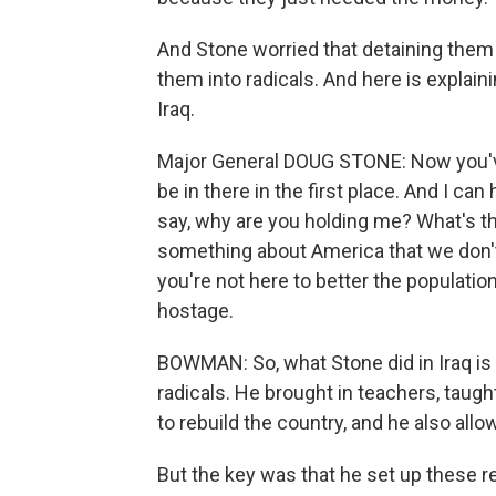
And Stone worried that detaining them
them into radicals. And here is explain
Iraq.
Major General DOUG STONE: Now you've
be in there in the first place. And I can
say, why are you holding me? What's the
something about America that we don't 
you're not here to better the populatio
hostage.
BOWMAN: So, what Stone did in Iraq is 
radicals. He brought in teachers, taugh
to rebuild the country, and he also all
But the key was that he set up these re