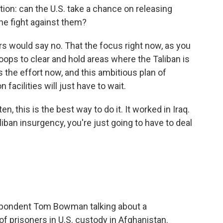
on: can the U.S. take a chance on releasing
he fight against them?
 would say no. That the focus right now, as you
roops to clear and hold areas where the Taliban is
 the effort now, and this ambitious plan of
facilities will just have to wait.
n, this is the best way to do it. It worked in Iraq.
liban insurgency, you're just going to have to deal
pondent Tom Bowman talking about a
 prisoners in U.S. custody in Afghanistan.