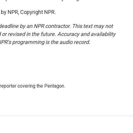
 by NPR, Copyright NPR.
deadline by an NPR contractor. This text may not
or revised in the future. Accuracy and availability
NPR’s programming is the audio record.
eporter covering the Pentagon.