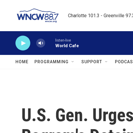
Skip to main content
Charlotte 101.3 - Greenville 97
listen-live
World Cafe
HOME
PROGRAMMING
SUPPORT
PODCAS
U.S. Gen. Urge