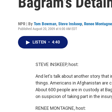
Bagram's Detai
NPR | By
Tom Bowman
,
Steve Inskeep
,
Renee Montagne
Published August 20, 2009 at 6:00 AM EDT
LISTEN
•
4:40
STEVE INSKEEP, host:
And let's talk about another story tha
things. Americans in Afghanistan are c
About 600 people are in custody at Ba
on suspicion of taking part in the insu
RENEE MONTAGNE, host: