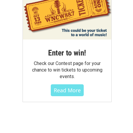
Enter to win!
Check our Contest page for your
chance to win tickets to upcoming
events.
Read More