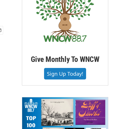
Give Monthly To WNCW
Sign Up Today!