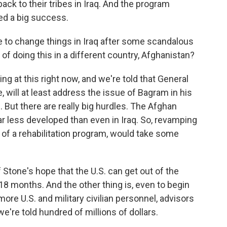
ck to their tribes in Iraq. And the program
red a big success.
 to change things in Iraq after some scandalous
 of doing this in a different country, Afghanistan?
g at this right now, and we're told that General
will at least address the issue of Bagram in his
But there are really big hurdles. The Afghan
ar less developed than even in Iraq. So, revamping
of a rehabilitation program, would take some
of Stone's hope that the U.S. can get out of the
18 months. And the other thing is, even to begin
d more U.S. and military civilian personnel, advisors
e're told hundred of millions of dollars.