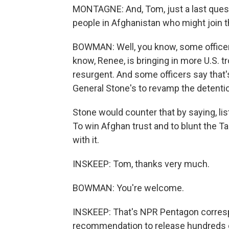
MONTAGNE: And, Tom, just a last questi
people in Afghanistan who might join t
BOWMAN: Well, you know, some officers
know, Renee, is bringing in more U.S. t
resurgent. And some officers say that's
General Stone's to revamp the detention 
Stone would counter that by saying, liste
To win Afghan trust and to blunt the Ta
with it.
INSKEEP: Tom, thanks very much.
BOWMAN: You're welcome.
INSKEEP: That's NPR Pentagon corres
recommendation to release hundreds of