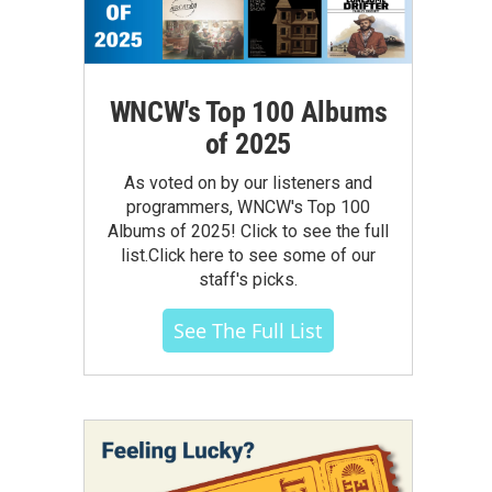
WNCW's Top 100 Albums
of 2025
As voted on by our listeners and
programmers, WNCW's Top 100
Albums of 2025! Click to see the full
list.Click here to see some of our
staff's picks.
See The Full List