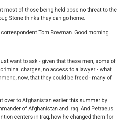
at most of those being held pose no threat to the
Doug Stone thinks they can go home.
on correspondent Tom Bowman. Good morning.
just want to ask - given that these men, some of
criminal charges, no access to a lawyer - what
mmend, now, that they could be freed - many of
 over to Afghanistan earlier this summer by
ommander of Afghanistan and Iraq. And Petraeus
ntion centers in Iraq, how he changed them for