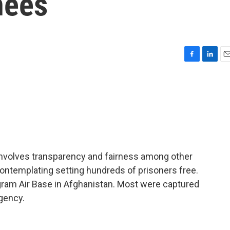
nees
F
L
E
a
i
m
c
n
a
e
k
i
b
e
l
o
d
o
I
k
n
t involves transparency and fairness among other
ontemplating setting hundreds of prisoners free.
gram Air Base in Afghanistan. Most were captured
rgency.