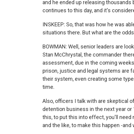
and he ended up releasing thousands ba
continues to this day, and it's conside
INSKEEP: So, that was how he was able
situations there. But what are the odds
BOWMAN: Well, senior leaders are lookin
Stan McChrystal, the commander there, 
assessment, due in the coming weeks. 
prison, justice and legal systems are f
their system, even creating some type 
time.
Also, officers I talk with are skeptical 
detention business in the next year or 
this, to put this into effect, you'll nee
and the like, to make this happen -and w