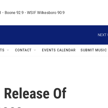
.3 - Boone 92.9 - WSIF Wilkesboro 90.9     
NEXT 
TS
CONTACT
EVENTS CALENDAR
SUBMIT MUSIC
s Release Of