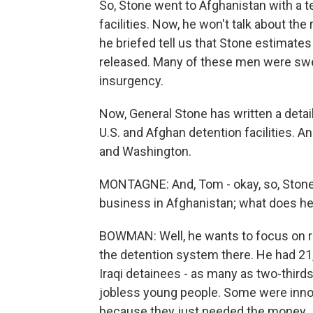
So, Stone went to Afghanistan with a t
facilities. Now, he won't talk about the
he briefed tell us that Stone estimate
released. Many of these men were swept
insurgency.
Now, General Stone has written a deta
U.S. and Afghan detention facilities. An
and Washington.
MONTAGNE: And, Tom - okay, so, Stone w
business in Afghanistan; what does he
BOWMAN: Well, he wants to focus on reha
the detention system there. He had 21
Iraqi detainees - as many as two-thirds 
jobless young people. Some were inno
because they just needed the money.