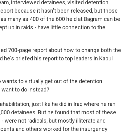
eam, interviewed detainees, visited detention
 report because it hasn't been released, but those
s as many as 400 of the 600 held at Bagram can be
 up in raids - have little connection to the
iled 700-page report about how to change both the
d he's briefed his report to top leaders in Kabul
ants to virtually get out of the detention
 want to do instead?
bilitation, just like he did in Iraq where he ran
,000 detainees. But he found that most of these
- were not radicals, but mostly illiterate and
cents and others worked for the insurgency