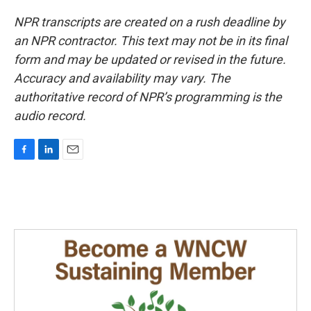
NPR transcripts are created on a rush deadline by
an NPR contractor. This text may not be in its final
form and may be updated or revised in the future.
Accuracy and availability may vary. The
authoritative record of NPR’s programming is the
audio record.
F
L
E
a
i
m
c
n
a
e
k
i
b
e
l
o
d
o
I
k
n