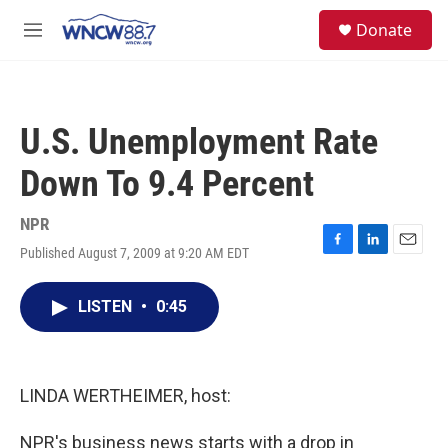
Skip to main content
facebook
instagram
twitter
linkedin
S
Donate
e
M
a
e
r
n
c
u
h
U.S. Unemployment Rate
u
e
Down To 9.4 Percent
r
y
NPR
Published August 7, 2009 at 9:20 AM EDT
F
L
E
a
i
m
c
n
a
LISTEN
•
0:45
e
k
i
b
e
l
o
d
o
I
k
n
LINDA WERTHEIMER, host:
NPR's business news starts with a drop in