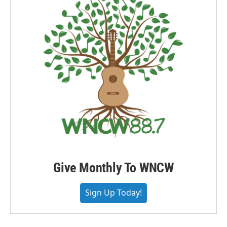
Give Monthly To WNCW
Sign Up Today!