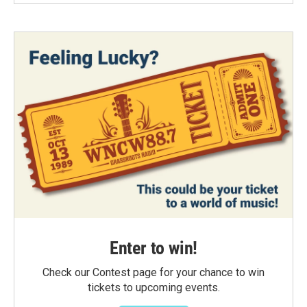
Enter to win!
Check our Contest page for your chance to win
tickets to upcoming events.