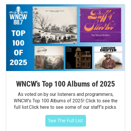
WNCW's Top 100 Albums of 2025
As voted on by our listeners and programmers,
WNCW's Top 100 Albums of 2025! Click to see the
full list.Click here to see some of our staff's picks.
See The Full List