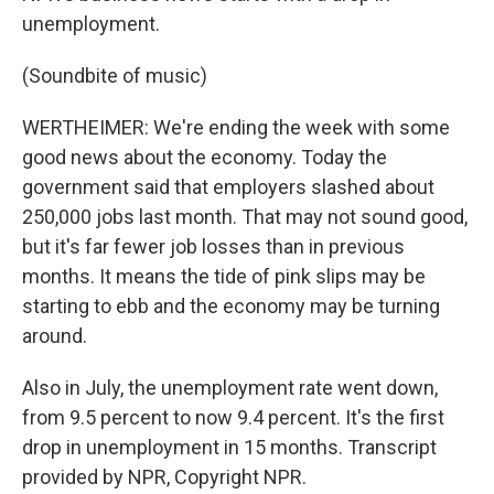
unemployment.
(Soundbite of music)
WERTHEIMER: We're ending the week with some
good news about the economy. Today the
government said that employers slashed about
250,000 jobs last month. That may not sound good,
but it's far fewer job losses than in previous
months. It means the tide of pink slips may be
starting to ebb and the economy may be turning
around.
Also in July, the unemployment rate went down,
from 9.5 percent to now 9.4 percent. It's the first
drop in unemployment in 15 months. Transcript
provided by NPR, Copyright NPR.