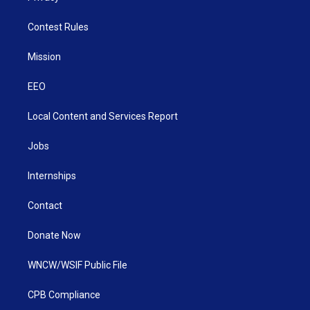
Contest Rules
Mission
EEO
Local Content and Services Report
Jobs
Internships
Contact
Donate Now
WNCW/WSIF Public File
CPB Compliance