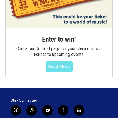
Enter to win!
Check our Contest page for your chance to win
tickets to upcoming events.
Read More
Stay Connected
t
i
y
f
l
w
n
o
a
i