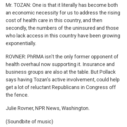
Mr. TOZAN: One is that it literally has become both
an economic necessity for us to address the rising
cost of health care in this country, and then
secondly, the numbers of the uninsured and those
who lack access in this country have been growing
exponentially.
ROVNER: PhRMA isn't the only former opponent of
health overhaul now supporting it. Insurance and
business groups are also at the table. But Pollack
says having Tozan's active involvement, could help
get a lot of reluctant Republicans in Congress off
the fence.
Julie Rovner, NPR News, Washington.
(Soundbite of music)