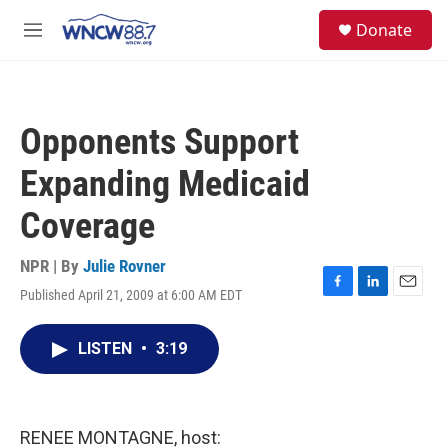
Skip to main content
facebook
instagram
twitter
linkedin
S
Donate
e
M
a
e
r
n
c
u
h
Opponents Support
u
e
Expanding Medicaid
r
y
Coverage
NPR | By
Julie Rovner
Published April 21, 2009 at 6:00 AM EDT
F
L
E
a
i
m
c
n
a
LISTEN
•
3:19
e
k
i
b
e
l
o
d
o
I
k
n
RENEE MONTAGNE, host: