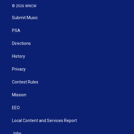
i
s
u
c
n
© 2026 WNCW
t
t
t
e
k
t
a
u
b
e
Submit Music
e
g
b
o
d
r
r
e
o
i
a
k
n
PSA
m
Directions
History
Privacy
Contest Rules
Mission
EEO
Local Content and Services Report
Jobs