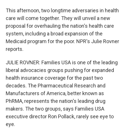
This afternoon, two longtime adversaries in health
care will come together. They will unveil a new
proposal for overhauling the nation's health care
system, including a broad expansion of the
Medicaid program for the poor. NPR's Julie Rovner
reports.
JULIE ROVNER: Families USA is one of the leading
liberal advocacies groups pushing for expanded
health insurance coverage for the past two
decades. The Pharmaceutical Research and
Manufacturers of America, better known as
PhRMA, represents the nation's leading drug
makers. The two groups, says Families USA
executive director Ron Pollack, rarely see eye to
eye.