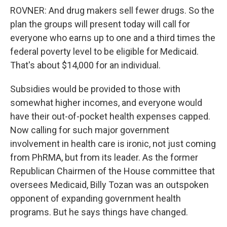
ROVNER: And drug makers sell fewer drugs. So the
plan the groups will present today will call for
everyone who earns up to one and a third times the
federal poverty level to be eligible for Medicaid.
That's about $14,000 for an individual.
Subsidies would be provided to those with
somewhat higher incomes, and everyone would
have their out-of-pocket health expenses capped.
Now calling for such major government
involvement in health care is ironic, not just coming
from PhRMA, but from its leader. As the former
Republican Chairmen of the House committee that
oversees Medicaid, Billy Tozan was an outspoken
opponent of expanding government health
programs. But he says things have changed.