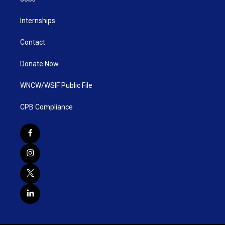
Internships
Contact
Donate Now
WNCW/WSIF Public File
CPB Compliance