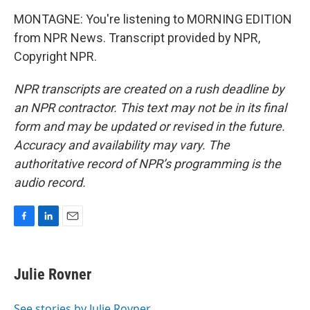
MONTAGNE: You're listening to MORNING EDITION
from NPR News. Transcript provided by NPR,
Copyright NPR.
NPR transcripts are created on a rush deadline by
an NPR contractor. This text may not be in its final
form and may be updated or revised in the future.
Accuracy and availability may vary. The
authoritative record of NPR’s programming is the
audio record.
F
L
E
a
i
m
c
n
a
e
k
i
Julie Rovner
b
e
l
o
d
o
I
See stories by Julie Rovner