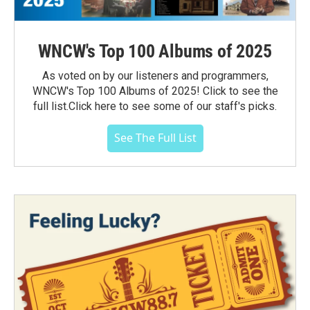
WNCW's Top 100 Albums of 2025
As voted on by our listeners and programmers,
WNCW's Top 100 Albums of 2025! Click to see the
full list.Click here to see some of our staff's picks.
See The Full List