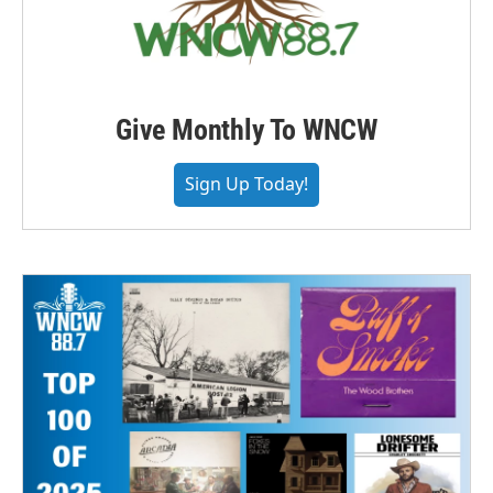
Give Monthly To WNCW
Sign Up Today!