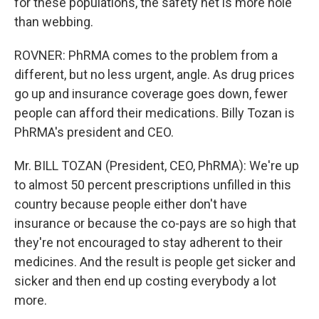
for these populations, the safety net is more hole
than webbing.
ROVNER: PhRMA comes to the problem from a
different, but no less urgent, angle. As drug prices
go up and insurance coverage goes down, fewer
people can afford their medications. Billy Tozan is
PhRMA's president and CEO.
Mr. BILL TOZAN (President, CEO, PhRMA): We're up
to almost 50 percent prescriptions unfilled in this
country because people either don't have
insurance or because the co-pays are so high that
they're not encouraged to stay adherent to their
medicines. And the result is people get sicker and
sicker and then end up costing everybody a lot
more.