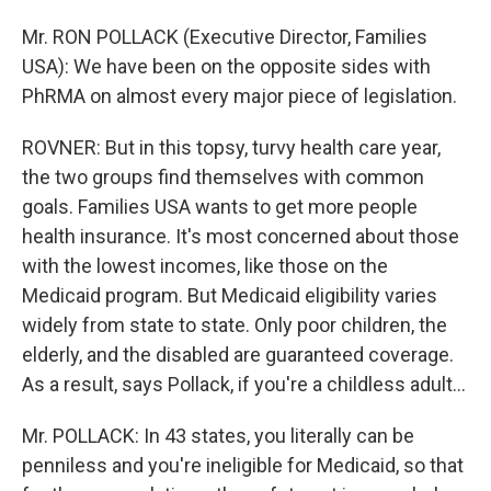
Mr. RON POLLACK (Executive Director, Families
USA): We have been on the opposite sides with
PhRMA on almost every major piece of legislation.
ROVNER: But in this topsy, turvy health care year,
the two groups find themselves with common
goals. Families USA wants to get more people
health insurance. It's most concerned about those
with the lowest incomes, like those on the
Medicaid program. But Medicaid eligibility varies
widely from state to state. Only poor children, the
elderly, and the disabled are guaranteed coverage.
As a result, says Pollack, if you're a childless adult…
Mr. POLLACK: In 43 states, you literally can be
penniless and you're ineligible for Medicaid, so that