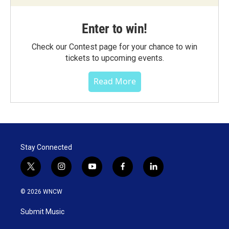
Enter to win!
Check our Contest page for your chance to win
tickets to upcoming events.
Read More
Stay Connected
t
i
y
f
l
w
n
o
a
i
i
s
u
c
n
© 2026 WNCW
t
t
t
e
k
t
a
u
b
e
Submit Music
e
g
b
o
d
r
r
e
o
i