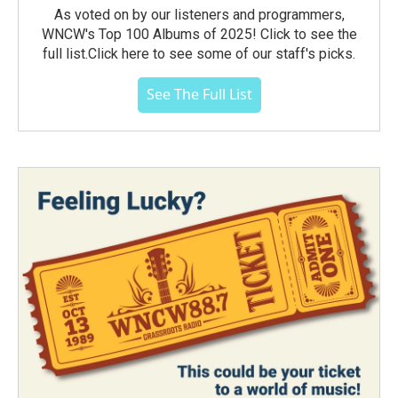
As voted on by our listeners and programmers,
WNCW's Top 100 Albums of 2025! Click to see the
full list.Click here to see some of our staff's picks.
See The Full List