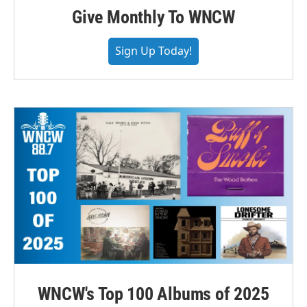
Give Monthly To WNCW
Sign Up Today!
WNCW's Top 100 Albums of 2025