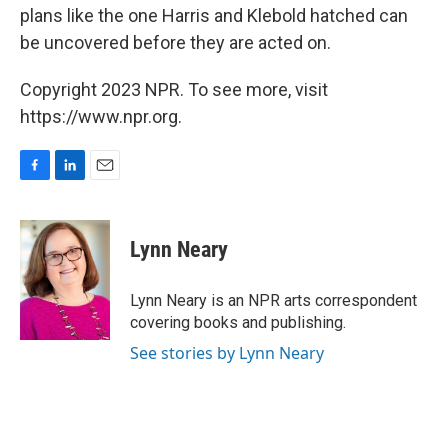
plans like the one Harris and Klebold hatched can
be uncovered before they are acted on.
Copyright 2023 NPR. To see more, visit
https://www.npr.org.
F
L
E
a
i
m
c
n
a
e
k
i
Lynn Neary
b
e
l
o
d
o
I
Lynn Neary is an NPR arts correspondent
k
n
covering books and publishing.
See stories by Lynn Neary