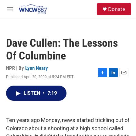
Skip to main content
facebook
instagram
twitter
linkedin
S
Donate
e
M
a
e
r
n
c
u
h
Dave Cullen: The Lessons
u
e
Of Columbine
r
y
NPR | By
Lynn Neary
Published April 20, 2009 at 5:24 PM EDT
F
L
E
a
i
m
c
n
a
LISTEN
•
7:19
e
k
i
b
e
l
o
d
o
I
k
n
Ten years ago Monday, news started trickling out of
Colorado about a shooting at a high school called