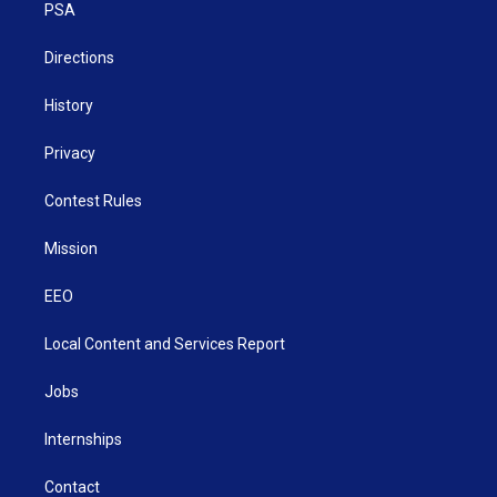
a
k
n
PSA
m
Directions
History
Privacy
Contest Rules
Mission
EEO
Local Content and Services Report
Jobs
Internships
Contact