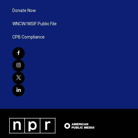
Donate Now
WNCW/WSIF Public File
CPB Compliance