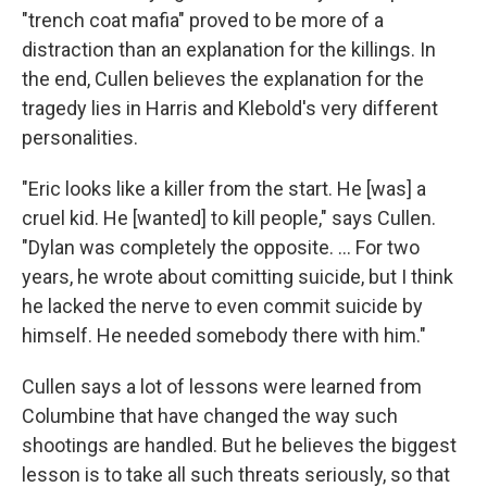
"trench coat mafia" proved to be more of a
distraction than an explanation for the killings. In
the end, Cullen believes the explanation for the
tragedy lies in Harris and Klebold's very different
personalities.
"Eric looks like a killer from the start. He [was] a
cruel kid. He [wanted] to kill people," says Cullen.
"Dylan was completely the opposite. ... For two
years, he wrote about comitting suicide, but I think
he lacked the nerve to even commit suicide by
himself. He needed somebody there with him."
Cullen says a lot of lessons were learned from
Columbine that have changed the way such
shootings are handled. But he believes the biggest
lesson is to take all such threats seriously, so that