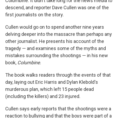
Columbine. It didn't take long for the news media to
descend, and reporter Dave Cullen was one of the
first journalists on the story.
Cullen would go on to spend another nine years
delving deeper into the massacre than perhaps any
other journalist. He presents his account of the
tragedy — and examines some of the myths and
mistakes surrounding the shootings — in his new
book,
Columbine
.
The book walks readers through the events of that
day, laying out Eric Harris and Dylan Klebold's
murderous plan, which left 15 people dead
(including the killers) and 23 injured.
Cullen says early reports that the shootings were a
reaction to bullying and that the boys were part of a