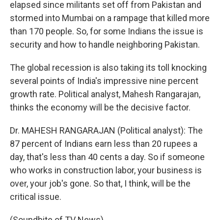
elapsed since militants set off from Pakistan and
stormed into Mumbai on a rampage that killed more
than 170 people. So, for some Indians the issue is
security and how to handle neighboring Pakistan.
The global recession is also taking its toll knocking
several points of India's impressive nine percent
growth rate. Political analyst, Mahesh Rangarajan,
thinks the economy will be the decisive factor.
Dr. MAHESH RANGARAJAN (Political analyst): The
87 percent of Indians earn less than 20 rupees a
day, that's less than 40 cents a day. So if someone
who works in construction labor, your business is
over, your job's gone. So that, I think, will be the
critical issue.
(Soundbite of TV News)