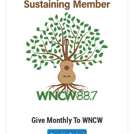
Give Monthly To WNCW