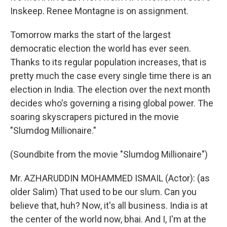
Inskeep. Renee Montagne is on assignment.
Tomorrow marks the start of the largest
democratic election the world has ever seen.
Thanks to its regular population increases, that is
pretty much the case every single time there is an
election in India. The election over the next month
decides who's governing a rising global power. The
soaring skyscrapers pictured in the movie
"Slumdog Millionaire."
(Soundbite from the movie "Slumdog Millionaire")
Mr. AZHARUDDIN MOHAMMED ISMAIL (Actor): (as
older Salim) That used to be our slum. Can you
believe that, huh? Now, it's all business. India is at
the center of the world now, bhai. And I, I'm at the