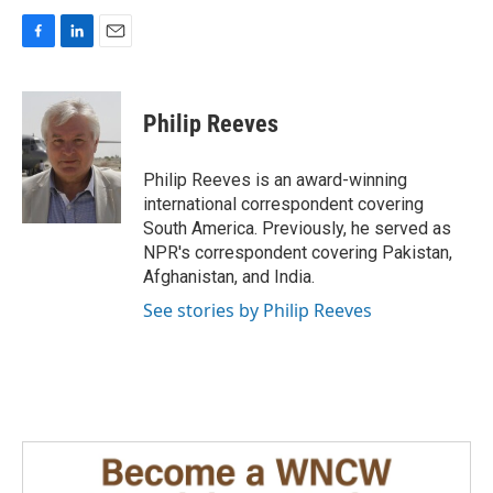
F
L
E
a
i
m
c
n
a
e
k
i
Philip Reeves
b
e
l
o
d
o
I
Philip Reeves is an award-winning
k
n
international correspondent covering
South America. Previously, he served as
NPR's correspondent covering Pakistan,
Afghanistan, and India.
See stories by Philip Reeves