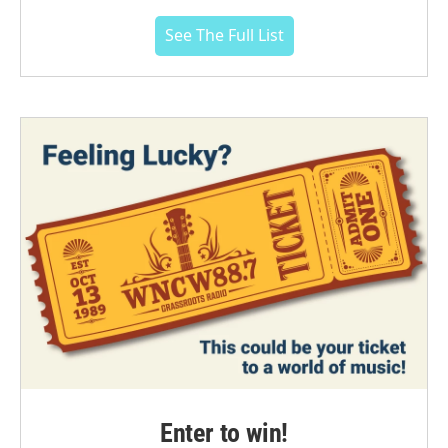
See The Full List
Enter to win!