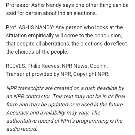
Professor Ashis Nandy says one other thing can be
said for certain about Indian elections.
Prof. ASHIS NANDY: Any person who looks at the
situation empirically will come to the conclusion,
that despite all aberrations, the elections do reflect
the choices of the people.
REEVES: Philip Reeves, NPR News, Cochin.
Transcript provided by NPR, Copyright NPR.
NPR transcripts are created on a rush deadline by
an NPR contractor. This text may not be in its final
form and may be updated or revised in the future.
Accuracy and availability may vary. The
authoritative record of NPR’s programming is the
audio record.