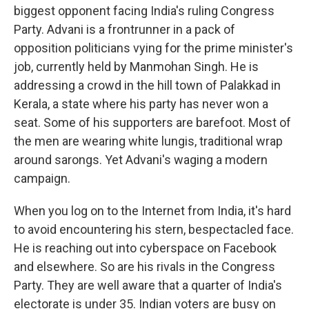
biggest opponent facing India's ruling Congress
Party. Advani is a frontrunner in a pack of
opposition politicians vying for the prime minister's
job, currently held by Manmohan Singh. He is
addressing a crowd in the hill town of Palakkad in
Kerala, a state where his party has never won a
seat. Some of his supporters are barefoot. Most of
the men are wearing white lungis, traditional wrap
around sarongs. Yet Advani's waging a modern
campaign.
When you log on to the Internet from India, it's hard
to avoid encountering his stern, bespectacled face.
He is reaching out into cyberspace on Facebook
and elsewhere. So are his rivals in the Congress
Party. They are well aware that a quarter of India's
electorate is under 35. Indian voters are busy on