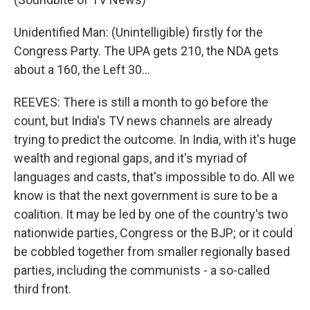
Unidentified Man: (Unintelligible) firstly for the
Congress Party. The UPA gets 210, the NDA gets
about a 160, the Left 30…
REEVES: There is still a month to go before the
count, but India's TV news channels are already
trying to predict the outcome. In India, with it's huge
wealth and regional gaps, and it's myriad of
languages and casts, that's impossible to do. All we
know is that the next government is sure to be a
coalition. It may be led by one of the country's two
nationwide parties, Congress or the BJP; or it could
be cobbled together from smaller regionally based
parties, including the communists - a so-called
third front.