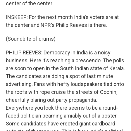
center of the center.
INSKEEP: For the next month India's voters are at
the center and NPR's Philip Reeves is there.
(Soundbite of drums)
PHILIP REEVES: Democracy in India is a noisy
business. Here it's reaching a crescendo. The polls
are soon to open in the South Indian state of Kerala.
The candidates are doing a spot of last minute
advertising. Fans with hefty loudspeakers tied onto
the roofs with rope cruise the streets of Cochin,
cheerfully blaring out party propaganda.
Everywhere you look there seems to be a round-
faced politician beaming amiably out of a poster.
Some candidates have erected giant cardboard