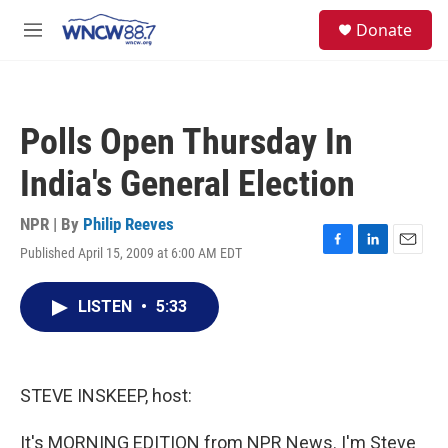
Skip to main content
facebook
instagram
twitter
linkedin
S
Donate
e
M
a
e
r
n
c
u
h
Polls Open Thursday In
u
e
India's General Election
r
y
NPR | By
Philip Reeves
Published April 15, 2009 at 6:00 AM EDT
F
L
E
a
i
m
c
n
a
LISTEN
•
5:33
e
k
i
b
e
l
o
d
o
I
k
n
STEVE INSKEEP, host:
It's MORNING EDITION from NPR News. I'm Steve