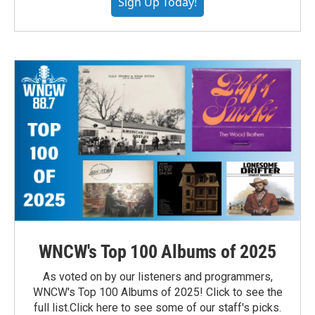
Sign Up Today!
WNCW's Top 100 Albums of 2025
As voted on by our listeners and programmers,
WNCW's Top 100 Albums of 2025! Click to see the
full list.Click here to see some of our staff's picks.