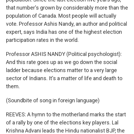
that number's grown by considerably more than the
population of Canada. Most people will actually
vote. Professor Ashis Nandy, an author and political
expert, says India has one of the highest election
participation rates in the world.
Professor ASHIS NANDY (Political psychologist):
And this rate goes up as we go down the social
ladder because elections matter to a very large
sector of Indians. It's a matter of life and death to
them.
(Soundbite of song in foreign language)
REEVES: A hymn to the motherland marks the start
of a rally by one of the elections key players. Lal
Krishna Advani leads the Hindu nationalist BJP, the