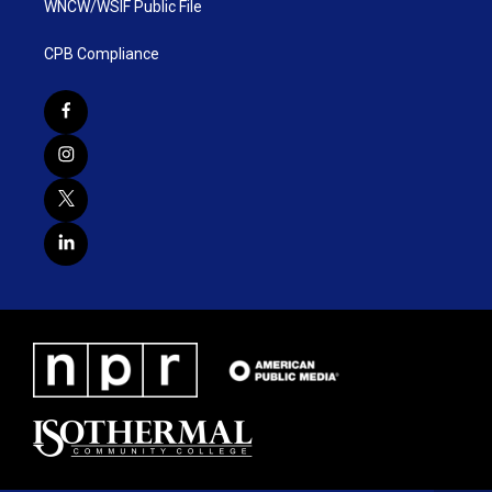
WNCW/WSIF Public File
CPB Compliance