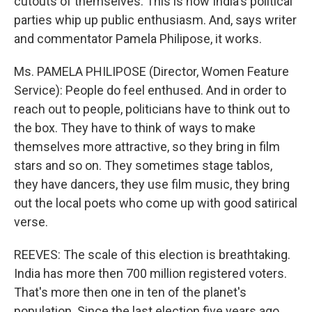
cutouts of themselves. This is how India's political
parties whip up public enthusiasm. And, says writer
and commentator Pamela Philipose, it works.
Ms. PAMELA PHILIPOSE (Director, Women Feature
Service): People do feel enthused. And in order to
reach out to people, politicians have to think out to
the box. They have to think of ways to make
themselves more attractive, so they bring in film
stars and so on. They sometimes stage tablos,
they have dancers, they use film music, they bring
out the local poets who come up with good satirical
verse.
REEVES: The scale of this election is breathtaking.
India has more then 700 million registered voters.
That's more then one in ten of the planet's
population. Since the last election five years ago,