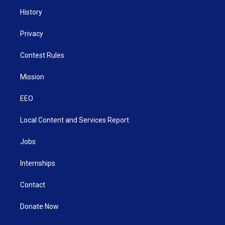
History
Privacy
Contest Rules
Mission
EEO
Local Content and Services Report
Jobs
Internships
Contact
Donate Now