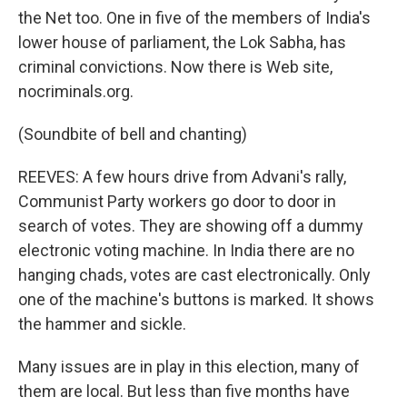
the Net too. One in five of the members of India's
lower house of parliament, the Lok Sabha, has
criminal convictions. Now there is Web site,
nocriminals.org.
(Soundbite of bell and chanting)
REEVES: A few hours drive from Advani's rally,
Communist Party workers go door to door in
search of votes. They are showing off a dummy
electronic voting machine. In India there are no
hanging chads, votes are cast electronically. Only
one of the machine's buttons is marked. It shows
the hammer and sickle.
Many issues are in play in this election, many of
them are local. But less than five months have