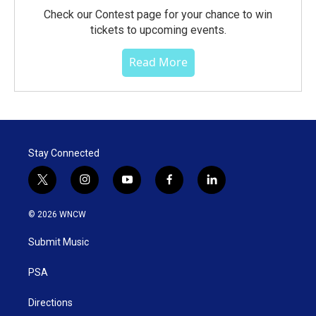
Check our Contest page for your chance to win
tickets to upcoming events.
Read More
Stay Connected
t
i
y
f
l
w
n
o
a
i
i
s
u
c
n
© 2026 WNCW
t
t
t
e
k
t
a
u
b
e
Submit Music
e
g
b
o
d
r
r
e
o
i
a
k
n
PSA
m
Directions