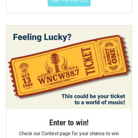
See The Full List
Enter to win!
Check our Contest page for your chance to win