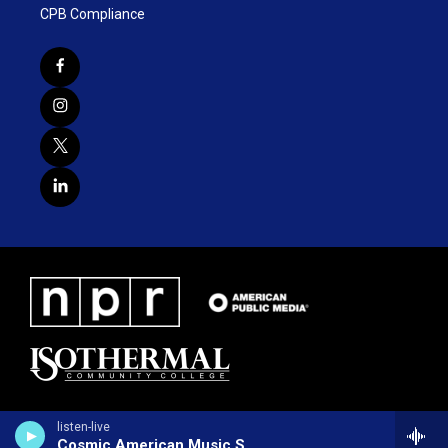
CPB Compliance
listen-live
Cosmic American Music Show