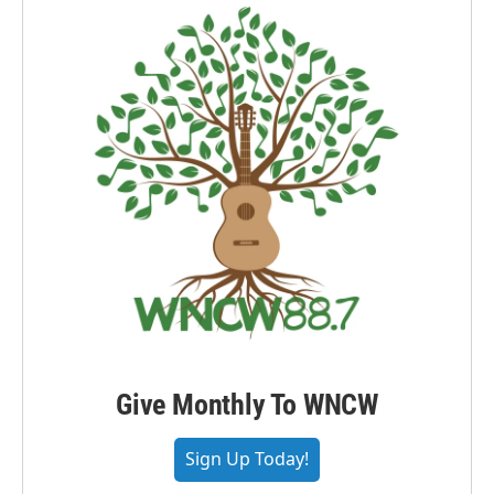
Give Monthly To WNCW
Sign Up Today!