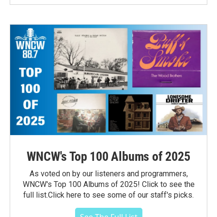
WNCW's Top 100 Albums of 2025
As voted on by our listeners and programmers,
WNCW's Top 100 Albums of 2025! Click to see the
full list.Click here to see some of our staff's picks.