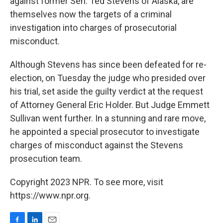
against former Sen. Ted Stevens of Alaska, are
themselves now the targets of a criminal
investigation into charges of prosecutorial
misconduct.
Although Stevens has since been defeated for re-
election, on Tuesday the judge who presided over
his trial, set aside the guilty verdict at the request
of Attorney General Eric Holder. But Judge Emmett
Sullivan went further. In a stunning and rare move,
he appointed a special prosecutor to investigate
charges of misconduct against the Stevens
prosecution team.
Copyright 2023 NPR. To see more, visit
https://www.npr.org.