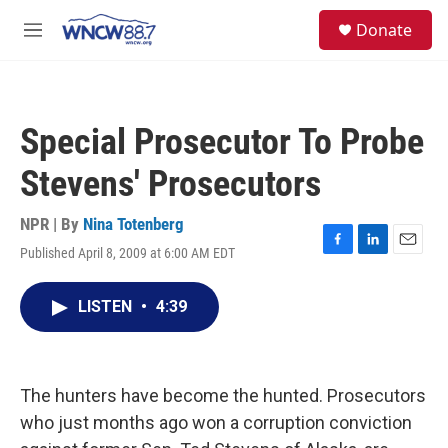
Skip to main content
facebook
instagram
twitter
linkedin
S
Donate
e
M
a
e
r
n
c
u
h
Special Prosecutor To Probe
u
e
Stevens' Prosecutors
r
y
NPR | By
Nina Totenberg
Published April 8, 2009 at 6:00 AM EDT
F
L
E
a
i
m
c
n
a
LISTEN
•
4:39
e
k
i
b
e
l
o
d
o
I
k
n
The hunters have become the hunted. Prosecutors
who just months ago won a corruption conviction