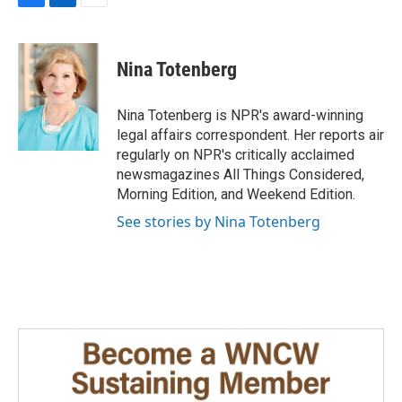
F
L
E
a
i
m
c
n
a
e
k
i
Nina Totenberg
b
e
l
o
d
o
I
Nina Totenberg is NPR's award-winning
k
n
legal affairs correspondent. Her reports air
regularly on NPR's critically acclaimed
newsmagazines All Things Considered,
Morning Edition, and Weekend Edition.
See stories by Nina Totenberg