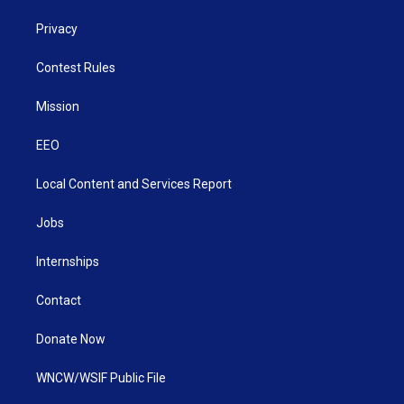
Privacy
Contest Rules
Mission
EEO
Local Content and Services Report
Jobs
Internships
Contact
Donate Now
WNCW/WSIF Public File