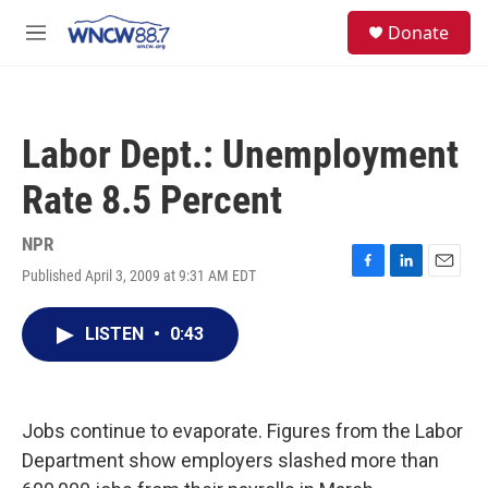
Skip to main content
facebook
instagram
twitter
linkedin
S
Donate
e
M
a
e
r
n
c
u
h
Labor Dept.: Unemployment
u
e
Rate 8.5 Percent
r
y
NPR
Published April 3, 2009 at 9:31 AM EDT
F
L
E
a
i
m
c
n
a
LISTEN
•
0:43
e
k
i
b
e
l
o
d
o
I
k
n
Jobs continue to evaporate. Figures from the Labor
Department show employers slashed more than