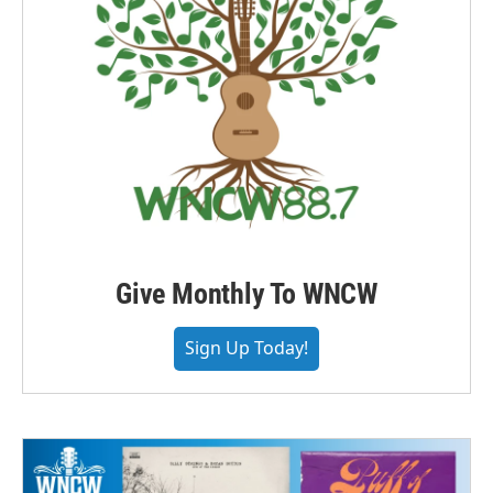
Give Monthly To WNCW
Sign Up Today!