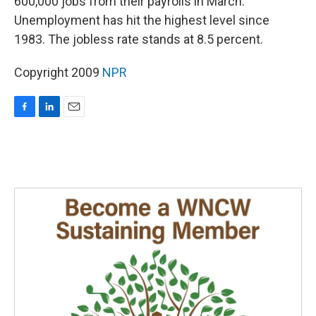
600,000 jobs from their payrolls in March.
Unemployment has hit the highest level since
1983. The jobless rate stands at 8.5 percent.
Copyright 2009
NPR
F
L
E
a
i
m
c
n
a
e
k
i
b
e
l
o
d
o
I
k
n