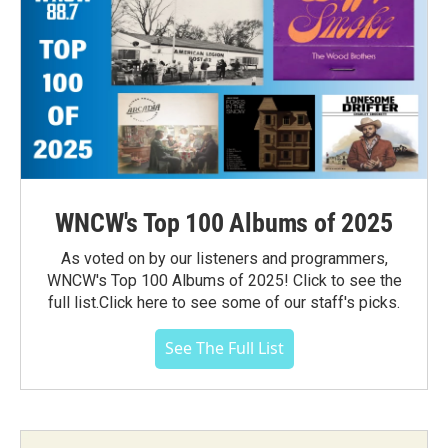
WNCW's Top 100 Albums of 2025
As voted on by our listeners and programmers,
WNCW's Top 100 Albums of 2025! Click to see the
full list.Click here to see some of our staff's picks.
See The Full List