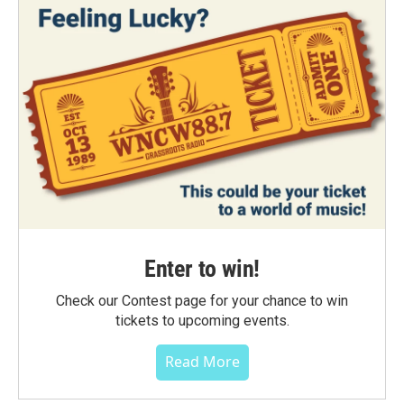
Enter to win!
Check our Contest page for your chance to win
tickets to upcoming events.
Read More