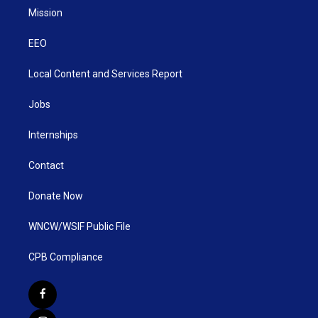
Mission
EEO
Local Content and Services Report
Jobs
Internships
Contact
Donate Now
WNCW/WSIF Public File
CPB Compliance